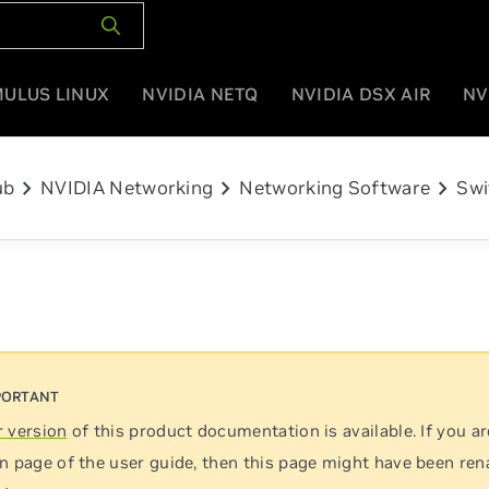
MULUS LINUX
NVIDIA NETQ
NVIDIA DSX AIR
NV
chevron_right
chevron_right
chevron_right
ub
NVIDIA Networking
Networking Software
Swi
 version
of this product documentation is available. If you ar
n page of the user guide, then this page might have been re