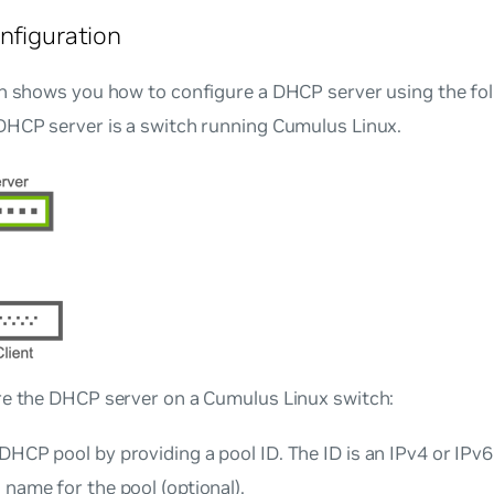
nfiguration
on shows you how to configure a DHCP server using the fol
DHCP server is a switch running Cumulus Linux.
re the DHCP server on a Cumulus Linux switch:
DHCP pool by providing a pool ID. The ID is an IPv4 or IPv6 
 name for the pool (optional).