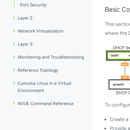
Port Security
Basic Co
Layer 2
This secti
Network Virtualization
where the 
Layer 3
Monitoring and Troubleshooting
Reference Topology
Cumulus Linux in a Virtual
Environment
NVUE Command Reference
To configu
Create a 
Provide a