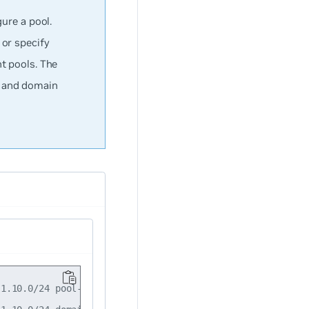
ure a pool.
or specify
t pools. The
s and domain
1.10.0/24 pool-name storage-servers
