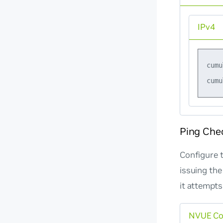
IPv4
cumu
Ping Che
Configure t
issuing the
it attempts
NVUE C