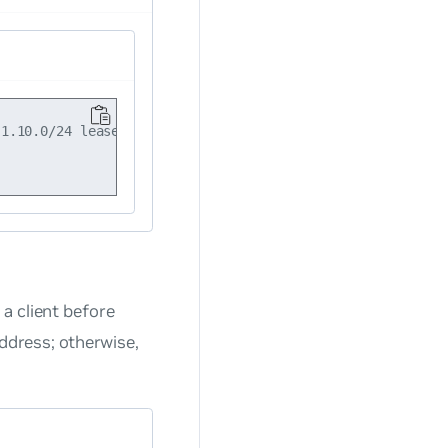
1.10.0/24 lease-time 200000

a client before
address; otherwise,