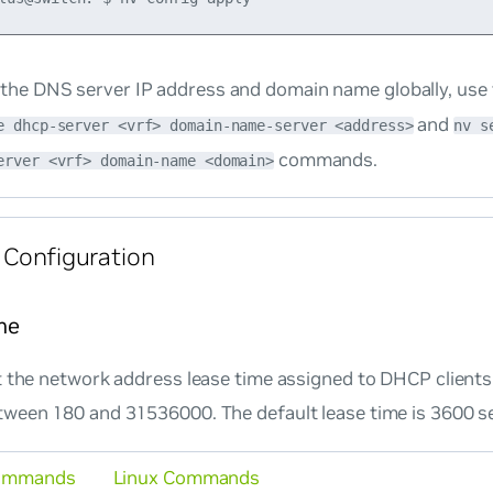
 the DNS server IP address and domain name globally, use
and
e dhcp-server <vrf> domain-name-server <address>
nv s
commands.
erver <vrf> domain-name <domain>
 Configuration
me
 the network address lease time assigned to DHCP clients.
ween 180 and 31536000. The default lease time is 3600 s
ommands
Linux Commands