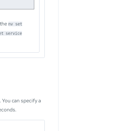
 the
nv set
et service
 You can specify a
econds.