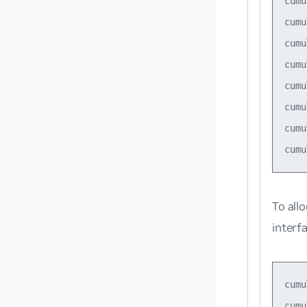
cumu
cumu
cumu
cumu
cumu
cumu
cumu
To all
interf
cumu