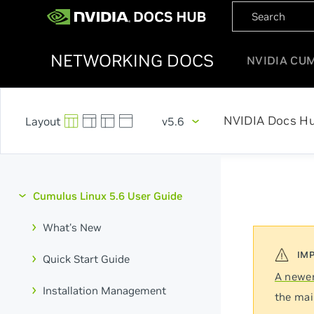
NETWORKING DOCS
NVIDIA CU
NVIDIA Docs H
v5.6
Cumulus Linux 5.6 User Guide
What's New
Quick Start Guide
A newer
Installation Management
the mai