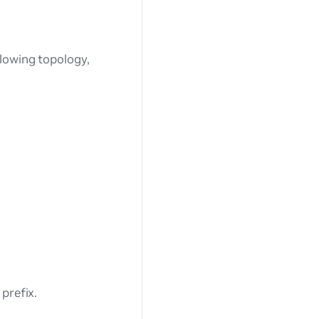
lowing topology,
prefix.