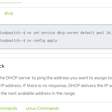
IPv6
lus@switch:~$ nv set service dhcp-server default pool 10.
ck
he DHCP server to ping the address you want to assign to 
 IP address. If there is no response, DHCP delivers the IP 
 the next available address in the range.
ommands
Linux Commands