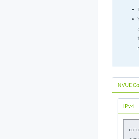
NVUE C
IPv4
cumu