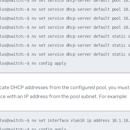
lus@switch:~$ nv set service dhcp-server default pool 10.
lus@switch:~$ nv set service dhcp-server default pool 10.
lus@switch:~$ nv set service dhcp-server default pool 10.
lus@switch:~$ nv set service dhcp-server default pool 10.
lus@switch:~$ nv set service dhcp-server default static s
lus@switch:~$ nv set service dhcp-server default static s
lus@switch:~$ nv set service dhcp-server default static s
ocate DHCP addresses from the configured pool, you must
ace with an IP address from the pool subnet. For example:
lus@switch:~$ nv set interface vlan10 ip address 10.1.10.