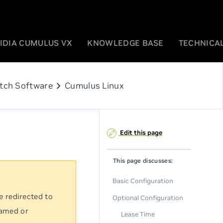
IDIA CUMULUS VX
KNOWLEDGE BASE
TECHNICAL
chevron_right
tch Software
Cumulus Linux
Edit this page
This page discusses:
Basic Configuration
e redirected to
Optional Configuration
named or
Lease Time