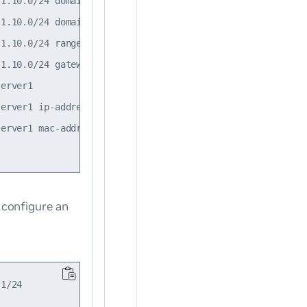
1.10.0/24 domain-name example.com

1.10.0/24 domain-name-server 192.168.200.53

1.10.0/24 range 10.1.10.100 to 10.1.10.199

1.10.0/24 gateway 10.1.10.1

erver1

erver1 ip-address 10.0.0.2

erver1 mac-address 44:38:39:00:01:7e

 configure an
1/24
