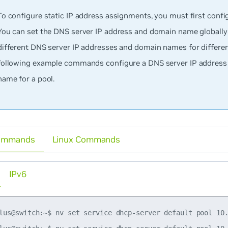
To configure static IP address assignments, you must first config
You can set the DNS server IP address and domain name globally 
different DNS server IP addresses and domain names for differen
following example commands configure a DNS server IP addres
name for a pool.
ommands
Linux Commands
IPv6
lus@switch:~$ nv set service dhcp-server default pool 10.