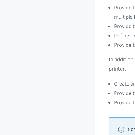
Provide t
multiple
Provide t
Define th
Provide t
In addition
printer:
Create an
Provide t
Provide 