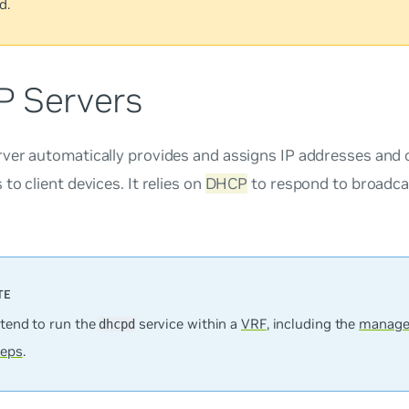
d.
 Servers
ver automatically provides and assigns IP addresses and 
to client devices. It relies on
DHCP
to respond to broadca
ntend to run the
service within a
VRF
, including the
manage
dhcpd
teps
.