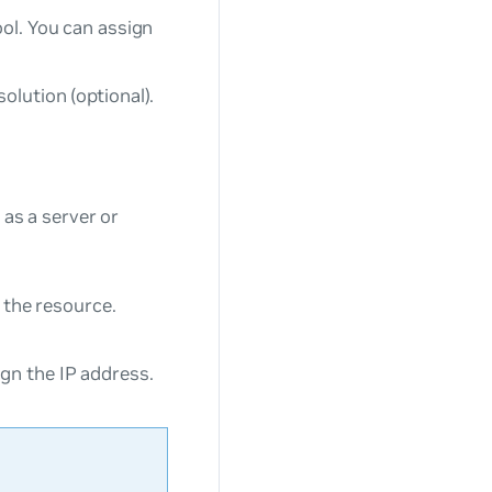
ool. You can assign
olution (optional).
 as a server or
f the resource.
gn the IP address.