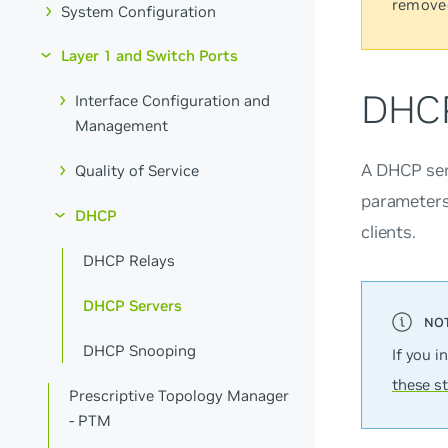
remove
System Configuration
Layer 1 and Switch Ports
DHCP
Interface Configuration and
Management
A DHCP ser
Quality of Service
parameters 
DHCP
clients.
DHCP Relays
DHCP Servers
DHCP Snooping
If you i
these s
Prescriptive Topology Manager
- PTM