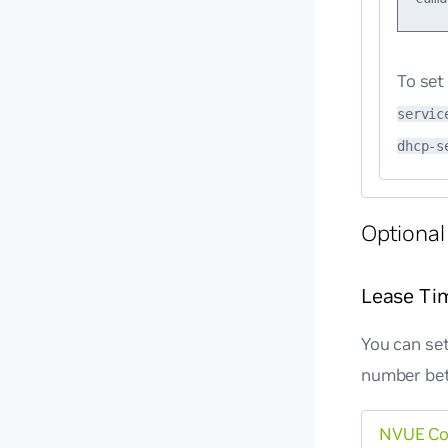
To set
servic
dhcp-s
Optional
Lease Ti
You can set
number bet
NVUE C