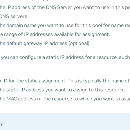
he IP address of the DNS Server you want to use in this p
 DNS servers.
he domain name you want to use for this pool for name res
e range of IP addresses available for assignment.
he default gateway IP address (optional).
, you can configure a static IP address for a resource, such
 ID for the static assignment. This is typically the name o
he static IP address you want to assign to this resource.
the MAC address of the resource to which you want to assi