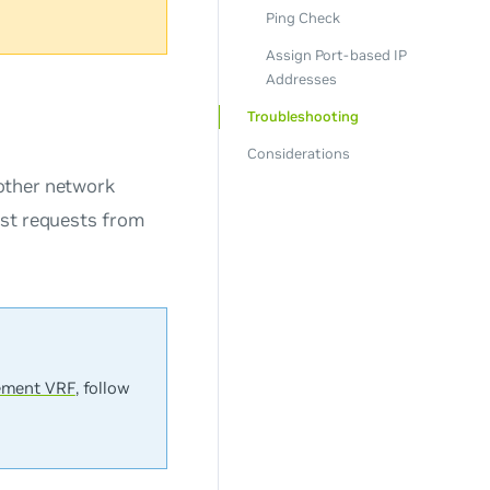
Ping Check
Assign Port-based IP
Addresses
Troubleshooting
Considerations
other network
st requests from
ment VRF
, follow