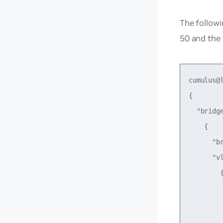
The followi
50 and the
cumulus@
{

  "bridge
    {

      "br
      "vl
        {
         
         
         