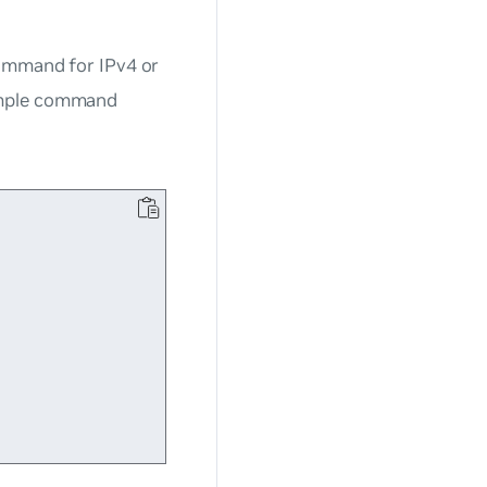
mmand for IPv4 or
ample command