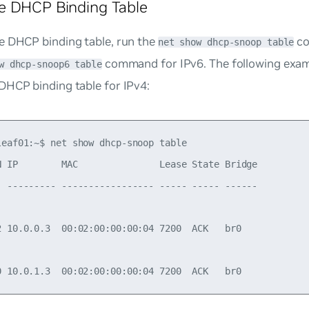
e DHCP Binding Table
e DHCP binding table, run the
co
net show dhcp-snoop table
command for IPv6. The following ex
w dhcp-snoop6 table
DHCP binding table for IPv4:
leaf01:~$ net show dhcp-snoop table

N IP        MAC               Lease State Bridge

- --------- ----------------- ----- ----- ------

2 10.0.0.3  00:02:00:00:00:04 7200  ACK   br0
