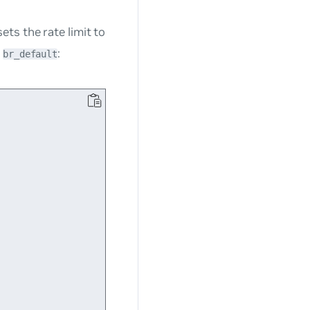
ts the rate limit to
e
:
br_default