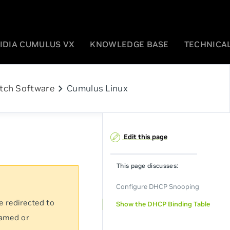
IDIA CUMULUS VX
KNOWLEDGE BASE
TECHNICAL
chevron_right
tch Software
Cumulus Linux
Edit this page
This page discusses:
Configure DHCP Snooping
e redirected to
Show the DHCP Binding Table
named or