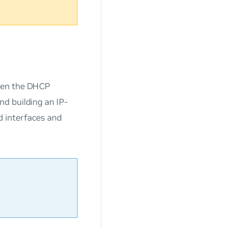
ween the DHCP
d building an IP-
 interfaces and