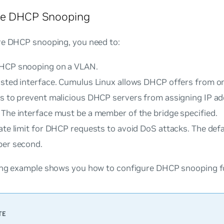
re DHCP Snooping
re DHCP snooping, you need to:
HCP snooping on a VLAN.
usted interface. Cumulus Linux allows DHCP offers from on
es to prevent malicious DHCP servers from assigning IP ad
 The interface must be a member of the bridge specified.
ate limit for DHCP requests to avoid DoS attacks. The defa
per second.
ing example shows you how to configure DHCP snooping fo