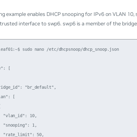
ng example enables DHCP snooping for IPv6 on VLAN 10, se
 trusted interface to swp6. swp6 is a member of the bridg
leaf01:~$ sudo nano /etc/dhcpsnoop/dhcp_snoop.json

": [

idge_id": "br_default",

an": [



 "vlan_id": 10,

 "snooping": 1,

 "rate_limit": 50,
