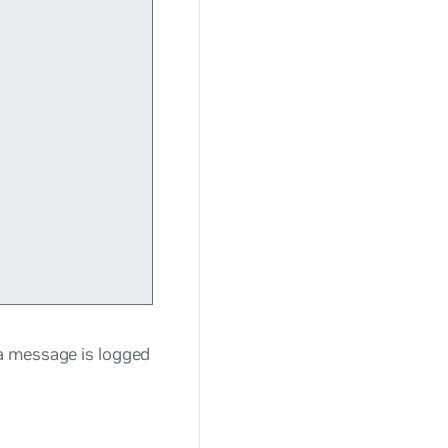
a message is logged