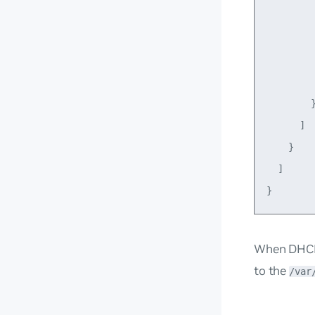
         
         
         
         
        }
      ]

    }

  ]

When DHCP 
to the
/var