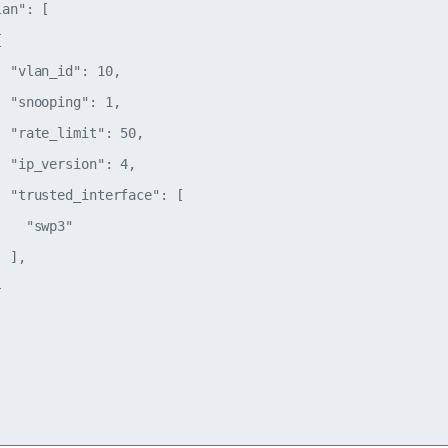
an": [



 "vlan_id": 10,

 "snooping": 1,

 "rate_limit": 50,

 "ip_version": 4,

 "trusted_interface": [

   "swp3"

 ],


