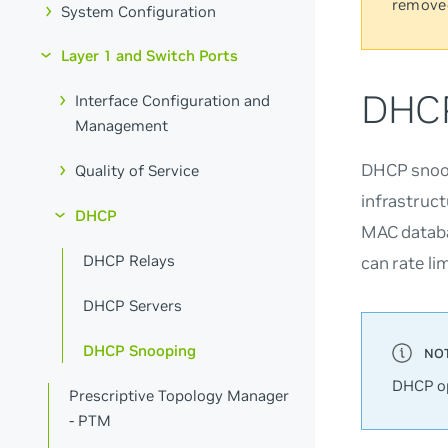
remove
System Configuration
Layer 1 and Switch Ports
DHCP
Interface Configuration and
Management
DHCP snoop
Quality of Service
infrastruc
DHCP
MAC databa
DHCP Relays
can rate li
DHCP Servers
DHCP Snooping
DHCP op
Prescriptive Topology Manager
- PTM