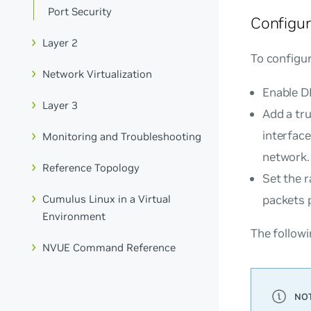
Port Security
Configu
Layer 2
To configu
Network Virtualization
Enable D
Layer 3
Add a tr
interfac
Monitoring and Troubleshooting
network.
Reference Topology
Set the r
Cumulus Linux in a Virtual
packets 
Environment
The follow
NVUE Command Reference