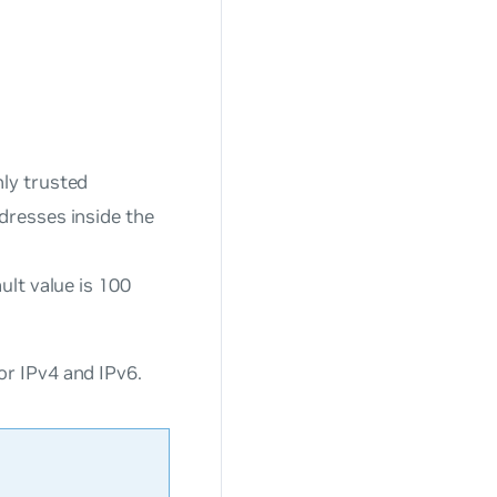
ly trusted
dresses inside the
ult value is 100
r IPv4 and IPv6.