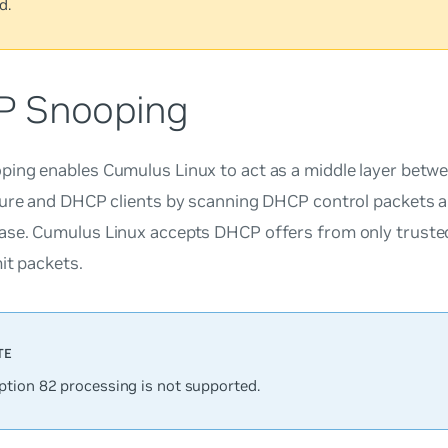
d.
 Snooping
ing enables Cumulus Linux to act as a middle layer bet
ture and DHCP clients by scanning DHCP control packets an
se. Cumulus Linux accepts DHCP offers from only trusted
mit packets.
tion 82 processing is not supported.