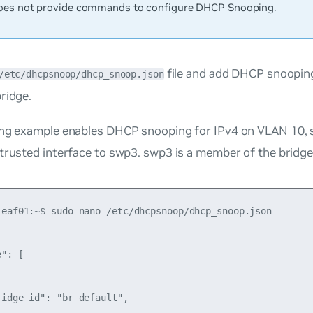
es not provide commands to configure DHCP Snooping.
file and add DHCP snoopin
/etc/dhcpsnoop/dhcp_snoop.json
ridge.
ng example enables DHCP snooping for IPv4 on VLAN 10, se
 trusted interface to swp3. swp3 is a member of the bridg
leaf01:~$ sudo nano /etc/dhcpsnoop/dhcp_snoop.json

": [

idge_id": "br_default",
