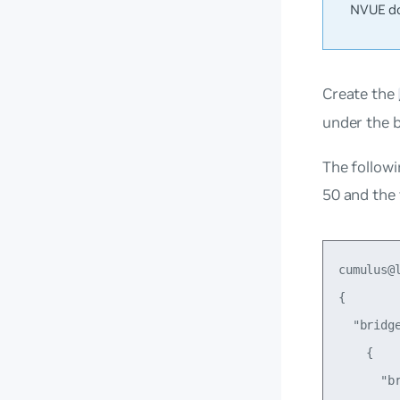
NVUE do
Create the
under the b
The followi
50 and the
cumulus@
{

  "bridge
    {

      "br