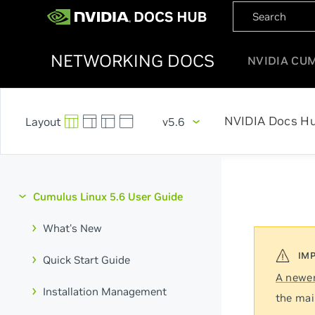
NETWORKING DOCS
NVIDIA CU
NVIDIA Docs H
v5.6
Cumulus Linux 5.6 User Guide
What's New
Quick Start Guide
A newer
Installation Management
the mai