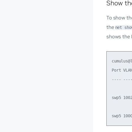
Show th
To show th
the
net sho
shows the 
cumulus@
Port VLA
---- ---
swp5 100