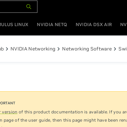
MULUS LINUX
NVIDIA NETQ
NVIDIA DSX AIR
NV
chevron_right
chevron_right
chevron_right
ub
NVIDIA Networking
Networking Software
Swi
 version
of this product documentation is available. If you ar
n page of the user guide, then this page might have been re