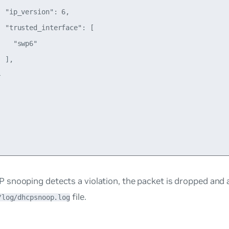
 "ip_version": 6,

 "trusted_interface": [

   "swp6"

 ],



snooping detects a violation, the packet is dropped and 
file.
/log/dhcpsnoop.log