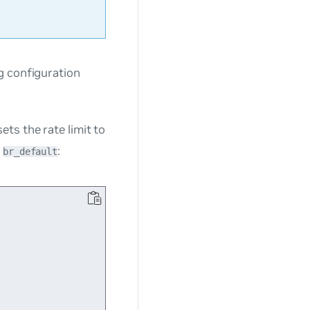
g configuration
ts the rate limit to
e
:
br_default