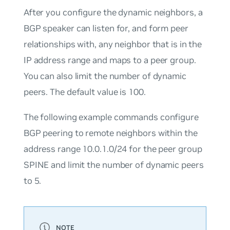
After you configure the dynamic neighbors, a
BGP speaker can listen for, and form peer
relationships with, any neighbor that is in the
IP address range and maps to a peer group.
You can also limit the number of dynamic
peers. The default value is 100.
The following example commands configure
BGP peering to remote neighbors within the
address range 10.0.1.0/24 for the peer group
SPINE and limit the number of dynamic peers
to 5.