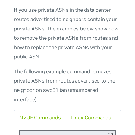
If you use private ASNs in the data center,
routes advertised to neighbors contain your
private ASNs. The examples below show how
to remove the private ASNs from routes and
how to replace the private ASNs with your
public ASN.
The following example command removes
private ASNs from routes advertised to the
neighbor on swp51 (an unnumbered
interface):
NVUE Commands
Linux Commands