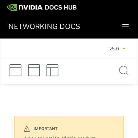
NETWORKING DOCS
v5.6