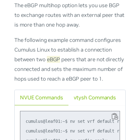
The eBGP multihop option lets you use BGP
to exchange routes with an external peer that
is more than one hop away.
The following example command configures
Cumulus Linux to establish a connection
between two
eBGP
peers that are not directly
connected and sets the maximum number of
hops used to reach a eBGP peer to 1.
NVUE Commands
vtysh Commands
cumulus@leaf01:~$ nv set vrf default router bg
cumulus@leaf01:~$ nv set vrf default router bg