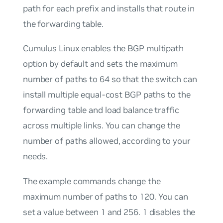
path for each prefix and installs that route in
the forwarding table.
Cumulus Linux enables the
BGP multipath
option by default and sets the maximum
number of paths to 64 so that the switch can
install multiple equal-cost BGP paths to the
forwarding table and load balance traffic
across multiple links. You can change the
number of paths allowed, according to your
needs.
The example commands change the
maximum number of paths to 120. You can
set a value between 1 and 256. 1 disables the