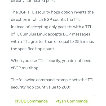
directly connected peer.
The BGP TTL security hops option inverts the
direction in which BGP counts the TTL.
Instead of accepting only packets with a TTL
of 1, Cumulus Linux accepts BGP messages
with a TTL greater than or equal to 255 minus
the specified hop count.
When you use TTL security, you do not need
eBGP multihop.
The following command example sets the TTL
security hop count value to 200:
NVUE Commands
vtysh Commands