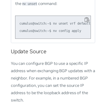
the
command:
nv unset
cumulus@switch:~$ nv unset vrf default router 
Update Source
You can configure BGP to use a specific IP
address when exchanging BGP updates with a
neighbor. For example, in a numbered BGP
configuration, you can set the source IP
address to be the loopback address of the
switch.