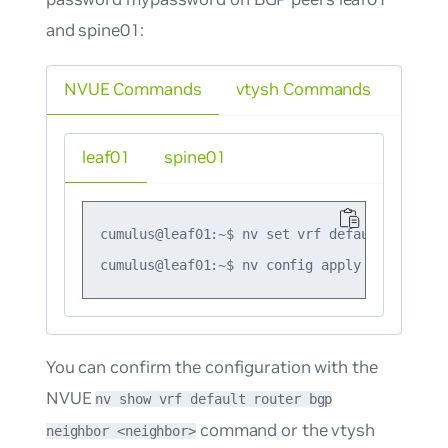
and spine01:
NVUE Commands
vtysh Commands
leaf01
spine01
cumulus@leaf01:~$ nv set vrf default router 
You can confirm the configuration with the
NVUE
nv show vrf default router bgp
command or the vtysh
neighbor <neighbor>