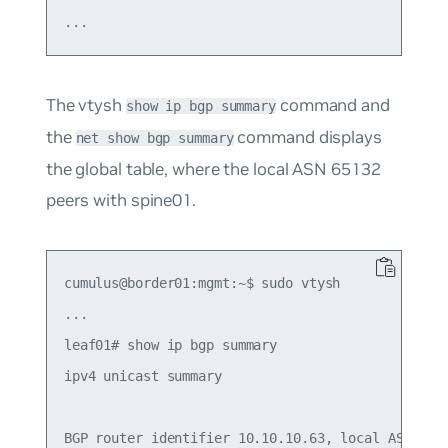
The vtysh
command and
show ip bgp summary
the
command displays
net show bgp summary
the global table, where the local ASN 65132
peers with spine01.
cumulus@border01:mgmt:~$ sudo vtysh

...

leaf01# show ip bgp summary

ipv4 unicast summary

BGP router identifier 10.10.10.63, local AS numbe