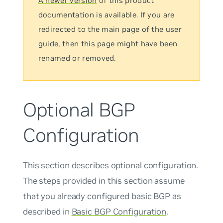
A newer version
of this product
documentation is available. If you are
redirected to the main page of the user
guide, then this page might have been
renamed or removed.
Optional BGP
Configuration
This section describes optional configuration.
The steps provided in this section assume
that you already configured basic BGP as
described in
Basic BGP Configuration
.