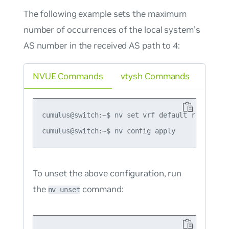
The following example sets the maximum
number of occurrences of the local system’s
AS number in the received AS path to 4:
NVUE Commands
vtysh Commands
cumulus@switch:~$ nv set vrf default router bg
To unset the above configuration, run
the
command:
nv unset