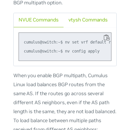
BGP multipath option.
NVUE Commands
vtysh Commands
cumulus@switch:~$ nv set vrf default router bg
When you enable
BGP multipath
, Cumulus
Linux load balances BGP routes from the
same AS. If the routes go across several
different AS neighbors, even if the AS path
length is the same, they are not load balanced.
To load balance between multiple paths
received from different AS neighbors:.