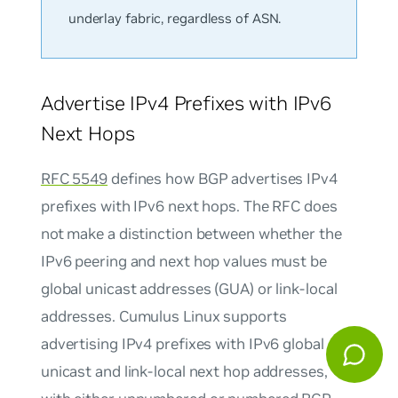
underlay fabric, regardless of ASN.
Advertise IPv4 Prefixes with IPv6
Next Hops
RFC 5549
defines how BGP advertises IPv4
prefixes with IPv6 next hops. The RFC does
not make a distinction between whether the
IPv6 peering and next hop values must be
global unicast addresses (GUA) or link-local
addresses. Cumulus Linux supports
advertising IPv4 prefixes with IPv6 global
unicast and link-local next hop addresses,