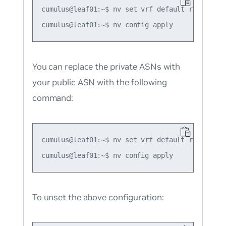
cumulus@leaf01:~$ nv set vrf default router bg
You can replace the private ASNs with
your public ASN with the following
command:
cumulus@leaf01:~$ nv set vrf default router bg
To unset the above configuration: