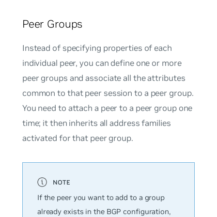
Peer Groups
Instead of specifying properties of each
individual peer, you can define one or more
peer groups and associate all the attributes
common to that peer session to a peer group.
You need to attach a peer to a peer group one
time; it then inherits all address families
activated for that peer group.
If the peer you want to add to a group
already exists in the BGP configuration,