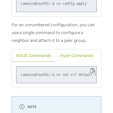
For an unnumbered configuration, you can
use a single command to configure a
neighbor and attach it to a peer group.
NVUE Commands
vtysh Commands