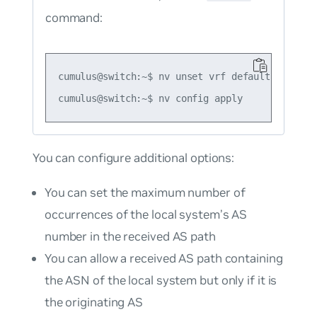
command:
cumulus@switch:~$ nv unset vrf default router 
You can configure additional options:
You can set the maximum number of
occurrences of the local system’s AS
number in the received AS path
You can allow a received AS path containing
the ASN of the local system but only if it is
the originating AS