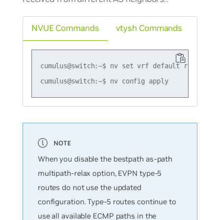
NVUE Commands
vtysh Commands
cumulus@switch:~$ nv set vrf default router bg
When you disable the
bestpath as-path
multipath-relax
option, EVPN type-5
routes do not use the updated
configuration. Type-5 routes continue to
use all available ECMP paths in the