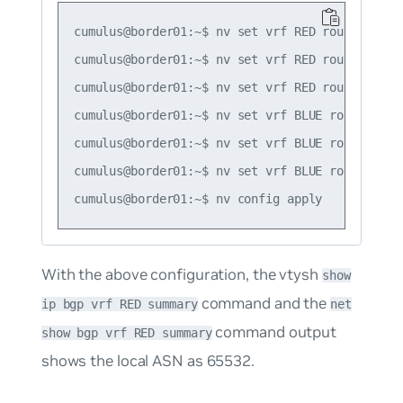
cumulus@border01:~$ nv set vrf RED router bgp 
cumulus@border01:~$ nv set vrf RED router bgp r
cumulus@border01:~$ nv set vrf RED router bgp 
cumulus@border01:~$ nv set vrf BLUE router bgp
cumulus@border01:~$ nv set vrf BLUE router bgp 
cumulus@border01:~$ nv set vrf BLUE router bgp
With the above configuration, the vtysh
show
command and the
ip bgp vrf RED summary
net
command output
show bgp vrf RED summary
shows the local ASN as 65532.