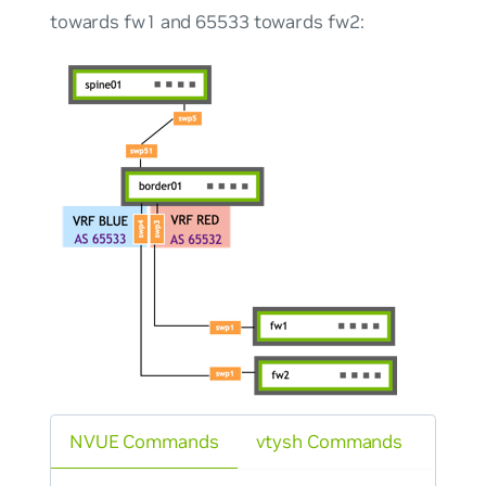
towards fw1 and 65533 towards fw2:
NVUE Commands
vtysh Commands