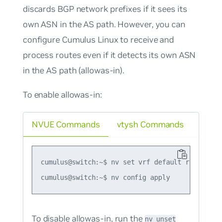
discards BGP network prefixes if it sees its
own ASN in the AS path. However, you can
configure Cumulus Linux to receive and
process routes even if it detects its own ASN
in the AS path (allowas-in).
To enable allowas-in:
NVUE Commands
vtysh Commands
cumulus@switch:~$ nv set vrf default router bg
To disable allowas-in, run the
nv unset