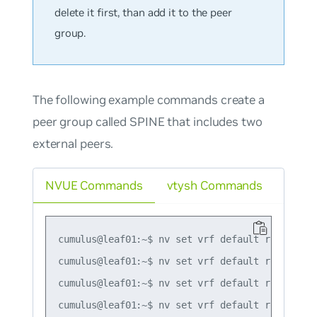
delete it first, than add it to the peer
group.
The following example commands create a
peer group called SPINE that includes two
external peers.
NVUE Commands
vtysh Commands
cumulus@leaf01:~$ nv set vrf default router bgp
cumulus@leaf01:~$ nv set vrf default router bg
cumulus@leaf01:~$ nv set vrf default router bg
cumulus@leaf01:~$ nv set vrf default router bg