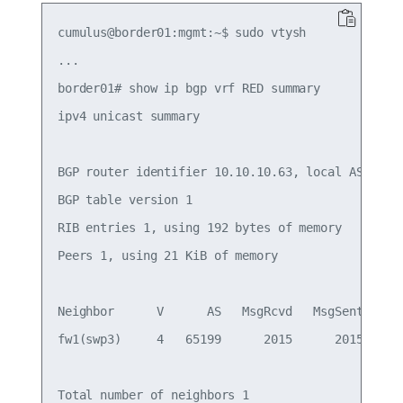
cumulus@border01:mgmt:~$ sudo vtysh

...

border01# show ip bgp vrf RED summary

ipv4 unicast summary

BGP router identifier 10.10.10.63, local AS numbe
BGP table version 1

RIB entries 1, using 192 bytes of memory

Peers 1, using 21 KiB of memory

Neighbor      V      AS   MsgRcvd   MsgSent   Tbl
fw1(swp3)     4   65199      2015      2015      
Total number of neighbors 1
