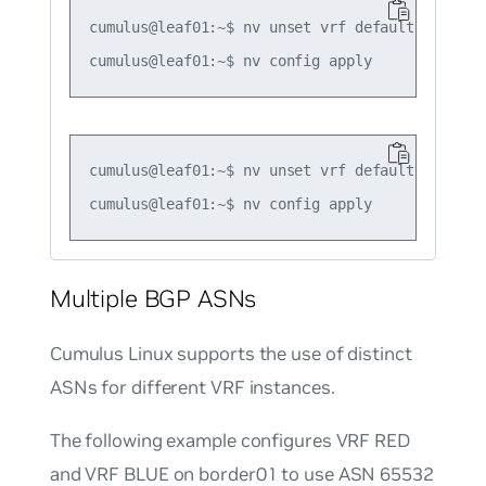
cumulus@leaf01:~$ nv unset vrf default router 
cumulus@leaf01:~$ nv unset vrf default router 
Multiple BGP ASNs
Cumulus Linux supports the use of distinct
ASNs for different VRF instances.
The following example configures VRF RED
and VRF BLUE on border01 to use ASN 65532