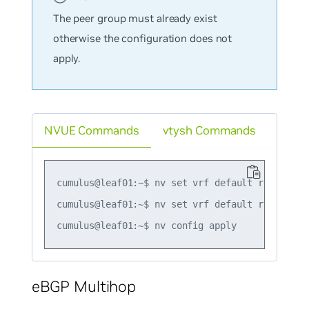
The peer group must already exist
otherwise the configuration does not
apply.
NVUE Commands
vtysh Commands
cumulus@leaf01:~$ nv set vrf default router bg
cumulus@leaf01:~$ nv set vrf default router bg
eBGP Multihop