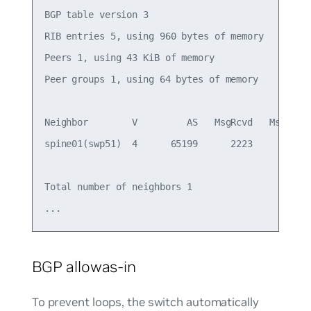
BGP table version 3

RIB entries 5, using 960 bytes of memory

Peers 1, using 43 KiB of memory

Peer groups 1, using 64 bytes of memory

Neighbor        V         AS   MsgRcvd   MsgSent 
spine01(swp51)  4      65199      2223      2223 
Total number of neighbors 1

BGP allowas-in
To prevent loops, the switch automatically