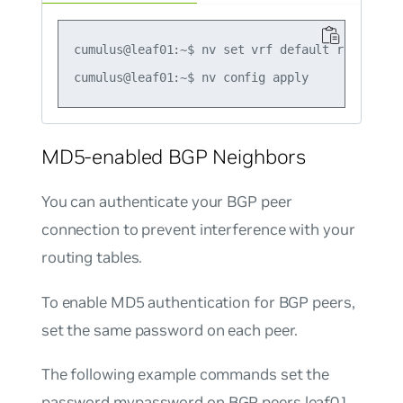
cumulus@leaf01:~$ nv set vrf default router bg
MD5-enabled BGP Neighbors
You can authenticate your BGP peer
connection to prevent interference with your
routing tables.
To enable MD5 authentication for BGP peers,
set the same password on each peer.
The following example commands set the
password
mypassword
on BGP peers leaf01