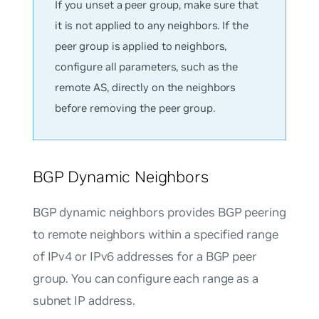
If you unset a peer group, make sure that
it is not applied to any neighbors. If the
peer group is applied to neighbors,
configure all parameters, such as the
remote AS, directly on the neighbors
before removing the peer group.
BGP Dynamic Neighbors
BGP dynamic neighbors
provides BGP peering
to remote neighbors within a specified range
of IPv4 or IPv6 addresses for a BGP peer
group. You can configure each range as a
subnet IP address.