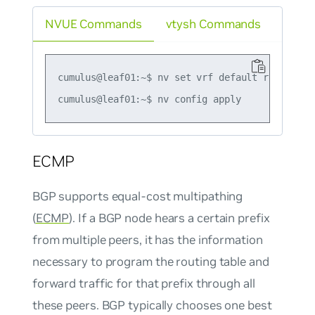
NVUE Commands
vtysh Commands
cumulus@leaf01:~$ nv set vrf default router bg
ECMP
BGP supports equal-cost multipathing
(
ECMP
). If a BGP node hears a certain prefix
from multiple peers, it has the information
necessary to program the routing table and
forward traffic for that prefix through all
these peers. BGP typically chooses one best