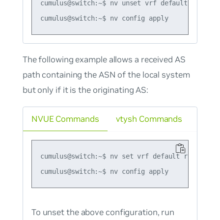
cumulus@switch:~$ nv unset vrf default router 
The following example allows a received AS
path containing the ASN of the local system
but only if it is the originating AS:
NVUE Commands
vtysh Commands
cumulus@switch:~$ nv set vrf default router bg
To unset the above configuration, run