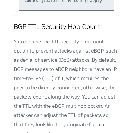
BGP TTL Security Hop Count
You can use the TTL security hop count
option to prevent attacks against eBGP, such
as denial of service (DoS) attacks. By default,
BGP messages to eBGP neighbors have an IP
time-to-live (TTL) of 1, which requires the
peer to be directly connected, otherwise, the
packets expire along the way. You can adjust
the TTL with the
eBGP multihop
option. An
attacker can adjust the TTL of packets so
that they look like they originate from a