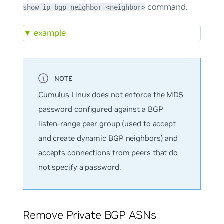
command.
show ip bgp neighbor <neighbor>
▼
example
Cumulus Linux does not enforce the MD5
password configured against a BGP
listen-range peer group (used to accept
and create dynamic BGP neighbors) and
accepts connections from peers that do
not specify a password.
Remove Private BGP ASNs