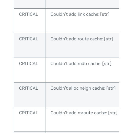
CRITICAL
Couldn’t add link cache: [str]
CRITICAL
Couldn’t add route cache: [str]
CRITICAL
Couldn’t add mdb cache: [str]
CRITICAL
Couldn’t alloc neigh cache: [str]
CRITICAL
Couldn’t add mroute cache: [str]