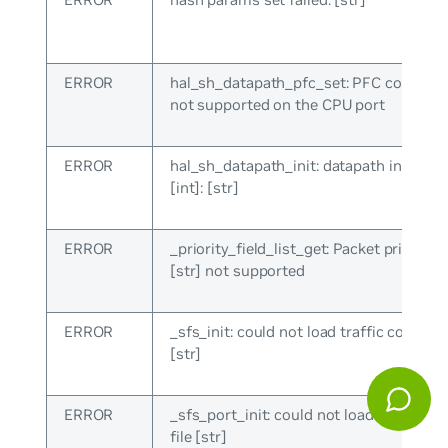
ERROR
hal_sh_datapath_pfc_set: PFC configur
not supported on the CPU port
ERROR
hal_sh_datapath_init: datapath init failed
[int]: [str]
ERROR
_priority_field_list_get: Packet priority f
[str] not supported
ERROR
_sfs_init: could not load traffic config fi
[str]
ERROR
_sfs_port_init: could not load traffic co
file [str]