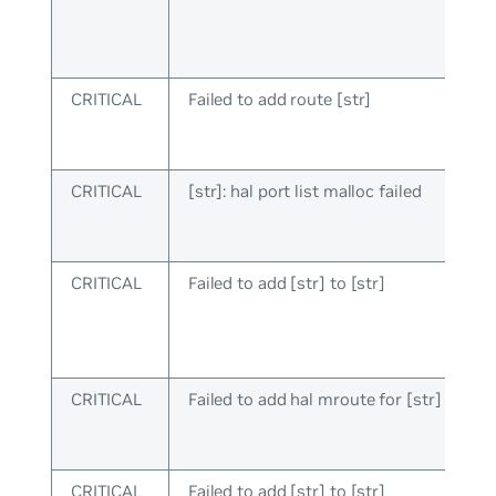
CRITICAL
Failed to add route [str]
CRITICAL
[str]: hal port list malloc failed
CRITICAL
Failed to add [str] to [str]
CRITICAL
Failed to add hal mroute for [str]
CRITICAL
Failed to add [str] to [str]