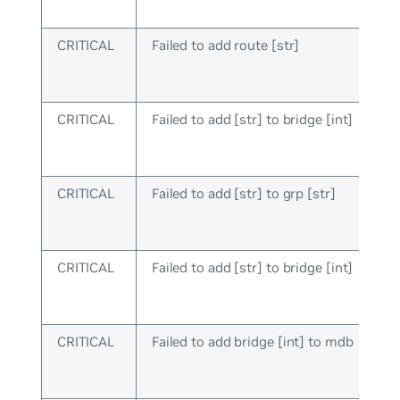
CRITICAL
Failed to add route [str]
CRITICAL
Failed to add [str] to bridge [int]
CRITICAL
Failed to add [str] to grp [str]
CRITICAL
Failed to add [str] to bridge [int]
CRITICAL
Failed to add bridge [int] to mdb