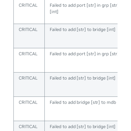
CRITICAL
Failed to add port [str] in grp [str], brid
[int]
CRITICAL
Failed to add [str] to bridge [int]
CRITICAL
Failed to add port [str] in grp [str]
CRITICAL
Failed to add [str] to bridge [int]
CRITICAL
Failed to add bridge [str] to mdb
CRITICAL
Failed to add [str] to bridge [int]