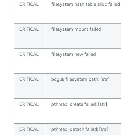
CRITICAL
filesystem hash table alloc failed
CRITICAL
filesystem mount failed
CRITICAL
filesystem new failed
CRITICAL
bogus filesystem path: [str]
CRITICAL
pthread_create failed: [str]
CRITICAL
pthread_detach failed: [str]