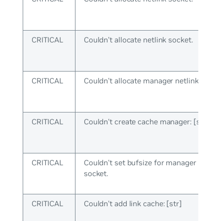
CRITICAL
Couldn’t allocate netlink socket.
CRITICAL
Couldn’t allocate manager netlink socke
CRITICAL
Couldn’t create cache manager: [str]
CRITICAL
Couldn’t set bufsize for manager netlin
socket.
CRITICAL
Couldn’t add link cache: [str]