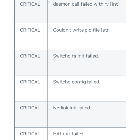
CRITICAL
daemon call failed with rv [int]
CRITICAL
Couldn’t write pid file [str]
CRITICAL
Switchd fs init failed.
CRITICAL
Switchd config failed.
CRITICAL
Netlink init failed.
CRITICAL
HAL init failed.