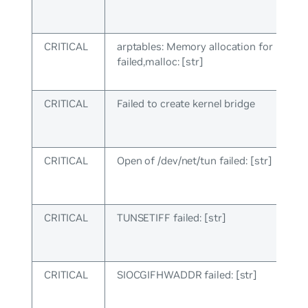
CRITICAL
arptables: Memory allocation for rules
failed,malloc: [str]
CRITICAL
Failed to create kernel bridge
CRITICAL
Open of /dev/net/tun failed: [str]
CRITICAL
TUNSETIFF failed: [str]
CRITICAL
SIOCGIFHWADDR failed: [str]