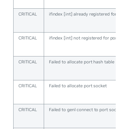
CRITICAL
ifindex [int] already registered for port
CRITICAL
ifindex [int] not registered for port ops
CRITICAL
Failed to allocate port hash table
CRITICAL
Failed to allocate port socket
CRITICAL
Failed to genl connect to port socket