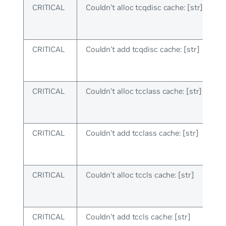
CRITICAL
Couldn’t alloc tcqdisc cache: [str]
CRITICAL
Couldn’t add tcqdisc cache: [str]
CRITICAL
Couldn’t alloc tcclass cache: [str]
CRITICAL
Couldn’t add tcclass cache: [str]
CRITICAL
Couldn’t alloc tccls cache: [str]
CRITICAL
Couldn’t add tccls cache: [str]