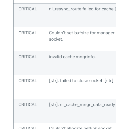
CRITICAL
nl_resync_route failed for cache [int]: [s
CRITICAL
Couldn’t set bufsize for manager netlin
socket.
CRITICAL
invalid cache mngrinfo.
CRITICAL
[str]: failed to close socket: [str]
CRITICAL
[str]: nl_cache_mngr_data_ready failed: 
CRITICAL
Couldn’t allocate netlink socket.