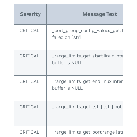
Severity
Message Text
CRITICAL
_port_group_config_values_get: hal_lis
failed on [str]
CRITICAL
_range_limits_get: start linux interface
buffer is NULL
CRITICAL
_range_limits_get: end linux interface 
buffer is NULL
CRITICAL
_range_limits_get: [str]-[str] not recog
CRITICAL
_range_limits_get: port range [str] not