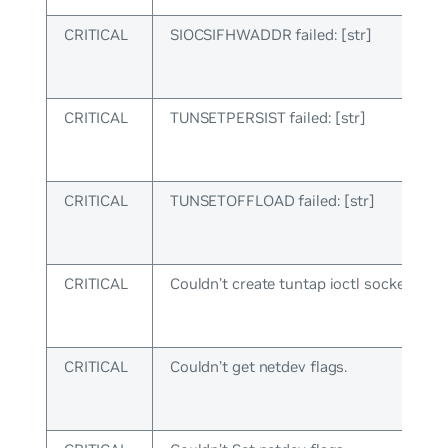
CRITICAL
SIOCSIFHWADDR failed: [str]
CRITICAL
TUNSETPERSIST failed: [str]
CRITICAL
TUNSETOFFLOAD failed: [str]
CRITICAL
Couldn’t create tuntap ioctl socket.
CRITICAL
Couldn’t get netdev flags.