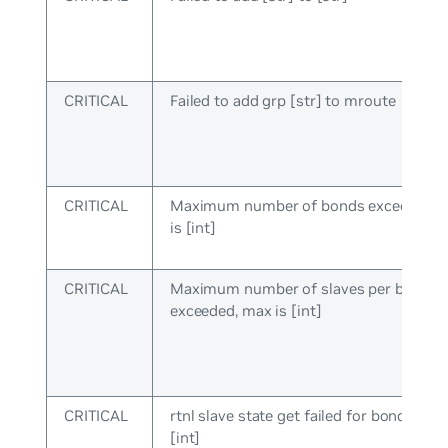
CRITICAL
Failed to add grp [str] to mroute
CRITICAL
Maximum number of bonds exceeded, 
is [int]
CRITICAL
Maximum number of slaves per bond
exceeded, max is [int]
CRITICAL
rtnl slave state get failed for bond:[int] 
[int]