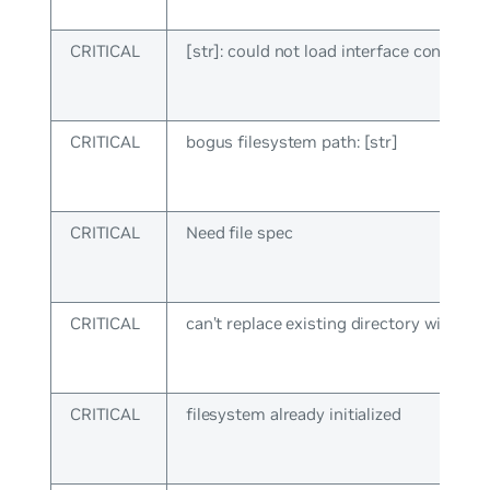
CRITICAL
[str]: could not load interface config
CRITICAL
bogus filesystem path: [str]
CRITICAL
Need file spec
CRITICAL
can’t replace existing directory with file:
CRITICAL
filesystem already initialized