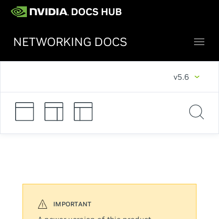
NETWORKING DOCS
v5.6