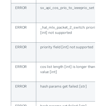
ERROR
sx_api_cos_prio_to_ieeeprio_set failed: 
ERROR
_hal_mlx_packet_2_switch: priority fiel
[int] not supported
ERROR
priority field [int] not supported
ERROR
cos list length [int] is longer than ma
value [int]
ERROR
hash params get failed: [str]
ERROR
hash params set failed: [str]