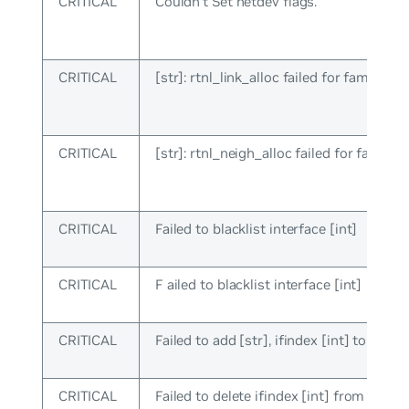
CRITICAL
Couldn’t Set netdev flags.
CRITICAL
[str]: rtnl_link_alloc failed for family [in
CRITICAL
[str]: rtnl_neigh_alloc failed for family [
CRITICAL
Failed to blacklist interface [int]
CRITICAL
F ailed to blacklist interface [int]
CRITICAL
Failed to add [str], ifindex [int] to sw_in
CRITICAL
Failed to delete ifindex [int] from sw_in