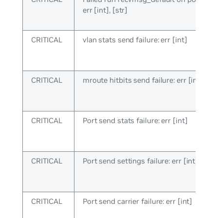
err [int], [str]
CRITICAL
vlan stats send failure: err [int]
CRITICAL
mroute hitbits send failure: err [int]
CRITICAL
Port send stats failure: err [int]
CRITICAL
Port send settings failure: err [int]
CRITICAL
Port send carrier failure: err [int]