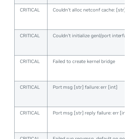
CRITICAL
Couldn’t alloc netconf cache: [str]
CRITICAL
Couldn’t initialize genl/port interface
CRITICAL
Failed to create kernel bridge
CRITICAL
Port msg [str] failure: err [int]
CRITICAL
Port msg [str] reply failure: err [int]
CRITICAL
Failed run recvmsg_default on port sock