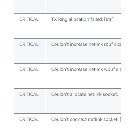
CRITICAL
TX Ring allocation failed: [str]
CRITICAL
Couldn’t increase netlink rbuf size: [str]
CRITICAL
Couldn’t increase netlink wbuf size: [str
CRITICAL
Couldn’t allocate netlink socket.
CRITICAL
Couldn’t connect netlink socket: [str]