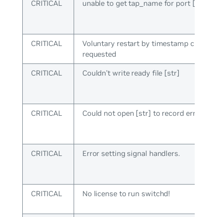
CRITICAL
unable to get tap_name for port [uint]
CRITICAL
Voluntary restart by timestamp check
requested
CRITICAL
Couldn’t write ready file [str]
CRITICAL
Could not open [str] to record error typ
CRITICAL
Error setting signal handlers.
CRITICAL
No license to run switchd!