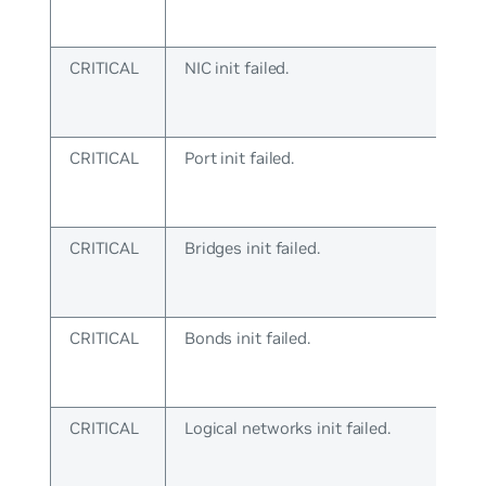
CRITICAL
NIC init failed.
CRITICAL
Port init failed.
CRITICAL
Bridges init failed.
CRITICAL
Bonds init failed.
CRITICAL
Logical networks init failed.