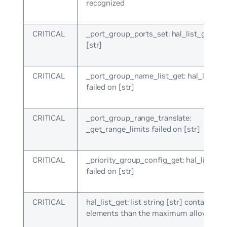
recognized
CRITICAL
_port_group_ports_set: hal_list_get fai
[str]
CRITICAL
_port_group_name_list_get: hal_list_ge
failed on [str]
CRITICAL
_port_group_range_translate:
_get_range_limits failed on [str]
CRITICAL
_priority_group_config_get: hal_list_get
failed on [str]
CRITICAL
hal_list_get: list string [str] contains m
elements than the maximum allowed ([i