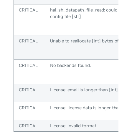
CRITICAL
hal_sh_datapath_file_read: could not lo
config file [str]
CRITICAL
Unable to reallocate [int] bytes of mem
CRITICAL
No backends found.
CRITICAL
License: email is longer than [int] chara
CRITICAL
License: license data is longer than [int]
CRITICAL
License: Invalid format