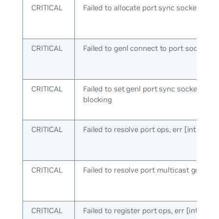
CRITICAL
Failed to allocate port sync socket
CRITICAL
Failed to genl connect to port socket
CRITICAL
Failed to set genl port sync socket to n
blocking
CRITICAL
Failed to resolve port ops, err [int]
CRITICAL
Failed to resolve port multicast group
CRITICAL
Failed to register port ops, err [int]