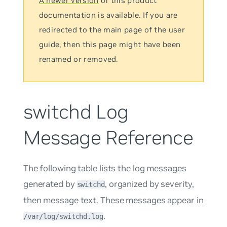
A newer version
of this product
documentation is available. If you are
redirected to the main page of the user
guide, then this page might have been
renamed or removed.
switchd Log
Message Reference
The following table lists the log messages
generated by
, organized by severity,
switchd
then message text. These messages appear in
.
/var/log/switchd.log