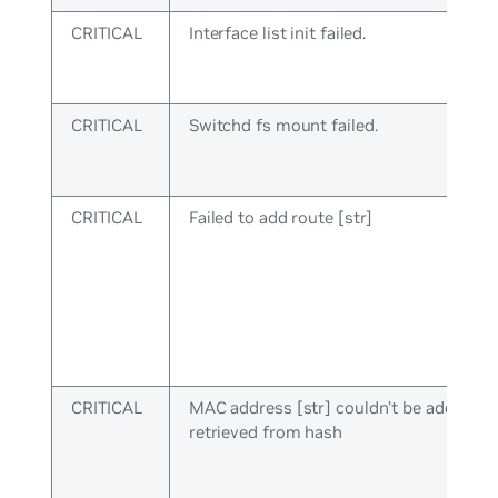
CRITICAL
Interface list init failed.
CRITICAL
Switchd fs mount failed.
CRITICAL
Failed to add route [str]
CRITICAL
MAC address [str] couldn’t be added to
retrieved from hash