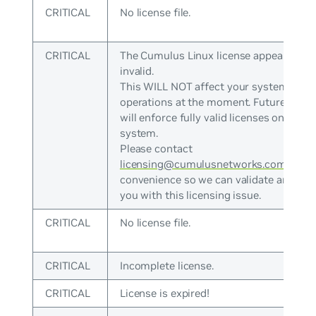
CRITICAL
No license file.
CRITICAL
The Cumulus Linux license appears to b
invalid.
This WILL NOT affect your system
operations at the moment. Future versi
will enforce fully valid licenses on the
system.
Please contact
licensing@cumulusnetworks.com
at yo
convenience so we can validate and ass
you with this licensing issue.
CRITICAL
No license file.
CRITICAL
Incomplete license.
CRITICAL
License is expired!