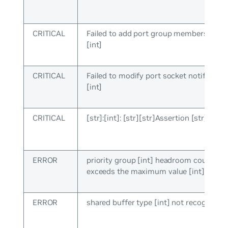
CRITICAL
Failed to add port group membership, e
[int]
CRITICAL
Failed to modify port socket notify cb, e
[int]
CRITICAL
[str]:[int]: [str][str]Assertion [str] faile
ERROR
priority group [int] headroom count [int
exceeds the maximum value [int]
ERROR
shared buffer type [int] not recognized