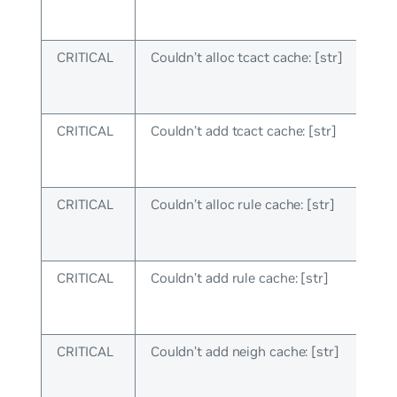
CRITICAL
Couldn’t alloc tcact cache: [str]
CRITICAL
Couldn’t add tcact cache: [str]
CRITICAL
Couldn’t alloc rule cache: [str]
CRITICAL
Couldn’t add rule cache: [str]
CRITICAL
Couldn’t add neigh cache: [str]