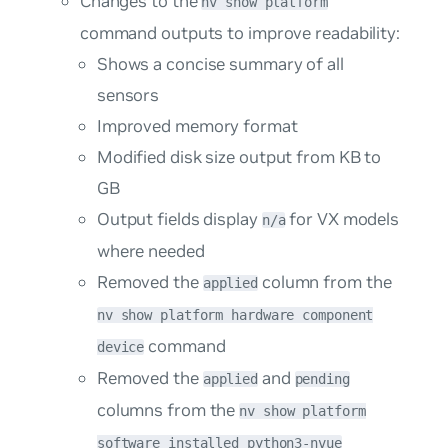
Changes to the
nv show platform
command outputs to improve readability:
Shows a concise summary of all
sensors
Improved memory format
Modified disk size output from KB to
GB
Output fields display
for VX models
n/a
where needed
Removed the
column from the
applied
nv show platform hardware component
command
device
Removed the
and
applied
pending
columns from the
nv show platform
software installed python3-nvue