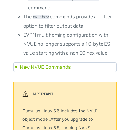
command
The
commands provide a
--filter
nv show
option
to filter output data
EVPN multihoming configuration with
NVUE no longer supports a 10-byte ESI
value starting with a non 00 hex value
▼
New NVUE Commands
Cumulus Linux 5.6 includes the NVUE
object model. After you upgrade to
Cumulus Linux 5.6, running NVUE