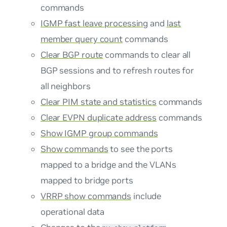
commands
IGMP fast leave processing
and
last
member query count
commands
Clear BGP route
commands to clear all
BGP sessions and to refresh routes for
all neighbors
Clear PIM state and statistics
commands
Clear EVPN duplicate address
commands
Show IGMP group commands
Show commands
to see the ports
mapped to a bridge and the VLANs
mapped to bridge ports
VRRP show commands
include
operational data