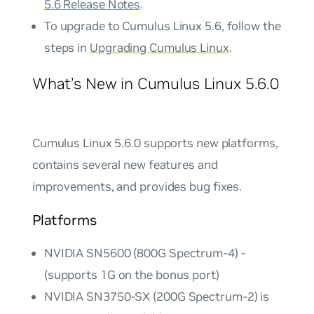
5.6 Release Notes
.
To upgrade to Cumulus Linux 5.6, follow the
steps in
Upgrading Cumulus Linux
.
What’s New in Cumulus Linux 5.6.0
Cumulus Linux 5.6.0 supports new platforms,
contains several new features and
improvements, and provides bug fixes.
Platforms
NVIDIA SN5600 (800G Spectrum-4) -
(supports 1G on the bonus port)
NVIDIA SN3750-SX (200G Spectrum-2) is