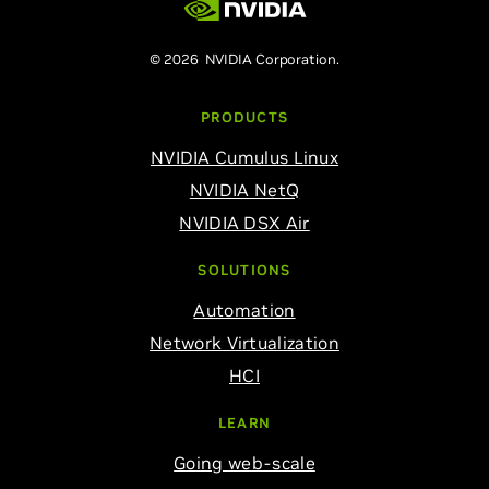
© 2026 NVIDIA Corporation.
PRODUCTS
NVIDIA Cumulus Linux
NVIDIA NetQ
NVIDIA DSX Air
SOLUTIONS
Automation
Network Virtualization
HCI
LEARN
Going web-scale