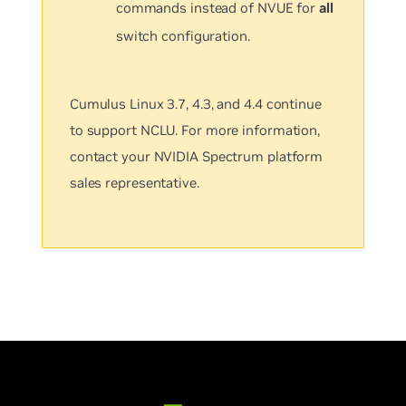
commands instead of NVUE for
all
switch configuration.
Cumulus Linux 3.7, 4.3, and 4.4 continue
to support NCLU. For more information,
contact your NVIDIA Spectrum platform
sales representative.