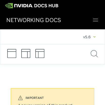
NETWORKING DOCS
v5.6