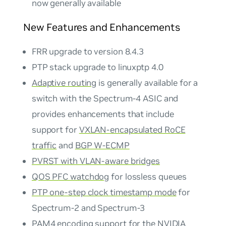
now generally available
New Features and Enhancements
FRR upgrade to version 8.4.3
PTP stack upgrade to linuxptp 4.0
Adaptive routing
is generally available for a
switch with the Spectrum-4 ASIC and
provides enhancements that include
support for
VXLAN-encapsulated RoCE
traffic
and
BGP W-ECMP
PVRST with VLAN-aware bridges
QOS PFC watchdog
for lossless queues
PTP one-step clock timestamp mode
for
Spectrum-2 and Spectrum-3
PAM4 encoding
support for the NVIDIA