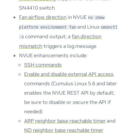
SN4410 switch
Fan airflow direction
in NVUE
nv show
and Linux
platform environment fan
smonctl
command output; a
fan direction
-v
mismatch
triggers a log message
NVUE enhancements include:
SSH commands
Enable and disable external API access
commands (Cumulus Linux 5.6 and later
enables the NVUE REST API by default;
be sure to disable or secure the API if
needed)
ARP neighbor base reachable timer
and
ND neighbor base reachable timer