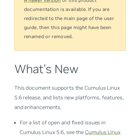
A newer version
of this product
documentation is available. If you are
redirected to the main page of the user
guide, then this page might have been
renamed or removed.
What's New
This document supports the Cumulus Linux
5.6 release, and lists new platforms, features,
and enhancements.
For a list of open and fixed issues in
Cumulus Linux 5.6, see the
Cumulus Linux