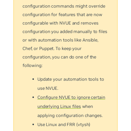
configuration commands might override
configuration for features that are now
configurable with NVUE and removes
configuration you added manually to files
or with automation tools like Ansible,
Chef, or Puppet. To keep your
configuration, you can do one of the
following:
Update your automation tools to
use NVUE.
Configure NVUE to ignore certain
underlying Linux files
when
applying configuration changes.
Use Linux and FRR (vtysh)