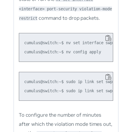
<interface> port-security violation-mode
command to drop packets.
restrict
cumulus@switch:~$ nv set interface swp1 port-s
cumulus@switch:~$ sudo ip link set swp2 protod
To configure the number of minutes
after which the violation mode times out,