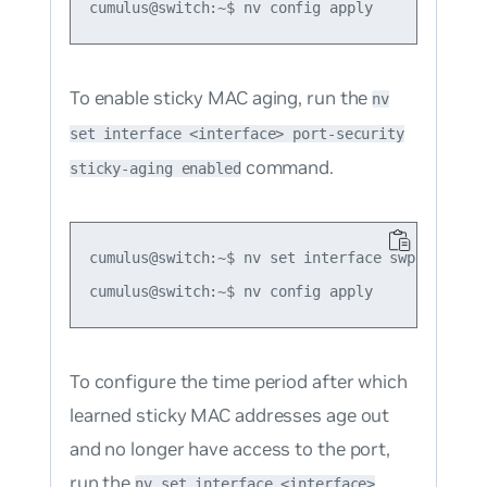
To enable sticky MAC aging, run the
nv
set interface <interface> port-security
command.
sticky-aging enabled
cumulus@switch:~$ nv set interface swp1 port-s
To configure the time period after which
learned sticky MAC addresses age out
and no longer have access to the port,
run the
nv set interface <interface>