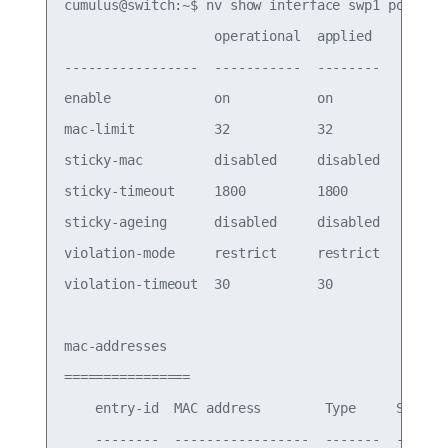
cumulus@switch:~$ nv show interface swp1 port-sec
                   operational  applied

-----------------  -----------  --------

enable             on           on

mac-limit          32           32

sticky-mac         disabled     disabled

sticky-timeout     1800         1800

sticky-ageing      disabled     disabled

violation-mode     restrict     restrict

violation-timeout  30           30

mac-addresses

================

    entry-id  MAC address        Type     Status

    --------  -----------------  -------  -------