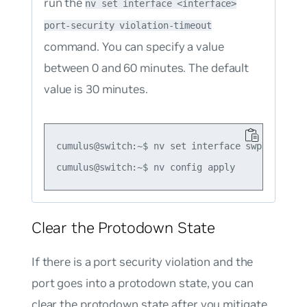
run the
nv set interface <interface>
port-security violation-timeout
command. You can specify a value
between 0 and 60 minutes. The default
value is 30 minutes.
cumulus@switch:~$ nv set interface swp1 port-s
Clear the Protodown State
If there is a port security violation and the
port goes into a protodown state, you can
clear the protodown state after you mitigate