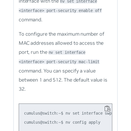
interface with the
nv set interface
<interface> port-security enable off
command.
To configure the maximum number of
MAC addresses allowed to access the
port, run the
nv set interface
<interface> port-security mac-limit
command. You can specify a value
between 1 and 512. The default value is
32.
cumulus@switch:~$ nv set interface swp1 port-se