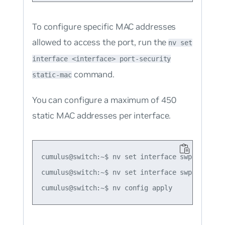
To configure specific MAC addresses
allowed to access the port, run the
nv set
interface <interface> port-security
command.
static-mac
You can configure a maximum of 450
static MAC addresses per interface.
cumulus@switch:~$ nv set interface swp1 port-s
cumulus@switch:~$ nv set interface swp1 port-s