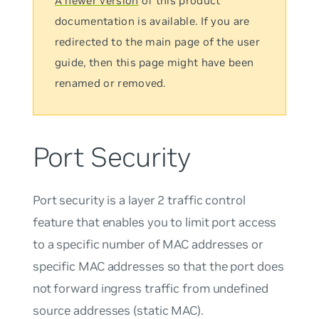
A newer version
of this product
documentation is available. If you are
redirected to the main page of the user
guide, then this page might have been
renamed or removed.
Port Security
Port security is a layer 2 traffic control
feature that enables you to limit port access
to a specific number of MAC addresses or
specific MAC addresses so that the port does
not forward ingress traffic from undefined
source addresses (static MAC).