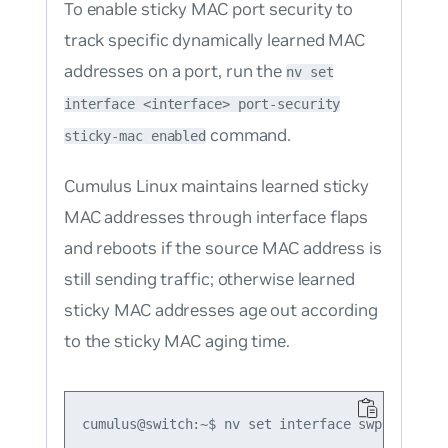
To enable sticky MAC port security to
track specific dynamically learned MAC
addresses on a port, run the
nv set
interface <interface> port-security
command.
sticky-mac enabled
Cumulus Linux maintains learned sticky
MAC addresses through interface flaps
and reboots if the source MAC address is
still sending traffic; otherwise learned
sticky MAC addresses age out according
to the sticky MAC aging time.
cumulus@switch:~$ nv set interface swp1 port-s