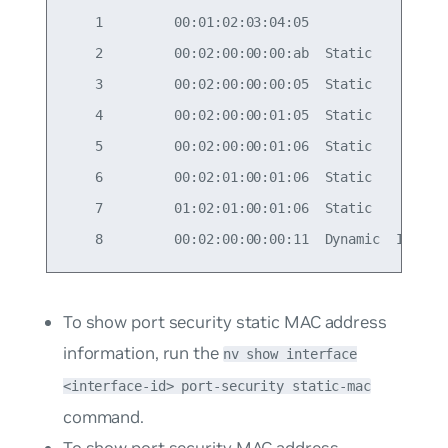
    1         00:01:02:03:04:05

    2         00:02:00:00:00:ab  Static

    3         00:02:00:00:00:05  Static

    4         00:02:00:00:01:05  Static

    5         00:02:00:00:01:06  Static

    6         00:02:01:00:01:06  Static

    7         01:02:01:00:01:06  Static

To show port security static MAC address
information, run the
nv show interface
<interface-id> port-security static-mac
command.