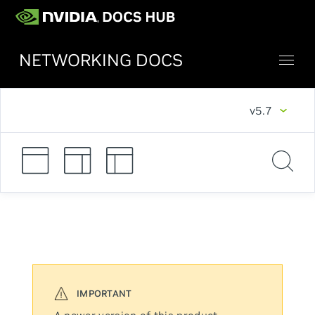
NETWORKING DOCS
v5.7