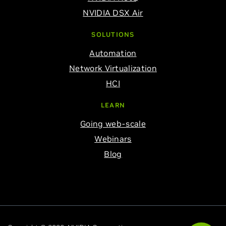
NVIDIA DSX Air
SOLUTIONS
Automation
Network Virtualization
HCI
LEARN
Going web-scale
Webinars
Blog