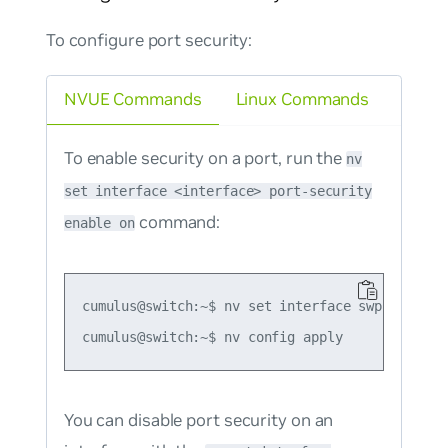
To configure port security:
NVUE Commands
Linux Commands
To enable security on a port, run the
nv
set interface <interface> port-security
command:
enable on
cumulus@switch:~$ nv set interface swp1 port-se
You can disable port security on an