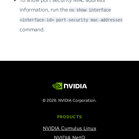
To show port security MAC address
information, run the
nv show interface
<interface-id> port-security mac-addresses
command.
© 2026 NVIDIA Corporation.
PRODUCTS
NVIDIA Cumulus Linux
NVIDIA NetQ