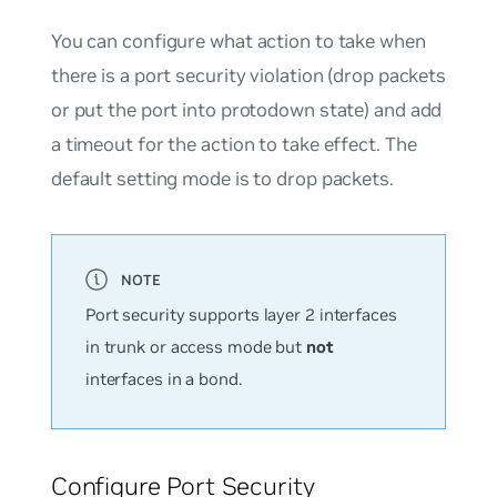
You can configure what action to take when
there is a port security violation (drop packets
or put the port into protodown state) and add
a timeout for the action to take effect. The
default setting mode is to drop packets.
Port security supports layer 2 interfaces
in trunk or access mode but
not
interfaces in a bond.
Configure Port Security