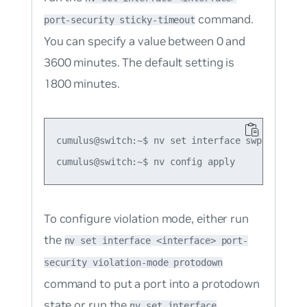
command.
port-security sticky-timeout
You can specify a value between 0 and
3600 minutes. The default setting is
1800 minutes.
cumulus@switch:~$ nv set interface swp1 port-s
To configure violation mode, either run
the
nv set interface <interface> port-
security violation-mode protodown
command to put a port into a protodown
state or run the
nv set interface