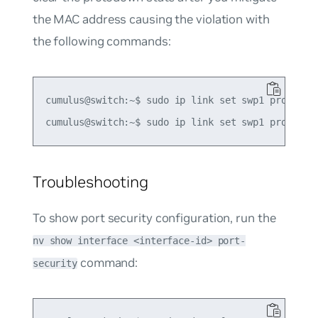
the MAC address causing the violation with
the following commands:
cumulus@switch:~$ sudo ip link set swp1 protodown
Troubleshooting
To show port security configuration, run the
nv show interface <interface-id> port-
command:
security