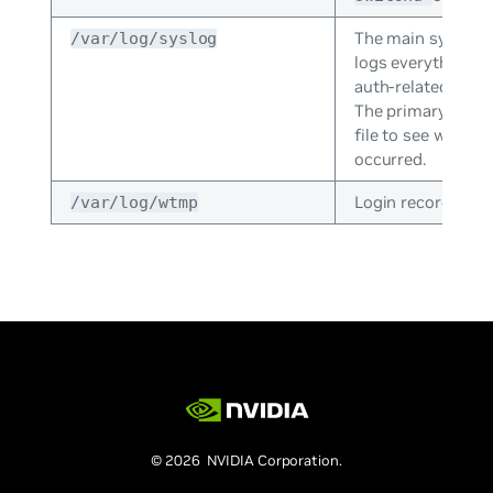
The main system 
/var/log/syslog
logs everything e
auth-related mess
The primary log; g
file to see what 
occurred.
Login records file.
/var/log/wtmp
© 2026 NVIDIA Corporation.