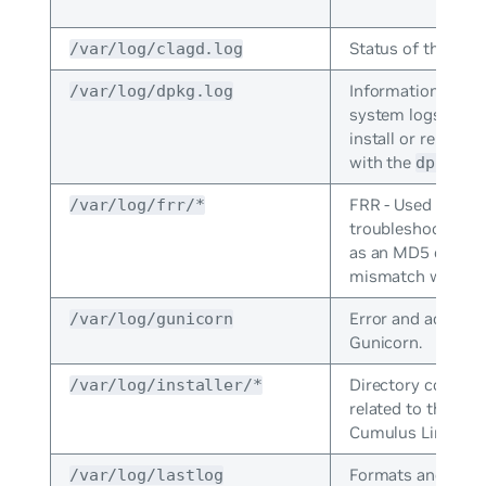
Status of the
/var/log/clagd.log
cla
Information that 
/var/log/dpkg.log
system logs when
install or remove
with the
com
dpkg
FRR - Used to
/var/log/frr/*
troubleshoots rou
as an MD5 or MT
mismatch with OS
Error and access 
/var/log/gunicorn
Gunicorn.
Directory containi
/var/log/installer/*
related to the inst
Cumulus Linux.
Formats and print
/var/log/lastlog