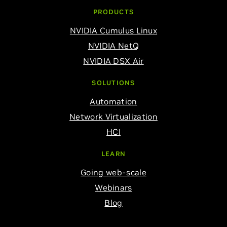
PRODUCTS
NVIDIA Cumulus Linux
NVIDIA NetQ
NVIDIA DSX Air
SOLUTIONS
Automation
Network Virtualization
HCI
LEARN
Going web-scale
Webinars
Blog