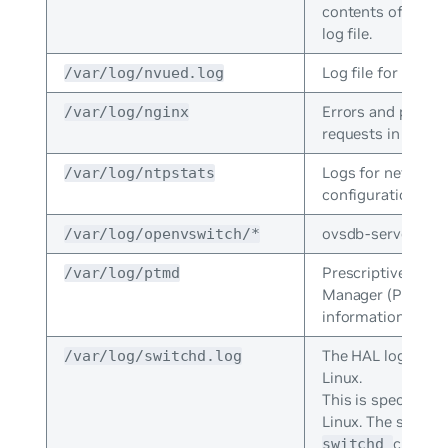
contents of the la
log file.
Log file for NVUE.
/var/log/nvued.log
Errors and proce
/var/log/nginx
requests in NGINX
Logs for network
/var/log/ntpstats
configuration prot
ovsdb-server logs
/var/log/openvswitch/*
Prescriptive Topo
/var/log/ptmd
Manager (PTM) er
information.
The HAL log for 
/var/log/switchd.log
Linux.
This is specific t
Linux. The system
crashes
switchd