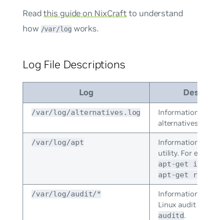
Read
this guide on NixCraft
to understand
how
works.
/var/log
Log File Descriptions
Log
Descript
Information from
/var/log/alternatives.log
alternatives.
Information from
/var/log/apt
utility. For exampl
apt-get instal
apt-get remove
Information store
/var/log/audit/*
Linux audit daemo
.
auditd