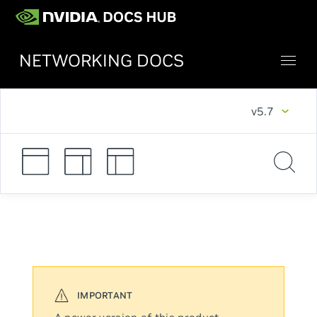
NETWORKING DOCS
v5.7