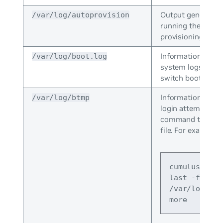
Output generated
/var/log/autoprovision
running the zero 
provisioning scrip
Information that 
/var/log/boot.log
system logs when
switch boots.
Information about
/var/log/btmp
login attempts. Us
command to view
file. For example:
cumulus@swit
last -f 
/var/log/btm
more