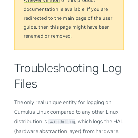
A newer version
of this product
documentation is available. If you are
redirected to the main page of the user
guide, then this page might have been
renamed or removed.
Troubleshooting Log
Files
The only real unique entity for logging on
Cumulus Linux compared to any other Linux
distribution is
, which logs the HAL
switchd.log
(hardware abstraction layer) from hardware.