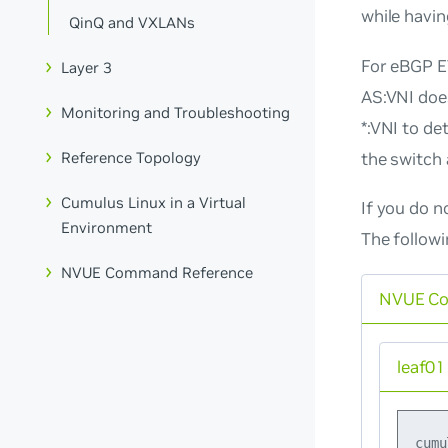
while havi
QinQ and VXLANs
For eBGP EV
Layer 3
AS:VNI
does
Monitoring and Troubleshooting
*:VNI
to det
the switch 
Reference Topology
Cumulus Linux in a Virtual
If you do
n
Environment
The follow
NVUE Command Reference
NVUE C
leaf01
cumu