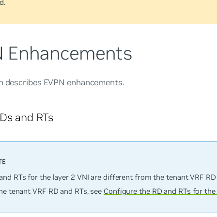
d.
 Enhancements
on describes EVPN enhancements.
RDs and RTs
and RTs for the layer 2 VNI are different from the tenant VRF RD
the tenant VRF RD and RTs, see
Configure the RD and RTs for the