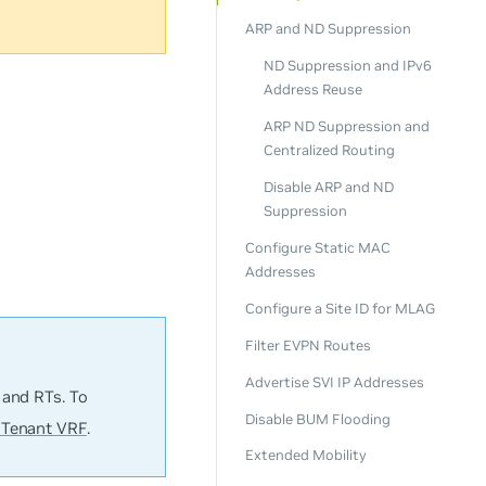
ARP and ND Suppression
ND Suppression and IPv6
Address Reuse
ARP ND Suppression and
Centralized Routing
Disable ARP and ND
Suppression
Configure Static MAC
Addresses
Configure a Site ID for MLAG
Filter EVPN Routes
Advertise SVI IP Addresses
 and RTs. To
Disable BUM Flooding
 Tenant VRF
.
Extended Mobility