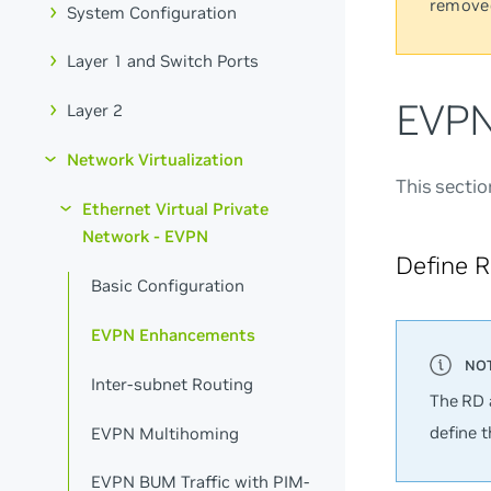
remove
System Configuration
Layer 1 and Switch Ports
EVPN
Layer 2
Network Virtualization
This secti
Ethernet Virtual Private
Network - EVPN
Define 
Basic Configuration
EVPN Enhancements
Inter-subnet Routing
The RD 
define 
EVPN Multihoming
EVPN BUM Traffic with PIM-