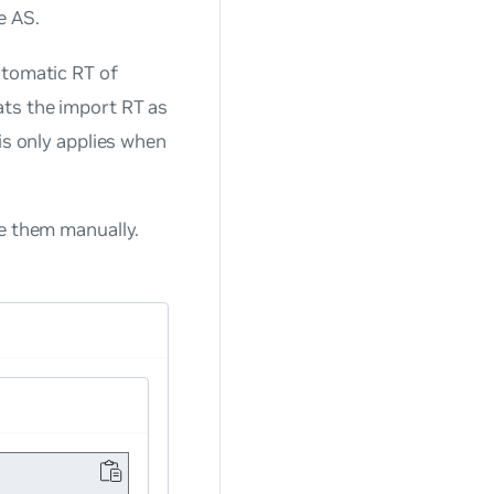
e AS.
utomatic RT of
ats the import RT as
is only applies when
e them manually.