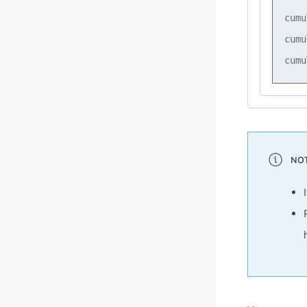
cumu
cumu