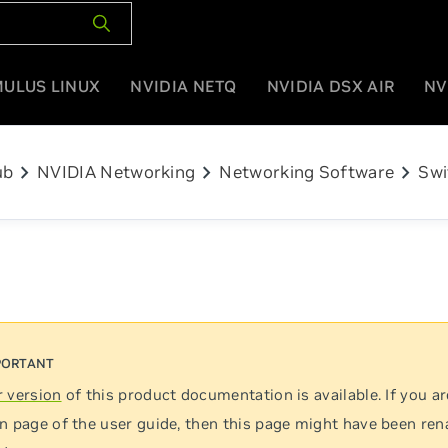
MULUS LINUX
NVIDIA NETQ
NVIDIA DSX AIR
NV
chevron_right
chevron_right
chevron_right
ub
NVIDIA Networking
Networking Software
Swi
 version
of this product documentation is available. If you ar
n page of the user guide, then this page might have been re