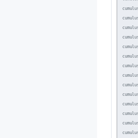
cumulu
cumulu
cumulu
cumulu
cumulu
cumulu
cumulu
cumulu
cumulu
cumulu
cumulu
cumulu
cumulu
cumulu