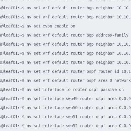
s@leaf01:~$ nv set vrf default router bgp neighbor 10.10.
s@leaf01:~$ nv set vrf default router bgp neighbor 10.10.
s@leaf01:~$ nv set evpn enable on

s@leaf01:~$ nv set vrf default router bgp address-family 
s@leaf01:~$ nv set vrf default router bgp neighbor 10.10.
s@leaf01:~$ nv set vrf default router bgp neighbor 10.10.
s@leaf01:~$ nv set vrf default router bgp neighbor 10.10.
s@leaf01:~$ nv set vrf default router ospf router-id 10.10
s@leaf01:~$ nv set vrf default router ospf area 0 network
s@leaf01:~$ nv set interface lo router ospf passive on

s@leaf01:~$ nv set interface swp49 router ospf area 0.0.0.
s@leaf01:~$ nv set interface swp50 router ospf area 0.0.0.
s@leaf01:~$ nv set interface swp51 router ospf area 0.0.0.
s@leaf01:~$ nv set interface swp52 router ospf area 0.0.0.