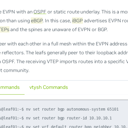
e EVPN with an
OSPF
or static route underlay. This is a m
ion than using
eBGP
. In this case,
iBGP
advertises EVPN rou
TEPs
and the spines are unaware of EVPN or BGP.
eer with each other in a full mesh within the EVPN address
 reflectors. The leafs generally peer to their loopback add
n OSPF. The receiving VTEP imports routes into a specific
et community.
ommands
vtysh Commands
s@leaf01:~$ nv set router bgp autonomous-system 65101

s@leaf01:~$ nv set router bgp router-id 10.10.10.1

s@leaf01:~$ nv set vrf default router bgp neighbor 10.10.