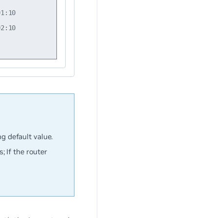
1:10

2:10

ng default value.
 If the router