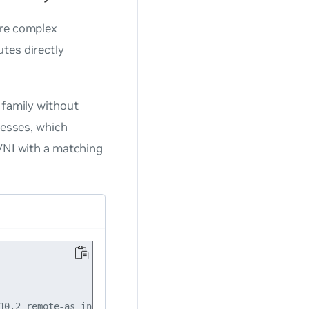
ore complex
tes directly
 family without
resses, which
 VNI with a matching
10.2 remote-as internal
