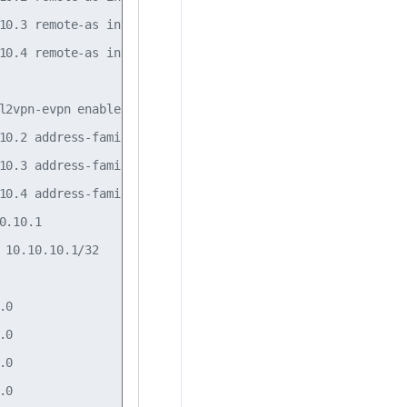
10.3 remote-as internal

10.4 remote-as internal

l2vpn-evpn enable on

10.2 address-family l2vpn-evpn enable on

10.3 address-family l2vpn-evpn enable on

10.4 address-family l2vpn-evpn enable on

.10.1

 10.10.10.1/32

0

0

0

0
