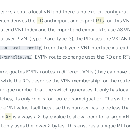
learns about a local VNI and there is no explicit configurati
itch derives the
RD
and import and export
RTs
for this VN
uterId:VNI-Index
and the import and export RTs use
AS:VN
 layer 2 VNI (type-2 and type-3), the RD uses the VXLAN l
) from the layer 2 VNI interface instead
lan-local-tunnelip
). EVPN route exchange uses the RD and RTs
l-tunnelip:VNI
ambiguates EVPN routes in different VNIs (they can have
) while the RTs describe the VPN membership for the rout
 unique number that the switch generates. It only has local
ches, its only role is for route disambiguation. The switc
the VNI value itself because this number has to be less tha
the
AS
is always a 2-byte value to allow room for a large VNI
it only uses the lower 2 bytes. This ensures a unique RT fo