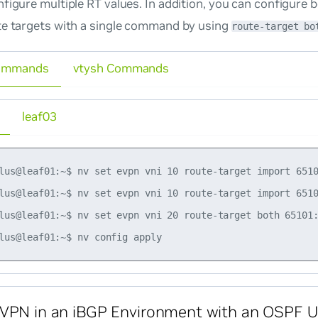
figure multiple RT values. In addition, you can configure 
te targets with a single command by using
route-target bo
ommands
vtysh Commands
leaf03
lus@leaf01:~$ nv set evpn vni 10 route-target import 6510
lus@leaf01:~$ nv set evpn vni 10 route-target import 6510
lus@leaf01:~$ nv set evpn vni 20 route-target both 65101:
VPN in an iBGP Environment with an OSPF U