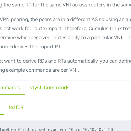
ng the same RT for the same VNI across routers in the sam
PN peering, the peers are in a different AS so using an a
 not work for route import. Therefore, Cumulus Linux tre
ermine which received routes apply to a particular VNI. Th
auto-derives the import RT.
ot
want to derive RDs and RTs automatically, you can defin
ing example commands are per VNI.
ommands
vtysh Commands
leaf03
lus@leaf01:~$ nv set evpn vni 10 rd 10.10.10.1:20
