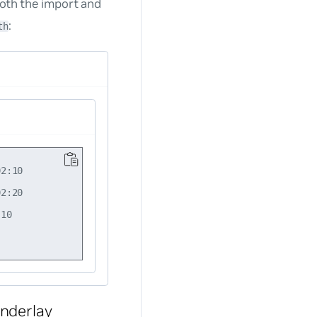
both the import and
:
th
2:10

2:20

10

nderlay