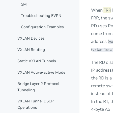
SM
When
FRR
Troubleshooting EVPN
FRR, the sw
RD uses
Ro
Configuration Examples
come from a
VXLAN Devices
address (
vx
(
VXLAN Routing
vxlan-loca
Static VXLAN Tunnels
The RD dis
IP address
VXLAN Active-active Mode
the RD is a
Bridge Layer 2 Protocol
remote swit
Tunneling
instead of 
In the RT, 
VXLAN Tunnel DSCP
Operations
4-byte AS, 