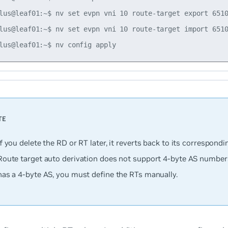
lus@leaf01:~$ nv set evpn vni 10 route-target export 6510
lus@leaf01:~$ nv set evpn vni 10 route-target import 6510
If you delete the RD or RT later, it reverts back to its correspondi
Route target auto derivation does not support 4-byte AS numbers;
has a 4-byte AS, you must define the RTs manually.