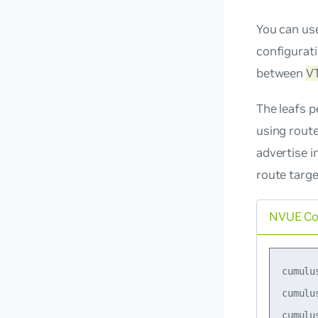
You can us
configurat
between
V
The leafs p
using route
advertise i
route targ
NVUE C
cumulu
cumulu
cumulu