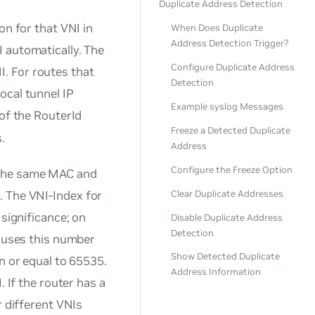
Duplicate Address Detection
on for that VNI in
When Does Duplicate
Address Detection Trigger?
I automatically. The
Configure Duplicate Address
I
. For routes that
Detection
ocal tunnel IP
Example syslog Messages
 of the RouterId
Freeze a Detected Duplicate
.
Address
Configure the Freeze Option
 the same MAC and
Clear Duplicate Addresses
e. The
VNI-Index
for
 significance; on
Disable Duplicate Address
Detection
h uses this number
Show Detected Duplicate
n or equal to 65535.
Address Information
. If the router has a
r different VNIs