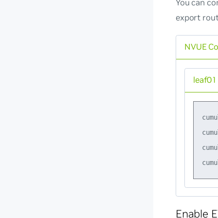
You can con
export rou
NVUE C
leaf01
cumu
cumu
cumu
Enable E