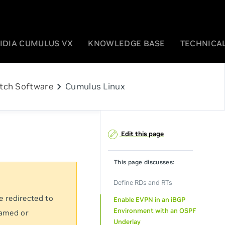
IDIA CUMULUS VX
KNOWLEDGE BASE
TECHNICAL
chevron_right
tch Software
Cumulus Linux
Edit this page
This page discusses:
Define RDs and RTs
e redirected to
Enable EVPN in an iBGP
Environment with an OSPF
named or
Underlay