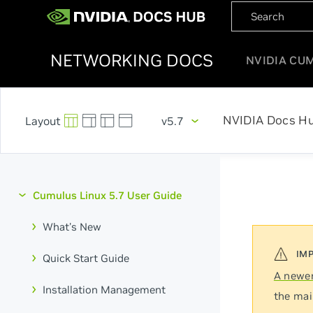
NETWORKING DOCS
NVIDIA CU
NVIDIA Docs H
v5.7
Cumulus Linux 5.7 User Guide
What's New
Quick Start Guide
A newer
Installation Management
the mai