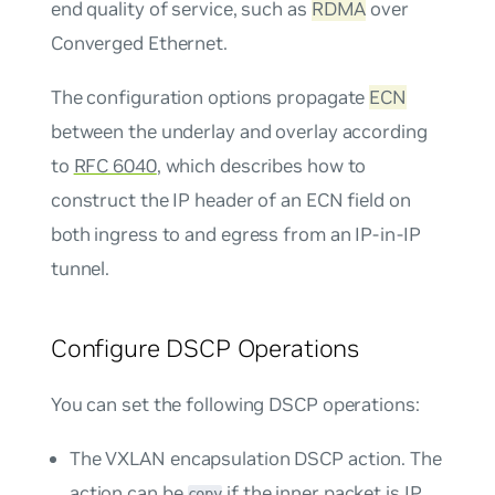
end quality of service, such as
RDMA
over
Converged Ethernet.
The configuration options propagate
ECN
between the underlay and overlay according
to
RFC 6040
, which describes how to
construct the IP header of an ECN field on
both ingress to and egress from an IP-in-IP
tunnel.
Configure DSCP Operations
You can set the following DSCP operations:
The VXLAN encapsulation DSCP action. The
action can be
if the inner packet is IP,
copy