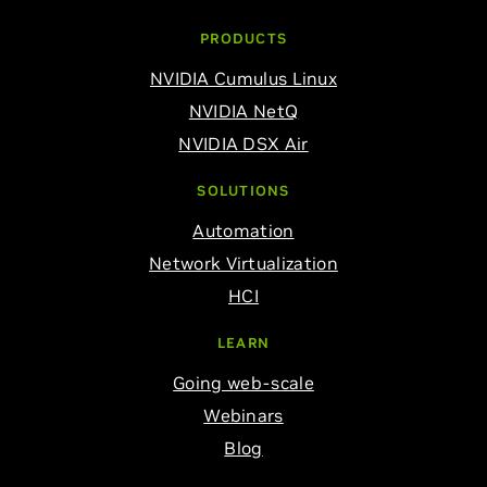
PRODUCTS
NVIDIA Cumulus Linux
NVIDIA NetQ
NVIDIA DSX Air
SOLUTIONS
Automation
Network Virtualization
HCI
LEARN
Going web-scale
Webinars
Blog