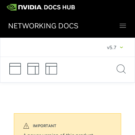
NETWORKING DOCS
v5.7