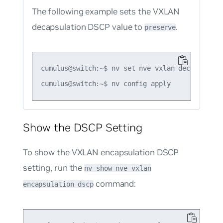
The following example sets the VXLAN
decapsulation DSCP value to
.
preserve
cumulus@switch:~$ nv set nve vxlan decapsulatio
Show the DSCP Setting
To show the VXLAN encapsulation DSCP
setting, run the
nv show nve vxlan
command:
encapsulation dscp