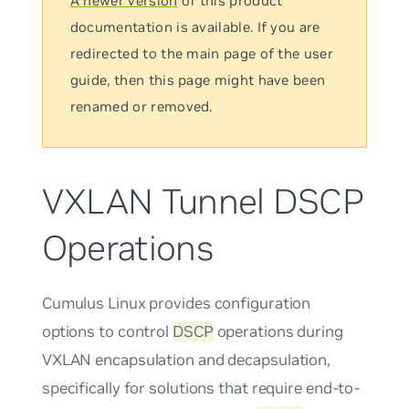
A newer version
of this product
documentation is available. If you are
redirected to the main page of the user
guide, then this page might have been
renamed or removed.
VXLAN Tunnel DSCP
Operations
Cumulus Linux provides configuration
options to control
DSCP
operations during
VXLAN encapsulation and decapsulation,
specifically for solutions that require end-to-