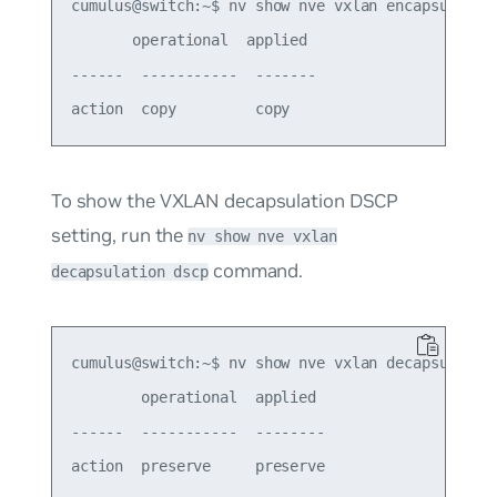
cumulus@switch:~$ nv show nve vxlan encapsulation
       operational  applied

------  -----------  -------

To show the VXLAN decapsulation DSCP
setting, run the
nv show nve vxlan
command.
decapsulation dscp
cumulus@switch:~$ nv show nve vxlan decapsulation
        operational  applied

------  -----------  --------
