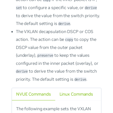
to configure a specific value, or
set
derive
to derive the value from the switch priority.
The default setting is
.
derive
The VXLAN decapsulation DSCP or COS
action. The action can be
to copy the
copy
DSCP value from the outer packet
(underlay),
to keep the values
preserve
configured in the inner packet (overlay), or
to derive the value from the switch
derive
priority. The default setting is
.
derive
NVUE Commands
Linux Commands
The following example sets the VXLAN