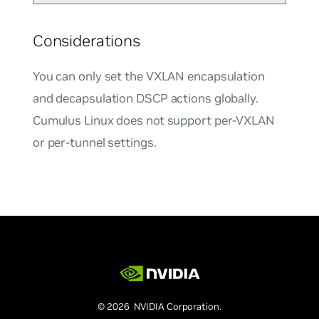
Considerations
You can only set the VXLAN encapsulation
and decapsulation DSCP actions globally.
Cumulus Linux does not support per-VXLAN
or per-tunnel settings.
© 2026 NVIDIA Corporation.