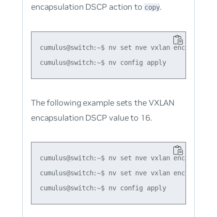
encapsulation DSCP action to
.
copy
cumulus@switch:~$ nv set nve vxlan encapsulatio
The following example sets the VXLAN
encapsulation DSCP value to 16.
cumulus@switch:~$ nv set nve vxlan encapsulatio
cumulus@switch:~$ nv set nve vxlan encapsulatio