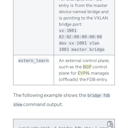
entry is from the master
device named bridge and
is pointing to the VXLAN
bridge port:
:
vx-1001
02:02:00:00:00:08
dev vx-1001 vlan
1001 master bridge
An external control plane,
extern_learn
such as the
BGP
control
plane for
EVPN
, manages
(offloads) the FDB entry.
The following example shows the
bridge fdb
command output:
show