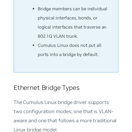
Bridge members can be individual
physical interfaces, bonds, or
logical interfaces that traverse an
802.1Q VLAN trunk.
Cumulus Linux does not put all
ports into a bridge by default.
Ethernet Bridge Types
The Cumulus Linux bridge driver supports
two configuration modes; one that is VLAN-
aware and one that follows a more traditional
Linux bridge model.