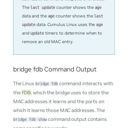
The
counter shows the
last update
age
data and the
counter shows the
age
last
data. Cumulus Linux uses the
update
age
and
timers to determine when to
update
remove an old MAC entry.
bridge fdb Command Output
The Linux
command interacts with
bridge fdb
the
FDB
, which the bridge uses to store the
MAC addresses it learns and the ports on
which it learns those MAC addresses. The
command output contains
bridge fdb show