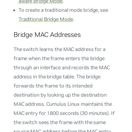
aware Bridge Mode
.
To create a traditional mode bridge, see
Traditional Bridge Mode
.
Bridge MAC Addresses
The switch learns the MAC address for a
frame when the frame enters the bridge
through an interface and records the MAC
address in the bridge table. The bridge
forwards the frame to its intended
destination by looking up the destination
MAC address. Cumulus Linux maintains the
MAC entry for 1800 seconds (30 minutes). If
the switch sees the frame with the same
source MAC address before the MAC entry