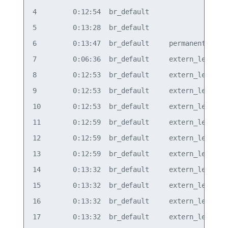
4         0:12:54  br_default                   b
5         0:13:28  br_default                   b
6         0:13:47  br_default     permanent     b
7         0:06:36  br_default     extern_learn  v
8         0:12:53  br_default     extern_learn  v
9         0:12:53  br_default     extern_learn  v
10        0:12:53  br_default     extern_learn  v
11        0:12:59  br_default     extern_learn  v
12        0:12:59  br_default     extern_learn  v
13        0:12:59  br_default     extern_learn  v
14        0:13:32  br_default     extern_learn  v
15        0:13:32  br_default     extern_learn  v
16        0:13:32  br_default     extern_learn  v
17        0:13:32  br_default     extern_learn  v