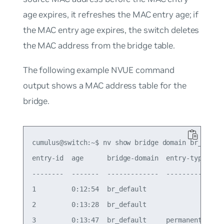
age expires, it refreshes the MAC entry age; if
the MAC entry age expires, the switch deletes
the MAC address from the bridge table.
The following example NVUE command
output shows a MAC address table for the
bridge.
cumulus@switch:~$ nv show bridge domain br_defaul
entry-id  age      bridge-domain  entry-type    i
--------  -------  -------------  ------------  -
1         0:12:54  br_default                   b
2         0:13:28  br_default                   b
3         0:13:47  br_default     permanent     b