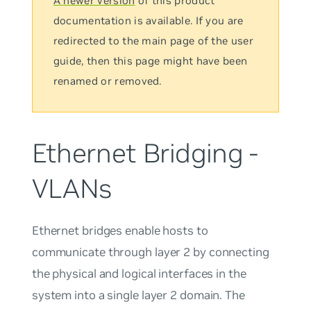
A newer version
of this product
documentation is available. If you are
redirected to the main page of the user
guide, then this page might have been
renamed or removed.
Ethernet Bridging -
VLANs
Ethernet bridges enable hosts to
communicate through layer 2 by connecting
the physical and logical interfaces in the
system into a single layer 2 domain. The