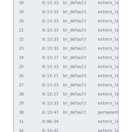
18        0:13:33  br_default     extern_learn  v
19        0:13:33  br_default     extern_learn  v
20        0:13:33  br_default     extern_learn  v
21        0:13:33  br_default     extern_learn  v
22        0:13:33  br_default     extern_learn  v
23        0:13:33  br_default     extern_learn  v
24        0:13:27  br_default     extern_learn  v
25        0:13:33  br_default     extern_learn  v
26        0:13:27  br_default     extern_learn  v
27        0:13:33  br_default     extern_learn  v
28        0:13:27  br_default     extern_learn  v
29        0:13:33  br_default     extern_learn  v
30        0:13:47  br_default     permanent     v
31        0:06:34                 extern_learn  v
32        0:13:32                 extern_learn  v