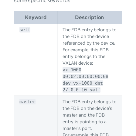
some specific keywords:
Keyword
Description
The FDB entry belongs to
self
the FDB on the device
referenced by the device.
For example, this FDB
entry belongs to the
VXLAN device:
:
vx-1000
00:02:00:00:00:08
dev vx-1000 dst
27.0.0.10 self
The FDB entry belongs to
master
the FDB on the device’s
master and the FDB
entry is pointing to a
master’s port.
For example, this FDB