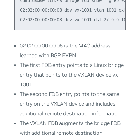
cumulus@switch:~$ bridge fdb show | grep 02:02:00
02:02:00:00:00:08 dev vx-1001 vlan 1001 extern_le
02:02:00:00:00:08
is the MAC address
learned with BGP EVPN.
The first FDB entry points to a Linux bridge
entry that points to the VXLAN device
vx-
1001
.
The second FDB entry points to the same
entry on the VXLAN device and includes
additional remote destination information.
The VXLAN FDB augments the bridge FDB
with additional remote destination