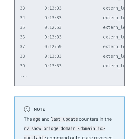
33        0:13:33                 extern_learn  v
34        0:13:33                 extern_learn  v
35        0:12:53                 extern_learn  v
36        0:13:33                 extern_learn  v
37        0:12:59                 extern_learn  v
38        0:13:33                 extern_learn  v
39        0:13:33                 extern_learn  v
The
and
counters in the
age
last update
nv show bridge domain <domain-id>
command output are reversed.
mac-table