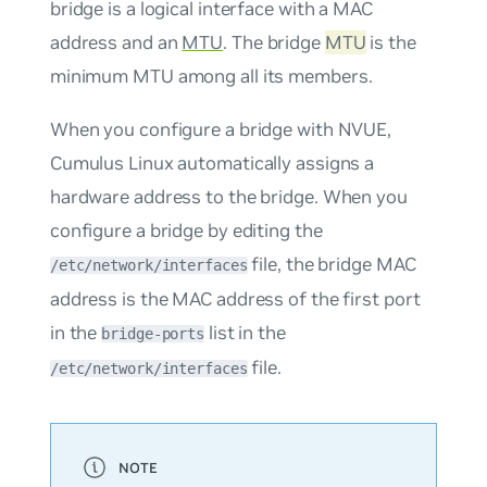
bridge is a logical interface with a MAC
address and an
MTU
. The bridge
MTU
is the
minimum MTU among all its members.
When you configure a bridge with NVUE,
Cumulus Linux automatically assigns a
hardware address to the bridge. When you
configure a bridge by editing the
file, the bridge MAC
/etc/network/interfaces
address is the MAC address of the first port
in the
list in the
bridge-ports
file.
/etc/network/interfaces