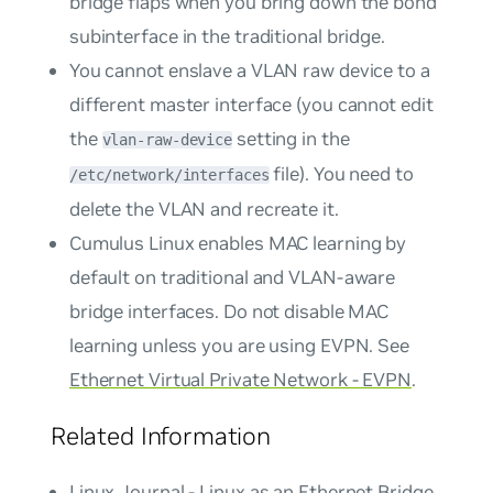
bridge flaps when you bring down the bond
subinterface in the traditional bridge.
You cannot enslave a VLAN raw device to a
different master interface (you cannot edit
the
setting in the
vlan-raw-device
file). You need to
/etc/network/interfaces
delete the VLAN and recreate it.
Cumulus Linux enables MAC learning by
default on traditional and VLAN-aware
bridge interfaces. Do not disable MAC
learning unless you are using EVPN. See
Ethernet Virtual Private Network - EVPN
.
Related Information
Linux Journal - Linux as an Ethernet Bridge