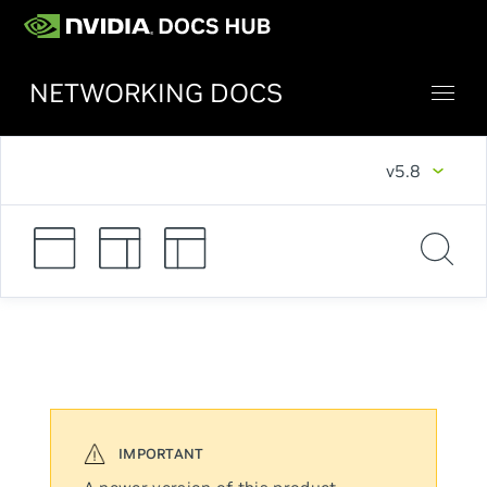
NETWORKING DOCS
v5.8