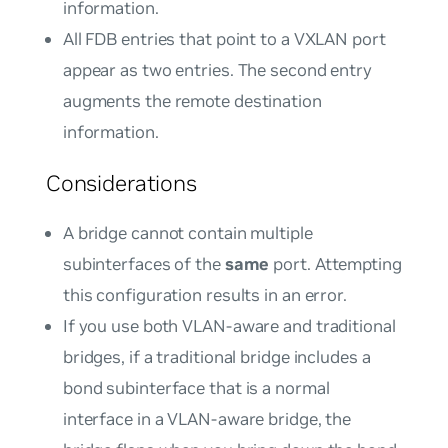
information.
All FDB entries that point to a VXLAN port
appear as two entries. The second entry
augments the remote destination
information.
Considerations
A bridge cannot contain multiple
subinterfaces of the
same
port. Attempting
this configuration results in an error.
If you use both VLAN-aware and traditional
bridges, if a traditional bridge includes a
bond subinterface that is a normal
interface in a VLAN-aware bridge, the