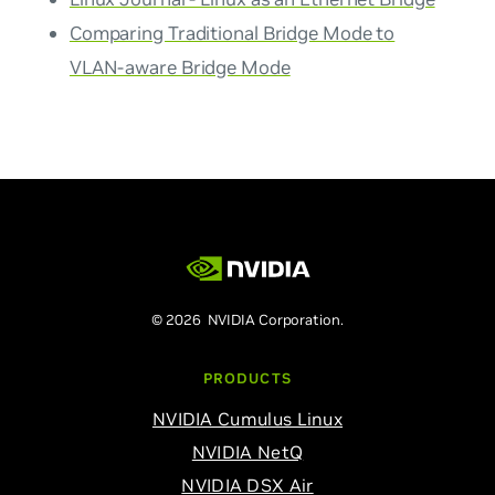
Comparing Traditional Bridge Mode to
VLAN-aware Bridge Mode
© 2026 NVIDIA Corporation.
PRODUCTS
NVIDIA Cumulus Linux
NVIDIA NetQ
NVIDIA DSX Air