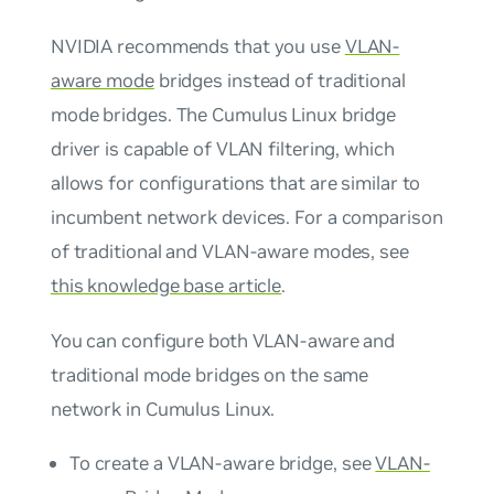
NVIDIA recommends that you use
VLAN-
aware mode
bridges instead of
traditional
mode
bridges. The Cumulus Linux bridge
driver is capable of VLAN filtering, which
allows for configurations that are similar to
incumbent network devices. For a comparison
of traditional and VLAN-aware modes, see
this knowledge base article
.
You can configure both VLAN-aware and
traditional mode bridges on the same
network in Cumulus Linux.
To create a VLAN-aware bridge, see
VLAN-