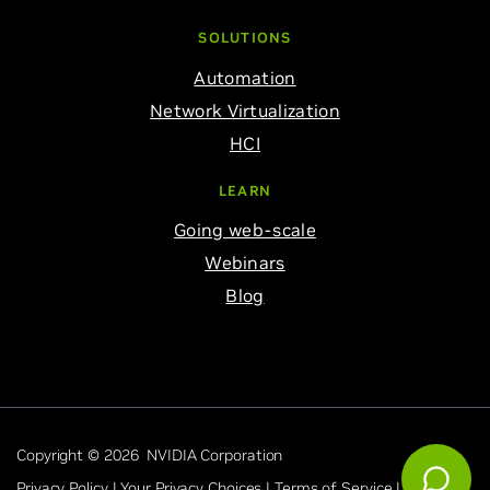
SOLUTIONS
Automation
Network Virtualization
HCI
LEARN
Going web-scale
Webinars
Blog
Copyright © 2026 NVIDIA Corporation
Privacy Policy |
Your Privacy Choices |
Terms of Service |