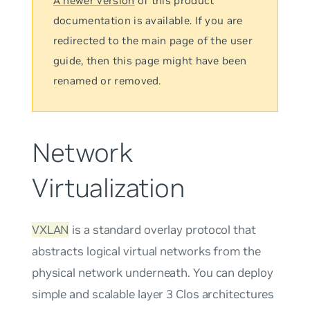
A newer version
of this product
documentation is available. If you are
redirected to the main page of the user
guide, then this page might have been
renamed or removed.
Network
Virtualization
VXLAN
is a standard overlay protocol that
abstracts logical virtual networks from the
physical network underneath. You can deploy
simple and scalable layer 3 Clos architectures