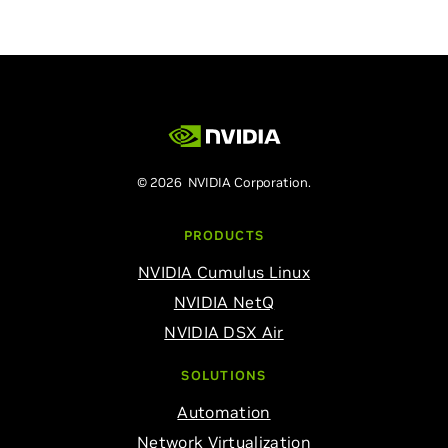
© 2026 NVIDIA Corporation.
PRODUCTS
NVIDIA Cumulus Linux
NVIDIA NetQ
NVIDIA DSX Air
SOLUTIONS
Automation
Network Virtualization