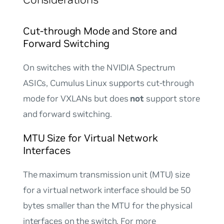
Cut-through Mode and Store and
Forward Switching
On switches with the NVIDIA Spectrum
ASICs, Cumulus Linux supports cut-through
mode for VXLANs but does
not
support store
and forward switching.
MTU Size for Virtual Network
Interfaces
The maximum transmission unit (MTU) size
for a virtual network interface should be 50
bytes smaller than the MTU for the physical
interfaces on the switch. For more