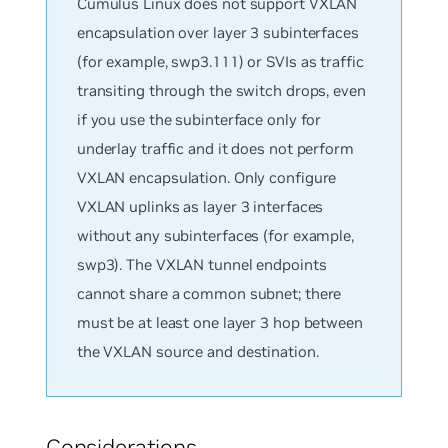
Cumulus Linux does not support VXLAN
encapsulation over layer 3 subinterfaces
(for example, swp3.111) or SVIs as traffic
transiting through the switch drops, even
if you use the subinterface only for
underlay traffic and it does not perform
VXLAN encapsulation. Only configure
VXLAN uplinks as layer 3 interfaces
without any subinterfaces (for example,
swp3). The VXLAN tunnel endpoints
cannot share a common subnet; there
must be at least one layer 3 hop between
the VXLAN source and destination.
Considerations