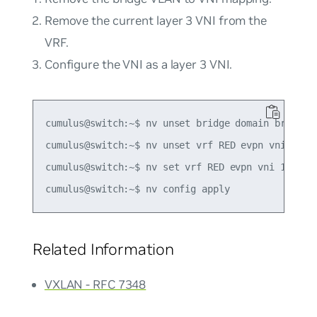
Remove the current layer 3 VNI from the
VRF.
Configure the VNI as a layer 3 VNI.
cumulus@switch:~$ nv unset bridge domain br_defau
cumulus@switch:~$ nv unset vrf RED evpn vni 4001

cumulus@switch:~$ nv set vrf RED evpn vni 10

Related Information
VXLAN - RFC 7348