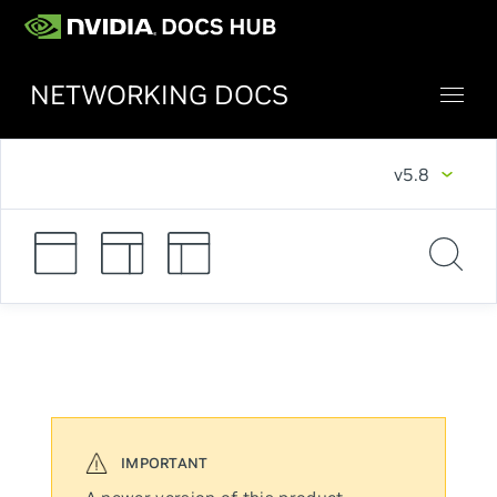
NETWORKING DOCS
v5.8