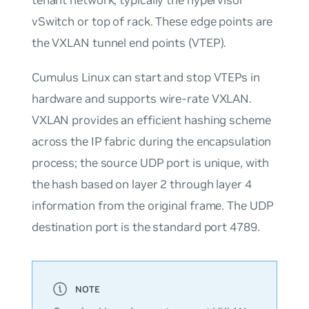
vSwitch or top of rack. These edge points are
the VXLAN tunnel end points (VTEP).
Cumulus Linux can start and stop VTEPs in
hardware and supports wire-rate VXLAN.
VXLAN provides an efficient hashing scheme
across the IP fabric during the encapsulation
process; the source UDP port is unique, with
the hash based on layer 2 through layer 4
information from the original frame. The UDP
destination port is the standard port 4789.