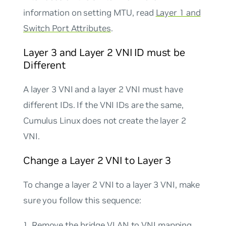
information on setting MTU, read
Layer 1 and
Switch Port Attributes
.
Layer 3 and Layer 2 VNI ID must be
Different
A layer 3 VNI and a layer 2 VNI must have
different IDs. If the VNI IDs are the same,
Cumulus Linux does not create the layer 2
VNI.
Change a Layer 2 VNI to Layer 3
To change a layer 2 VNI to a layer 3 VNI, make
sure you follow this sequence:
Remove the bridge VLAN to VNI mapping.