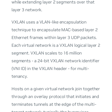
while extending layer 2 segments over that
layer 3 network.
VXLAN uses a VLAN-like encapsulation
technique to encapsulate MAC-based layer 2
Ethernet frames within layer 3 UDP packets.
Each virtual network is a VXLAN logical layer 2
segment. VXLAN scales to 16 million
segments - a 24-bit VXLAN network identifier
(VNI ID) in the VXLAN header - for multi-
tenancy.
Hosts on a given virtual network join together
through an overlay protocol that initiates and
terminates tunnels at the edge of the multi-
tenant network, typically the hypervisor