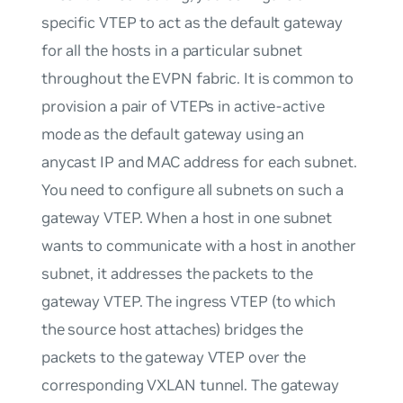
specific VTEP to act as the default gateway
for all the hosts in a particular subnet
throughout the EVPN fabric. It is common to
provision a pair of VTEPs in active-active
mode as the default gateway using an
anycast IP and MAC address for each subnet.
You need to configure all subnets on such a
gateway VTEP. When a host in one subnet
wants to communicate with a host in another
subnet, it addresses the packets to the
gateway VTEP. The ingress VTEP (to which
the source host attaches) bridges the
packets to the gateway VTEP over the
corresponding VXLAN tunnel. The gateway