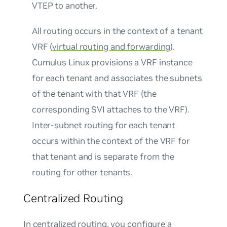
VTEP to another.
All routing occurs in the context of a tenant
VRF (
virtual routing and forwarding
).
Cumulus Linux provisions a VRF instance
for each tenant and associates the subnets
of the tenant with that VRF (the
corresponding SVI attaches to the VRF).
Inter-subnet routing for each tenant
occurs within the context of the VRF for
that tenant and is separate from the
routing for other tenants.
Centralized Routing
In centralized routing, you configure a