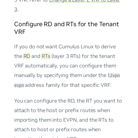
3
.
Configure RD and RTs for the Tenant
VRF
If you do not want Cumulus Linux to derive
the
RD
and
RTs
(layer 3 RTs) for the tenant
VRF automatically, you can configure them
manually by specifying them under the
l2vpn
address family for that specific VRF.
evpn
You can configure the RD, the RT you want to
attach to the host or prefix routes when
importing them into EVPN, and the RTs to
attach to host or prefix routes when