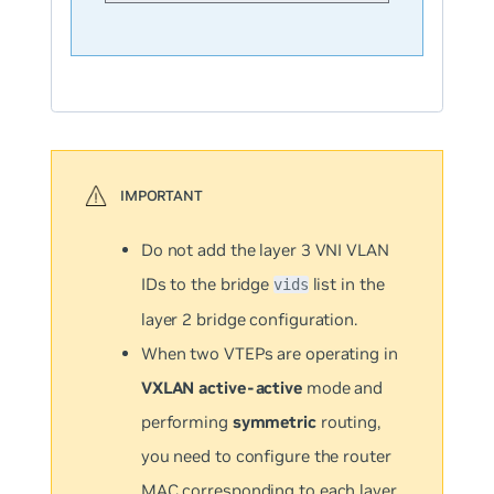
Do not add the layer 3 VNI VLAN
IDs to the bridge
list in the
vids
layer 2 bridge configuration.
When two VTEPs are operating in
VXLAN active-active
mode and
performing
symmetric
routing,
you need to configure the router
MAC corresponding to each layer