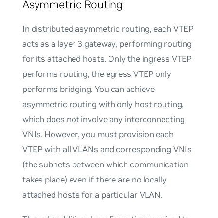
Asymmetric Routing
In distributed asymmetric routing, each VTEP
acts as a layer 3 gateway, performing routing
for its attached hosts. Only the ingress VTEP
performs routing, the egress VTEP only
performs bridging. You can achieve
asymmetric routing with only host routing,
which does not involve any interconnecting
VNIs. However, you must provision each
VTEP with all VLANs and corresponding VNIs
(the subnets between which communication
takes place) even if there are no locally
attached hosts for a particular VLAN.