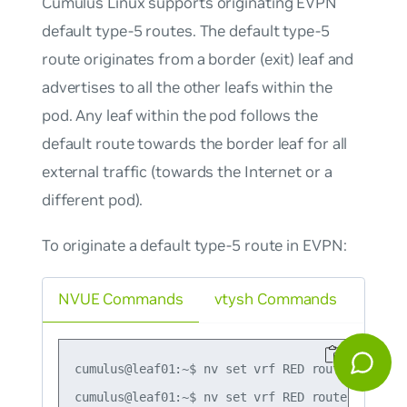
Cumulus Linux supports originating EVPN
default type-5 routes. The default type-5
route originates from a border (exit) leaf and
advertises to all the other leafs within the
pod. Any leaf within the pod follows the
default route towards the border leaf for all
external traffic (towards the Internet or a
different pod).
To originate a default type-5 route in EVPN:
NVUE Commands
vtysh Commands
cumulus@leaf01:~$ nv set vrf RED router bgp ad