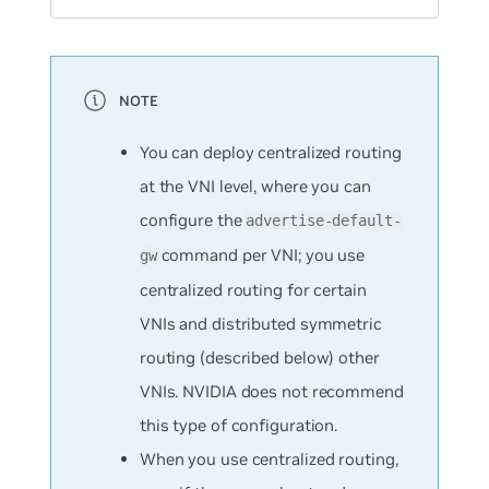
You can deploy centralized routing
at the VNI level, where you can
configure the
advertise-default-
command per VNI; you use
gw
centralized routing for certain
VNIs and distributed symmetric
routing (described below) other
VNIs. NVIDIA does not recommend
this type of configuration.
When you use centralized routing,