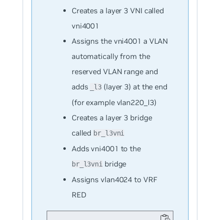
Creates a layer 3 VNI called
vni4001
Assigns the vni4001 a VLAN
automatically from the
reserved VLAN range and
adds
(layer 3) at the end
_l3
(for example vlan220_l3)
Creates a layer 3 bridge
called
br_l3vni
Adds vni4001 to the
bridge
br_l3vni
Assigns vlan4024 to VRF
RED