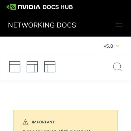
NETWORKING DOCS
v5.8