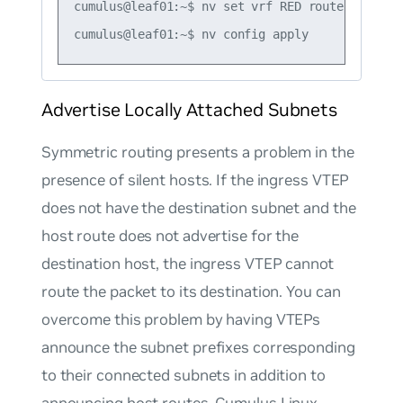
cumulus@leaf01:~$ nv set vrf RED router bgp ro
Advertise Locally Attached Subnets
Symmetric routing presents a problem in the
presence of silent hosts. If the ingress VTEP
does not have the destination subnet and the
host route does not advertise for the
destination host, the ingress VTEP cannot
route the packet to its destination. You can
overcome this problem by having VTEPs
announce the subnet prefixes corresponding
to their connected subnets in addition to