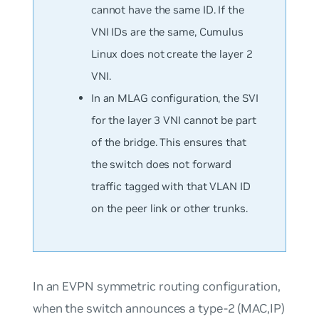
cannot have the same ID. If the
VNI IDs are the same, Cumulus
Linux does not create the layer 2
VNI.
In an MLAG configuration, the SVI
for the layer 3 VNI cannot be part
of the bridge. This ensures that
the switch does not forward
traffic tagged with that VLAN ID
on the peer link or other trunks.
In an EVPN symmetric routing configuration,
when the switch announces a type-2 (MAC,IP)