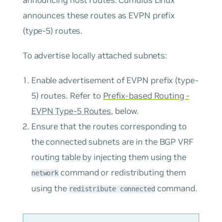
announcing host routes. Cumulus Linux
announces these routes as EVPN prefix
(type-5) routes.
To advertise locally attached subnets:
Enable advertisement of EVPN prefix (type-
5) routes. Refer to
Prefix-based Routing -
EVPN Type-5 Routes
, below.
Ensure that the routes corresponding to
the connected subnets are in the BGP VRF
routing table by injecting them using the
command or redistributing them
network
using the
command.
redistribute connected