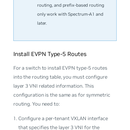
routing, and prefix-based routing
only work with Spectrum-A1 and
later.
Install EVPN Type-5 Routes
For a switch to install EVPN type-5 routes
into the routing table, you must configure
layer 3 VNI related information. This
configuration is the same as for symmetric
routing. You need to:
Configure a per-tenant VXLAN interface
that specifies the layer 3 VNI for the