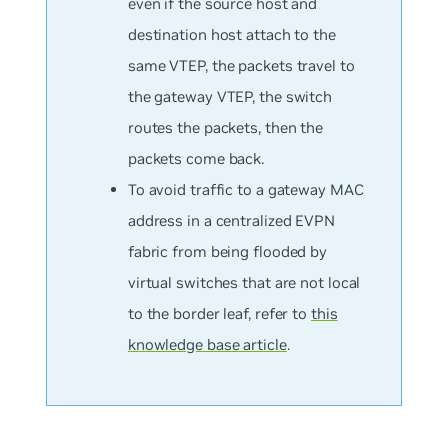
even if the source host and
destination host attach to the
same VTEP, the packets travel to
the gateway VTEP, the switch
routes the packets, then the
packets come back.
To avoid traffic to a gateway MAC
address in a centralized EVPN
fabric from being flooded by
virtual switches that are not local
to the border leaf, refer to
this
knowledge base article
.