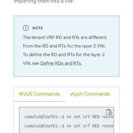
importing them into a VRF.
The tenant VRF RD and RTs are different
from the RD and RTs for the layer 2 VNI.
To define the RD and RTs for the layer 2
VNI, see
Define RDs and RTs
.
NVUE Commands
vtysh Commands
cumulus@leaf01:~$ nv set vrf RED router bgp rd 
cumulus@leaf01:~$ nv set vrf RED router bgp ro