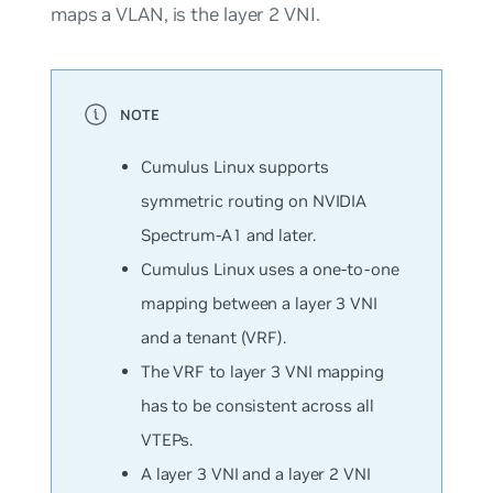
maps a VLAN, is the layer 2 VNI.
Cumulus Linux supports
symmetric routing on NVIDIA
Spectrum-A1 and later.
Cumulus Linux uses a one-to-one
mapping between a layer 3 VNI
and a tenant (VRF).
The VRF to layer 3 VNI mapping
has to be consistent across all
VTEPs.
A layer 3 VNI and a layer 2 VNI