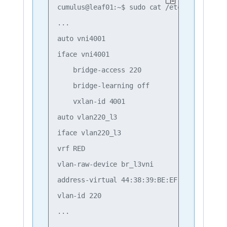
cumulus@leaf01:~$ sudo cat /etc/network/int
...

auto vni4001

iface vni4001

    bridge-access 220

    bridge-learning off

    vxlan-id 4001

auto vlan220_l3

iface vlan220_l3

vrf RED

vlan-raw-device br_l3vni

address-virtual 44:38:39:BE:EF:AA

vlan-id 220
