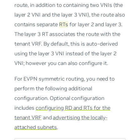
route, in addition to containing two VNIs (the
layer 2 VNI and the layer 3 VNI), the route also
contains separate
RTs
for layer 2 and layer 3.
The layer 3 RT associates the route with the
tenant VRF. By default, this is auto-derived
using the layer 3 VNI instead of the layer 2
VNI; however you can also configure it.
For EVPN symmetric routing, you need to
perform the following additional
configuration. Optional configuration
includes
configuring RD and RTs for the
tenant VRF
and
advertising the locally-
attached subnets
.