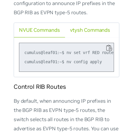
configuration to announce IP prefixes in the
BGP RIB as EVPN type-5 routes.
NVUE Commands
vtysh Commands
cumulus@leaf01:~$ nv set vrf RED router bgp ad
Control RIB Routes
By default, when announcing IP prefixes in
the BGP RIB as EVPN type-5 routes, the
switch selects all routes in the BGP RIB to
advertise as EVPN type-5 routes. You can use