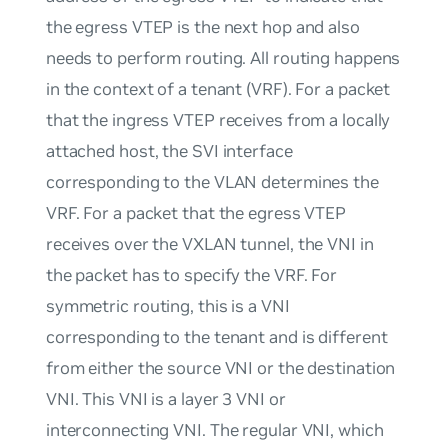
the egress VTEP is the next hop and also
needs to perform routing. All routing happens
in the context of a tenant (VRF). For a packet
that the ingress VTEP receives from a locally
attached host, the SVI interface
corresponding to the VLAN determines the
VRF. For a packet that the egress VTEP
receives over the VXLAN tunnel, the VNI in
the packet has to specify the VRF. For
symmetric routing, this is a VNI
corresponding to the tenant and is different
from either the source VNI or the destination
VNI. This VNI is a layer 3 VNI or
interconnecting VNI. The regular VNI, which