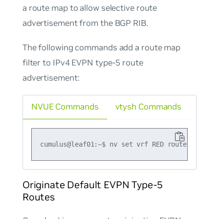
a route map to allow selective route
advertisement from the BGP RIB.
The following commands add a route map
filter to IPv4 EVPN type-5 route
advertisement:
NVUE Commands
vtysh Commands
Originate Default EVPN Type-5
Routes