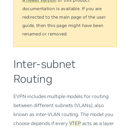
A newer version
of this product
documentation is available. If you are
redirected to the main page of the user
guide, then this page might have been
renamed or removed.
Inter-subnet
Routing
EVPN includes multiple models for routing
between different subnets (VLANs), also
known as inter-VLAN routing. The model you
choose depends if every
VTEP
acts as a layer