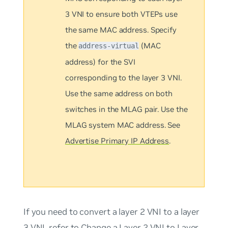
3 VNI to ensure both VTEPs use
the same MAC address. Specify
the
(MAC
address-virtual
address) for the SVI
corresponding to the layer 3 VNI.
Use the same address on both
switches in the MLAG pair. Use the
MLAG system MAC address. See
Advertise Primary IP Address
.
If you need to convert a layer 2 VNI to a layer
3 VNI, refer to
Change a Layer 2 VNI to Layer