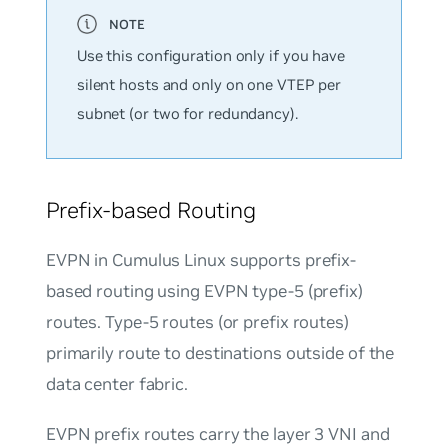
Use this configuration only if you have
silent hosts and only on one VTEP per
subnet (or two for redundancy).
Prefix-based Routing
EVPN in Cumulus Linux supports prefix-
based routing using EVPN type-5 (prefix)
routes. Type-5 routes (or prefix routes)
primarily route to destinations outside of the
data center fabric.
EVPN prefix routes carry the layer 3 VNI and