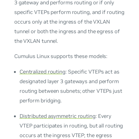
3 gateway and performs routing or if only
specific VTEPs perform routing, and if routing
occurs only at the ingress of the VXLAN
tunnel or both the ingress and the egress of
the VXLAN tunnel.
Cumulus Linux supports these models:
Centralized routing
: Specific VTEPs act as
designated layer 3 gateways and perform
routing between subnets; other VTEPs just
perform bridging.
Distributed asymmetric routing
: Every
VTEP participates in routing, but all routing
occurs at the ingress VTEP; the egress