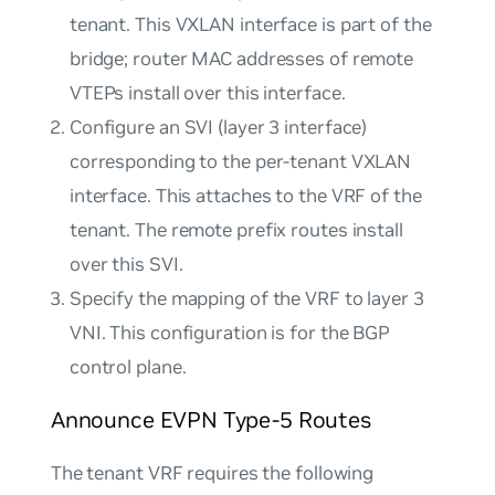
tenant. This VXLAN interface is part of the
bridge; router MAC addresses of remote
VTEPs install over this interface.
Configure an SVI (layer 3 interface)
corresponding to the per-tenant VXLAN
interface. This attaches to the VRF of the
tenant. The remote prefix routes install
over this SVI.
Specify the mapping of the VRF to layer 3
VNI. This configuration is for the BGP
control plane.
Announce EVPN Type-5 Routes
The tenant VRF requires the following