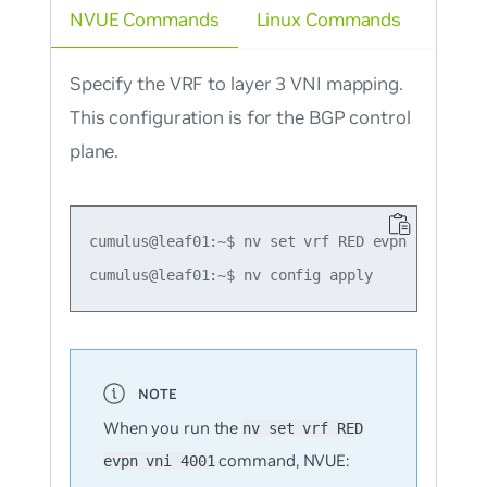
NVUE Commands
Linux Commands
Specify the VRF to layer 3 VNI mapping.
This configuration is for the BGP control
plane.
cumulus@leaf01:~$ nv set vrf RED evpn vni 4001

When you run the
nv set vrf RED
command, NVUE:
evpn vni 4001