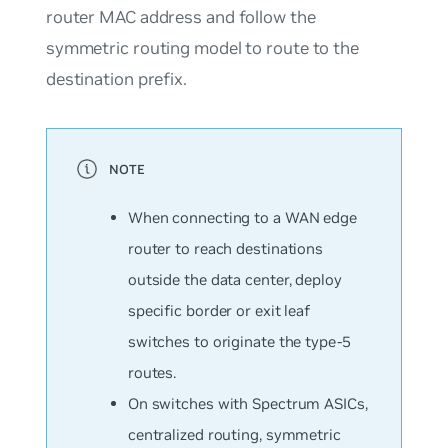
router MAC address and follow the
symmetric routing model to route to the
destination prefix.
When connecting to a WAN edge
router to reach destinations
outside the data center, deploy
specific border or exit leaf
switches to originate the type-5
routes.
On switches with Spectrum ASICs,
centralized routing, symmetric