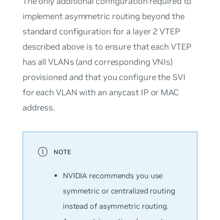
The only additional configuration required to
implement asymmetric routing beyond the
standard configuration for a layer 2 VTEP
described above is to ensure that each VTEP
has all VLANs (and corresponding VNIs)
provisioned and that you configure the SVI
for each VLAN with an anycast IP or MAC
address.
NVIDIA recommends you use
symmetric or centralized routing
instead of asymmetric routing.