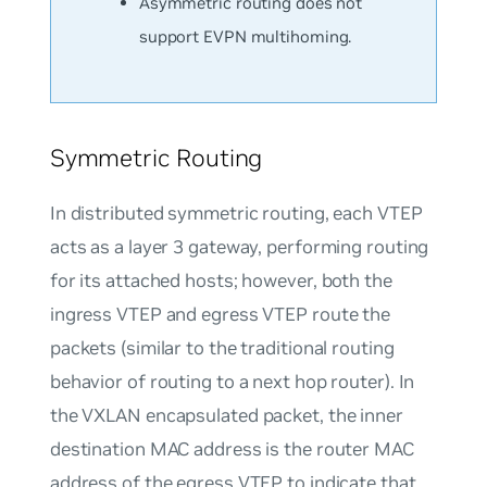
Asymmetric routing does not
support EVPN multihoming.
Symmetric Routing
In distributed symmetric routing, each VTEP
acts as a layer 3 gateway, performing routing
for its attached hosts; however, both the
ingress VTEP and egress VTEP route the
packets (similar to the traditional routing
behavior of routing to a next hop router). In
the VXLAN encapsulated packet, the inner
destination MAC address is the router MAC
address of the egress VTEP to indicate that