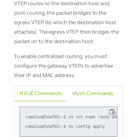
VTEP routes to the destination host and,
post-routing, the packet bridges to the
egress VTEP (to which the destination host
attaches). The egress VTEP then bridges the
packet on to the destination host.
To enable centralized routing, you must
configure the gateway VTEPs to advertise
their IP and MAC address.
NVUE Commands
vtysh Commands
cumulus@leaf01:~$ nv set evpn route-advertise d