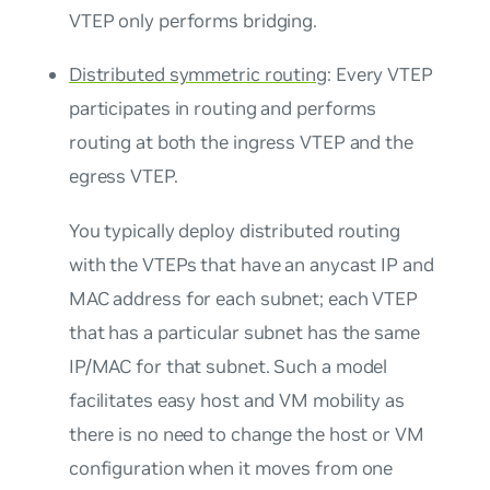
VTEP only performs bridging.
Distributed symmetric routing
: Every VTEP
participates in routing and performs
routing at both the ingress VTEP and the
egress VTEP.
You typically deploy distributed routing
with the VTEPs that have an
anycast IP and
MAC address
for each subnet; each VTEP
that has a particular subnet has the same
IP/MAC for that subnet. Such a model
facilitates easy host and VM mobility as
there is no need to change the host or VM
configuration when it moves from one