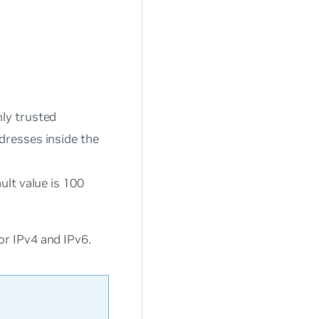
ly trusted
dresses inside the
ult value is 100
r IPv4 and IPv6.