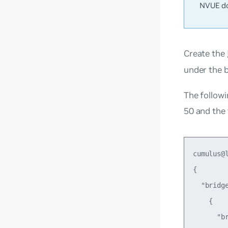
NVUE do
Create the
under the b
The followi
50 and the
cumulus@
{

  "bridge
    {

      "br