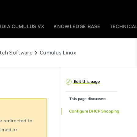
IDIA CUMULUS VX
KNOWLEDGE BASE
TECHNICAL
chevron_right
tch Software
Cumulus Linux
Edit this page
This page discusses:
Configure DHCP Snooping
e redirected to
named or