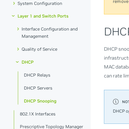
remove
System Configuration
Layer 1 and Switch Ports
DHCP
Interface Configuration and
Management
DHCP snoop
Quality of Service
infrastruc
DHCP
MAC databa
DHCP Relays
can rate li
DHCP Servers
DHCP Snooping
DHCP op
802.1X Interfaces
Prescriptive Topology Manager