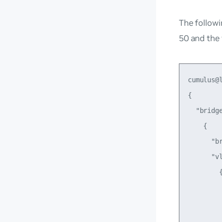
The followi
50 and the
cumulus@
{

  "bridge
    {

      "br
      "vl
        {
         
         
         