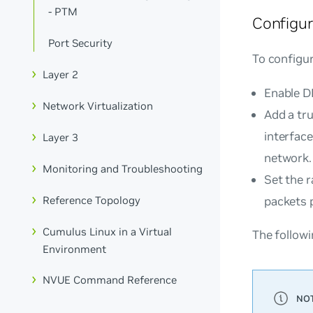
- PTM
Configu
Port Security
To configu
Layer 2
Enable D
Network Virtualization
Add a tr
interfac
Layer 3
network.
Monitoring and Troubleshooting
Set the r
Reference Topology
packets 
Cumulus Linux in a Virtual
The follow
Environment
NVUE Command Reference