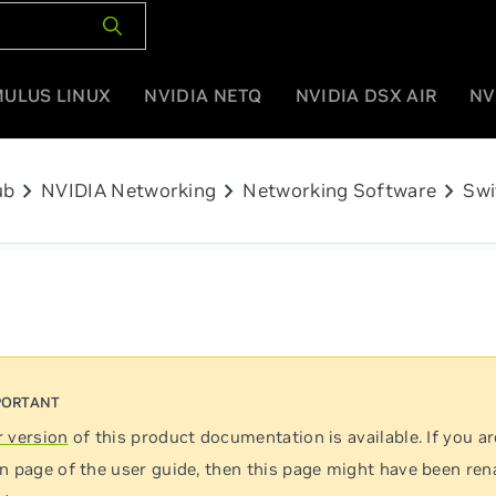
MULUS LINUX
NVIDIA NETQ
NVIDIA DSX AIR
NV
chevron_right
chevron_right
chevron_right
ub
NVIDIA Networking
Networking Software
Swi
 version
of this product documentation is available. If you ar
n page of the user guide, then this page might have been re