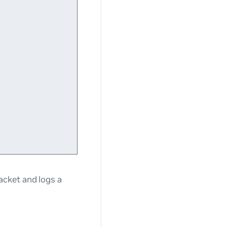
acket and logs a