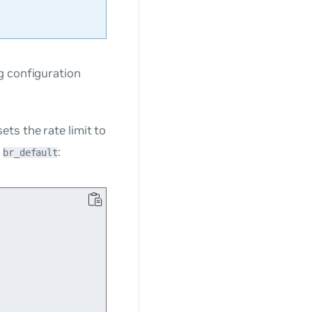
g configuration
ts the rate limit to
e
:
br_default