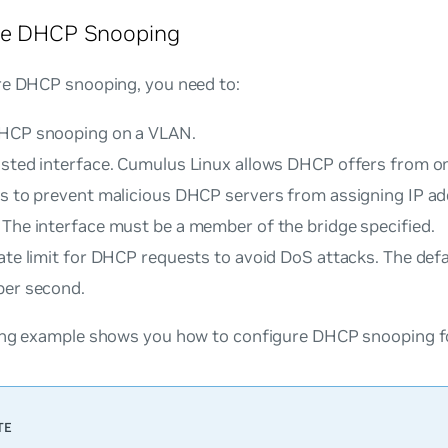
re DHCP Snooping
re DHCP snooping, you need to:
HCP snooping on a VLAN.
usted interface. Cumulus Linux allows DHCP offers from on
es to prevent malicious DHCP servers from assigning IP ad
 The interface must be a member of the bridge specified.
ate limit for DHCP requests to avoid DoS attacks. The defa
per second.
ing example shows you how to configure DHCP snooping fo