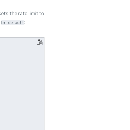
ts the rate limit to
e
:
br_default