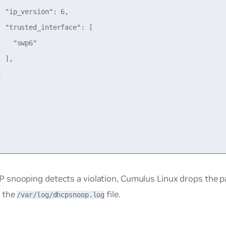
 "ip_version": 6,

 "trusted_interface": [

   "swp6"

 ],



snooping detects a violation, Cumulus Linux drops the p
 the
file.
/var/log/dhcpsnoop.log