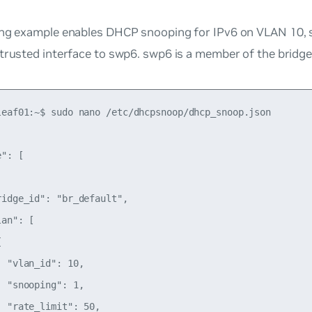
ng example enables DHCP snooping for IPv6 on VLAN 10, se
 trusted interface to swp6. swp6 is a member of the bridg
leaf01:~$ sudo nano /etc/dhcpsnoop/dhcp_snoop.json

": [

idge_id": "br_default",

an": [



 "vlan_id": 10,

 "snooping": 1,

 "rate_limit": 50,
