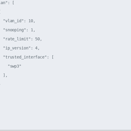
an": [



 "vlan_id": 10,

 "snooping": 1,

 "rate_limit": 50,

 "ip_version": 4,

 "trusted_interface": [

   "swp3"

 ],


