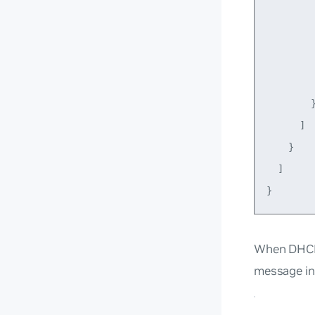
         
         
         
         
        }
      ]

    }

  ]

When DHCP 
message in