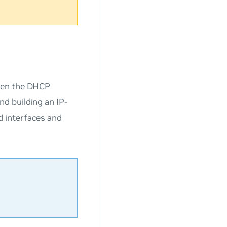
ween the DHCP
d building an IP-
 interfaces and