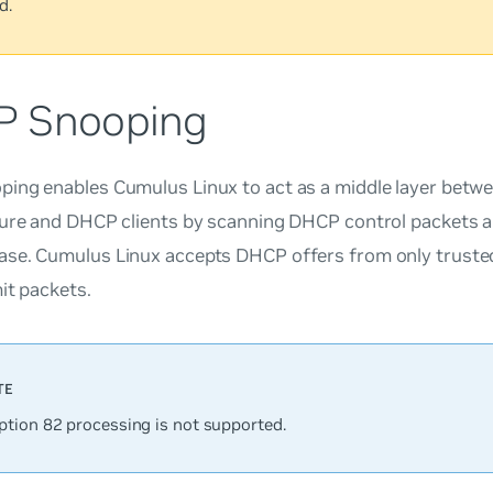
d.
 Snooping
ing enables Cumulus Linux to act as a middle layer bet
ture and DHCP clients by scanning DHCP control packets an
se. Cumulus Linux accepts DHCP offers from only trusted
mit packets.
tion 82 processing is not supported.