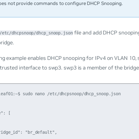
es not provide commands to configure DHCP Snooping.
file and add DHCP snoopin
/etc/dhcpsnoop/dhcp_snoop.json
ridge.
ng example enables DHCP snooping for IPv4 on VLAN 10, se
 trusted interface to swp3. swp3 is a member of the bridg
leaf01:~$ sudo nano /etc/dhcpsnoop/dhcp_snoop.json

": [

idge_id": "br_default",
