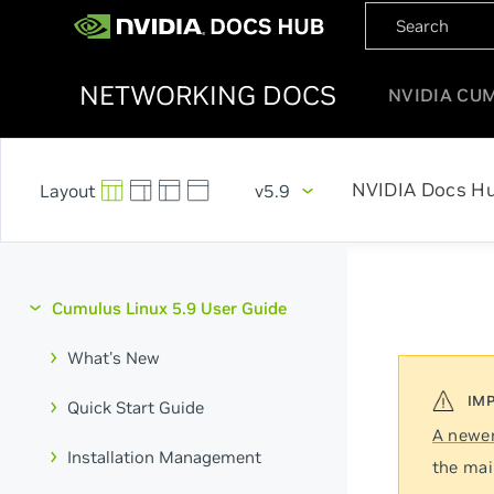
NETWORKING DOCS
NVIDIA CU
NVIDIA Docs H
v5.9
Cumulus Linux 5.9 User Guide
What's New
Quick Start Guide
A newer
Installation Management
the mai