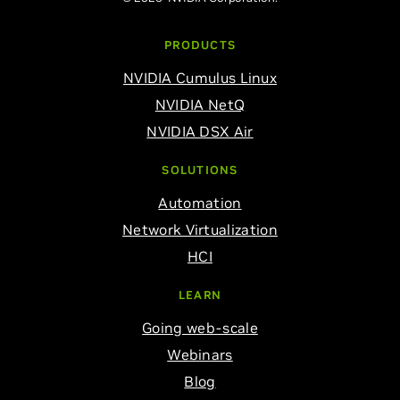
PRODUCTS
NVIDIA Cumulus Linux
NVIDIA NetQ
NVIDIA DSX Air
SOLUTIONS
Automation
Network Virtualization
HCI
LEARN
Going web-scale
Webinars
Blog