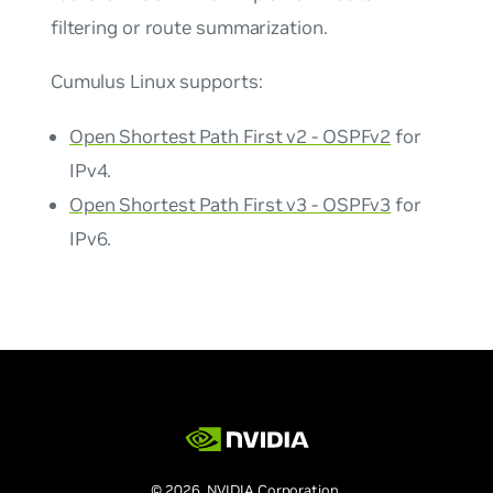
filtering or route summarization.
Cumulus Linux supports:
Open Shortest Path First v2 - OSPFv2
for
IPv4.
Open Shortest Path First v3 - OSPFv3
for
IPv6.
© 2026 NVIDIA Corporation.