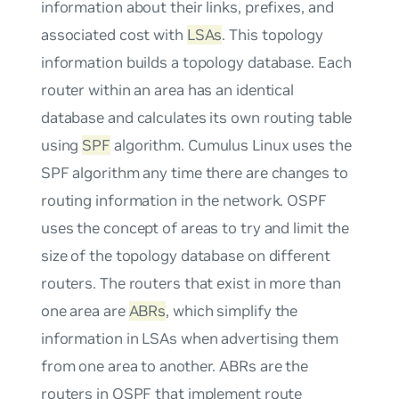
information about their links, prefixes, and
associated cost with
LSAs
. This topology
information builds a topology database. Each
router within an area has an identical
database and calculates its own routing table
using
SPF
algorithm. Cumulus Linux uses the
SPF algorithm any time there are changes to
routing information in the network. OSPF
uses the concept of areas to try and limit the
size of the topology database on different
routers. The routers that exist in more than
one area are
ABRs
, which simplify the
information in LSAs when advertising them
from one area to another. ABRs are the
routers in OSPF that implement route