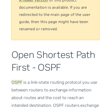
A newer version
of this product
documentation is available. If you are
redirected to the main page of the user
guide, then this page might have been
renamed or removed.
Open Shortest Path
First - OSPF
OSPF
is a link-state routing protocol you use
between routers to exchange information
about routes and the cost to reach an
intended destination. OSPF routers exchange