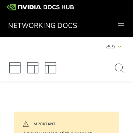
NETWORKING DOCS
v5.9