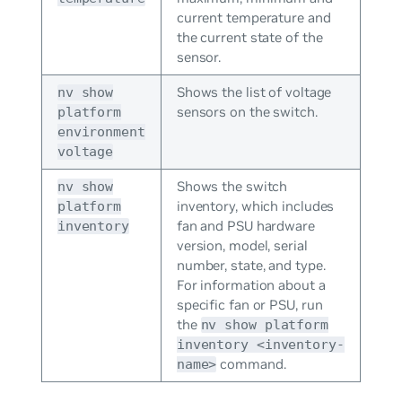
current temperature and
the current state of the
sensor.
Shows the list of voltage
nv show
sensors on the switch.
platform
environment
voltage
Shows the switch
nv show
inventory, which includes
platform
fan and PSU hardware
inventory
version, model, serial
number, state, and type.
For information about a
specific fan or PSU, run
the
nv show platform
inventory <inventory-
command.
name>