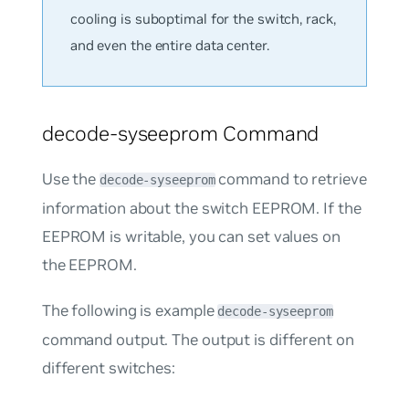
cooling is suboptimal for the switch, rack,
and even the entire data center.
decode-syseeprom Command
Use the
command to retrieve
decode-syseeprom
information about the switch EEPROM. If the
EEPROM is writable, you can set values on
the EEPROM.
The following is example
decode-syseeprom
command output. The output is different on
different switches: