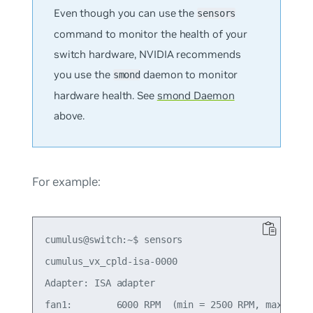
Even though you can use the
sensors
command to monitor the health of your
switch hardware, NVIDIA recommends
you use the
daemon to monitor
smond
hardware health. See
smond Daemon
above.
For example:
cumulus@switch:~$ sensors

cumulus_vx_cpld-isa-0000

Adapter: ISA adapter

fan1:        6000 RPM  (min = 2500 RPM, max = 290