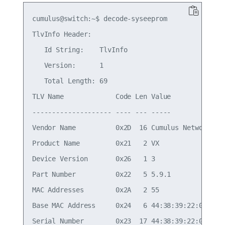
cumulus@switch:~$ decode-syseeprom

TlvInfo Header:

   Id String:    TlvInfo

   Version:      1

   Total Length: 69

TLV Name             Code Len Value

-------------------- ---- --- -----

Vendor Name          0x2D  16 Cumulus Networks

Product Name         0x21   2 VX

Device Version       0x26   1 3

Part Number          0x22   5 5.9.1

MAC Addresses        0x2A   2 55

Base MAC Address     0x24   6 44:38:39:22:01:7A

Serial Number        0x23  17 44:38:39:22:01:7a
