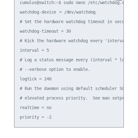
cumulus@switch:~$ sudo nano /etc/watchdog.conf

watchdog-device	= /dev/watchdog

# Set the hardware watchdog timeout in seconds

watchdog-timeout = 30

# Kick the hardware watchdog every 'interval' sec
interval = 5

# Log a status message every (interval * logtick)
# --verbose option to enable.

logtick = 240

# Run the daemon using default scheduler SCHED_OT
# elevated process priority.  See man setpriority
realtime = no
