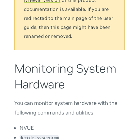
A newer version
of this product
documentation is available. If you are
redirected to the main page of the user
guide, then this page might have been
renamed or removed.
Monitoring System
Hardware
You can monitor system hardware with the
following commands and utilities:
NVUE
decode-syseeprom