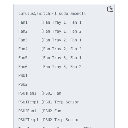
cumulus@switch:~$ sudo smonctl

Fan1      (Fan Tray 1, Fan 1                     
Fan2      (Fan Tray 1, Fan 2                     
Fan3      (Fan Tray 2, Fan 1                     
Fan4      (Fan Tray 2, Fan 2                     
Fan5      (Fan Tray 3, Fan 1                     
Fan6      (Fan Tray 3, Fan 2                     
PSU1                                             
PSU2                                             
PSU1Fan1  (PSU1 Fan                              
PSU1Temp1 (PSU1 Temp Sensor                      
PSU2Fan1  (PSU2 Fan                              
PSU2Temp1 (PSU2 Temp Sensor                      