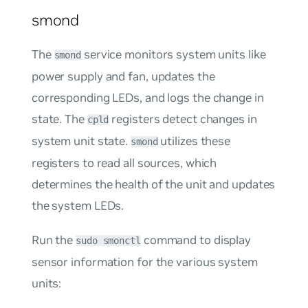
smond
The
service monitors system units like
smond
power supply and fan, updates the
corresponding LEDs, and logs the change in
state. The
registers detect changes in
cpld
system unit state.
utilizes these
smond
registers to read all sources, which
determines the health of the unit and updates
the system LEDs.
Run the
command to display
sudo smonctl
sensor information for the various system
units: