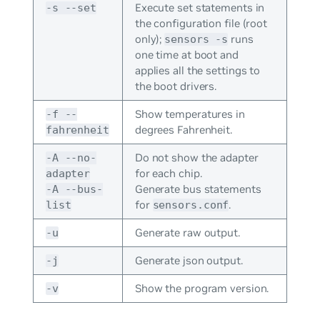
Execute set statements in
-s --set
the configuration file (root
only);
runs
sensors -s
one time at boot and
applies all the settings to
the boot drivers.
Show temperatures in
-f --
degrees Fahrenheit.
fahrenheit
Do not show the adapter
-A --no-
for each chip.
adapter
Generate bus statements
-A --bus-
for
.
list
sensors.conf
Generate raw output.
-u
Generate json output.
-j
Show the program version.
-v