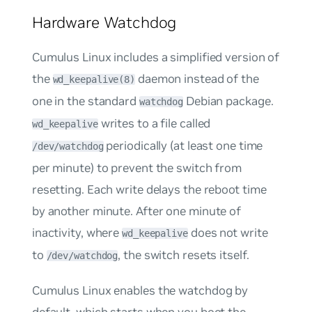
Hardware Watchdog
Cumulus Linux includes a simplified version of
the
daemon instead of the
wd_keepalive(8)
one in the standard
Debian package.
watchdog
writes to a file called
wd_keepalive
periodically (at least one time
/dev/watchdog
per minute) to prevent the switch from
resetting. Each write delays the reboot time
by another minute. After one minute of
inactivity, where
does not write
wd_keepalive
to
, the switch resets itself.
/dev/watchdog
Cumulus Linux enables the watchdog by
default, which starts when you boot the