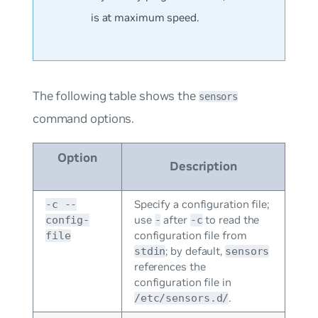
is at maximum speed.
The following table shows the
sensors
command options.
Option
Description
Specify a configuration file;
-c --
use
after
to read the
config-
-
-c
configuration file from
file
; by default,
stdin
sensors
references the
configuration file in
.
/etc/sensors.d/