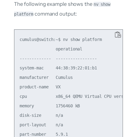
The following example shows the
nv show
command output:
platform
cumulus@switch:~$ nv show platform

               operational      

-------------  -----------------

system-mac     44:38:39:22:01:b1                 
manufacturer   Cumulus                           
product-name   VX                                
cpu            x86_64 QEMU Virtual CPU version 2.
memory         1756460 kB                        
disk-size      n/a                               
port-layout    n/a                               
part-number    5.9.1                             