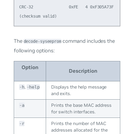
CRC-32               0xFE   4 0xF305A73F

The
command includes the
decode-syseeprom
following options:
Option
Description
,
Displays the help message
-h
-help
and exits.
Prints the base MAC address
-a
for switch interfaces.
Prints the number of MAC
-r
addresses allocated for the