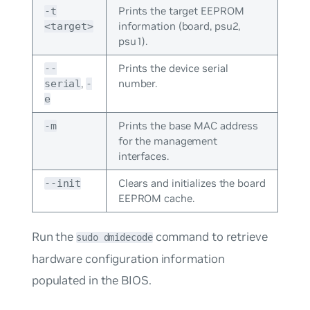
Prints the target EEPROM
-t
information (board, psu2,
<target>
psu1).
Prints the device serial
--
,
number.
serial
-
e
Prints the base MAC address
-m
for the management
interfaces.
Clears and initializes the board
--init
EEPROM cache.
Run the
command to retrieve
sudo dmidecode
hardware configuration information
populated in the BIOS.