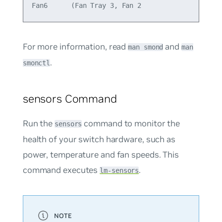
For more information, read
and
man smond
man
.
smonctl
sensors Command
Run the
command to monitor the
sensors
health of your switch hardware, such as
power, temperature and fan speeds. This
command executes
.
lm-sensors