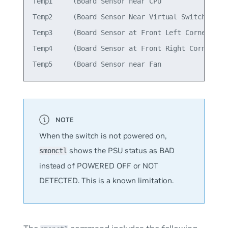
Temp1     (Board Sensor near CPU                 
Temp2     (Board Sensor Near Virtual Switch      
Temp3     (Board Sensor at Front Left Corner     
Temp4     (Board Sensor at Front Right Corner    
When the switch is not powered on,
shows the PSU status as
BAD
smonctl
instead of
POWERED OFF
or
NOT
DETECTED
. This is a known limitation.