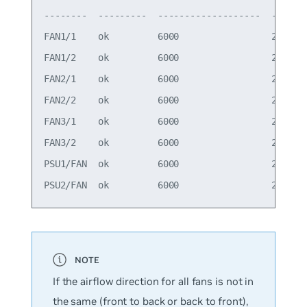
--------  ---------  -------------------  -------
FAN1/1    ok         6000                 29000  
FAN1/2    ok         6000                 29000  
FAN2/1    ok         6000                 29000  
FAN2/2    ok         6000                 29000  
FAN3/1    ok         6000                 29000  
FAN3/2    ok         6000                 29000  
PSU1/FAN  ok         6000                 29000  
If the airflow direction for all fans is not in
the same (front to back or back to front),