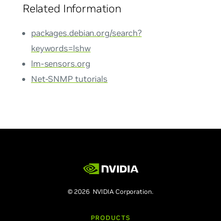
Related Information
packages.debian.org/search?
keywords=lshw
lm-sensors.org
Net-SNMP tutorials
© 2026 NVIDIA Corporation.
PRODUCTS