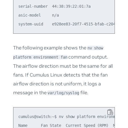
serial-number  44:38:39:22:01:7a                 
asic-model     n/a                               
The following example shows the
nv show
command output.
platform environment fan
The airflow direction must be the same for all
fans. If Cumulus Linux detects that the fan
airflow direction is not uniform, it logs a
message in the
file.
var/log/syslog
cumulus@switch:~$ nv show platform environment fa
Name      Fan State  Current Speed (RPM)  Max Spe