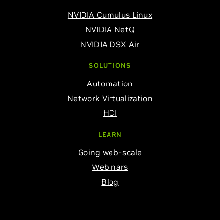
NVIDIA Cumulus Linux
NVIDIA NetQ
NVIDIA DSX Air
SOLUTIONS
Automation
Network Virtualization
HCI
LEARN
Going web-scale
Webinars
Blog