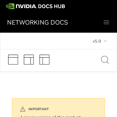
NETWORKING DOCS
v5.9