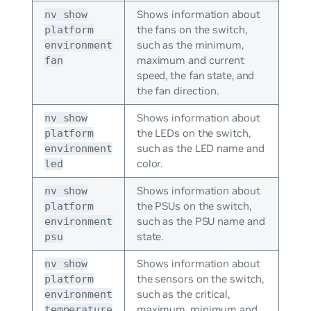
Shows information about
nv show
the fans on the switch,
platform
such as the minimum,
environment
maximum and current
fan
speed, the fan state, and
the fan direction.
Shows information about
nv show
the LEDs on the switch,
platform
such as the LED name and
environment
color.
led
Shows information about
nv show
the PSUs on the switch,
platform
such as the PSU name and
environment
state.
psu
Shows information about
nv show
the sensors on the switch,
platform
such as the critical,
environment
maximum, minimum and
temperature