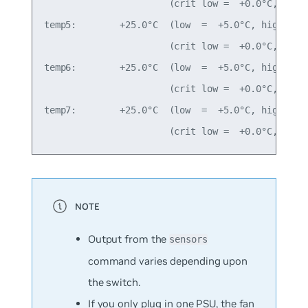
                       (crit low =  +0.0°C, crit 
temp5:        +25.0°C  (low  =  +5.0°C, high = +8
                       (crit low =  +0.0°C, crit 
temp6:        +25.0°C  (low  =  +5.0°C, high = +8
                       (crit low =  +0.0°C, crit 
temp7:        +25.0°C  (low  =  +5.0°C, high = +8
Output from the
sensors
command varies depending upon
the switch.
If you only plug in one PSU, the fan