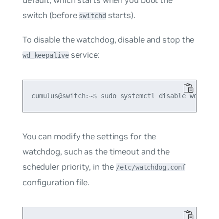
switch (before
starts).
switchd
To disable the watchdog, disable and stop the
service:
wd_keepalive
You can modify the settings for the
watchdog, such as the timeout and the
scheduler priority, in the
/etc/watchdog.conf
configuration file.