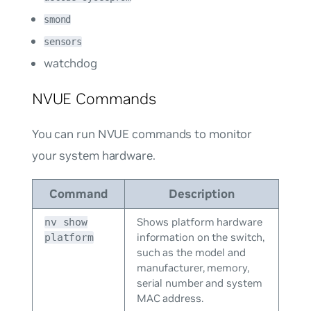
smond
sensors
watchdog
NVUE Commands
You can run NVUE commands to monitor
your system hardware.
Command
Description
Shows platform hardware
nv show
information on the switch,
platform
such as the model and
manufacturer, memory,
serial number and system
MAC address.