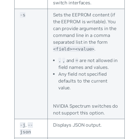
switch interfaces.
Sets the EEPROM content (if
-s
the EEPROM is writable). You
can provide arguments in the
command line in a comma
separated list in the form
.
<field>=<value>
and
are not allowed in
.
,
=
field names and values.
Any field not specified
defaults to the current
value.
NVIDIA Spectrum switches do
not support this option.
,
Displays JSON output.
-j
--
json