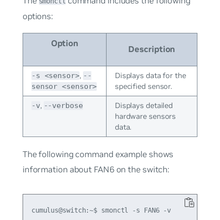
The
command includes the following
smonctl
options:
Option
Description
,
Displays data for the
-s <sensor>
--
specified sensor.
sensor <sensor>
,
Displays detailed
-v
--verbose
hardware sensors
data.
The following command example shows
information about FAN6 on the switch:
cumulus@switch:~$ smonctl -s FAN6 -v
