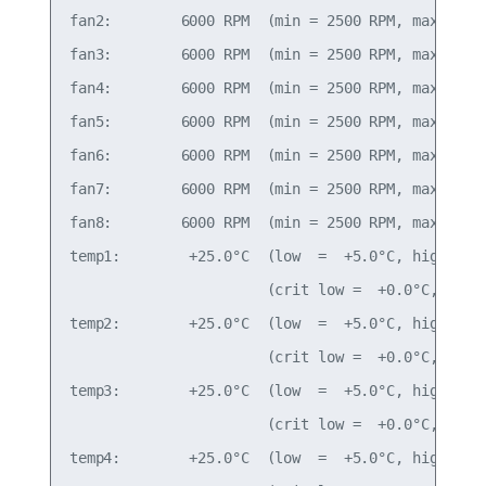
fan2:        6000 RPM  (min = 2500 RPM, max = 290
fan3:        6000 RPM  (min = 2500 RPM, max = 290
fan4:        6000 RPM  (min = 2500 RPM, max = 290
fan5:        6000 RPM  (min = 2500 RPM, max = 290
fan6:        6000 RPM  (min = 2500 RPM, max = 290
fan7:        6000 RPM  (min = 2500 RPM, max = 290
fan8:        6000 RPM  (min = 2500 RPM, max = 290
temp1:        +25.0°C  (low  =  +5.0°C, high = +8
                       (crit low =  +0.0°C, crit 
temp2:        +25.0°C  (low  =  +5.0°C, high = +8
                       (crit low =  +0.0°C, crit 
temp3:        +25.0°C  (low  =  +5.0°C, high = +8
                       (crit low =  +0.0°C, crit 
temp4:        +25.0°C  (low  =  +5.0°C, high = +8