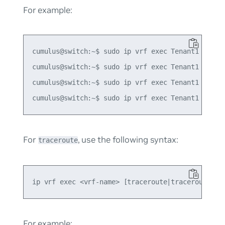
For example:
cumulus@switch:~$ sudo ip vrf exec Tenant1 ping -
cumulus@switch:~$ sudo ip vrf exec Tenant1 ping -
cumulus@switch:~$ sudo ip vrf exec Tenant1 ping6 
For
, use the following syntax:
traceroute
For example: