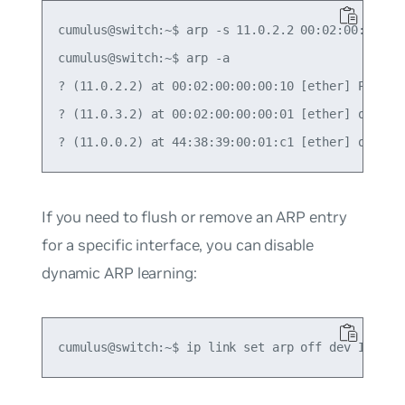
cumulus@switch:~$ arp -s 11.0.2.2 00:02:00:00:00:
cumulus@switch:~$ arp -a

? (11.0.2.2) at 00:02:00:00:00:10 [ether] PERM on
? (11.0.3.2) at 00:02:00:00:00:01 [ether] on swp4
If you need to flush or remove an ARP entry
for a specific interface, you can disable
dynamic ARP learning: