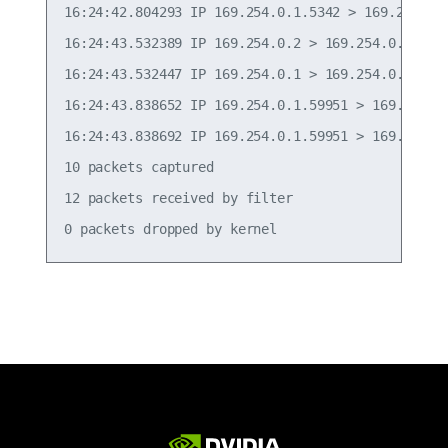
16:24:42.804293 IP 169.254.0.1.5342 > 169.254.0.
16:24:43.532389 IP 169.254.0.2 > 169.254.0.1: ICM
16:24:43.532447 IP 169.254.0.1 > 169.254.0.2: ICM
16:24:43.838652 IP 169.254.0.1.59951 > 169.254.0
16:24:43.838692 IP 169.254.0.1.59951 > 169.254.0
10 packets captured

12 packets received by filter
