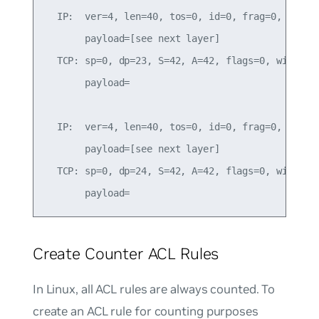
  IP:  ver=4, len=40, tos=0, id=0, frag=0, ttl=25
       payload=[see next layer]

  TCP: sp=0, dp=23, S=42, A=42, flags=0, win=1000
       payload=

  IP:  ver=4, len=40, tos=0, id=0, frag=0, ttl=25
       payload=[see next layer]

  TCP: sp=0, dp=24, S=42, A=42, flags=0, win=1000
Create Counter ACL Rules
In Linux, all ACL rules are always counted. To
create an ACL rule for counting purposes