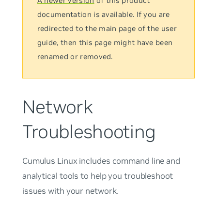
A newer version
of this product
documentation is available. If you are
redirected to the main page of the user
guide, then this page might have been
renamed or removed.
Network
Troubleshooting
Cumulus Linux includes command line and
analytical tools to help you troubleshoot
issues with your network.