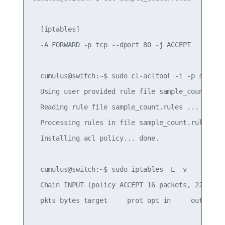
  [iptables]

  -A FORWARD -p tcp --dport 80 -j ACCEPT

  cumulus@switch:~$ sudo cl-acltool -i -p sample_
  Using user provided rule file sample_count.rule
  Reading rule file sample_count.rules ...

  Processing rules in file sample_count.rules ...
  Installing acl policy... done.

  cumulus@switch:~$ sudo iptables -L -v

  Chain INPUT (policy ACCEPT 16 packets, 2224 byt
  pkts bytes target     prot opt in     out     s