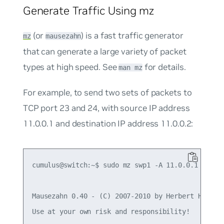
Generate Traffic Using mz
(or
) is a fast traffic generator
mz
mausezahn
that can generate a large variety of packet
types at high speed. See
for details.
man mz
For example, to send two sets of packets to
TCP port 23 and 24, with source IP address
11.0.0.1 and destination IP address 11.0.0.2:
cumulus@switch:~$ sudo mz swp1 -A 11.0.0.1 -B 11.
Mausezahn 0.40 - (C) 2007-2010 by Herbert Haas - 
Use at your own risk and responsibility!
