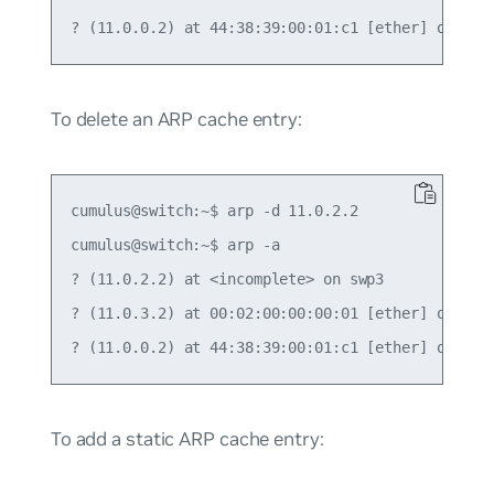
To delete an ARP cache entry:
cumulus@switch:~$ arp -d 11.0.2.2

cumulus@switch:~$ arp -a

? (11.0.2.2) at <incomplete> on swp3

? (11.0.3.2) at 00:02:00:00:00:01 [ether] on swp4
To add a static ARP cache entry: