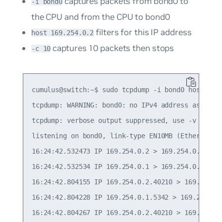
captures packets from bond0 to
-i bond0
the CPU and from the CPU to bond0
filters for this IP address
host 169.254.0.2
captures 10 packets then stops
-c 10
cumulus@switch:~$ sudo tcpdump -i bond0 host 169.
tcpdump: WARNING: bond0: no IPv4 address assigned
tcpdump: verbose output suppressed, use -v or -vv
listening on bond0, link-type EN10MB (Ethernet), 
16:24:42.532473 IP 169.254.0.2 > 169.254.0.1: ICM
16:24:42.532534 IP 169.254.0.1 > 169.254.0.2: ICM
16:24:42.804155 IP 169.254.0.2.40210 > 169.254.0
16:24:42.804228 IP 169.254.0.1.5342 > 169.254.0.
16:24:42.804267 IP 169.254.0.2.40210 > 169.254.0