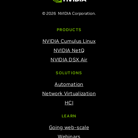
© 2026 NVIDIA Corporation.
PRODUCTS
NVIDIA Cumulus Linux
NVIDIA NetQ
NVIDIA DSX Air
SOLUTIONS
Automation
Network Virtualization
HCI
LEARN
Going web-scale
Webinars