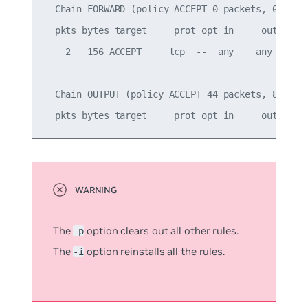
  Chain FORWARD (policy ACCEPT 0 packets, 0 bytes
  pkts bytes target     prot opt in     out     s
    2   156 ACCEPT     tcp  --  any    any     an
  Chain OUTPUT (policy ACCEPT 44 packets, 8624 by
The
option clears out all other rules.
-p
The
option reinstalls all the rules.
-i