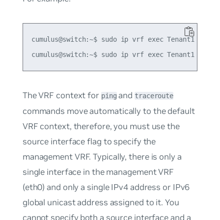
cumulus@switch:~$ sudo ip vrf exec Tenant1 tracer
The VRF context for
and
ping
traceroute
commands move automatically to the default
VRF context, therefore, you must use the
source interface flag to specify the
management VRF. Typically, there is only a
single interface in the management VRF
(eth0) and only a single IPv4 address or IPv6
global unicast address assigned to it. You
cannot specify both a source interface and a