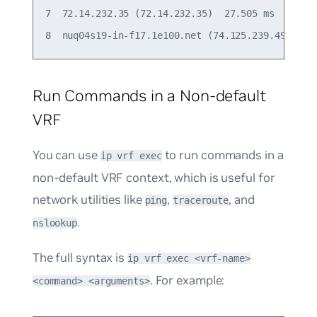
7  72.14.232.35 (72.14.232.35)  27.505 ms  22.925
Run Commands in a Non-default
VRF
You can use
to run commands in a
ip vrf exec
non-default VRF context, which is useful for
network utilities like
,
, and
ping
traceroute
.
nslookup
The full syntax is
ip vrf exec <vrf-name>
. For example:
<command> <arguments>