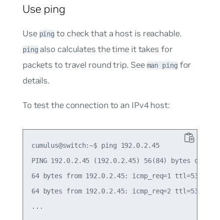
Use ping
Use
to check that a host is reachable.
ping
also calculates the time it takes for
ping
packets to travel round trip. See
for
man ping
details.
To test the connection to an IPv4 host:
cumulus@switch:~$ ping 192.0.2.45

PING 192.0.2.45 (192.0.2.45) 56(84) bytes of data
64 bytes from 192.0.2.45: icmp_req=1 ttl=53 time=
64 bytes from 192.0.2.45: icmp_req=2 ttl=53 time=