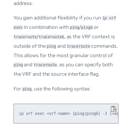
address.
You gain additional flexibility if you run
ip vrf
in combination with
/
or
exec
ping
ping6
/
, as the VRF context is
traceroute
traceroute6
outside of the
and
commands.
ping
traceroute
This allows for the most granular control of
and
, as you can specify both
ping
traceroute
the VRF and the source interface flag.
For
, use the following syntax:
ping