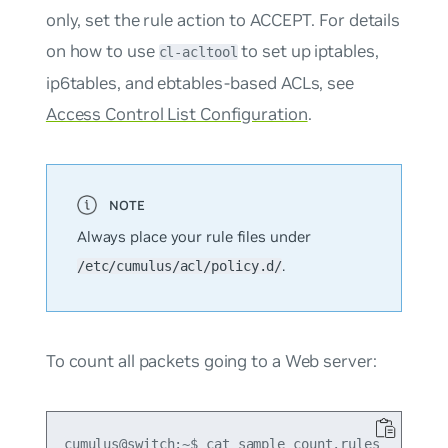
only, set the rule action to ACCEPT. For details
on how to use
to set up iptables,
cl-acltool
ip6tables, and ebtables-based ACLs, see
Access Control List Configuration
.
Always place your rule files under
.
/etc/cumulus/acl/policy.d/
To count all packets going to a Web server:
cumulus@switch:~$ cat sample_count.rules
