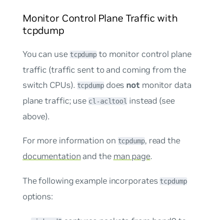
Monitor Control Plane Traffic with
tcpdump
You can use
to monitor control plane
tcpdump
traffic (traffic sent to and coming from the
switch CPUs).
does
not
monitor data
tcpdump
plane traffic; use
instead (see
cl-acltool
above).
For more information on
, read the
tcpdump
documentation
and the
man page
.
The following example incorporates
tcpdump
options: