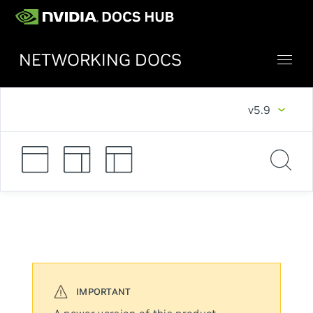
NETWORKING DOCS
v5.9