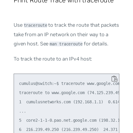
Use
to track the route that packets
traceroute
take from an IP network on their way to a
given host. See
for details.
man traceroute
To track the route to an IPv4 host:
cumulus@switch:~$ traceroute www.google.com

traceroute to www.google.com (74.125.239.49), 30 
1  cumulusnetworks.com (192.168.1.1)  0.614 ms  0
...

5  core2-1-1-0.pao.net.google.com (198.32.176.31)
6  216.239.49.250 (216.239.49.250)  24.371 ms  25