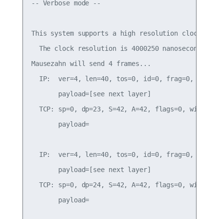
-- Verbose mode --

This system supports a high resolution clock.

  The clock resolution is 4000250 nanoseconds.

Mausezahn will send 4 frames...

  IP:  ver=4, len=40, tos=0, id=0, frag=0, ttl=25
       payload=[see next layer]

  TCP: sp=0, dp=23, S=42, A=42, flags=0, win=1000
       payload=

  IP:  ver=4, len=40, tos=0, id=0, frag=0, ttl=25
       payload=[see next layer]

  TCP: sp=0, dp=24, S=42, A=42, flags=0, win=1000
       payload=
