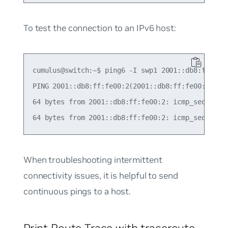
To test the connection to an IPv6 host:
cumulus@switch:~$ ping6 -I swp1 2001::db8:ff:fe00
PING 2001::db8:ff:fe00:2(2001::db8:ff:fe00:2) fro
64 bytes from 2001::db8:ff:fe00:2: icmp_seq=1 ttl
When troubleshooting intermittent
connectivity issues, it is helpful to send
continuous pings to a host.
Print Route Trace with traceroute