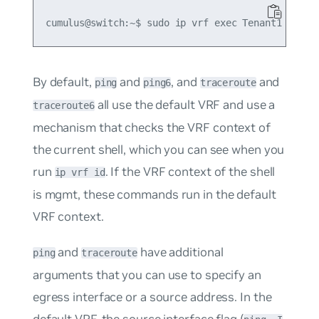
By default,
and
, and
and
ping
ping6
traceroute
all use the default VRF and use a
traceroute6
mechanism that checks the VRF context of
the current shell, which you can see when you
run
. If the VRF context of the shell
ip vrf id
is
mgmt
, these commands run in the default
VRF context.
and
have additional
ping
traceroute
arguments that you can use to specify an
egress interface or a source address. In the
default VRF, the source interface flag (