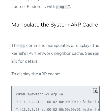
source IP address with
.
ping -I
Manipulate the System ARP Cache
The
command manipulates or displays the
arp
kernel’s IPv4 network neighbor cache. See
man
for details.
arp
To display the ARP cache:
cumulus@switch:~$ arp -a

? (11.0.2.2) at 00:02:00:00:00:10 [ether] on swp3
? (11.0.3.2) at 00:02:00:00:00:01 [ether] on swp4