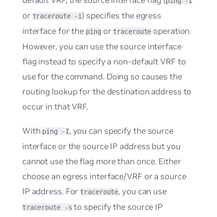
ping -I
or
) specifies the egress
traceroute -i
interface for the
or
operation.
ping
traceroute
However, you can use the source interface
flag instead to specify a non-default VRF to
use for the command. Doing so causes the
routing lookup for the destination address to
occur in that VRF.
With
, you can specify the source
ping -I
interface or the source IP address but you
cannot use the flag more than once. Either
choose an egress interface/VRF or a source
IP address. For
, you can use
traceroute
to specify the source IP
traceroute -s