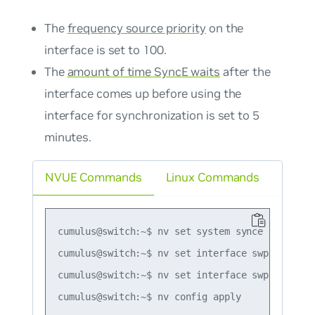
The
frequency source priority
on the
interface is set to 100.
The
amount of time SyncE waits
after the
interface comes up before using the
interface for synchronization is set to 5
minutes.
NVUE Commands
Linux Commands
cumulus@switch:~$ nv set system synce enable on
cumulus@switch:~$ nv set interface swp2 synce e
cumulus@switch:~$ nv set interface swp2 synce b