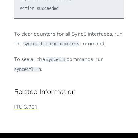
To clear counters for all SyncE interfaces, run
the
command.
syncectl clear counters
To see all the
commands, run
syncectl
.
syncectl -h
Related Information
ITU G.781