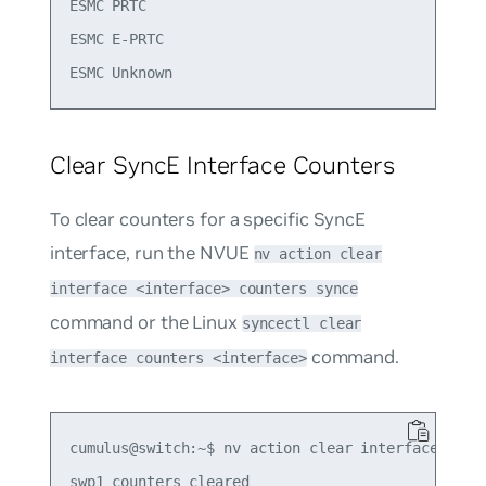
ESMC PRTC                                   0    
ESMC E-PRTC                                 0    
Clear SyncE Interface Counters
To clear counters for a specific SyncE
interface, run the NVUE
nv action clear
interface <interface> counters synce
command or the Linux
syncectl clear
command.
interface counters <interface>
cumulus@switch:~$ nv action clear interface swp1 
swp1 counters cleared
