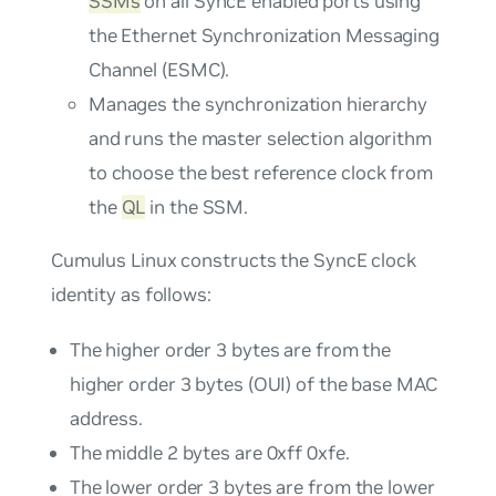
SSMs
on all SyncE enabled ports using
the Ethernet Synchronization Messaging
Channel (ESMC).
Manages the synchronization hierarchy
and runs the master selection algorithm
to choose the best reference clock from
the
QL
in the SSM.
Cumulus Linux constructs the SyncE clock
identity as follows:
The higher order 3 bytes are from the
higher order 3 bytes (OUI) of the base MAC
address.
The middle 2 bytes are 0xff 0xfe.
The lower order 3 bytes are from the lower