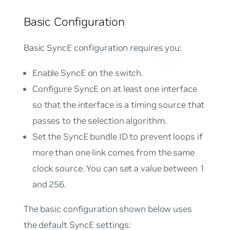
Basic Configuration
Basic SyncE configuration requires you:
Enable SyncE on the switch.
Configure SyncE on at least one interface
so that the interface is a timing source that
passes to the selection algorithm.
Set the SyncE bundle ID to prevent loops if
more than one link comes from the same
clock source. You can set a value between 1
and 256.
The basic configuration shown below uses
the default SyncE settings: