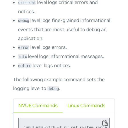
level logs critical errors and
critical
notices.
level logs fine-grained informational
debug
events that are most useful to debug an
application.
level logs errors.
error
level logs informational messages.
info
level logs notices.
notice
The following example command sets the
logging level to
.
debug
NVUE Commands
Linux Commands
cumulus@switch:~$ nv set system synce log-level