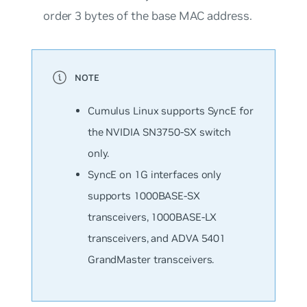
order 3 bytes of the base MAC address.
Cumulus Linux supports SyncE for
the NVIDIA SN3750-SX switch
only.
SyncE on 1G interfaces only
supports 1000BASE-SX
transceivers, 1000BASE-LX
transceivers, and ADVA 5401
GrandMaster transceivers.