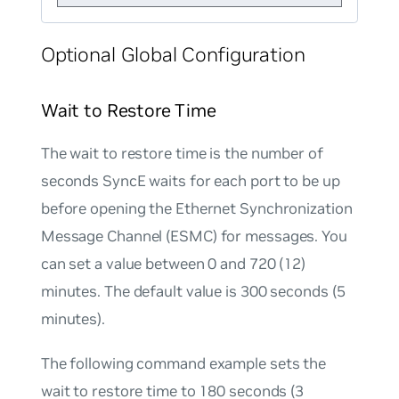
Optional Global Configuration
Wait to Restore Time
The wait to restore time is the number of
seconds SyncE waits for each port to be up
before opening the Ethernet Synchronization
Message Channel (ESMC) for messages. You
can set a value between 0 and 720 (12)
minutes. The default value is 300 seconds (5
minutes).
The following command example sets the
wait to restore time to 180 seconds (3