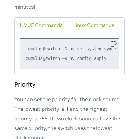
minutes):
NVUE Commands
Linux Commands
cumulus@switch:~$ nv set system synce wait-to-r
Priority
You can set the priority for the clock source.
The lowest priority is 1 and the highest
priority is 256. If two clock sources have the
same priority, the switch uses the lowest
clock source.