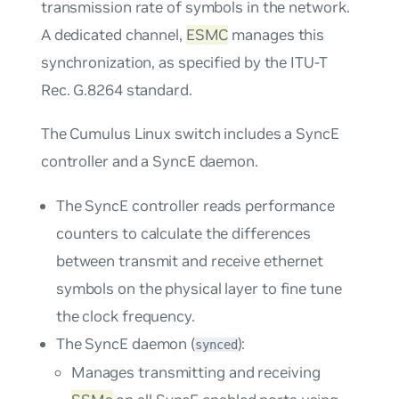
transmission rate of symbols in the network.
A dedicated channel,
ESMC
manages this
synchronization, as specified by the ITU-T
Rec. G.8264 standard.
The Cumulus Linux switch includes a SyncE
controller and a SyncE daemon.
The SyncE controller reads performance
counters to calculate the differences
between transmit and receive ethernet
symbols on the physical layer to fine tune
the clock frequency.
The SyncE daemon (
):
synced
Manages transmitting and receiving