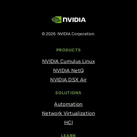
© 2026 NVIDIA Corporation.
PRODUCTS
NVIDIA Cumulus Linux
NVIDIA NetQ
NVIDIA DSX Air
SOLUTIONS
Automation
Network Virtualization
HCI
LEARN