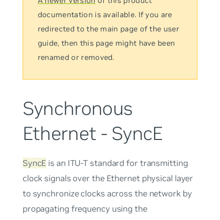
A newer version
of this product
documentation is available. If you are
redirected to the main page of the user
guide, then this page might have been
renamed or removed.
Synchronous
Ethernet - SyncE
SyncE
is an ITU-T standard for transmitting
clock signals over the Ethernet physical layer
to synchronize clocks across the network by
propagating frequency using the