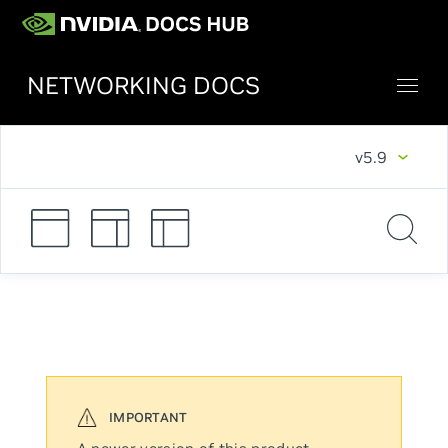
NETWORKING DOCS
v5.9