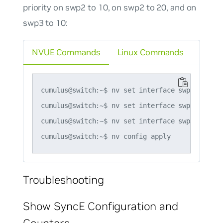
priority on swp2 to 10, on swp2 to 20, and on
swp3 to 10:
NVUE Commands
Linux Commands
cumulus@switch:~$ nv set interface swp1 synce p
cumulus@switch:~$ nv set interface swp2 synce p
cumulus@switch:~$ nv set interface swp3 synce p
Troubleshooting
Show SyncE Configuration and
Counters