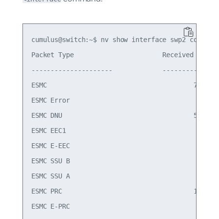
cumulus@switch:~$ nv show interface swp2 counters
Packet Type                       Received       
---------------------             ------------   
ESMC                                      700    
ESMC Error                                  0    
ESMC DNU                                  549    
ESMC EEC1                                   1    
ESMC E-EEC                                  0    
ESMC SSU B                                  0    
ESMC SSU A                                  0    
ESMC PRC                                  150    
ESMC E-PRC                                  0    