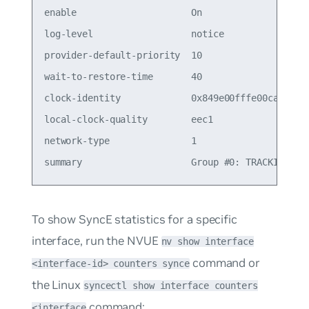
enable                     On                    
log-level                  notice

provider-default-priority  10                    
wait-to-restore-time       40                    
clock-identity             0x849e00fffe00ca00

local-clock-quality        eec1

network-type               1

To show SyncE statistics for a specific
interface, run the NVUE
nv show interface
command or
<interface-id> counters synce
the Linux
syncectl show interface counters
command:
<interface