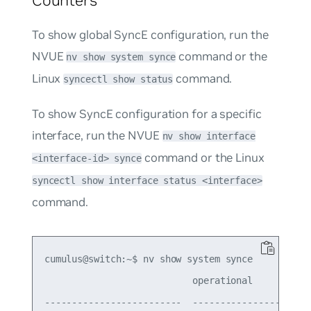
To show global SyncE configuration, run the
NVUE
command or the
nv show system synce
Linux
command.
syncectl show status
To show SyncE configuration for a specific
interface, run the NVUE
nv show interface
command or the Linux
<interface-id> synce
syncectl show interface status <interface>
command.
cumulus@switch:~$ nv show system synce

                           operational           
-------------------------  ----------------------