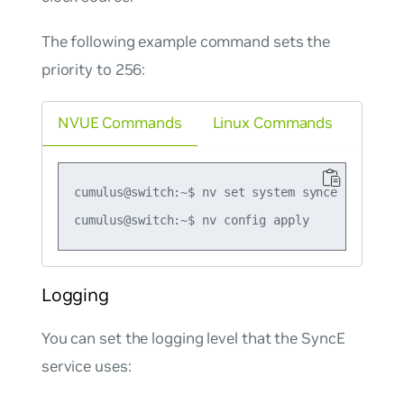
The following example command sets the
priority to 256:
NVUE Commands
Linux Commands
cumulus@switch:~$ nv set system synce provider-
Logging
You can set the logging level that the SyncE
service uses: