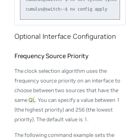
Optional Interface Configuration
Frequency Source Priority
The clock selection algorithm uses the
frequency source priority on an interface to
choose between two sources that have the
same
QL
. You can specify a value between 1
(the highest priority) and 256 (the lowest
priority). The default value is 1.
The following command example sets the