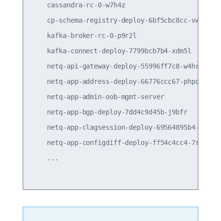
    cassandra-rc-0-w7h4z                         
    cp-schema-registry-deploy-6bf5cbc8cc-vwcsx   
    kafka-broker-rc-0-p9r2l                      
    kafka-connect-deploy-7799bcb7b4-xdm5l        
    netq-api-gateway-deploy-55996ff7c8-w4hrs     
    netq-app-address-deploy-66776ccc67-phpqk     
    netq-app-admin-oob-mgmt-server               
    netq-app-bgp-deploy-7dd4c9d45b-j9bfr         
    netq-app-clagsession-deploy-69564895b4-qhcpr 
    netq-app-configdiff-deploy-ff54c4cc4-7rz66   
    ...
