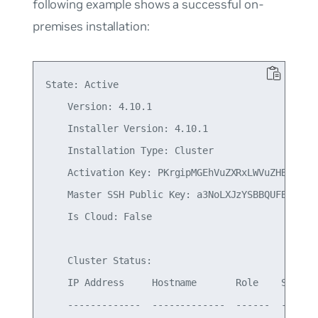
following example shows a successful on-
premises installation:
State: Active

    Version: 4.10.1

    Installer Version: 4.10.1

    Installation Type: Cluster

    Activation Key: PKrgipMGEhVuZXRxLWVuZHBvaW50
    Master SSH Public Key: a3NoLXJzYSBBQUFBQjNOe
    Is Cloud: False

    Cluster Status:

    IP Address     Hostname       Role    Status

    -------------  -------------  ------  -------