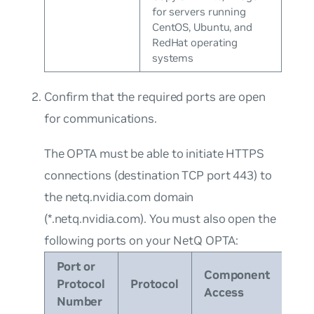
for servers running
CentOS, Ubuntu, and
RedHat operating
systems
Confirm that the required ports are open
for communications.
The OPTA must be able to initiate HTTPS
connections (destination TCP port 443) to
the
netq.nvidia.com
domain
(
*.netq.nvidia.com
). You must also open the
following ports on your NetQ OPTA:
Port or
Component
Protocol
Protocol
Access
Number