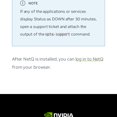
If any of the applications or services
display Status as DOWN after 30 minutes,
open a support ticket and attach the
output of the
command.
opta-support
After NetQ is installed, you can
log in to NetQ
from your browser.