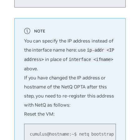
You can specify the IP address instead of
the interface name here: use
ip-addr <IP
in place of
address>
interface <ifname>
above.
If you have changed the IP address or
hostname of the NetQ OPTA after this
step, you need to re-register this address
with NetQ as follows:
Reset the VM:
cumulus@hostname:~$ netq bootstrap reset