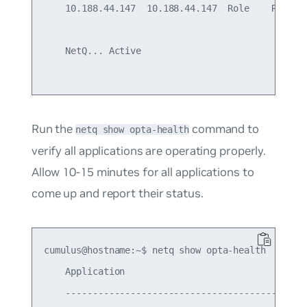
    10.188.44.147  10.188.44.147  Role    Ready

    NetQ... Active

Run the
command to
netq show opta-health
verify all applications are operating properly.
Allow 10-15 minutes for all applications to
come up and report their status.
cumulus@hostname:~$ netq show opta-health

    Application                                  
    ---------------------------------------------