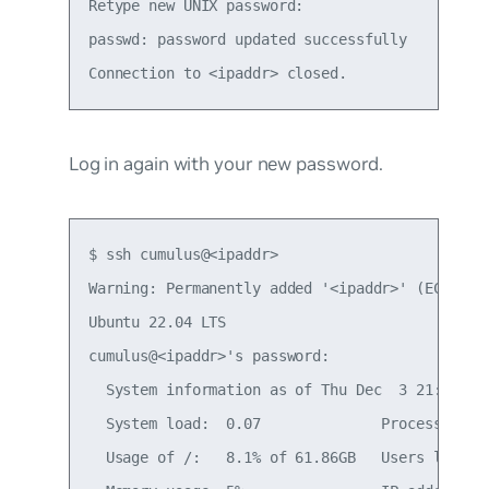
Retype new UNIX password:

passwd: password updated successfully

Log in again with your new password.
$ ssh cumulus@<ipaddr>

Warning: Permanently added '<ipaddr>' (ECDSA) t
Ubuntu 22.04 LTS

cumulus@<ipaddr>'s password:

  System information as of Thu Dec  3 21:35:59 
  System load:  0.07              Processes:   
  Usage of /:   8.1% of 61.86GB   Users logged 