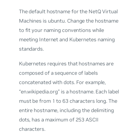
The default hostname for the NetQ Virtual
Machines is
ubuntu
. Change the hostname
to fit your naming conventions while
meeting Internet and Kubernetes naming
standards.
Kubernetes requires that hostnames are
composed of a sequence of labels
concatenated with dots. For example,
“en.wikipedia.org” is a hostname. Each label
must be from 1 to 63 characters long. The
entire hostname, including the delimiting
dots, has a maximum of 253 ASCII
characters.