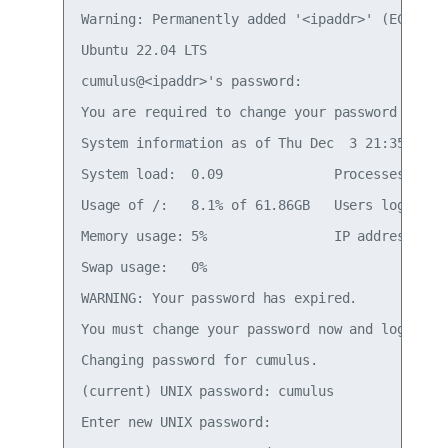
Warning: Permanently added '<ipaddr>' (ECDSA) t
Ubuntu 22.04 LTS

cumulus@<ipaddr>'s password:

You are required to change your password immedi
System information as of Thu Dec  3 21:35:42 UT
System load:  0.09              Processes:     
Usage of /:   8.1% of 61.86GB   Users logged in
Memory usage: 5%                IP address for 
Swap usage:   0%

WARNING: Your password has expired.

You must change your password now and login aga
Changing password for cumulus.

(current) UNIX password: cumulus

Enter new UNIX password:
