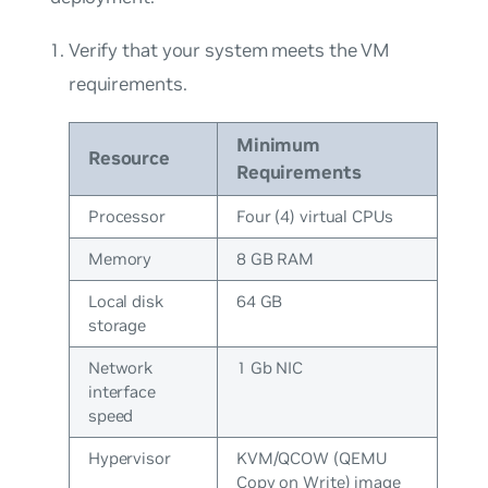
Verify that your system meets the VM
requirements.
Minimum
Resource
Requirements
Processor
Four (4) virtual CPUs
Memory
8 GB RAM
Local disk
64 GB
storage
Network
1 Gb NIC
interface
speed
Hypervisor
KVM/QCOW (QEMU
Copy on Write) image