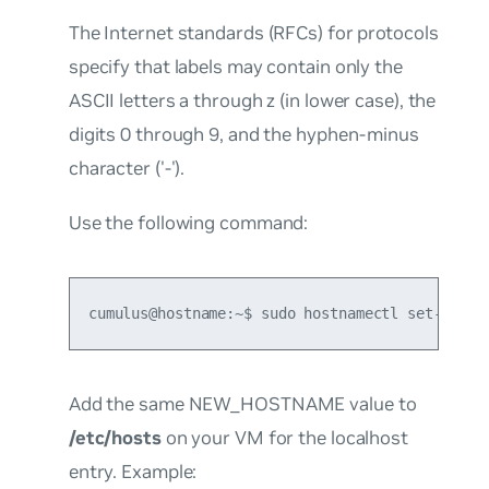
The Internet standards (RFCs) for protocols
specify that labels may contain only the
ASCII letters a through z (in lower case), the
digits 0 through 9, and the hyphen-minus
character ('-').
Use the following command:
cumulus@hostname:~$ sudo hostnamectl set-hostn
Add the same NEW_HOSTNAME value to
/etc/hosts
on your VM for the localhost
entry. Example: