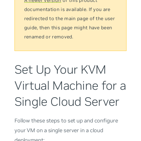
A newer version
of this product
documentation is available. If you are
redirected to the main page of the user
guide, then this page might have been
renamed or removed.
Set Up Your KVM
Virtual Machine for a
Single Cloud Server
Follow these steps to set up and configure
your VM on a single server in a cloud
deployment: