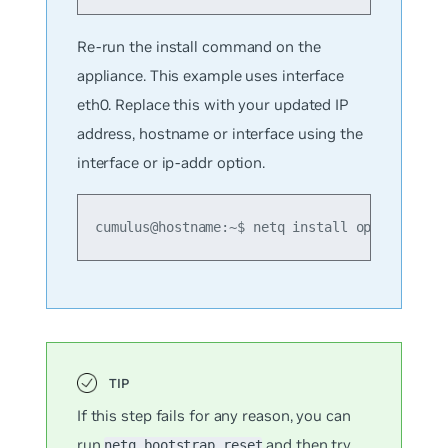
Re-run the install command on the
appliance. This example uses interface
eth0. Replace this with your updated IP
address, hostname or interface using the
interface or ip-addr option.
cumulus@hostname:~$ netq install opta standa
If this step fails for any reason, you can
run
and then try
netq bootstrap reset