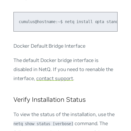
cumulus@hostname:~$ netq install opta standalone
Docker Default Bridge Interface
The default Docker bridge interface is
disabled in NetQ. If you need to reenable the
interface,
contact support
.
Verify Installation Status
To view the status of the installation, use the
command. The
netq show status [verbose]