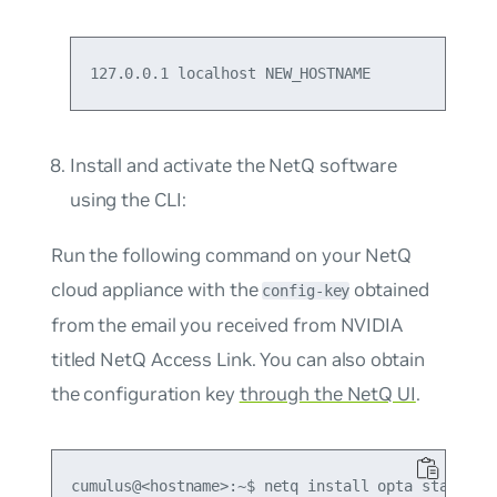
127.0.0.1 localhost NEW_HOSTNAME
Install and activate the NetQ software
using the CLI:
Run the following command on your NetQ
cloud appliance with the
obtained
config-key
from the email you received from NVIDIA
titled
NetQ Access Link
. You can also obtain
the configuration key
through the NetQ UI
.