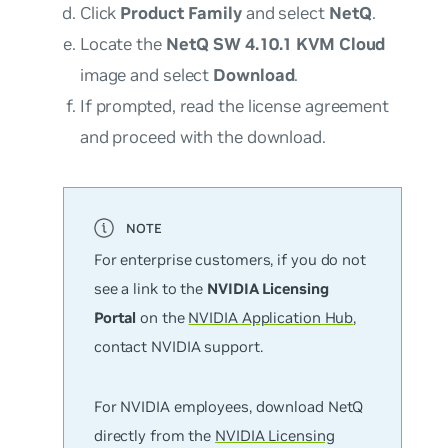
Click
Product Family
and select
NetQ
.
Locate the
NetQ SW 4.10.1 KVM Cloud
image and select
Download
.
If prompted, read the license agreement
and proceed with the download.
For enterprise customers, if you do not
see a link to the
NVIDIA Licensing
Portal
on the
NVIDIA Application Hub
,
contact NVIDIA support.
For NVIDIA employees, download NetQ
directly from the
NVIDIA Licensing