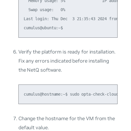
  Memory usage: 5%                IP address fo
  Swap usage:   0%

Last login: Thu Dec  3 21:35:43 2024 from <loca
Verify the platform is ready for installation.
Fix any errors indicated before installing
the NetQ software.
cumulus@hostname:~$ sudo opta-check-cloud
Change the hostname for the VM from the
default value.