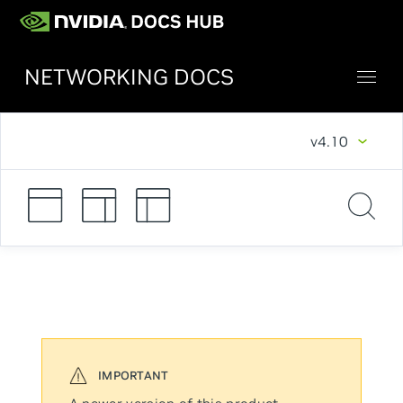
NETWORKING DOCS
v4.10