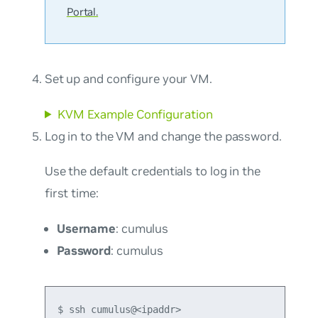
Portal.
Set up and configure your VM.
KVM Example Configuration
Log in to the VM and change the password.
Use the default credentials to log in the
first time:
Username
: cumulus
Password
: cumulus
$ ssh cumulus@<ipaddr>
