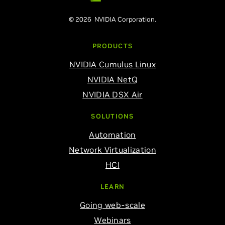
© 2026 NVIDIA Corporation.
PRODUCTS
NVIDIA Cumulus Linux
NVIDIA NetQ
NVIDIA DSX Air
SOLUTIONS
Automation
Network Virtualization
HCI
LEARN
Going web-scale
Webinars