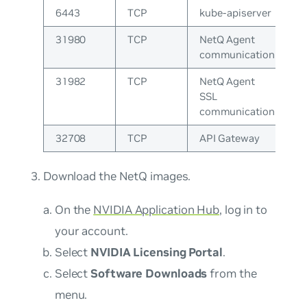
6443
TCP
kube-apiserver
31980
TCP
NetQ Agent
communication
31982
TCP
NetQ Agent
SSL
communication
32708
TCP
API Gateway
Download the NetQ images.
On the
NVIDIA Application Hub
, log in to
your account.
Select
NVIDIA Licensing Portal
.
Select
Software Downloads
from the
menu.