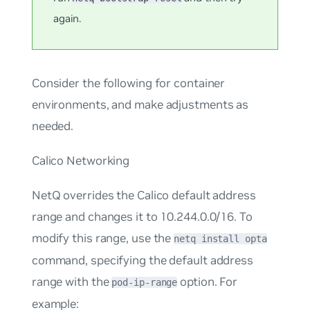
again.
Consider the following for container
environments, and make adjustments as
needed.
Calico Networking
NetQ overrides the Calico default address
range and changes it to 10.244.0.0/16. To
modify this range, use the
netq install opta
command, specifying the default address
range with the
option. For
pod-ip-range
example: