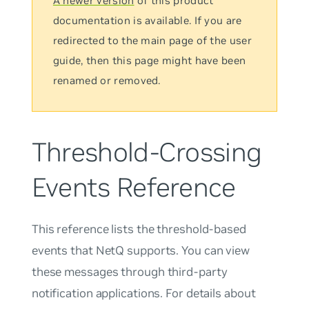
A newer version
of this product
documentation is available. If you are
redirected to the main page of the user
guide, then this page might have been
renamed or removed.
Threshold-Crossing
Events Reference
This reference lists the threshold-based
events that NetQ supports. You can view
these messages through third-party
notification applications. For details about