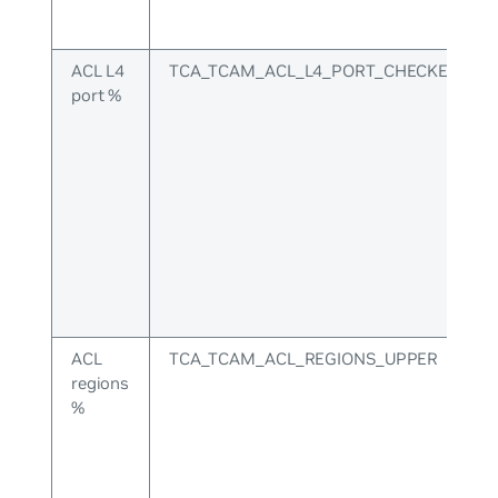
ACL L4
TCA_TCAM_ACL_L4_PORT_CHECKERS_U
port %
ACL
TCA_TCAM_ACL_REGIONS_UPPER
regions
%