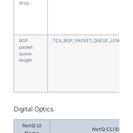
drop
BGP
TCA_BGP_PACKET_QUEUE_LENGTH
packet
queue
length
Digital Optics
NetQ UI
NetQ CLI Event I
Name