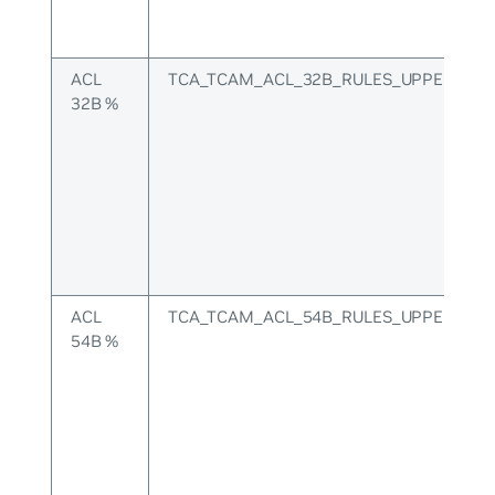
ACL
TCA_TCAM_ACL_32B_RULES_UPPER
32B %
ACL
TCA_TCAM_ACL_54B_RULES_UPPER
54B %