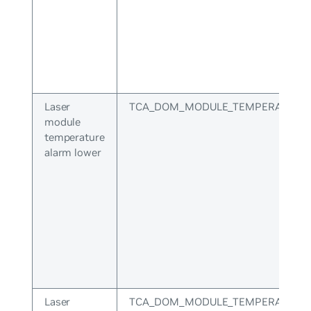
Laser
TCA_DOM_MODULE_TEMPERATURE
module
temperature
alarm lower
Laser
TCA_DOM_MODULE_TEMPERATURE