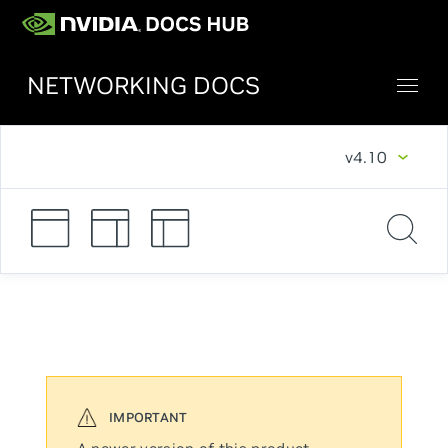
NETWORKING DOCS
v4.10