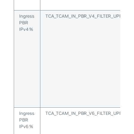
Ingress
TCA_TCAM_IN_PBR_V4_FILTER_UPPER
PBR
IPv4 %
Ingress
TCA_TCAM_IN_PBR_V6_FILTER_UPPER
PBR
IPv6 %