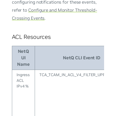
configuring notifications for these events,
refer to
Configure and Monitor Threshold-
Crossing Events
.
ACL Resources
NetQ
UI
NetQ CLI Event ID
Name
Ingress
TCA_TCAM_IN_ACL_V4_FILTER_UPPER
ACL
IPv4 %