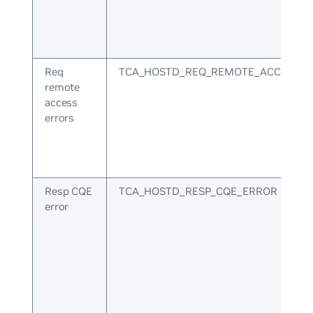
Req
TCA_HOSTD_REQ_REMOTE_ACCESS_E
remote
access
errors
Resp CQE
TCA_HOSTD_RESP_CQE_ERROR
error