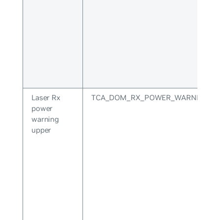
Laser Rx
TCA_DOM_RX_POWER_WARNING_U
power
warning
upper