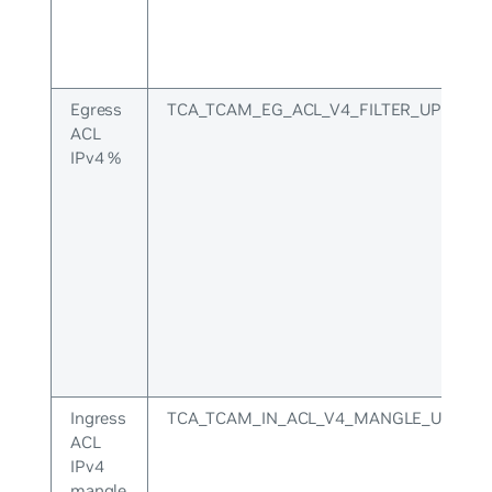
Egress
TCA_TCAM_EG_ACL_V4_FILTER_UPPER
ACL
IPv4 %
Ingress
TCA_TCAM_IN_ACL_V4_MANGLE_UPPER
ACL
IPv4
mangle