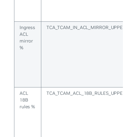
Ingress
TCA_TCAM_IN_ACL_MIRROR_UPPER
ACL
mirror
%
ACL
TCA_TCAM_ACL_18B_RULES_UPPER
18B
rules %