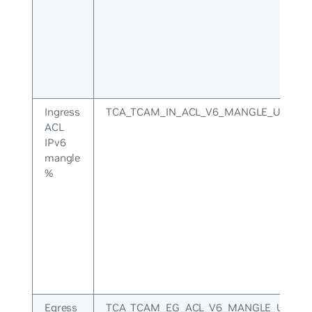
Ingress
TCA_TCAM_IN_ACL_V6_MANGLE_UPPER
ACL
IPv6
mangle
%
Egress
TCA_TCAM_EG_ACL_V6_MANGLE_UPPER