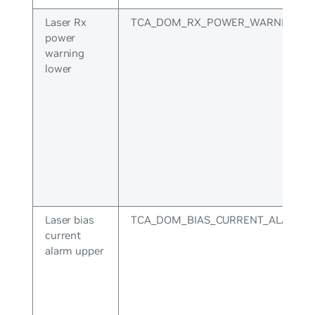
Laser Rx
TCA_DOM_RX_POWER_WARNING_L
power
warning
lower
Laser bias
TCA_DOM_BIAS_CURRENT_ALARM_
current
alarm upper