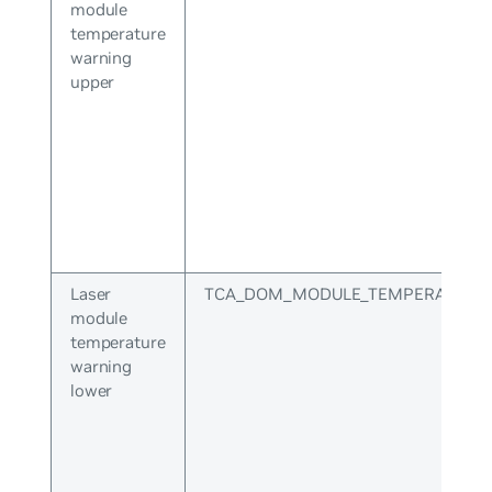
module
temperature
warning
upper
Laser
TCA_DOM_MODULE_TEMPERATURE
module
temperature
warning
lower