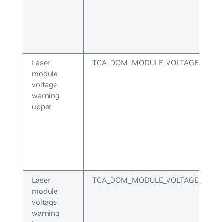
Laser
TCA_DOM_MODULE_VOLTAGE_WARN
module
voltage
warning
upper
Laser
TCA_DOM_MODULE_VOLTAGE_WAR
module
voltage
warning