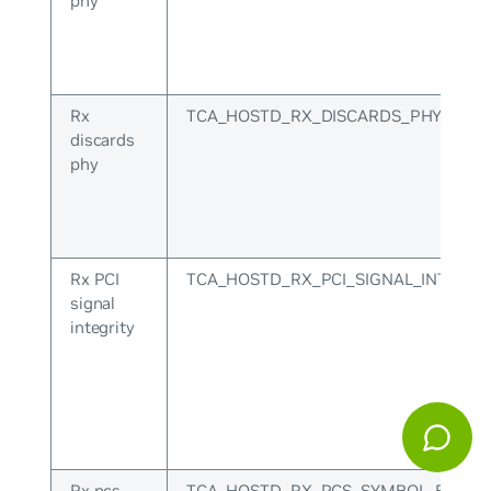
phy
Rx
TCA_HOSTD_RX_DISCARDS_PHY
discards
phy
Rx PCI
TCA_HOSTD_RX_PCI_SIGNAL_INTEGRI
signal
integrity
Rx pcs
TCA_HOSTD_RX_PCS_SYMBOL_ERR_P