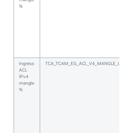
%
Ingress
TCA_TCAM_EG_ACL_V4_MANGLE_UPPER
ACL
IPv4
mangle
%