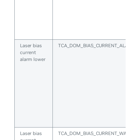
Laser bias
TCA_DOM_BIAS_CURRENT_ALARM_
current
alarm lower
Laser bias
TCA_DOM_BIAS_CURRENT_WARNIN