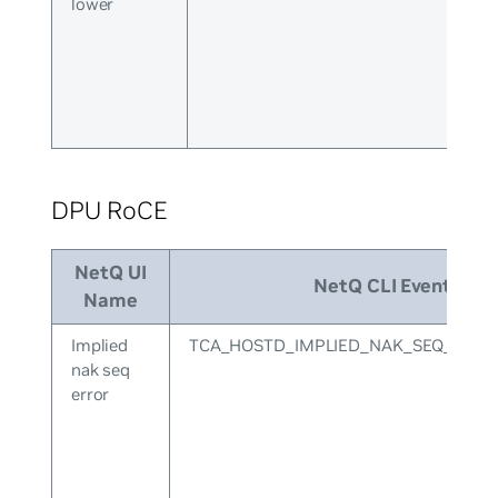
lower
DPU RoCE
NetQ UI
NetQ CLI Event ID
Name
Implied
TCA_HOSTD_IMPLIED_NAK_SEQ_ERR
nak seq
error