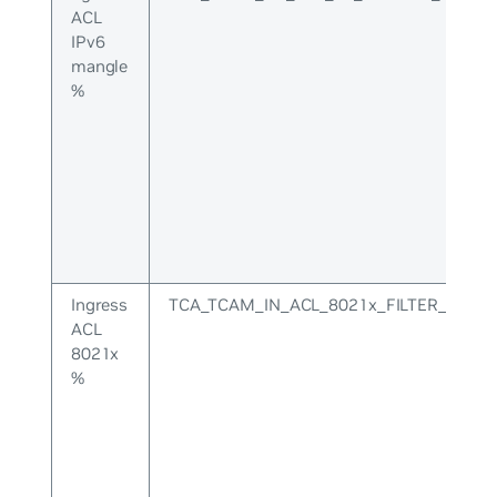
ACL
IPv6
mangle
%
Ingress
TCA_TCAM_IN_ACL_8021x_FILTER_UPPE
ACL
8021x
%