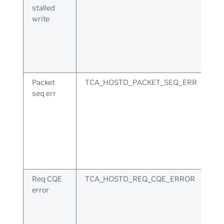
stalled
write
Packet
TCA_HOSTD_PACKET_SEQ_ERR
seq err
Req CQE
TCA_HOSTD_REQ_CQE_ERROR
error