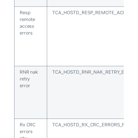
Resp
TCA_HOSTD_RESP_REMOTE_ACCESS_
remote
access
errors
RNR nak
TCA_HOSTD_RNR_NAK_RETRY_ERR
retry
error
Rx CRC
TCA_HOSTD_RX_CRC_ERRORS_PHY
errors