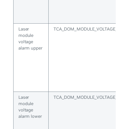
Laser
TCA_DOM_MODULE_VOLTAGE_ALA
module
voltage
alarm upper
Laser
TCA_DOM_MODULE_VOLTAGE_ALA
module
voltage
alarm lower