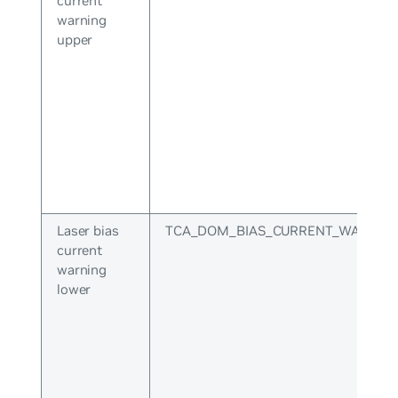
current
warning
upper
Laser bias
TCA_DOM_BIAS_CURRENT_WARNIN
current
warning
lower