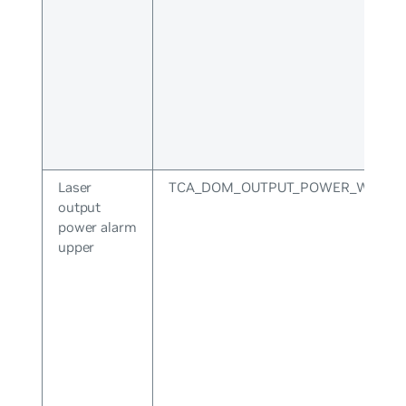
Laser
TCA_DOM_OUTPUT_POWER_WARNI
output
power alarm
upper