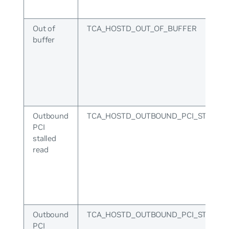
Out of
TCA_HOSTD_OUT_OF_BUFFER
buffer
Outbound
TCA_HOSTD_OUTBOUND_PCI_STALLE
PCI
stalled
read
Outbound
TCA_HOSTD_OUTBOUND_PCI_STALLE
PCI