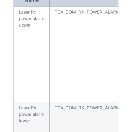
Laser Rx
TCA_DOM_RX_POWER_ALARM_UPP
power alarm
upper
Laser Rx
TCA_DOM_RX_POWER_ALARM_LOW
power alarm
lower