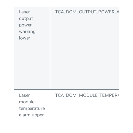
Laser
TCA_DOM_OUTPUT_POWER_WARNI
output
power
warning
lower
Laser
TCA_DOM_MODULE_TEMPERATURE
module
temperature
alarm upper