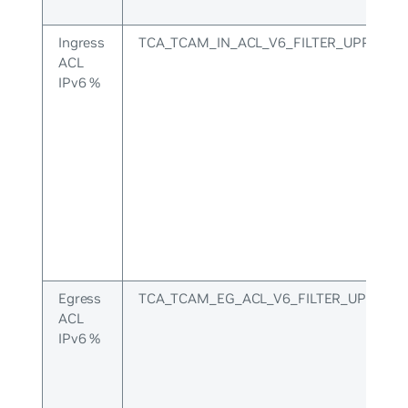
Ingress
TCA_TCAM_IN_ACL_V6_FILTER_UPPER
ACL
IPv6 %
Egress
TCA_TCAM_EG_ACL_V6_FILTER_UPPER
ACL
IPv6 %