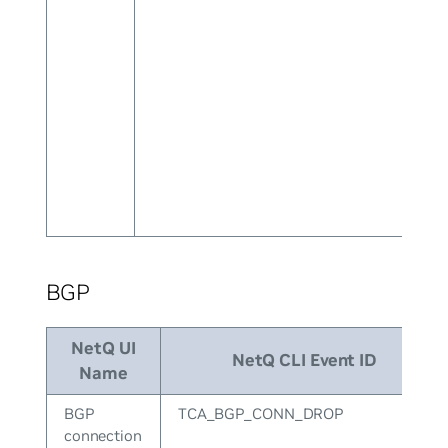
BGP
NetQ UI
NetQ CLI Event ID
Name
BGP
TCA_BGP_CONN_DROP
connection