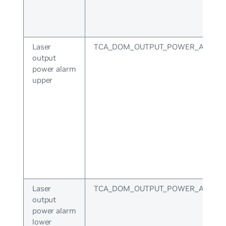
Laser
TCA_DOM_OUTPUT_POWER_ALARM
output
power alarm
upper
Laser
TCA_DOM_OUTPUT_POWER_ALARM
output
power alarm
lower