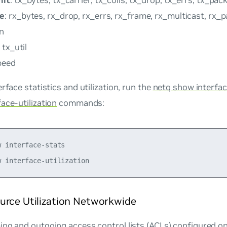
mit
: tx_bytes, tx_carrier, tx_colls, tx_drop, tx_errs, tx_pac
ve
: rx_bytes, rx_drop, rx_errs, rx_frame, rx_multicast, rx_
on
, tx_util
peed
erface statistics and utilization, run the
netq show interfa
ace-utilization
commands:
 interface-stats 

urce Utilization Networkwide
ng and outgoing access control lists (ACLs) configured on