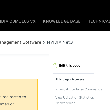
IDIA CUMULUS VX
KNOWLEDGE BASE
TECHNICAL
chevron_right
anagement Software
NVIDIA NetQ
Edit this page
This page discusses:
Physical Interfaces Commands
e redirected to
View Utilization Statistics
Networkwide
named or