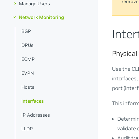
remove
Manage Users
Network Monitoring
Inter
BGP
DPUs
Physica
ECMP
Use the CL
EVPN
interfaces,
Hosts
port (inter
Interfaces
This inform
IP Addresses
Determin
validate 
LLDP
Audit tr