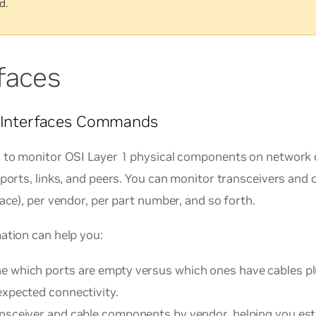
d.
faces
l Interfaces Commands
I to monitor OSI Layer 1 physical components on network d
 ports, links, and peers. You can monitor transceivers and 
face), per vendor, per part number, and so forth.
ation can help you:
e which ports are empty versus which ones have cables pl
expected connectivity.
ansceiver and cable components by vendor, helping you es