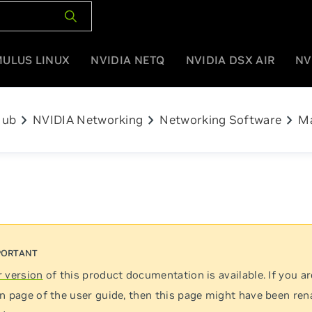
MULUS LINUX
NVIDIA NETQ
NVIDIA DSX AIR
NV
chevron_right
chevron_right
chevron_right
Hub
NVIDIA Networking
Networking Software
M
 version
of this product documentation is available. If you ar
n page of the user guide, then this page might have been re