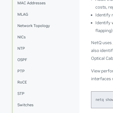
MAC Addresses
costs, re
MLAG
Identify
Identify
Network Topology
flapping)
NICs
NetQ uses
NTP
also identi
Optical Cab
OSPF
View perfo
PTP
interfaces
RoCE
STP
Switches