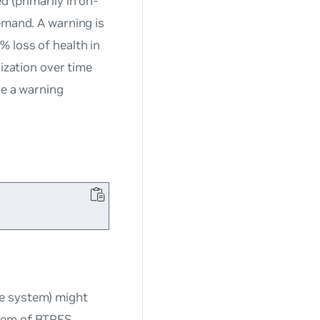
 (primarily in on-
emand. A warning is
 loss of health in
lization over time
ve a warning
le system) might
blem of BTRFS