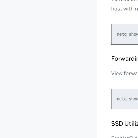
host with
n
Forwardi
View forwa
SSD Util