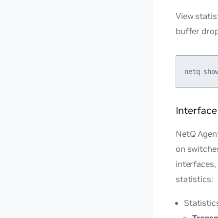
View statis
buffer dro
Interface
NetQ Agents
on switches
interfaces,
statistics:
Statistic