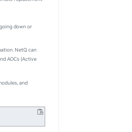
 going down or
rmation. NetQ can
and AOCs (Active
modules, and