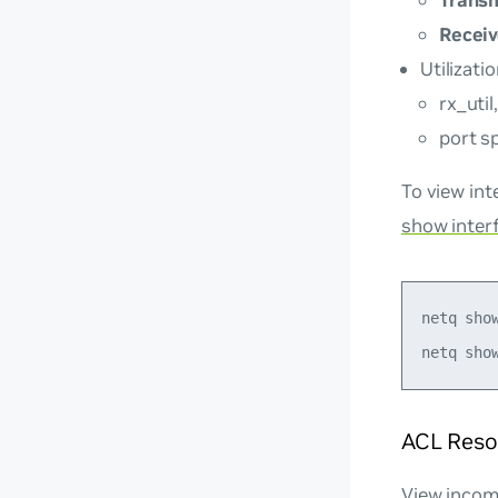
Trans
Recei
Utilizati
rx_util
port s
To view int
show interf
netq show
ACL Reso
View incomi