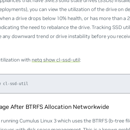
pliances that have 3ME3 solid state drives (SSDs) installed
ployments), you can view the utilization of the drive on d
hen a drive drops below 10% health, or has more than a 2%
ndicating the need to rebalance the drive. Tracking SSD uti
e any downward trend or drive instability before you recei
ilization with
netq show cl-ssd-util
:
rage After BTRFS Allocation Networkwide
running Cumulus Linux 3 which uses the BTRFS (b-tree fi
 issues with disk space management. This is a known pro