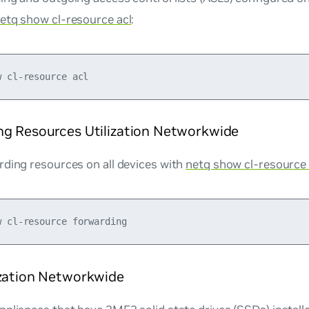
etq show cl-resource acl
:
ng Resources Utilization Networkwide
rding resources on all devices with
netq show cl-resource
ization Networkwide