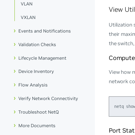
VLAN
View Uti
VXLAN
Utilization
Events and Notifications
their maxi
the switch,
Validation Checks
Compute 
Lifecycle Management
Device Inventory
View how 
network c
Flow Analysis
Verify Network Connectivity
Troubleshoot NetQ
More Documents
Port Stat