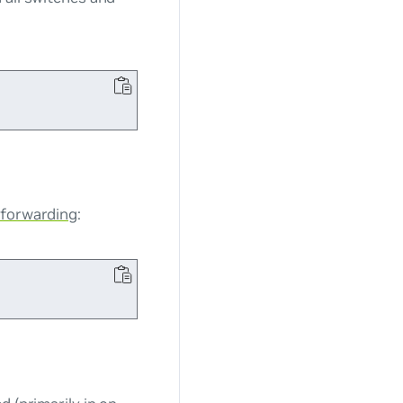
 forwarding
: