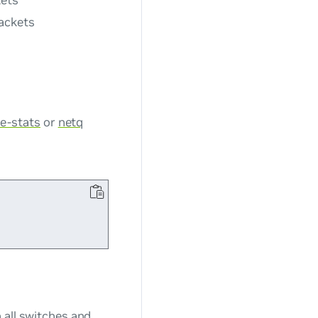
kets
packets
ce-stats
or
netq
 all switches and