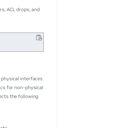
ors, ACL drops, and
physical interfaces
ics for non-physical
ects the following