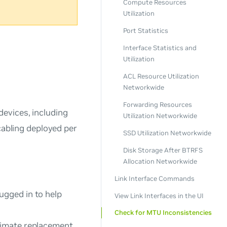
Compute Resources
Utilization
Port Statistics
Interface Statistics and
Utilization
ACL Resource Utilization
Networkwide
Forwarding Resources
evices, including
Utilization Networkwide
cabling deployed per
SSD Utilization Networkwide
Disk Storage After BTRFS
Allocation Networkwide
Link Interface Commands
ugged in to help
View Link Interfaces in the UI
Check for MTU Inconsistencies
timate replacement