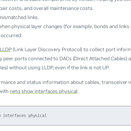
pair costs, and overall maintenance costs.
 mismatched links.
 when physical layer changes (for example, bonds and links
 occurred.
LLDP
(Link Layer Discovery Protocol) to collect port info
fy peer ports connected to DACs (Direct Attached Cables) 
les) without using LLDP, even if the link is not UP.
rmance and status information about cables, transceiver 
 with
netq show interfaces physical
: