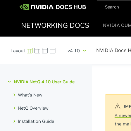
NETWORKING DOCS
NVIDIA CU
NVIDIA Docs 
v4.10
NVIDIA NetQ 4.10 User Guide
What's New
NetQ Overview
A newer
Installation Guide
the mai