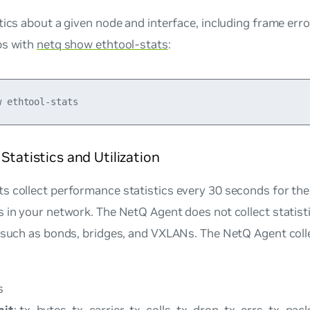
tics about a given node and interface, including frame err
ps with
netq show ethtool-stats
:
 Statistics and Utilization
 collect performance statistics every 30 seconds for the 
 in your network. The NetQ Agent does not collect statist
 such as bonds, bridges, and VXLANs. The NetQ Agent coll
s