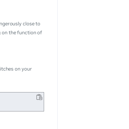
angerously close to
 on the function of
tches on your