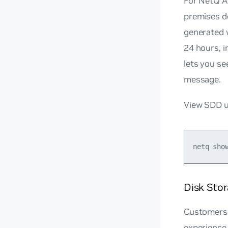
For NetQ Ap
premises de
generated w
24 hours, i
lets you se
message.
View SDD ut
Disk Sto
Customers 
experience