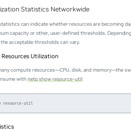
lization Statistics Networkwide
 statistics can indicate whether resources are becoming d
mum capacity or other, user-defined thresholds. Depending
 the acceptable thresholds can vary.
Resources Utilization
many compute resources—CPU, disk, and memory—the swi
onsume with
netq show resource-util
:
istics