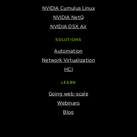
NVIDIA Cumulus Linux
NVIDIA NetQ
NVIDIA DSX Air
SOLUTIONS
Automation
Network Virtualization
HCI
LEARN
Going web-scale
Webinars
Blog