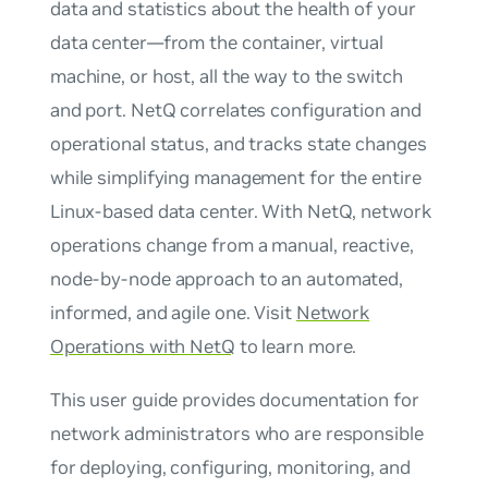
data and statistics about the health of your
data center—from the container, virtual
machine, or host, all the way to the switch
and port. NetQ correlates configuration and
operational status, and tracks state changes
while simplifying management for the entire
Linux-based data center. With NetQ, network
operations change from a manual, reactive,
node-by-node approach to an automated,
informed, and agile one. Visit
Network
Operations with NetQ
to learn more.
This user guide provides documentation for
network administrators who are responsible
for deploying, configuring, monitoring, and