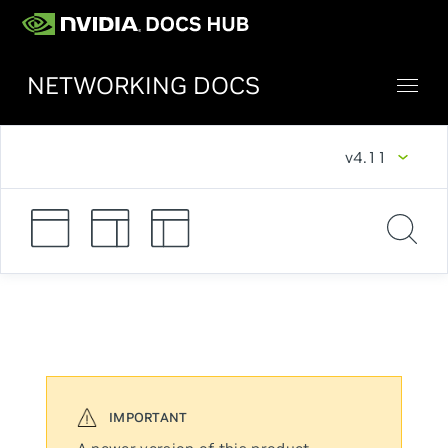
NETWORKING DOCS
v4.11