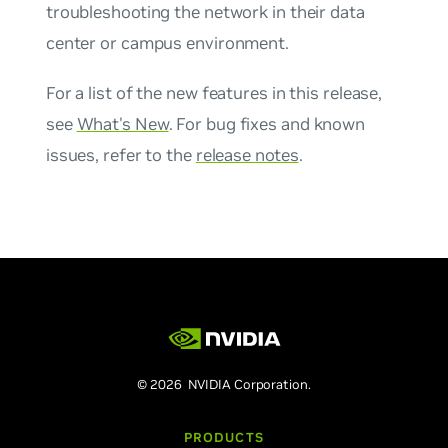
troubleshooting the network in their data
center or campus environment.
For a list of the new features in this release,
see
What's New
. For bug fixes and known
issues, refer to the
release notes
.
© 2026 NVIDIA Corporation.
PRODUCTS