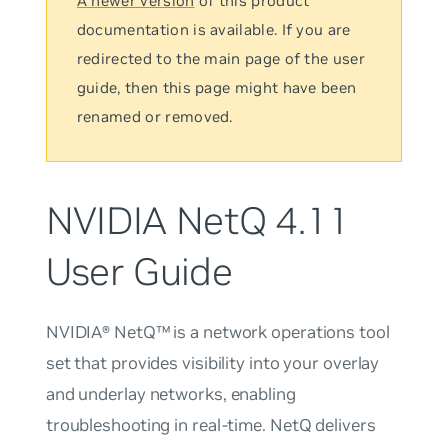
A newer version
of this product
documentation is available. If you are
redirected to the main page of the user
guide, then this page might have been
renamed or removed.
NVIDIA NetQ 4.11
User Guide
NVIDIA® NetQ™ is a network operations tool
set that provides visibility into your overlay
and underlay networks, enabling
troubleshooting in real-time. NetQ delivers