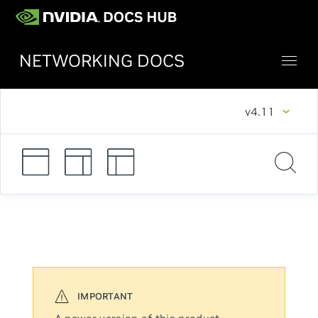
NETWORKING DOCS
v4.11