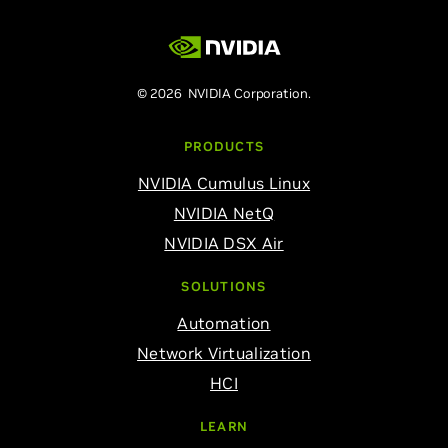
© 2026 NVIDIA Corporation.
PRODUCTS
NVIDIA Cumulus Linux
NVIDIA NetQ
NVIDIA DSX Air
SOLUTIONS
Automation
Network Virtualization
HCI
LEARN