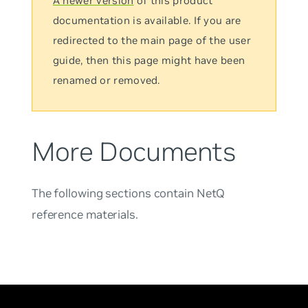
A newer version
of this product
documentation is available. If you are
redirected to the main page of the user
guide, then this page might have been
renamed or removed.
More Documents
The following sections contain NetQ
reference materials.