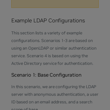
Example LDAP Configurations
This section lists a variety of example
configurations. Scenarios 1-3 are based on
using an OpenLDAP or similar authentication
service. Scenario 4 is based on using the
Active Directory service for authentication.
Scenario 1: Base Configuration
In this scenario, we are configuring the LDAP
server with anonymous authentication, a user
ID based on an email address, and a search
scope of base.