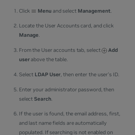
Click
Menu
and select
Management
.
Locate the User Accounts card, and click
Manage
.
From the User accounts tab, select
Add
user
above the table.
Select
LDAP User
, then enter the user’s ID.
Enter your administrator password, then
select
Search
.
If the user is found, the email address, first,
and last name fields are automatically
populated. If searching is not enabled on