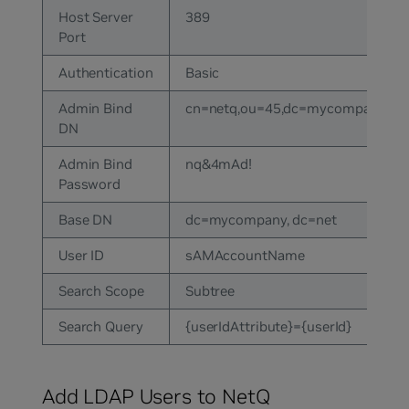
Host Server
389
Port
Authentication
Basic
Admin Bind
cn=netq,ou=45,dc=mycompany,dc
DN
Admin Bind
nq&4mAd!
Password
Base DN
dc=mycompany, dc=net
User ID
sAMAccountName
Search Scope
Subtree
Search Query
{userIdAttribute}={userId}
Add LDAP Users to NetQ