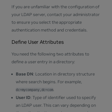
If you are unfamiliar with the configuration of
your LDAP server, contact your administrator
to ensure you select the appropriate
authentication method and credentials.
Define User Attributes
You need the following two attributes to
define a user entry in a directory:
Base DN
: Location in directory structure
where search begins. For example,
.
dc=mycompany,dc=com
User ID
: Type of identifier used to specify
an LDAP user. This can vary depending on