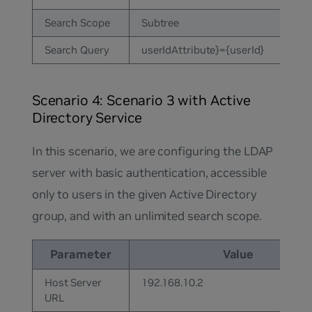
Search Scope
Subtree
Search Query
userIdAttribute}={userId}
Scenario 4: Scenario 3 with Active
Directory Service
In this scenario, we are configuring the LDAP
server with basic authentication, accessible
only to users in the given Active Directory
group, and with an unlimited search scope.
Parameter
Value
Host Server
192.168.10.2
URL