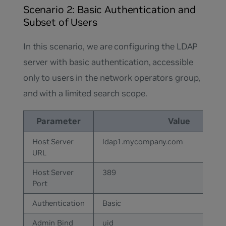
Scenario 2: Basic Authentication and
Subset of Users
In this scenario, we are configuring the LDAP
server with basic authentication, accessible
only to users in the network operators group,
and with a limited search scope.
Parameter
Value
Host Server
ldap1.mycompany.com
URL
Host Server
389
Port
Authentication
Basic
Admin Bind
uid