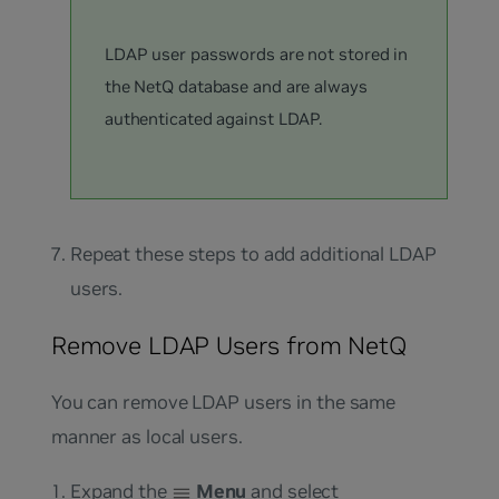
LDAP user passwords are not stored in
the NetQ database and are always
authenticated against LDAP.
Repeat these steps to add additional LDAP
users.
Remove LDAP Users from NetQ
You can remove LDAP users in the same
manner as local users.
Expand the
Menu
and select