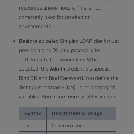
resources anonymously. This is not
commonly used for production
environments.
Basic
(also called Simple): LDAP client must
provide a bind DN and password to
authenticate the connection. When
selected, the
Admin
credentials appear:
Bind DN and Bind Password. You define the
distinguished name (DN) using a string of
variables. Some common variables include:
Syntax
Description or Usage
cn
Common name