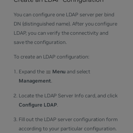
You can configure one LDAP server per bind
DN (distinguished name). After you configure
LDAP, you can verify the connectivity and
save the configuration.
To create an LDAP configuration:
Expand the
Menu
and select
Management
.
Locate the LDAP Server Info card, and click
Configure LDAP
.
Fill out the LDAP server configuration form
according to your particular configuration.