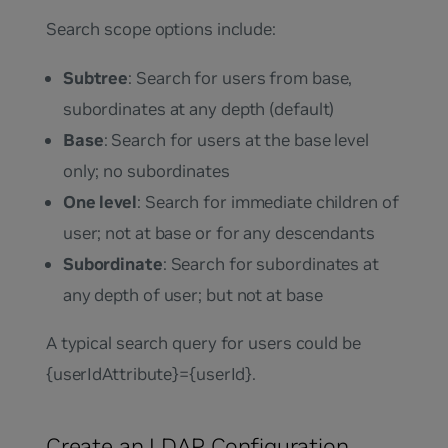
Search scope options include:
Subtree
: Search for users from base,
subordinates at any depth (default)
Base
: Search for users at the base level
only; no subordinates
One level
: Search for immediate children of
user; not at base or for any descendants
Subordinate
: Search for subordinates at
any depth of user; but not at base
A typical search query for users could be
{userIdAttribute}={userId}
.
Create an LDAP Configuration