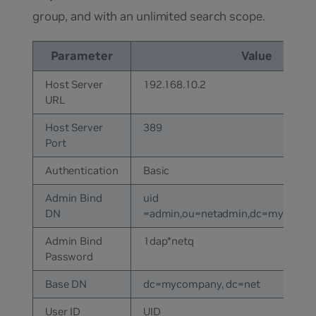
group, and with an unlimited search scope.
Parameter
Value
Host Server
192.168.10.2
URL
Host Server
389
Port
Authentication
Basic
Admin Bind
uid
DN
=admin,ou=netadmin,dc=mycomp
Admin Bind
1dap*netq
Password
Base DN
dc=mycompany, dc=net
User ID
UID