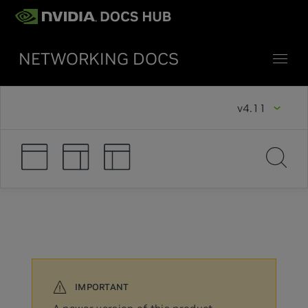
NETWORKING DOCS
v4.11