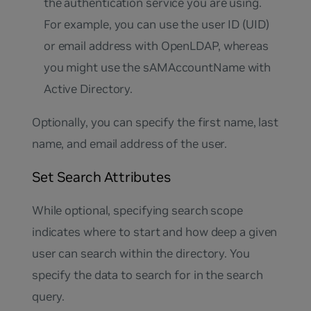
the authentication service you are using.
For example, you can use the user ID (UID)
or email address with OpenLDAP, whereas
you might use the sAMAccountName with
Active Directory.
Optionally, you can specify the first name, last
name, and email address of the user.
Set Search Attributes
While optional, specifying search scope
indicates where to start and how deep a given
user can search within the directory. You
specify the data to search for in the search
query.