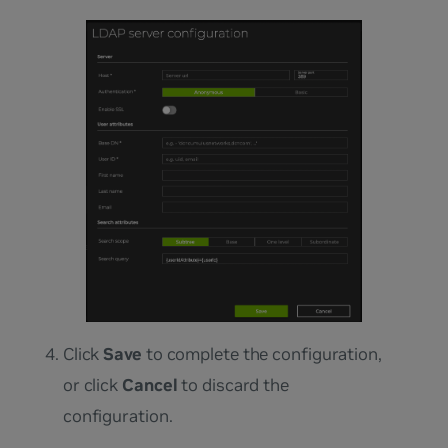
Click
Save
to complete the configuration,
or click
Cancel
to discard the
configuration.