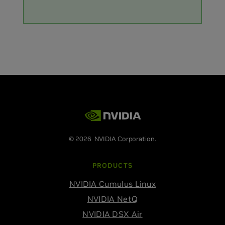
© 2026 NVIDIA Corporation.
PRODUCTS
NVIDIA Cumulus Linux
NVIDIA NetQ
NVIDIA DSX Air