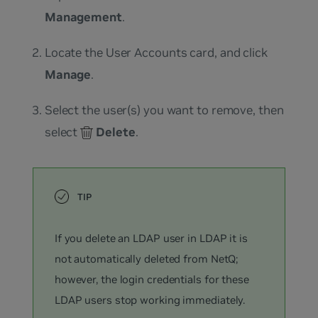
Management
.
Locate the User Accounts card, and click
Manage
.
Select the user(s) you want to remove, then
select
Delete
.
If you delete an LDAP user in LDAP it is
not automatically deleted from NetQ;
however, the login credentials for these
LDAP users stop working immediately.