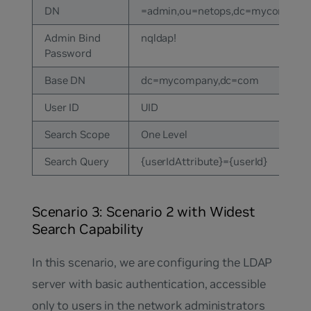
DN
=admin,ou=netops,dc=mycompany
Admin Bind
nqldap!
Password
Base DN
dc=mycompany,dc=com
User ID
UID
Search Scope
One Level
Search Query
{userIdAttribute}={userId}
Scenario 3: Scenario 2 with Widest
Search Capability
In this scenario, we are configuring the LDAP
server with basic authentication, accessible
only to users in the network administrators