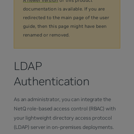
A newer version
of this product
documentation is available. If you are
redirected to the main page of the user
guide, then this page might have been
renamed or removed.
LDAP
Authentication
As an administrator, you can integrate the
NetQ role-based access control (RBAC) with
your lightweight directory access protocol
(LDAP) server in on-premises deployments.