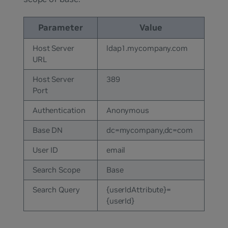
Parameter
Value
Host Server
ldap1.mycompany.com
URL
Host Server
389
Port
Authentication
Anonymous
Base DN
dc=mycompany,dc=com
User ID
email
Search Scope
Base
Search Query
{userIdAttribute}=
{userId}