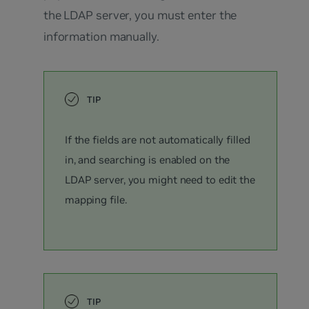
the LDAP server, you must enter the
information manually.
If the fields are not automatically filled
in, and searching is enabled on the
LDAP server, you might need to edit the
mapping file.