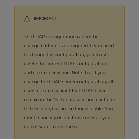
The LDAP configuration cannot be
changed after it is configured. If you need
to change the configuration, you must
delete the current LDAP configuration
and create a new one. Note that if you
change the LDAP server configuration, all
users created against that LDAP server
remain in the NetQ database and continue
to be visible, but are no longer viable. You
must manually delete those users if you
do not want to see them.