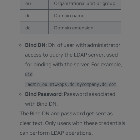
ou
Organizational unit or group
dc
Domain name
dc
Domain extension
Bind DN
: DN of user with administrator
access to query the LDAP server; used
for binding with the server. For example,
uid
.
=admin,ou=ntwkops,dc=mycompany,dc=com
Bind Password
: Password associated
with Bind DN.
The Bind DN and password get sent as
clear text. Only users with these credentials
can perform LDAP operations.