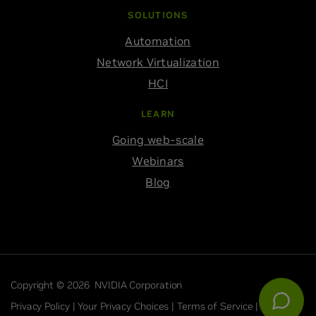
SOLUTIONS
Automation
Network Virtualization
HCI
LEARN
Going web-scale
Webinars
Blog
Copyright © 2026 NVIDIA Corporation
Privacy Policy |
Your Privacy Choices |
Terms of Service |