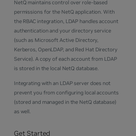
NetQ maintains control over role-based
permissions for the NetQ application. With
the RBAC integration, LDAP handles account
authentication and your directory service
(such as Microsoft Active Directory,
Kerberos, OpenLDAP, and Red Hat Directory
Service). A copy of each account from LDAP
is stored in the local NetQ database.
Integrating with an LDAP server does not
prevent you from configuring local accounts
(stored and managed in the NetQ database)
as well.
Get Started