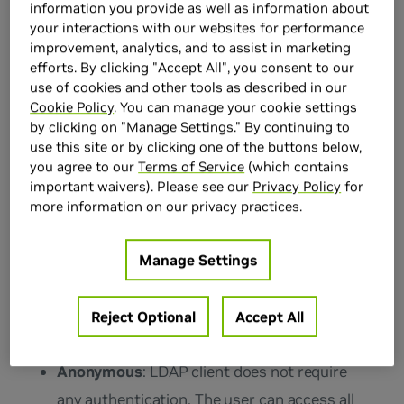
information you provide as well as information about
192.168.10.2
. Typically you use port 389 for
your interactions with our websites for performance
improvement, analytics, and to assist in marketing
connection over TCP or UDP. In production
efforts. By clicking "Accept All", you consent to our
environments, you deploy a secure
use of cookies and other tools as described in our
connection with SSL. In this case, the port
Cookie Policy
. You can manage your cookie settings
by clicking on "Manage Settings." By continuing to
used is typically 636. Setting the
Enable SSL
use this site or by clicking one of the buttons below,
toggle automatically sets the server port to
you agree to our
Terms of Service
(which contains
important waivers). Please see our
Privacy Policy
for
636.
more information on our privacy practices.
Specify Your Authentication Method
Manage Settings
There are two types of user authentication:
Reject Optional
Accept All
anonymous and basic.
Anonymous
: LDAP client does not require
any authentication. The user can access all