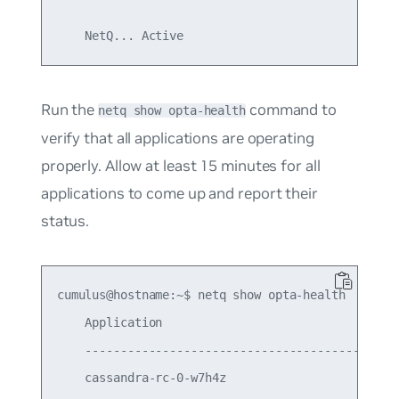
Run the
command to
netq show opta-health
verify that all applications are operating
properly. Allow at least 15 minutes for all
applications to come up and report their
status.
cumulus@hostname:~$ netq show opta-health

    Application                                  
    ---------------------------------------------
    cassandra-rc-0-w7h4z                         