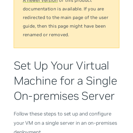
A newer version
of this product
documentation is available. If you are
redirected to the main page of the user
guide, then this page might have been
renamed or removed.
Set Up Your Virtual
Machine for a Single
On-premises Server
Follow these steps to set up and configure
your VM on a single server in an on-premises
deployment.