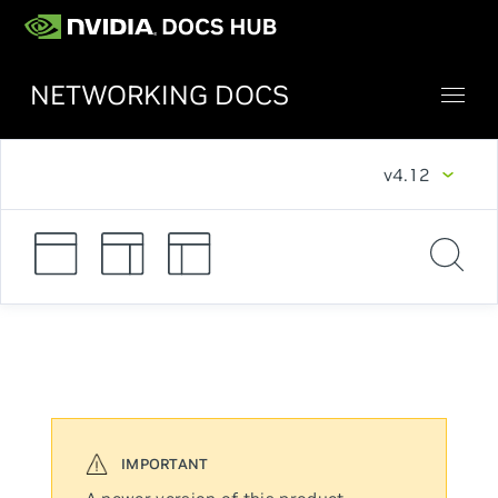
NETWORKING DOCS
v4.12