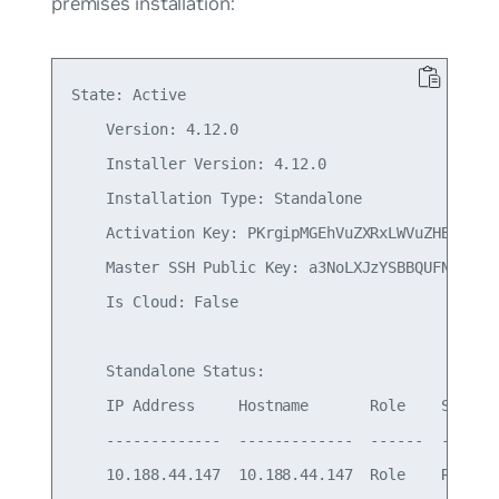
premises installation:
State: Active

    Version: 4.12.0

    Installer Version: 4.12.0

    Installation Type: Standalone

    Activation Key: PKrgipMGEhVuZXRxLWVuZHBvaW50
    Master SSH Public Key: a3NoLXJzYSBBQUFNOemFD
    Is Cloud: False

    Standalone Status:

    IP Address     Hostname       Role    Status

    -------------  -------------  ------  -------
    10.188.44.147  10.188.44.147  Role    Ready
