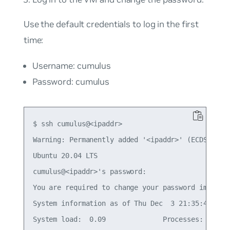
Use the default credentials to log in the first
time:
Username: cumulus
Password: cumulus
$ ssh cumulus@<ipaddr>

Warning: Permanently added '<ipaddr>' (ECDSA) to 
Ubuntu 20.04 LTS

cumulus@<ipaddr>'s password:

You are required to change your password immediat
System information as of Thu Dec  3 21:35:42 UTC 
System load:  0.09              Processes:       