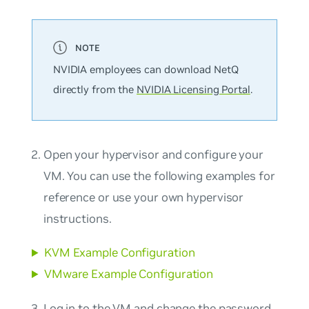
NVIDIA employees can download NetQ
directly from the
NVIDIA Licensing Portal
.
Open your hypervisor and configure your
VM. You can use the following examples for
reference or use your own hypervisor
instructions.
KVM Example Configuration
VMware Example Configuration
Log in to the VM and change the password.