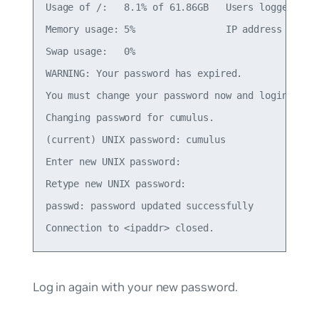
Usage of /:   8.1% of 61.86GB   Users logged in: 
Memory usage: 5%                IP address for et
Swap usage:   0%

WARNING: Your password has expired.

You must change your password now and login again
Changing password for cumulus.

(current) UNIX password: cumulus

Enter new UNIX password:

Retype new UNIX password:

passwd: password updated successfully

Log in again with your new password.