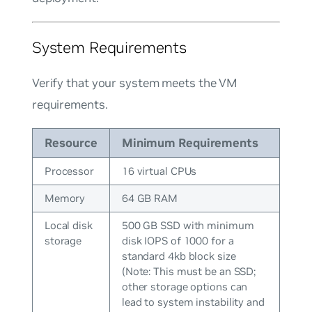
System Requirements
Verify that your system meets the VM
requirements.
Resource
Minimum Requirements
Processor
16 virtual CPUs
Memory
64 GB RAM
Local disk
500 GB SSD with minimum
storage
disk IOPS of 1000 for a
standard 4kb block size
(Note: This must be an SSD;
other storage options can
lead to system instability and