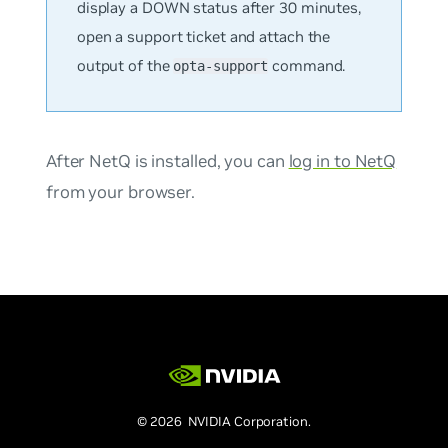
display a DOWN status after 30 minutes,
open a support ticket and attach the
output of the
command.
opta-support
After NetQ is installed, you can
log in to NetQ
from your browser.
© 2026 NVIDIA Corporation.