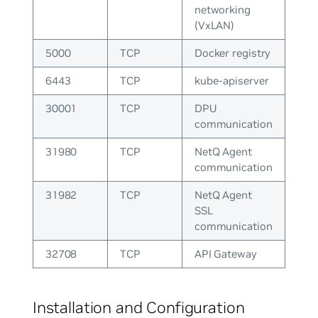
networking
(VxLAN)
5000
TCP
Docker registry
6443
TCP
kube-apiserver
30001
TCP
DPU
communication
31980
TCP
NetQ Agent
communication
31982
TCP
NetQ Agent
SSL
communication
32708
TCP
API Gateway
Installation and Configuration