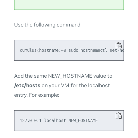
Use the following command:
Add the same NEW_HOSTNAME value to
/etc/hosts
on your VM for the localhost
entry. For example: