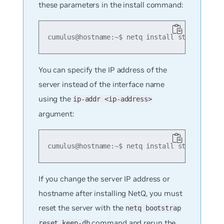
these parameters in the install command:
cumulus@hostname:~$ netq install standalone 
You can specify the IP address of the
server instead of the interface name
using the
ip-addr <ip-address>
argument:
cumulus@hostname:~$ netq install standalone 
If you change the server IP address or
hostname after installing NetQ, you must
reset the server with the
netq bootstrap
command and rerun the
reset keep-db