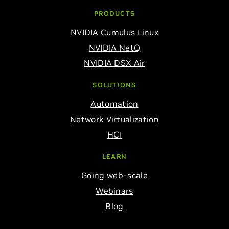
PRODUCTS
NVIDIA Cumulus Linux
NVIDIA NetQ
NVIDIA DSX Air
SOLUTIONS
Automation
Network Virtualization
HCI
LEARN
Going web-scale
Webinars
Blog