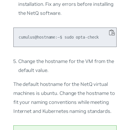
installation. Fix any errors before installing
the NetQ software.
Change the hostname for the VM from the
default value.
The default hostname for the NetQ virtual
machines is
ubuntu
. Change the hostname to
fit your naming conventions while meeting
Internet and Kubernetes naming standards.