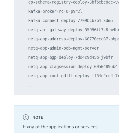
    cp-schema-registry-deploy-6bf5cbc8cc-vwcsx   
    kafka-broker-rc-0-p9r2l                      
    kafka-connect-deploy-7799bcb7b4-xdm5l        
    netq-api-gateway-deploy-55996ff7c8-w4hrs     
    netq-app-address-deploy-66776ccc67-phpqk     
    netq-app-admin-oob-mgmt-server               
    netq-app-bgp-deploy-7dd4c9d45b-j9bfr         
    netq-app-clagsession-deploy-69564895b4-qhcpr 
    netq-app-configdiff-deploy-ff54c4cc4-7rz66   
If any of the applications or services