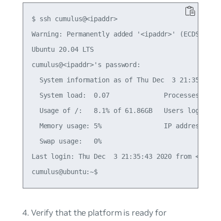
$ ssh cumulus@<ipaddr>

Warning: Permanently added '<ipaddr>' (ECDSA) to 
Ubuntu 20.04 LTS

cumulus@<ipaddr>'s password:

  System information as of Thu Dec  3 21:35:59 UT
  System load:  0.07              Processes:     
  Usage of /:   8.1% of 61.86GB   Users logged in
  Memory usage: 5%                IP address for 
  Swap usage:   0%

Last login: Thu Dec  3 21:35:43 2020 from <local-
Verify that the platform is ready for