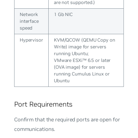
are not supported.)
Network
1 Gb NIC
interface
speed
Hypervisor
KVM/QCOW (QEMU Copy on
Write) image for servers
running Ubuntu;
VMware ESXi™ 6.5 or later
(OVA image) for servers
running Cumulus Linux or
Ubuntu
Port Requirements
Confirm that the required ports are open for
communications.