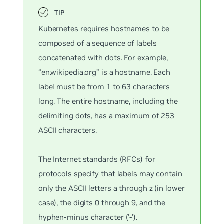
Kubernetes requires hostnames to be
composed of a sequence of labels
concatenated with dots. For example,
“en.wikipedia.org” is a hostname. Each
label must be from 1 to 63 characters
long. The entire hostname, including the
delimiting dots, has a maximum of 253
ASCII characters.
The Internet standards (RFCs) for
protocols specify that labels may contain
only the ASCII letters a through z (in lower
case), the digits 0 through 9, and the
hyphen-minus character ('-').