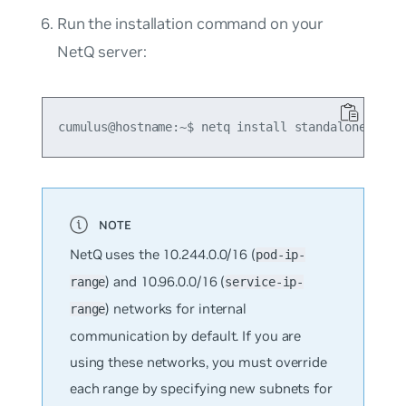
Run the installation command on your
NetQ server:
NetQ uses the 10.244.0.0/16 (
pod-ip-
) and 10.96.0.0/16 (
range
service-ip-
) networks for internal
range
communication by default. If you are
using these networks, you must override
each range by specifying new subnets for