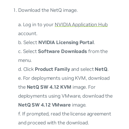
Download the NetQ image.
a. Log in to your
NVIDIA Application Hub
account.
b. Select
NVIDIA Licensing Portal
.
c. Select
Software Downloads
from the
menu.
d. Click
Product Family
and select
NetQ
.
e. For deployments using KVM, download
the
NetQ SW 4.12 KVM
image. For
deployments using VMware, download the
NetQ SW 4.12 VMware
image.
f. If prompted, read the license agreement
and proceed with the download.