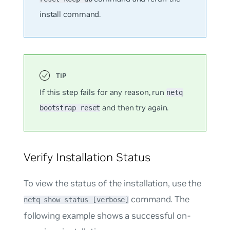
install command.
If this step fails for any reason, run
netq
and then try again.
bootstrap reset
Verify Installation Status
To view the status of the installation, use the
command. The
netq show status [verbose]
following example shows a successful on-