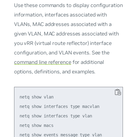
Use these commands to display configuration
information, interfaces associated with
VLANs, MAC addresses associated with a
given VLAN, MAC addresses associated with
you vRR (virtual route reflector) interface
configuration, and VLAN events. See the
command line reference
for additional
options, definitions, and examples.
netq show vlan

netq show interfaces type macvlan

netq show interfaces type vlan 

netq show macs
