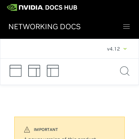
NETWORKING DOCS
v4.12