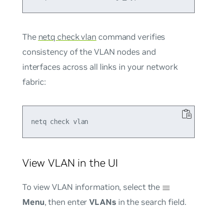
The
netq check vlan
command verifies
consistency of the VLAN nodes and
interfaces across all links in your network
fabric:
View VLAN in the UI
To view VLAN information, select the
Menu
, then enter
VLANs
in the search field.