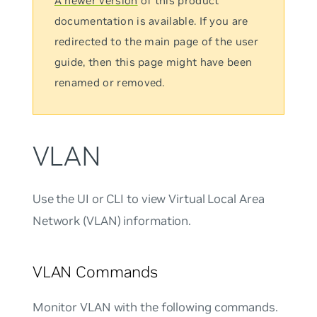
A newer version
of this product
documentation is available. If you are
redirected to the main page of the user
guide, then this page might have been
renamed or removed.
VLAN
Use the UI or CLI to view Virtual Local Area
Network (VLAN) information.
VLAN Commands
Monitor VLAN with the following commands.