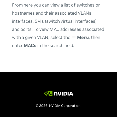
From here you can view a list of switches or
hostnames and their associated VLANs,
interfaces, SVIs (switch virtual interfaces),
and ports. To view MAC addresses associated
with a given VLAN, select the
Menu
, then
enter
MACs
in the search field.
© 2026 NVIDIA Corporation.