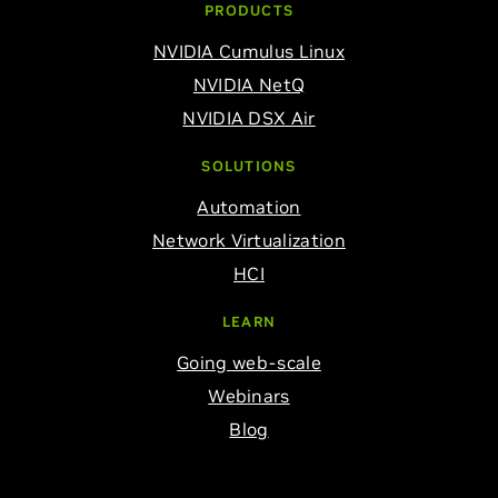
PRODUCTS
NVIDIA Cumulus Linux
NVIDIA NetQ
NVIDIA DSX Air
SOLUTIONS
Automation
Network Virtualization
HCI
LEARN
Going web-scale
Webinars
Blog