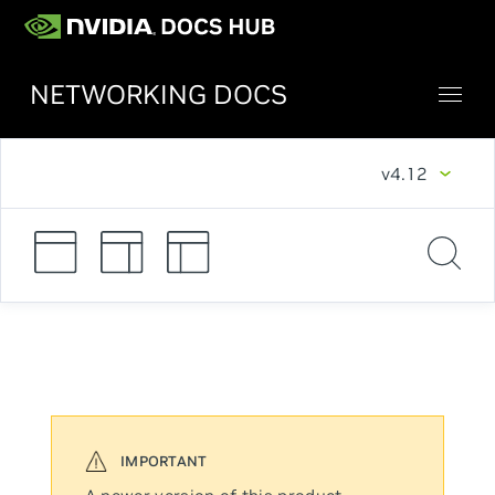
NETWORKING DOCS
v4.12