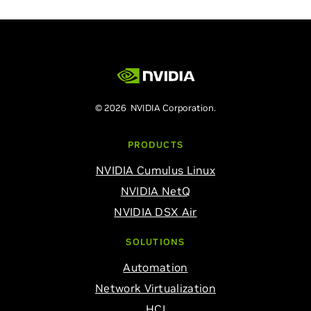
© 2026 NVIDIA Corporation.
PRODUCTS
NVIDIA Cumulus Linux
NVIDIA NetQ
NVIDIA DSX Air
SOLUTIONS
Automation
Network Virtualization
HCI