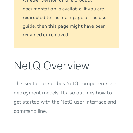
A newer version
of this product
documentation is available. If you are
redirected to the main page of the user
guide, then this page might have been
renamed or removed.
NetQ Overview
This section describes NetQ components and
deployment models. It also outlines how to
get started with the NetQ user interface and
command line.