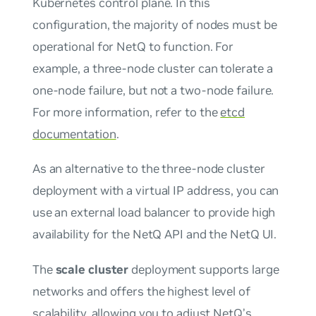
Kubernetes control plane. In this
configuration, the majority of nodes must be
operational for NetQ to function. For
example, a three-node cluster can tolerate a
one-node failure, but not a two-node failure.
For more information, refer to the
etcd
documentation
.
As an alternative to the three-node cluster
deployment with a virtual IP address, you can
use an external load balancer to provide high
availability for the NetQ API and the NetQ UI.
The
scale cluster
deployment supports large
networks and offers the highest level of
scalability, allowing you to adjust NetQ’s