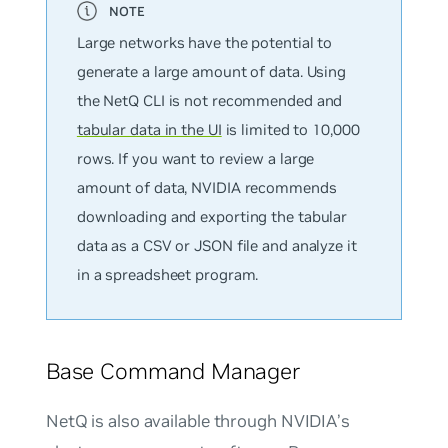
Large networks have the potential to
generate a large amount of data. Using
the NetQ CLI is not recommended and
tabular data in the UI
is limited to 10,000
rows. If you want to review a large
amount of data, NVIDIA recommends
downloading and exporting the tabular
data as a CSV or JSON file and analyze it
in a spreadsheet program.
Base Command Manager
NetQ is also available through NVIDIA’s