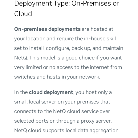
Deployment Type: On-Premises or
Cloud
On-premises deployments
are hosted at
your location and require the in-house skill
set to install, configure, back up, and maintain
NetQ. This model is a good choice if you want
very limited or no access to the internet from
switches and hosts in your network.
In the
cloud deployment
, you host only a
small, local server on your premises that
connects to the NetQ cloud service over
selected ports or through a proxy server.
NetQ cloud supports local data aggregation