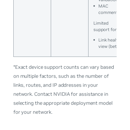
MAC
commentary
Limited
support for:
Link health
view (beta)
*Exact device support counts can vary based
on multiple factors, such as the number of
links, routes, and IP addresses in your
network. Contact NVIDIA for assistance in
selecting the appropriate deployment model
for your network.