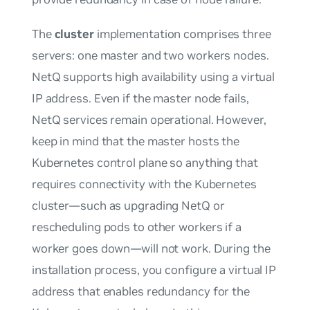
The
cluster
implementation comprises three
servers: one master and two workers nodes.
NetQ supports high availability using a virtual
IP address. Even if the master node fails,
NetQ services remain operational. However,
keep in mind that the master hosts the
Kubernetes control plane so anything that
requires connectivity with the Kubernetes
cluster—such as upgrading NetQ or
rescheduling pods to other workers if a
worker goes down—will not work. During the
installation process, you configure a virtual IP
address that enables redundancy for the