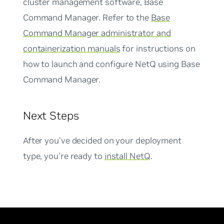
cluster management software, Base
Command Manager. Refer to the
Base
Command Manager administrator and
containerization manuals
for instructions on
how to launch and configure NetQ using Base
Command Manager.
Next Steps
After you’ve decided on your deployment
type, you’re ready to
install NetQ
.