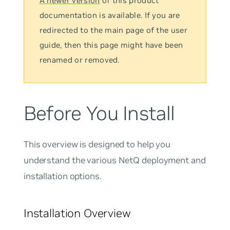
A newer version
of this product
documentation is available. If you are
redirected to the main page of the user
guide, then this page might have been
renamed or removed.
Before You Install
This overview is designed to help you
understand the various NetQ deployment and
installation options.
Installation Overview