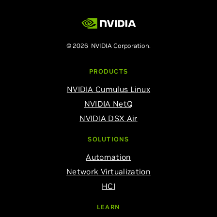
© 2026 NVIDIA Corporation.
PRODUCTS
NVIDIA Cumulus Linux
NVIDIA NetQ
NVIDIA DSX Air
SOLUTIONS
Automation
Network Virtualization
HCI
LEARN