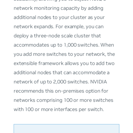
network monitoring capacity by adding
additional nodes to your cluster as your
network expands. For example, you can
deploy a three-node scale cluster that
accommodates up to 1,000 switches. When
you add more switches to your network, the
extensible framework allows you to add two
additional nodes that can accommodate a
network of up to 2,000 switches. NVIDIA
recommends this on-premises option for
networks comprising 100 or more switches
with 100 or more interfaces per switch.