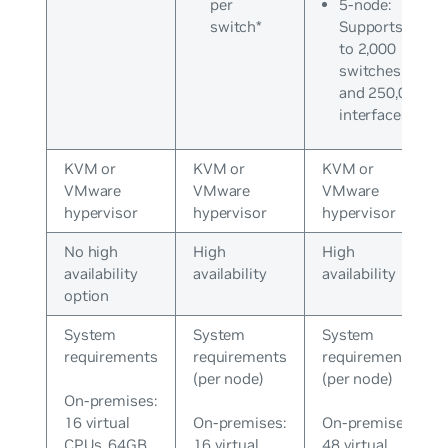
per
5-node:
switch*
Supports up
to 2,000
switches
and 250,000
interfaces*
KVM or
KVM or
KVM or
VMware
VMware
VMware
hypervisor
hypervisor
hypervisor
No high
High
High
availability
availability
availability
option
System
System
System
requirements
requirements
requirements
(per node)
(per node)
On-premises:
16 virtual
On-premises:
On-premises:
CPUs, 64GB
16 virtual
48 virtual