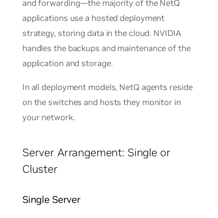
and forwarding—the majority of the NetQ
applications use a hosted deployment
strategy, storing data in the cloud. NVIDIA
handles the backups and maintenance of the
application and storage.
In all deployment models, NetQ agents reside
on the switches and hosts they monitor in
your network.
Server Arrangement: Single or
Cluster
Single Server