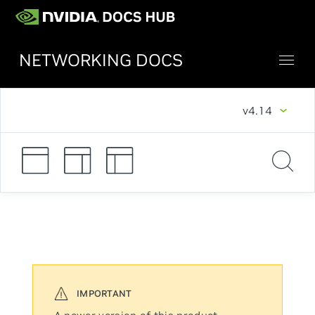
NETWORKING DOCS
v4.14