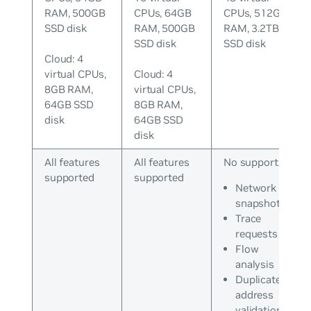
RAM, 500GB
CPUs, 64GB
CPUs, 512GB
SSD disk
RAM, 500GB
RAM, 3.2TB
SSD disk
SSD disk
Cloud: 4
virtual CPUs,
Cloud: 4
8GB RAM,
virtual CPUs,
64GB SSD
8GB RAM,
disk
64GB SSD
disk
All features
All features
No support for:
supported
supported
Network
snapshots
Trace
requests
Flow
analysis
Duplicate IP
address
validations