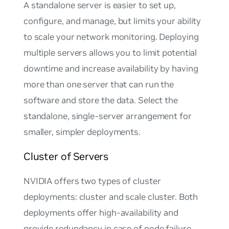
A standalone server is easier to set up,
configure, and manage, but limits your ability
to scale your network monitoring. Deploying
multiple servers allows you to limit potential
downtime and increase availability by having
more than one server that can run the
software and store the data. Select the
standalone, single-server arrangement for
smaller, simpler deployments.
Cluster of Servers
NVIDIA offers two types of cluster
deployments: cluster and scale cluster. Both
deployments offer high-availability and
provide redundancy in case of node failure.