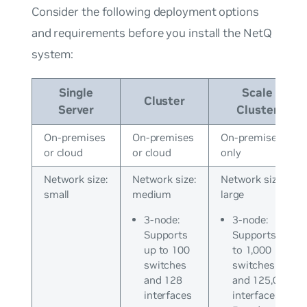
Consider the following deployment options
and requirements before you install the NetQ
system:
Single
Scale
Cluster
Server
Cluster
On-premises
On-premises
On-premises
or cloud
or cloud
only
Network size:
Network size:
Network size:
small
medium
large
3-node:
3-node:
Supports
Supports up
up to 100
to 1,000
switches
switches
and 128
and 125,000
interfaces
interfaces*