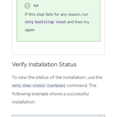
If this step fails for any reason, run
and then try
netq bootstrap reset
again.
Verify Installation Status
To view the status of the installation, use the
command. The
netq show status [verbose]
following example shows a successful
installation: