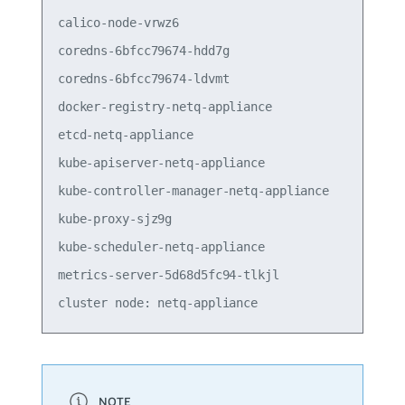
calico-node-vrwz6                                
coredns-6bfcc79674-hdd7g                         
coredns-6bfcc79674-ldvmt                         
docker-registry-netq-appliance                   
etcd-netq-appliance                              
kube-apiserver-netq-appliance                    
kube-controller-manager-netq-appliance           
kube-proxy-sjz9g                                 
kube-scheduler-netq-appliance                    
metrics-server-5d68d5fc94-tlkjl                  