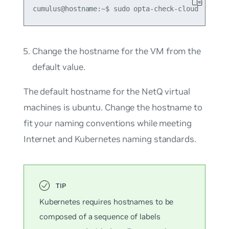
Change the hostname for the VM from the
default value.
The default hostname for the NetQ virtual
machines is
ubuntu
. Change the hostname to
fit your naming conventions while meeting
Internet and Kubernetes naming standards.
Kubernetes requires hostnames to be
composed of a sequence of labels