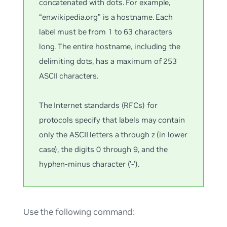
concatenated with dots. For example,
“en.wikipedia.org” is a hostname. Each
label must be from 1 to 63 characters
long. The entire hostname, including the
delimiting dots, has a maximum of 253
ASCII characters.
The Internet standards (RFCs) for
protocols specify that labels may contain
only the ASCII letters a through z (in lower
case), the digits 0 through 9, and the
hyphen-minus character ('-').
Use the following command: