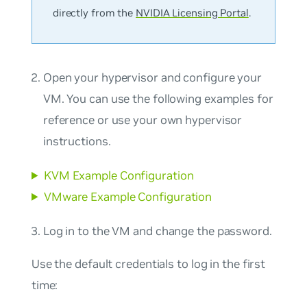
directly from the
NVIDIA Licensing Portal
.
Open your hypervisor and configure your
VM. You can use the following examples for
reference or use your own hypervisor
instructions.
KVM Example Configuration
VMware Example Configuration
Log in to the VM and change the password.
Use the default credentials to log in the first
time: