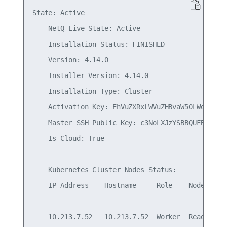
State: Active

    NetQ Live State: Active

    Installation Status: FINISHED

    Version: 4.14.0

    Installer Version: 4.14.0

    Installation Type: Cluster

    Activation Key: EhVuZXRxLWVuZHBvaW50LWdhdGV3Y
    Master SSH Public Key: c3NoLXJzYSBBQUFBQjNOem
    Is Cloud: True

    Kubernetes Cluster Nodes Status:

    IP Address    Hostname     Role    NodeStatus
    ------------  -----------  ------  ----------
    10.213.7.52   10.213.7.52  Worker  Ready     