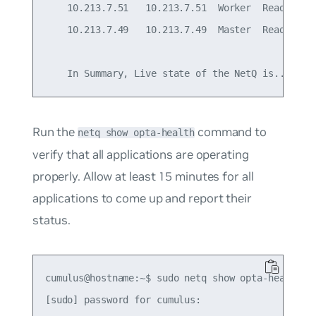
    10.213.7.51   10.213.7.51  Worker  Ready     
    10.213.7.49   10.213.7.49  Master  Ready     
Run the
command to
netq show opta-health
verify that all applications are operating
properly. Allow at least 15 minutes for all
applications to come up and report their
status.
cumulus@hostname:~$ sudo netq show opta-health

[sudo] password for cumulus:
