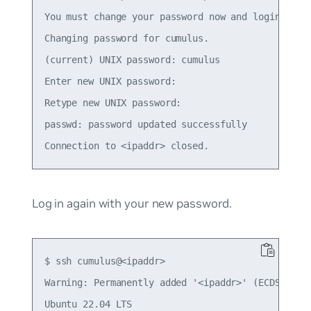
You must change your password now and login again
Changing password for cumulus.

(current) UNIX password: cumulus

Enter new UNIX password:

Retype new UNIX password:

passwd: password updated successfully

Log in again with your new password.
$ ssh cumulus@<ipaddr>

Warning: Permanently added '<ipaddr>' (ECDSA) to 
Ubuntu 22.04 LTS
