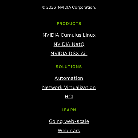
© 2026 NVIDIA Corporation.
PRODUCTS
NVIDIA Cumulus Linux
NVIDIA NetQ
NVIDIA DSX Air
SOLUTIONS
Automation
Network Virtualization
HCI
LEARN
Going web-scale
Webinars