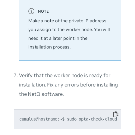
Make a note of the private IP address
you assign to the worker node. You will
need it at a later point in the
installation process.
Verify that the worker node is ready for
installation. Fix any errors before installing
the NetQ software.