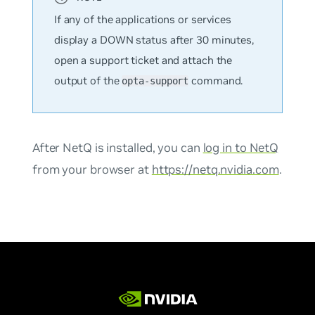
If any of the applications or services
display a DOWN status after 30 minutes,
open a support ticket and attach the
output of the
command.
opta-support
After NetQ is installed, you can
log in to NetQ
from your browser at
https://netq.nvidia.com
.