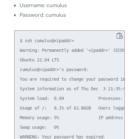
Username: cumulus
Password: cumulus
$ ssh cumulus@<ipaddr>

Warning: Permanently added '<ipaddr>' (ECDSA) to 
Ubuntu 22.04 LTS

cumulus@<ipaddr>'s password:

You are required to change your password immediat
System information as of Thu Dec  3 21:35:42 UTC 
System load:  0.09              Processes:       
Usage of /:   8.1% of 61.86GB   Users logged in: 
Memory usage: 5%                IP address for et
Swap usage:   0%

WARNING: Your password has expired.
