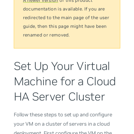
A newer version
of this product
documentation is available. If you are
redirected to the main page of the user
guide, then this page might have been
renamed or removed.
Set Up Your Virtual
Machine for a Cloud
HA Server Cluster
Follow these steps to set up and configure
your VM on a cluster of servers in a cloud
deployment. First configure the VM on the