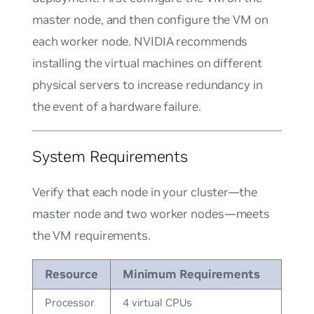
master node, and then configure the VM on
each
worker node. NVIDIA recommends
installing the virtual machines on different
physical servers to increase redundancy in
the event of a hardware failure.
System Requirements
Verify that each node in your cluster—the
master node and two worker nodes—meets
the VM requirements.
Resource
Minimum Requirements
Processor
4 virtual CPUs