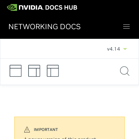
NETWORKING DOCS
v4.14