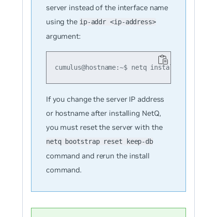
server instead of the interface name
using the
ip-addr <ip-address>
argument:
cumulus@hostname:~$ netq install opta clus
If you change the server IP address
or hostname after installing NetQ,
you must reset the server with the
netq bootstrap reset keep-db
command and rerun the install
command.