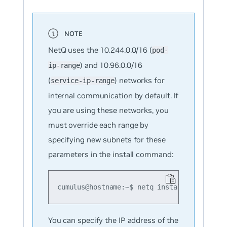
NetQ uses the 10.244.0.0/16 (
pod-
) and 10.96.0.0/16
ip-range
(
) networks for
service-ip-range
internal communication by default. If
you are using these networks, you
must override each range by
specifying new subnets for these
parameters in the install command:
cumulus@hostname:~$ netq install opta clus
You can specify the IP address of the