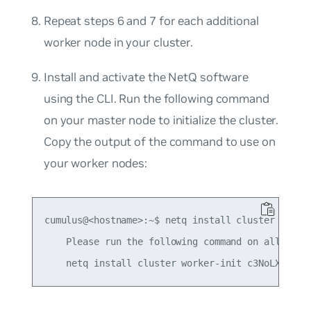
Repeat steps 6 and 7 for each additional
worker node in your cluster.
Install and activate the NetQ software
using the CLI. Run the following command
on your
master
node to initialize the cluster.
Copy the output of the command to use on
your worker nodes:
cumulus@<hostname>:~$ netq install cluster master
    Please run the following command on all worke