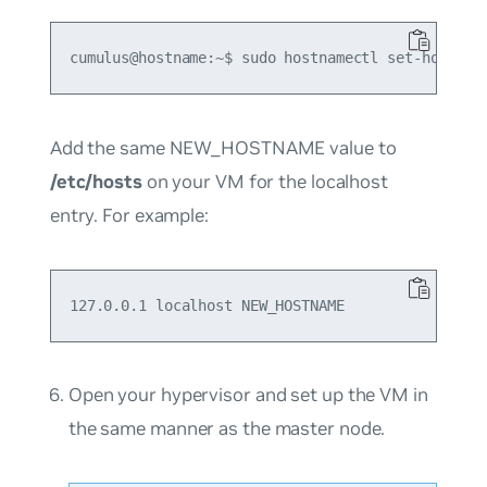
Add the same NEW_HOSTNAME value to
/etc/hosts
on your VM for the localhost
entry. For example:
Open your hypervisor and set up the VM in
the same manner as the master node.