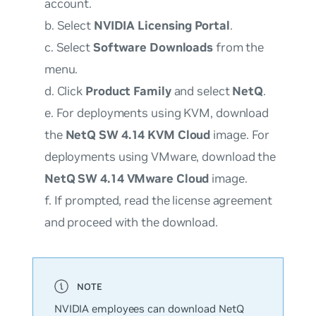
account.
b. Select
NVIDIA Licensing Portal
.
c. Select
Software Downloads
from the
menu.
d. Click
Product Family
and select
NetQ
.
e. For deployments using KVM, download
the
NetQ SW 4.14 KVM Cloud
image. For
deployments using VMware, download the
NetQ SW 4.14 VMware Cloud
image.
f. If prompted, read the license agreement
and proceed with the download.
NVIDIA employees can download NetQ