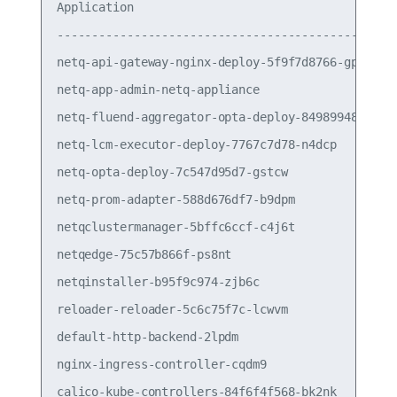
Application                                      
-------------------------------------------------
netq-api-gateway-nginx-deploy-5f9f7d8766-gp89q   
netq-app-admin-netq-appliance                    
netq-fluend-aggregator-opta-deploy-84989948c6-dz2
netq-lcm-executor-deploy-7767c7d78-n4dcp         
netq-opta-deploy-7c547d95d7-gstcw                
netq-prom-adapter-588d676df7-b9dpm               
netqclustermanager-5bffc6ccf-c4j6t               
netqedge-75c57b866f-ps8nt                        
netqinstaller-b95f9c974-zjb6c                    
reloader-reloader-5c6c75f7c-lcwvm                
default-http-backend-2lpdm                       
nginx-ingress-controller-cqdm9                   
calico-kube-controllers-84f6f4f568-bk2nk         