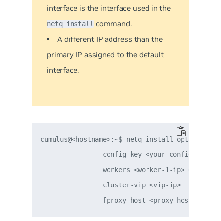
interface is the interface used in the
command
.
netq install
A different IP address than the
primary IP assigned to the default
interface.
cumulus@<hostname>:~$ netq install opta cluste
                config-key <your-config-key> 

                workers <worker-1-ip> <worker-2
                cluster-vip <vip-ip> 
