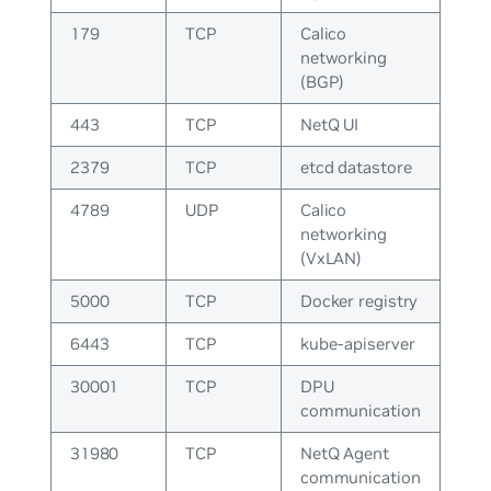
179
TCP
Calico
networking
(BGP)
443
TCP
NetQ UI
2379
TCP
etcd datastore
4789
UDP
Calico
networking
(VxLAN)
5000
TCP
Docker registry
6443
TCP
kube-apiserver
30001
TCP
DPU
communication
31980
TCP
NetQ Agent
communication