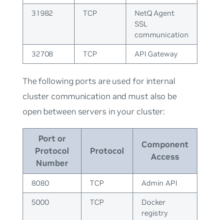
31982
TCP
NetQ Agent
SSL
communication
32708
TCP
API Gateway
The following ports are used for internal
cluster communication and must also be
open between servers in your cluster:
Port or
Component
Protocol
Protocol
Access
Number
8080
TCP
Admin API
5000
TCP
Docker
registry