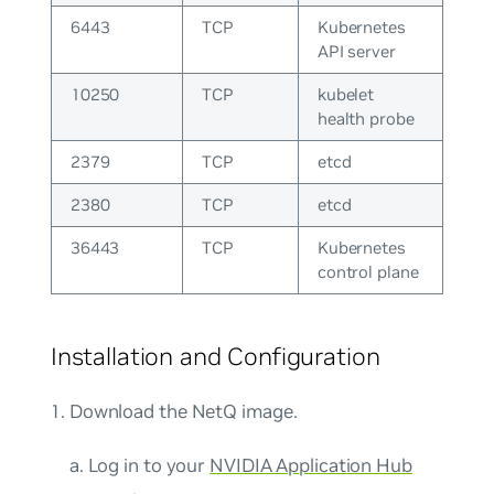
6443
TCP
Kubernetes
API server
10250
TCP
kubelet
health probe
2379
TCP
etcd
2380
TCP
etcd
36443
TCP
Kubernetes
control plane
Installation and Configuration
Download the NetQ image.
a. Log in to your
NVIDIA Application Hub