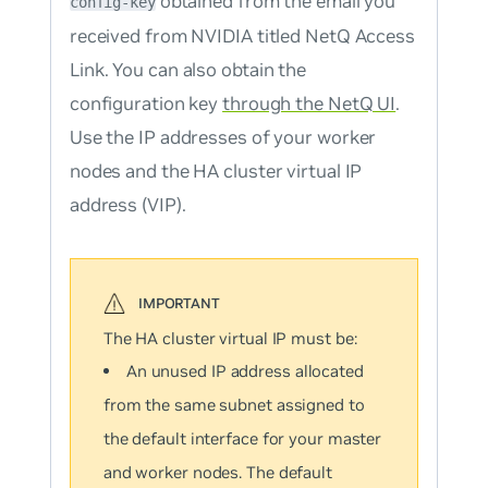
obtained from the email you
config-key
received from NVIDIA titled
NetQ Access
Link
. You can also obtain the
configuration key
through the NetQ UI
.
Use the IP addresses of your worker
nodes and the HA cluster virtual IP
address (VIP).
The HA cluster virtual IP must be:
An unused IP address allocated
from the same subnet assigned to
the default interface for your master
and worker nodes. The default