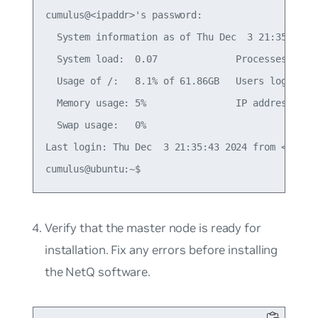
cumulus@<ipaddr>'s password:

  System information as of Thu Dec  3 21:35:59 UT
  System load:  0.07              Processes:     
  Usage of /:   8.1% of 61.86GB   Users logged in
  Memory usage: 5%                IP address for 
  Swap usage:   0%

Last login: Thu Dec  3 21:35:43 2024 from <local-
Verify that the master node is ready for
installation. Fix any errors before installing
the NetQ software.