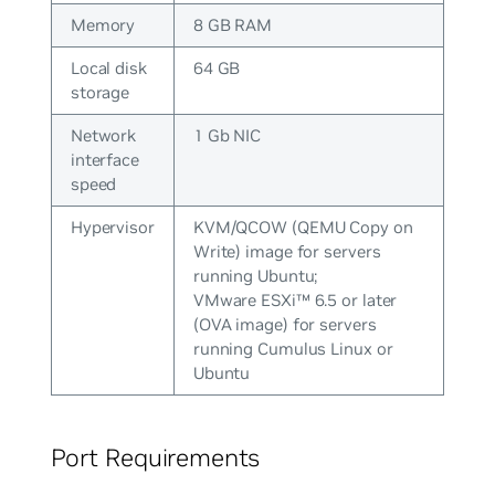
Memory
8 GB RAM
Local disk
64 GB
storage
Network
1 Gb NIC
interface
speed
Hypervisor
KVM/QCOW (QEMU Copy on
Write) image for servers
running Ubuntu;
VMware ESXi™ 6.5 or later
(OVA image) for servers
running Cumulus Linux or
Ubuntu
Port Requirements