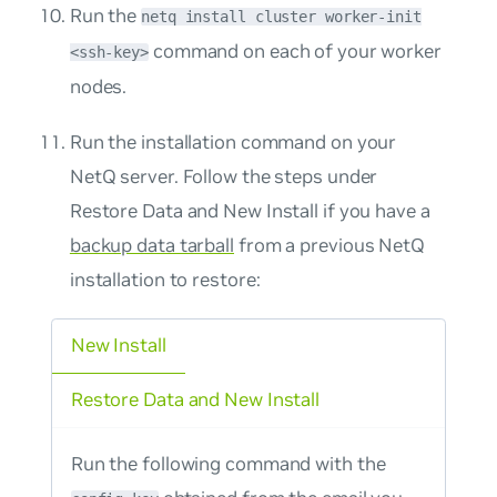
Run the
netq install cluster worker-init
command on each of your worker
<ssh-key>
nodes.
Run the installation command on your
NetQ server. Follow the steps under
Restore Data and New Install
if you have a
backup data tarball
from a previous NetQ
installation to restore:
New Install
Restore Data and New Install
Run the following command with the