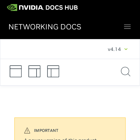
NETWORKING DOCS
v4.14