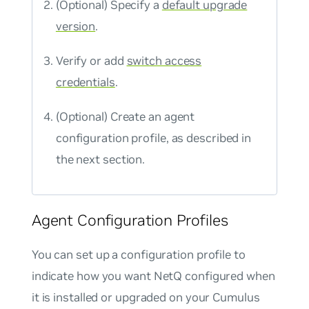
(Optional) Specify a
default upgrade
version
.
Verify or add
switch access
credentials
.
(Optional) Create an agent
configuration profile, as described in
the next section.
Agent Configuration Profiles
You can set up a configuration profile to
indicate how you want NetQ configured when
it is installed or upgraded on your Cumulus