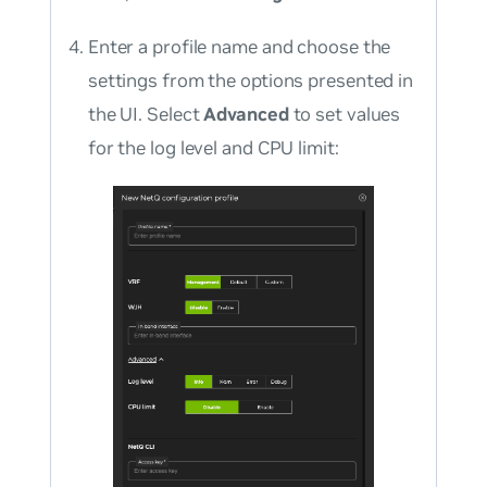
Enter a profile name and choose the
settings from the options presented in
the UI. Select
Advanced
to set values
for the log level and CPU limit: