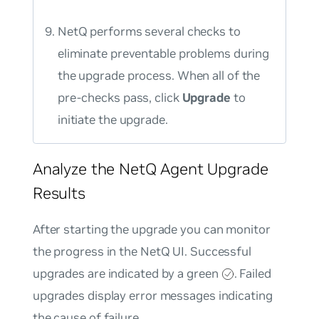
NetQ performs several checks to
eliminate preventable problems during
the upgrade process. When all of the
pre-checks pass, click
Upgrade
to
initiate the upgrade.
Analyze the NetQ Agent Upgrade
Results
After starting the upgrade you can monitor
the progress in the NetQ UI. Successful
upgrades are indicated by a green
. Failed
upgrades display error messages indicating
the cause of failure.