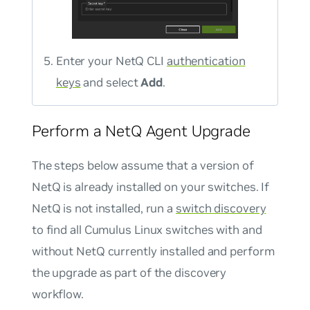
Enter your NetQ CLI
authentication
keys
and select
Add
.
Perform a NetQ Agent Upgrade
The steps below assume that a version of
NetQ is already installed on your switches. If
NetQ is not installed, run a
switch discovery
to find all Cumulus Linux switches with and
without NetQ currently installed and perform
the upgrade as part of the discovery
workflow.