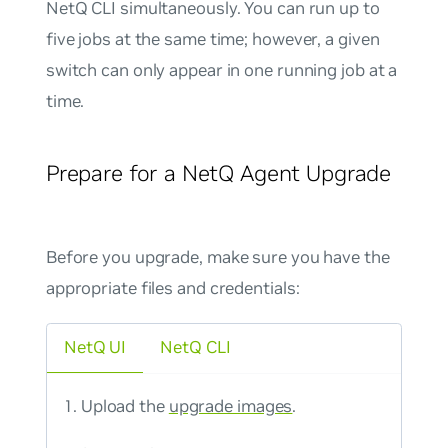
NetQ CLI simultaneously. You can run up to
five jobs at the same time; however, a given
switch can only appear in one running job at a
time.
Prepare for a NetQ Agent Upgrade
Before you upgrade, make sure you have the
appropriate files and credentials:
NetQ UI
NetQ CLI
Upload the
upgrade images
.