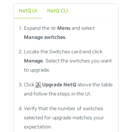
NetQ UI
NetQ CLI
Expand the
Menu
and select
Manage switches
.
Locate the Switches card and click
Manage
. Select the switches you want
to upgrade.
Click
Upgrade NetQ
above the table
and follow the steps in the UI.
Verify that the number of switches
selected for upgrade matches your
expectation.