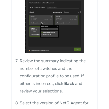
Review the summary indicating the
number of switches and the
configuration profile to be used. If
either is incorrect, click
Back
and
review your selections.
Select the version of NetQ Agent for