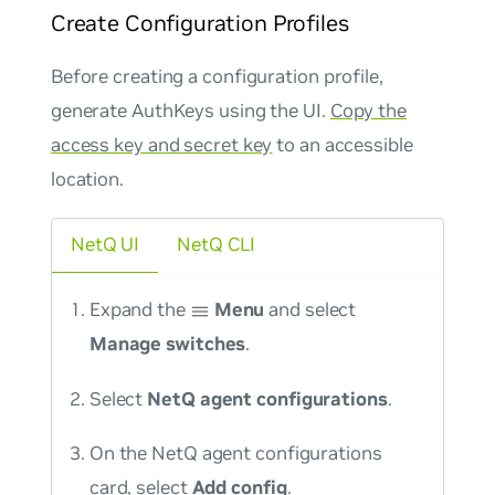
Create Configuration Profiles
Before creating a configuration profile,
generate AuthKeys using the UI.
Copy the
access key and secret key
to an accessible
location.
NetQ UI
NetQ CLI
Expand the
Menu
and select
Manage switches
.
Select
NetQ agent configurations
.
On the NetQ agent configurations
card, select
Add config
.