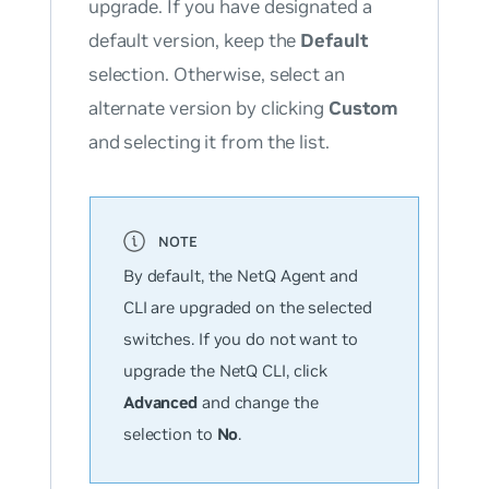
upgrade. If you have designated a
default version, keep the
Default
selection. Otherwise, select an
alternate version by clicking
Custom
and selecting it from the list.
By default, the NetQ Agent and
CLI are upgraded on the selected
switches. If you
do not
want to
upgrade the NetQ CLI, click
Advanced
and change the
selection to
No
.