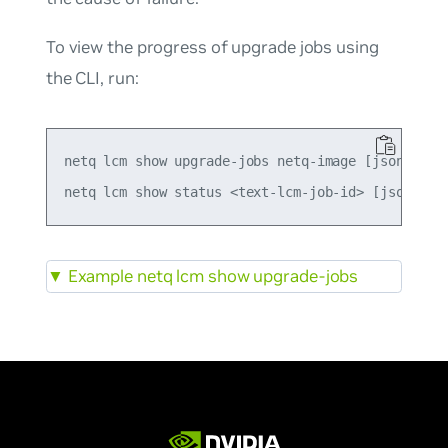
To view the progress of upgrade jobs using
the CLI, run:
netq lcm show upgrade-jobs netq-image [json]

▼
Example netq lcm show upgrade-jobs