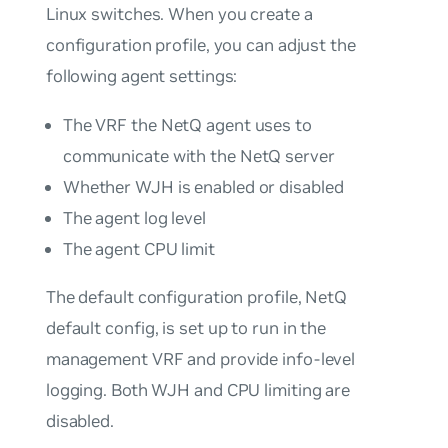
Linux switches. When you create a
configuration profile, you can adjust the
following agent settings:
The VRF the NetQ agent uses to
communicate with the NetQ server
Whether WJH is enabled or disabled
The agent log level
The agent CPU limit
The default configuration profile,
NetQ
default config
, is set up to run in the
management VRF and provide info-level
logging. Both WJH and CPU limiting are
disabled.