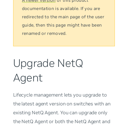
A newer version
of this product
documentation is available. If you are
redirected to the main page of the user
guide, then this page might have been
renamed or removed.
Upgrade NetQ
Agent
Lifecycle management lets you upgrade to
the latest agent version on switches with an
existing NetQ Agent. You can upgrade only
the NetQ Agent or both the NetQ Agent and