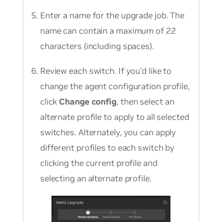
Enter a name for the upgrade job. The
name can contain a maximum of 22
characters (including spaces).
Review each switch. If you’d like to
change the agent configuration profile,
click
Change config
, then select an
alternate profile to apply to all selected
switches. Alternately, you can apply
different profiles to each switch by
clicking the current profile and
selecting an alternate profile.