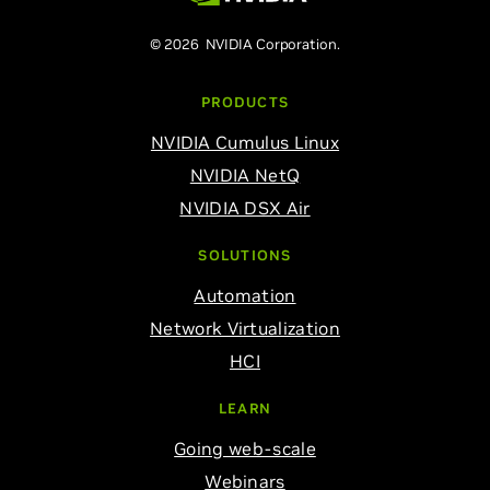
© 2026 NVIDIA Corporation.
PRODUCTS
NVIDIA Cumulus Linux
NVIDIA NetQ
NVIDIA DSX Air
SOLUTIONS
Automation
Network Virtualization
HCI
LEARN
Going web-scale
Webinars