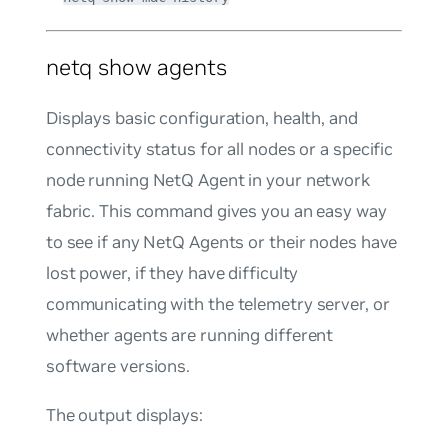
netq show agents
Displays basic configuration, health, and
connectivity status for all nodes or a specific
node running NetQ Agent in your network
fabric. This command gives you an easy way
to see if any NetQ Agents or their nodes have
lost power, if they have difficulty
communicating with the telemetry server, or
whether agents are running different
software versions.
The output displays: