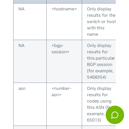
NA
<hostname>
Only display
results for the
switch or host
with this
name
NA
<bgp-
Only display
session>
results for
this particular
BGP session
(for example,
5468354)
asn
<number-
Only display
asn>
results for
nodes using
this ASN (for
example,
65013)