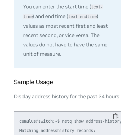
You can enter the start time (
text-
) and end time (
)
time
text-endtime
values as most recent first and least
recent second, or vice versa. The
values do not have to have the same
unit of measure.
Sample Usage
Display address history for the past 24 hours:
cumulus@switch:~$ netq show address-history 10.10
Matching addresshistory records:
