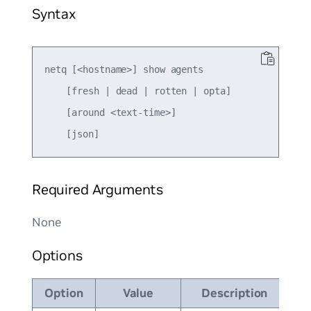
Syntax
netq [<hostname>] show agents

    [fresh | dead | rotten | opta]

    [around <text-time>]

Required Arguments
None
Options
Option
Value
Description