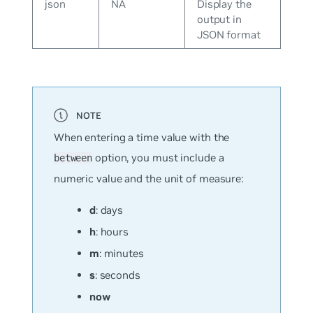
json
NA
Display the
output in
JSON format
When entering a time value with the
option, you must include a
between
numeric value
and
the unit of measure:
d
: days
h
: hours
m
: minutes
s
: seconds
now