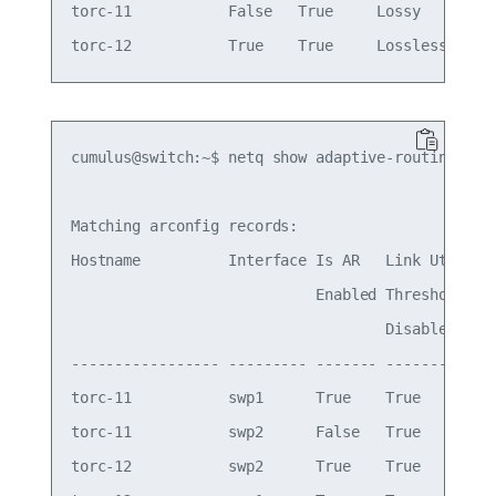
torc-11           False   True     Lossy     Wed 
cumulus@switch:~$ netq show adaptive-routing conf
Matching arconfig records:

Hostname          Interface Is AR   Link Util  Li
                            Enabled Threshold  Th
                                    Disabled

----------------- --------- ------- ---------- --
torc-11           swp1      True    True       70
torc-11           swp2      False   True       60
torc-12           swp2      True    True       70