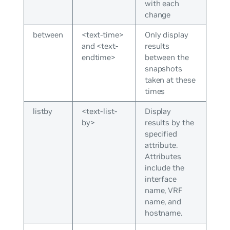
with each
change
between
<text-time>
Only display
and <text-
results
endtime>
between the
snapshots
taken at these
times
listby
<text-list-
Display
by>
results by the
specified
attribute.
Attributes
include the
interface
name, VRF
name, and
hostname.