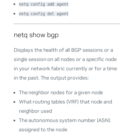
netq config add agent
netq config del agent
netq show bgp
Displays the health of all BGP sessions or a
single session on all nodes or a specific node
in your network fabric currently or for a time
in the past. The output provides:
The neighbor nodes for a given node
What routing tables (VRF) that node and
neighbor used
The autonomous system number (ASN)
assigned to the node