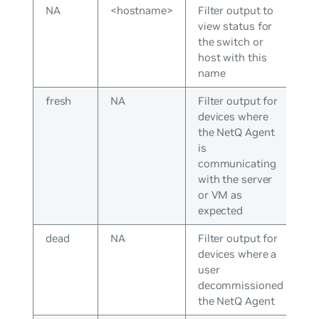
NA
<hostname>
Filter output to
view status for
the switch or
host with this
name
fresh
NA
Filter output for
devices where
the NetQ Agent
is
communicating
with the server
or VM as
expected
dead
NA
Filter output for
devices where a
user
decommissioned
the NetQ Agent