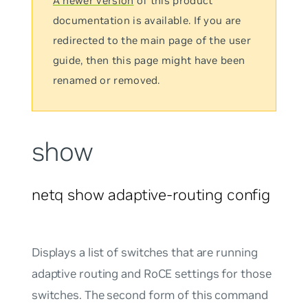
A newer version
of this product
documentation is available. If you are
redirected to the main page of the user
guide, then this page might have been
renamed or removed.
show
netq show adaptive-routing config
Displays a list of switches that are running
adaptive routing and RoCE settings for those
switches. The second form of this command