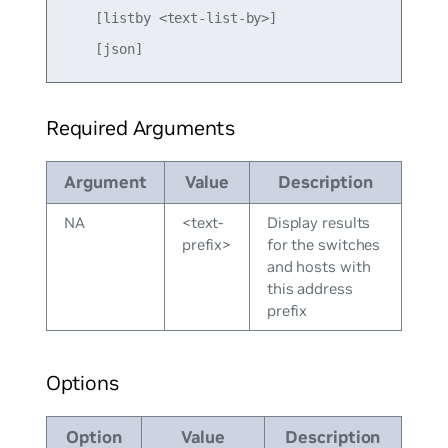
    [listby <text-list-by>]

Required Arguments
Argument
Value
Description
NA
<text-
Display results
prefix>
for the switches
and hosts with
this address
prefix
Options
Option
Value
Description