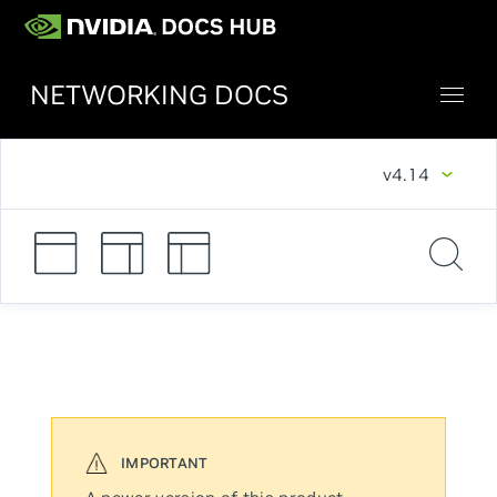
NETWORKING DOCS
v4.14