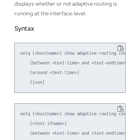
displays whether or not adaptive routing is
running at the interface-level.
Syntax
netq [<hostname>] show adaptive-routing config gl
    [between <text-time> and <text-endtime>] 

    [around <text-time>]

netq [<hostname>] show adaptive-routing config in
    [<text-ifname>] 

    [between <text-time> and <text-endtime>] 
