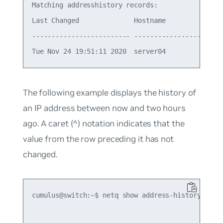
Matching addresshistory records:

Last Changed              Hostname          Ifnam
------------------------- ----------------- -----
The following example displays the history of
an IP address between now and two hours
ago. A caret (^) notation indicates that the
value from the row preceding it has not
changed.
cumulus@switch:~$ netq show address-history 10.1.