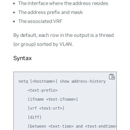
The interface where the address resides
The address prefix and mask
The associated VRF
By default, each row in the output is a thread
(or group) sorted by VLAN.
Syntax
netq [<hostname>] show address-history

    <text-prefix>

    [ifname <text-ifname>]

    [vrf <text-vrf>]

    [diff]

    [between <text-time> and <text-endtime>]
