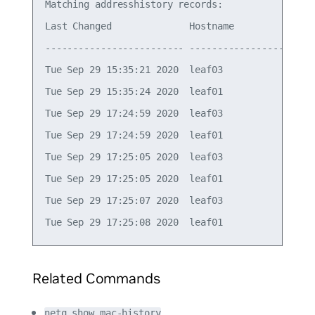
Matching addresshistory records:

Last Changed              Hostname          Ifnam
------------------------- ----------------- -----
Tue Sep 29 15:35:21 2020  leaf03            vlan1
Tue Sep 29 15:35:24 2020  leaf01            vlan1
Tue Sep 29 17:24:59 2020  leaf03            vlan1
Tue Sep 29 17:24:59 2020  leaf01            vlan1
Tue Sep 29 17:25:05 2020  leaf03            vlan1
Tue Sep 29 17:25:05 2020  leaf01            vlan1
Tue Sep 29 17:25:07 2020  leaf03            vlan1
Related Commands
netq show mac-history