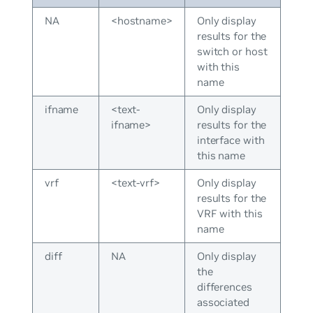
NA
<hostname>
Only display
results for the
switch or host
with this
name
ifname
<text-
Only display
ifname>
results for the
interface with
this name
vrf
<text-vrf>
Only display
results for the
VRF with this
name
diff
NA
Only display
the
differences
associated