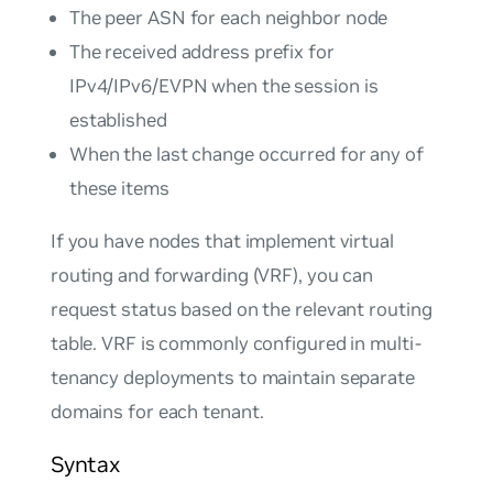
The peer ASN for each neighbor node
The received address prefix for
IPv4/IPv6/EVPN when the session is
established
When the last change occurred for any of
these items
If you have nodes that implement virtual
routing and forwarding (VRF), you can
request status based on the relevant routing
table. VRF is commonly configured in multi-
tenancy deployments to maintain separate
domains for each tenant.
Syntax