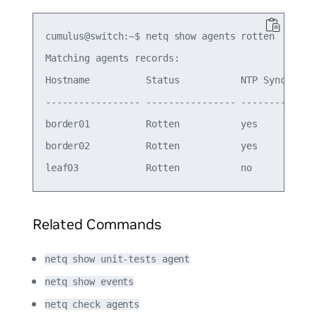
cumulus@switch:~$ netq show agents rotten

Matching agents records:

Hostname          Status           NTP Sync Vers
----------------- ---------------- -------- ----
border01          Rotten           yes      4.14
border02          Rotten           yes      4.14
Related Commands
netq show unit-tests agent
netq show events
netq check agents