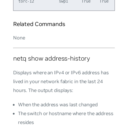
Related Commands
None
netq show address-history
Displays where an IPv4 or IPv6 address has
lived in your network fabric in the last 24
hours. The output displays:
When the address was last changed
The switch or hostname where the address
resides