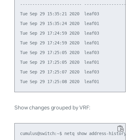
------------------------- ----------------- -----
Tue Sep 29 15:35:21 2020  leaf03            vlan1
Tue Sep 29 15:35:24 2020  leaf01            vlan1
Tue Sep 29 17:24:59 2020  leaf03            vlan1
Tue Sep 29 17:24:59 2020  leaf01            vlan1
Tue Sep 29 17:25:05 2020  leaf03            vlan1
Tue Sep 29 17:25:05 2020  leaf01            vlan1
Tue Sep 29 17:25:07 2020  leaf03            vlan1
Show changes grouped by VRF:
cumulus@switch:~$ netq show address-history 10.1.