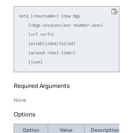
netq [<hostname>] show bgp

    [<bgp-session>|asn <number-asn>]

    [vrf <vrf>]

    [established|failed]

    [around <text-time>]

Required Arguments
None
Options
Option
Value
Description