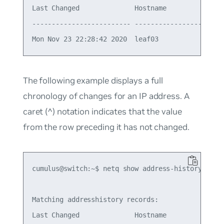
Last Changed              Hostname          Ifnam
------------------------- ----------------- -----
The following example displays a full
chronology of changes for an IP address. A
caret (^) notation indicates that the value
from the row preceding it has not changed.
cumulus@switch:~$ netq show address-history 10.1.
Matching addresshistory records:

Last Changed              Hostname          Ifnam