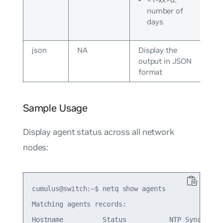
number of
days
json
NA
Display the
output in JSON
format
Sample Usage
Display agent status across all network
nodes:
cumulus@switch:~$ netq show agents

Matching agents records:

Hostname          Status           NTP Sync Vers