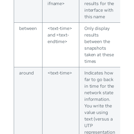
ifname>
results for the
interface with
this name
between
<text-time>
Only display
and <text-
results
endtime>
between the
snapshots
taken at these
times
around
<text-time>
Indicates how
far to go back
in time for the
network state
information.
You write the
value using
text (versus a
UTP
representation