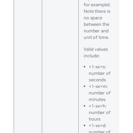
for example).
Note there is
no space
between the
number and
unit of time.
Valid values
include:
<1-xx>s:
number of
seconds
<1-xx>m:
number of
minutes
<1-xx>h:
number of
hours
<1-xx>d:
number of