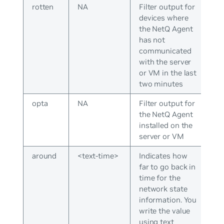
rotten
NA
Filter output for
devices where
the NetQ Agent
has not
communicated
with the server
or VM in the last
two minutes
opta
NA
Filter output for
the NetQ Agent
installed on the
server or VM
around
<text-time>
Indicates how
far to go back in
time for the
network state
information. You
write the value
using text