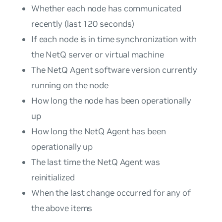
Whether each node has communicated
recently (last 120 seconds)
If each node is in time synchronization with
the NetQ server or virtual machine
The NetQ Agent software version currently
running on the node
How long the node has been operationally
up
How long the NetQ Agent has been
operationally up
The last time the NetQ Agent was
reinitialized
When the last change occurred for any of
the above items