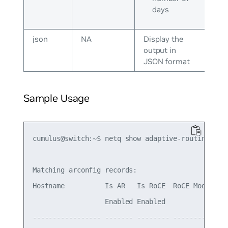
days
json
NA
Display the
output in
JSON format
Sample Usage
cumulus@switch:~$ netq show adaptive-routing conf
Matching arconfig records:

Hostname          Is AR   Is RoCE  RoCE Mode Last
                  Enabled Enabled

----------------- ------- -------- --------- ----