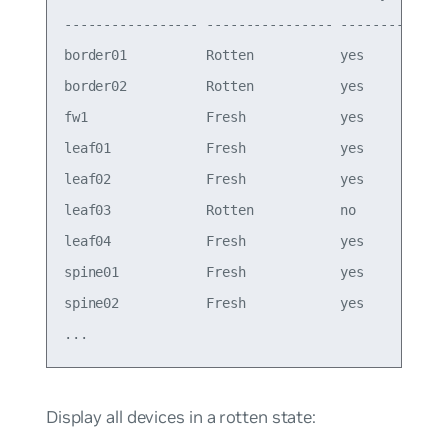
----------------- ---------------- -------- ----
border01          Rotten           yes      4.14
border02          Rotten           yes      4.14
fw1               Fresh            yes      4.14
leaf01            Fresh            yes      4.14
leaf02            Fresh            yes      4.14
leaf03            Rotten           no       4.14
leaf04            Fresh            yes      4.14
spine01           Fresh            yes      4.14
spine02           Fresh            yes      4.14
Display all devices in a rotten state: