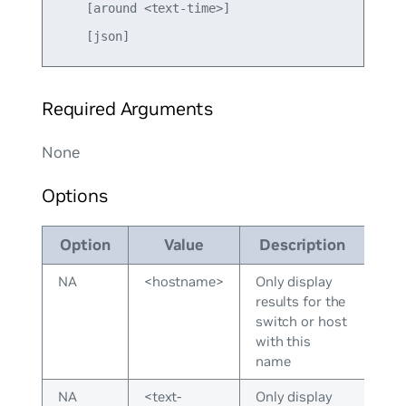
    [around <text-time>] 

Required Arguments
None
Options
Option
Value
Description
NA
<hostname>
Only display
results for the
switch or host
with this
name
NA
<text-
Only display