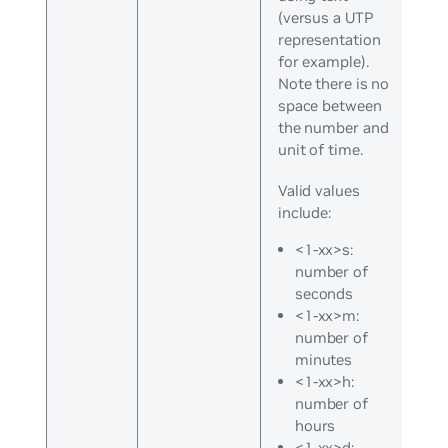
(versus a UTP
representation
for example).
Note there is no
space between
the number and
unit of time.
Valid values
include:
<1-xx>s:
number of
seconds
<1-xx>m:
number of
minutes
<1-xx>h:
number of
hours
<1-xx>d: