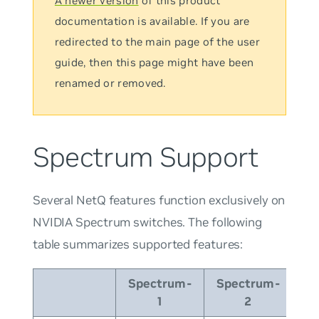
A newer version
of this product
documentation is available. If you are
redirected to the main page of the user
guide, then this page might have been
renamed or removed.
Spectrum Support
Several NetQ features function exclusively on
NVIDIA Spectrum switches. The following
table summarizes supported features:
Spectrum-
Spectrum-
Sp
1
2