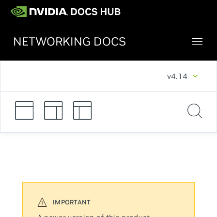
NETWORKING DOCS
v4.14