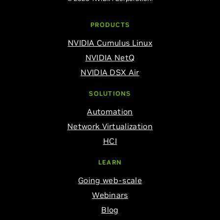
PRODUCTS
NVIDIA Cumulus Linux
NVIDIA NetQ
NVIDIA DSX Air
SOLUTIONS
Automation
Network Virtualization
HCI
LEARN
Going web-scale
Webinars
Blog