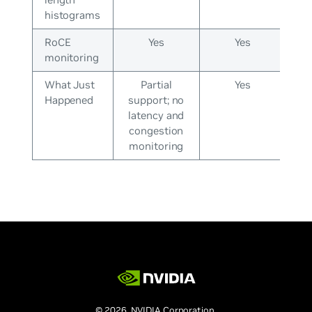
histograms
RoCE
Yes
Yes
monitoring
What Just
Partial
Yes
Happened
support; no
latency and
congestion
monitoring
© 2026 NVIDIA Corporation.