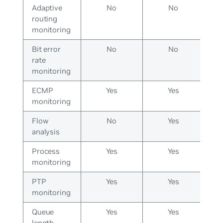
Adaptive
No
No
routing
monitoring
Bit error
No
No
rate
monitoring
ECMP
Yes
Yes
monitoring
Flow
No
Yes
analysis
Process
Yes
Yes
monitoring
PTP
Yes
Yes
monitoring
Queue
Yes
Yes
length