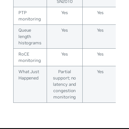
SN2010
PTP
Yes
Yes
monitoring
Queue
Yes
Yes
length
histograms
RoCE
Yes
Yes
monitoring
What Just
Partial
Yes
Happened
support; no
latency and
congestion
monitoring