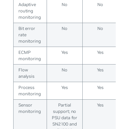
Adaptive
No
No
routing
monitoring
Bit error
No
No
rate
monitoring
ECMP
Yes
Yes
monitoring
Flow
No
Yes
analysis
Process
Yes
Yes
monitoring
Sensor
Partial
Yes
monitoring
support; no
PSU data for
SN2100 and