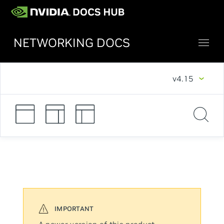
NETWORKING DOCS
v4.15