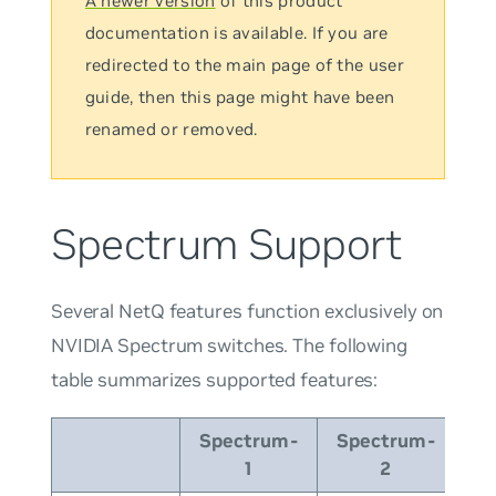
A newer version
of this product
documentation is available. If you are
redirected to the main page of the user
guide, then this page might have been
renamed or removed.
Spectrum Support
Several NetQ features function exclusively on
NVIDIA Spectrum switches. The following
table summarizes supported features:
Spectrum-
Spectrum-
Sp
1
2