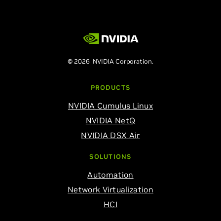
© 2026 NVIDIA Corporation.
PRODUCTS
NVIDIA Cumulus Linux
NVIDIA NetQ
NVIDIA DSX Air
SOLUTIONS
Automation
Network Virtualization
HCI