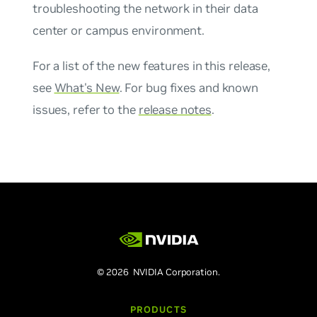
troubleshooting the network in their data
center or campus environment.
For a list of the new features in this release,
see
What's New
. For bug fixes and known
issues, refer to the
release notes
.
© 2026 NVIDIA Corporation.
PRODUCTS