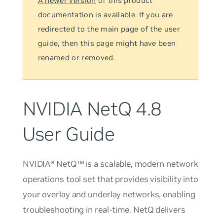
A newer version
of this product
documentation is available. If you are
redirected to the main page of the user
guide, then this page might have been
renamed or removed.
NVIDIA NetQ 4.8
User Guide
NVIDIA® NetQ™ is a scalable, modern network
operations tool set that provides visibility into
your overlay and underlay networks, enabling
troubleshooting in real-time. NetQ delivers