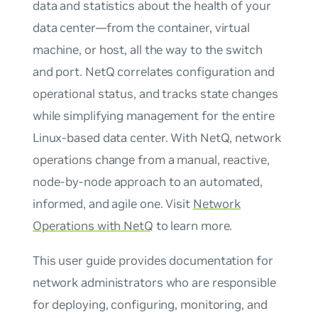
data and statistics about the health of your
data center—from the container, virtual
machine, or host, all the way to the switch
and port. NetQ correlates configuration and
operational status, and tracks state changes
while simplifying management for the entire
Linux-based data center. With NetQ, network
operations change from a manual, reactive,
node-by-node approach to an automated,
informed, and agile one. Visit
Network
Operations with NetQ
to learn more.
This user guide provides documentation for
network administrators who are responsible
for deploying, configuring, monitoring, and