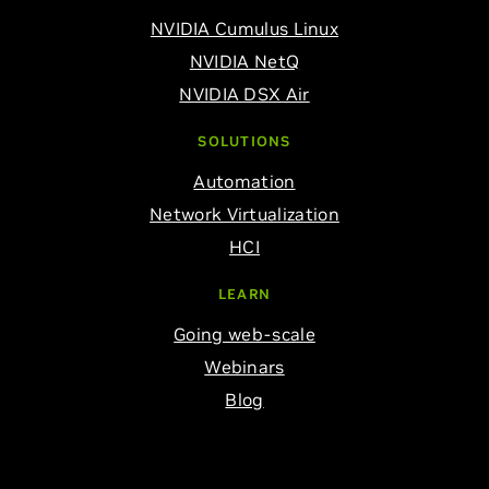
NVIDIA Cumulus Linux
NVIDIA NetQ
NVIDIA DSX Air
SOLUTIONS
Automation
Network Virtualization
HCI
LEARN
Going web-scale
Webinars
Blog