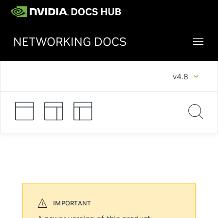
NETWORKING DOCS
v4.8