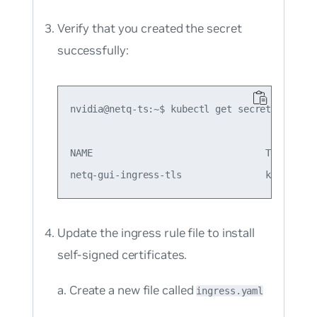
Verify that you created the secret
successfully:
nvidia@netq-ts:~$ kubectl get secret

NAME                               TYPE     
Update the ingress rule file to install
self-signed certificates.
Create a new file called
ingress.yaml