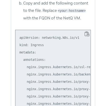
Copy and add the following content
to the file. Replace
<your-hostname>
with the FQDN of the NetQ VM.
apiVersion: networking.k8s.io/v1

kind: Ingress

metadata:

  annotations:

    nginx.ingress.kubernetes.io/ssl-redirect: "
    nginx.ingress.kubernetes.io/backend-protoco
    nginx.ingress.kubernetes.io/proxy-connect-t
    nginx.ingress.kubernetes.io/proxy-read-time
    nginx.ingress.kubernetes.io/proxy-send-time
    nginx.ingress.kubernetes.io/proxy-body-size