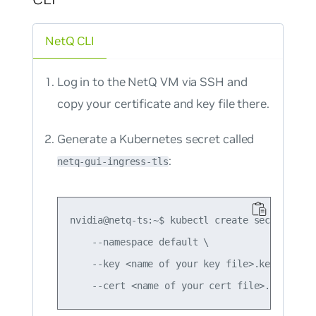
NetQ CLI
Log in to the NetQ VM via SSH and
copy your certificate and key file there.
Generate a Kubernetes secret called
:
netq-gui-ingress-tls
nvidia@netq-ts:~$ kubectl create secret tls 
    --namespace default \

    --key <name of your key file>.key \
