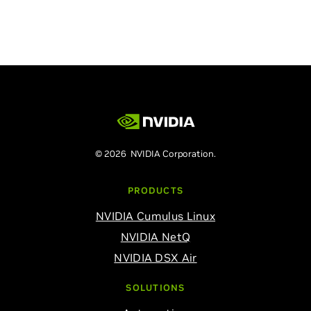
© 2026 NVIDIA Corporation.
PRODUCTS
NVIDIA Cumulus Linux
NVIDIA NetQ
NVIDIA DSX Air
SOLUTIONS