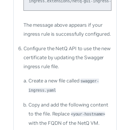
The message above appears if your
ingress rule is successfully configured.
Configure the NetQ API to use the new
certificate by updating the Swagger
ingress rule file.
Create a new file called
swagger-
ingress.yaml
Copy and add the following content
to the file. Replace
<your-hostname>
with the FQDN of the NetQ VM.