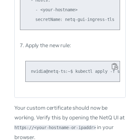
    - <your-hostname>

Apply the new rule:
Your custom certificate should now be
working. Verify this by opening the NetQ UI at
in your
https://<your-hostname-or-ipaddr>
browser.