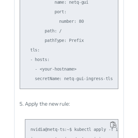
            name: netq-gui

            port:

              number: 80

        path: /

        pathType: Prefix

  tls:

  - hosts:

    - <your-hostname>

Apply the new rule:
nvidia@netq-ts:~$ kubectl apply -f ingress.ya