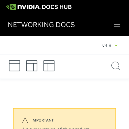
NETWORKING DOCS
v4.8