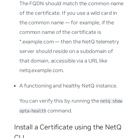
The FQDN should match the common name
of the certificate. If you use a wild card in
the common name — for example, if the
common name of the certificate is
*.example.com
— then the NetQ telemetry
server should reside on a subdomain of
that domain, accessible via a URL like
netq.example.com
.
A functioning and healthy NetQ instance.
You can verify this by running the
netq show
command.
opta-health
Install a Certificate using the NetQ
CLI