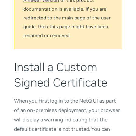
A newer version
of this product
documentation is available. If you are
redirected to the main page of the user
guide, then this page might have been
renamed or removed.
Install a Custom
Signed Certificate
When you first log in to the NetQ UI as part
of an on-premises deployment, your browser
will display a warning indicating that the
default certificate is not trusted. You can