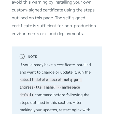
avoid this warning by installing your own,
custom-signed certificate using the steps
outlined on this page. The self-signed
certificate is sufficient for non-production
environments or cloud deployments.
If you already have a certificate installed
and want to change or update it, run the
kubectl delete secret netq-gui-
ingress-tls [name] --namespace
command before following the
default
steps outlined in this section. After
making your updates, restart nginx with