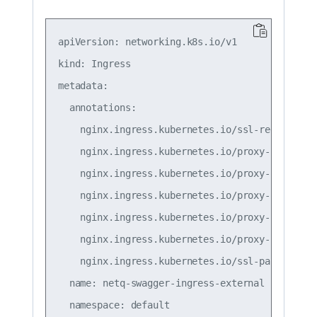
apiVersion: networking.k8s.io/v1

kind: Ingress

metadata:

  annotations:

    nginx.ingress.kubernetes.io/ssl-redirect: "
    nginx.ingress.kubernetes.io/proxy-connect-t
    nginx.ingress.kubernetes.io/proxy-read-time
    nginx.ingress.kubernetes.io/proxy-send-time
    nginx.ingress.kubernetes.io/proxy-body-size
    nginx.ingress.kubernetes.io/proxy-request-b
    nginx.ingress.kubernetes.io/ssl-passthrough
  name: netq-swagger-ingress-external

  namespace: default
