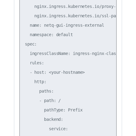
    nginx.ingress.kubernetes.io/proxy-request-b
    nginx.ingress.kubernetes.io/ssl-passthrough
  name: netq-gui-ingress-external

  namespace: default

spec:

  ingressClassName: ingress-nginx-class

  rules:

  - host: <your-hostname>

    http:

      paths:

      - path: /

        pathType: Prefix

        backend:

          service:
