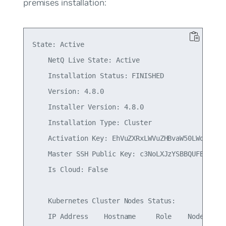
premises installation:
State: Active

    NetQ Live State: Active

    Installation Status: FINISHED

    Version: 4.8.0

    Installer Version: 4.8.0

    Installation Type: Cluster

    Activation Key: EhVuZXRxLWVuZHBvaW50LWdhdGV3Y
    Master SSH Public Key: c3NoLXJzYSBBQUFBQjNOem
    Is Cloud: False

    Kubernetes Cluster Nodes Status:

    IP Address    Hostname     Role    NodeStatus