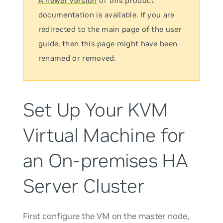
A newer version
of this product
documentation is available. If you are
redirected to the main page of the user
guide, then this page might have been
renamed or removed.
Set Up Your KVM
Virtual Machine for
an On-premises HA
Server Cluster
First configure the VM on the master node,