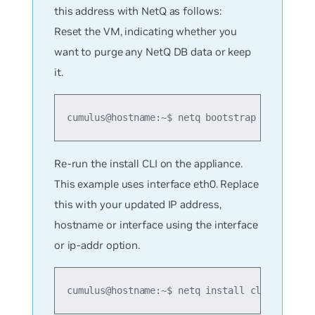
this address with NetQ as follows:
Reset the VM, indicating whether you
want to purge any NetQ DB data or keep
it.
cumulus@hostname:~$ netq bootstrap reset [pu
Re-run the install CLI on the appliance.
This example uses interface eth0. Replace
this with your updated IP address,
hostname or interface using the interface
or ip-addr option.
cumulus@hostname:~$ netq install cluster ful