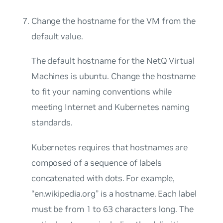
Change the hostname for the VM from the
default value.
The default hostname for the NetQ Virtual
Machines is
ubuntu
. Change the hostname
to fit your naming conventions while
meeting Internet and Kubernetes naming
standards.
Kubernetes requires that hostnames are
composed of a sequence of labels
concatenated with dots. For example,
“en.wikipedia.org” is a hostname. Each label
must be from 1 to 63 characters long. The