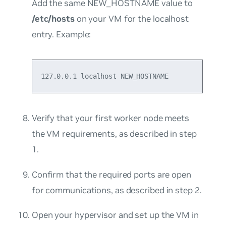
Add the same NEW_HOSTNAME value to
/etc/hosts
on your VM for the localhost
entry. Example:
127.0.0.1 localhost NEW_HOSTNAME
Verify that your first worker node meets
the VM requirements, as described in step
1.
Confirm that the required ports are open
for communications, as described in step 2.
Open your hypervisor and set up the VM in