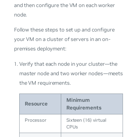
and then configure the VM on each worker
node.
Follow these steps to set up and configure
your VM on a cluster of servers in an on-
premises deployment:
Verify that each node in your cluster—the
master node and two worker nodes—meets
the VM requirements.
Minimum
Resource
Requirements
Processor
Sixteen (16) virtual
CPUs