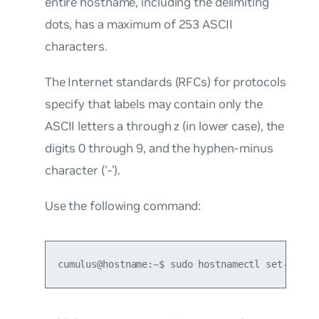
entire hostname, including the delimiting
dots, has a maximum of 253 ASCII
characters.
The Internet standards (RFCs) for protocols
specify that labels may contain only the
ASCII letters a through z (in lower case), the
digits 0 through 9, and the hyphen-minus
character ('-').
Use the following command:
cumulus@hostname:~$ sudo hostnamectl set-hostn