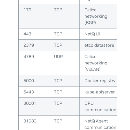
179
TCP
Calico
networking
(BGP)
443
TCP
NetQ UI
2379
TCP
etcd datastore
4789
UDP
Calico
networking
(VxLAN)
5000
TCP
Docker registry
6443
TCP
kube-apiserver
30001
TCP
DPU
communication
31980
TCP
NetQ Agent
communication