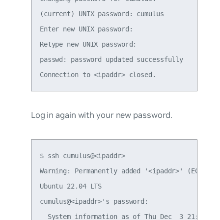
(current) UNIX password: cumulus

Enter new UNIX password:

Retype new UNIX password:

passwd: password updated successfully

Log in again with your new password.
$ ssh cumulus@<ipaddr>

Warning: Permanently added '<ipaddr>' (ECDSA) t
Ubuntu 22.04 LTS

cumulus@<ipaddr>'s password:

  System information as of Thu Dec  3 21:35:59 