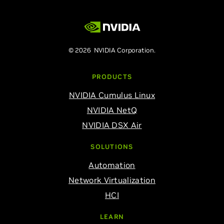
© 2026 NVIDIA Corporation.
PRODUCTS
NVIDIA Cumulus Linux
NVIDIA NetQ
NVIDIA DSX Air
SOLUTIONS
Automation
Network Virtualization
HCI
LEARN