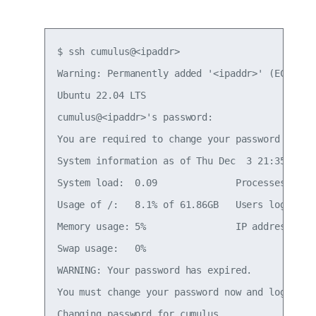
$ ssh cumulus@<ipaddr>

Warning: Permanently added '<ipaddr>' (ECDSA) t
Ubuntu 22.04 LTS

cumulus@<ipaddr>'s password:

You are required to change your password immedi
System information as of Thu Dec  3 21:35:42 UT
System load:  0.09              Processes:     
Usage of /:   8.1% of 61.86GB   Users logged in
Memory usage: 5%                IP address for 
Swap usage:   0%

WARNING: Your password has expired.

You must change your password now and login aga
Changing password for cumulus.
