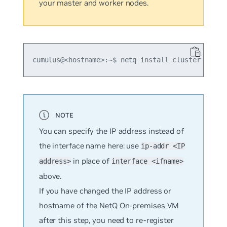
your master and worker nodes.
cumulus@<hostname>:~$ netq install cluster full 
You can specify the IP address instead of
the interface name here: use
ip-addr <IP
in place of
address>
interface <ifname>
above.
If you have changed the IP address or
hostname of the NetQ On-premises VM
after this step, you need to re-register