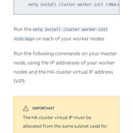
Run the
netq install cluster worker-init
on each of your worker nodes.
<ssh-key>
Run the following commands on your
master
node, using the IP addresses of your worker
nodes and the HA cluster virtual IP address
(VIP):
The HA cluster virtual IP must be
allocated from the same subnet used for