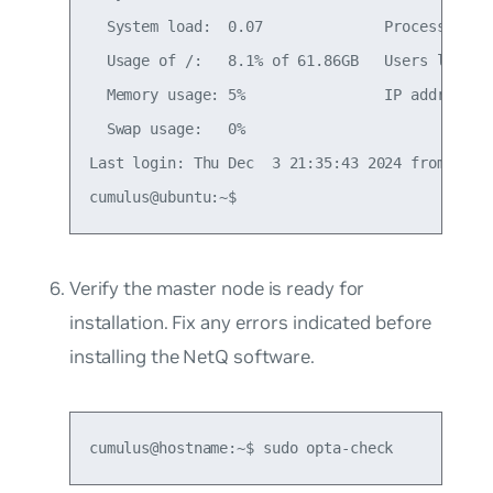
  System load:  0.07              Processes:   
  Usage of /:   8.1% of 61.86GB   Users logged 
  Memory usage: 5%                IP address fo
  Swap usage:   0%

Last login: Thu Dec  3 21:35:43 2024 from <loca
Verify the master node is ready for
installation. Fix any errors indicated before
installing the NetQ software.
cumulus@hostname:~$ sudo opta-check