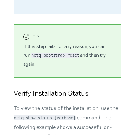
If this step fails for any reason, you can
run
and then try
netq bootstrap reset
again.
Verify Installation Status
To view the status of the installation, use the
command. The
netq show status [verbose]
following example shows a successful on-