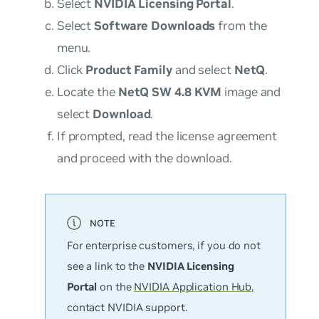
Select
NVIDIA Licensing Portal
.
Select
Software Downloads
from the
menu.
Click
Product Family
and select
NetQ
.
Locate the
NetQ SW 4.8 KVM
image and
select
Download
.
If prompted, read the license agreement
and proceed with the download.
For enterprise customers, if you do not
see a link to the
NVIDIA Licensing
Portal
on the
NVIDIA Application Hub
,
contact NVIDIA support.