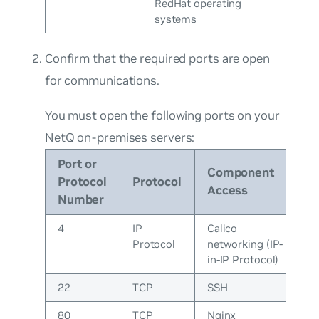
RedHat operating
systems
Confirm that the required ports are open
for communications.
You must open the following ports on your
NetQ on-premises servers:
Port or
Component
Protocol
Protocol
Access
Number
4
IP
Calico
Protocol
networking (IP-
in-IP Protocol)
22
TCP
SSH
80
TCP
Nginx