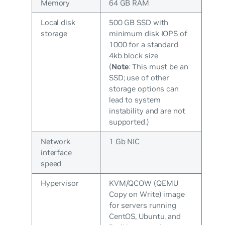
Memory
64 GB RAM
Local disk
500 GB SSD with
storage
minimum disk IOPS of
1000 for a standard
4kb block size
(
Note
: This
must
be an
SSD; use of other
storage options can
lead to system
instability and are not
supported.)
Network
1 Gb NIC
interface
speed
Hypervisor
KVM/QCOW (QEMU
Copy on Write) image
for servers running
CentOS, Ubuntu, and