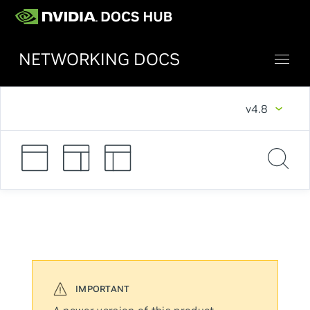
NETWORKING DOCS
v4.8