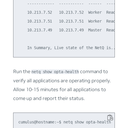
    ------------  -----------  ------  ----------
    10.213.7.52   10.213.7.52  Worker  Ready     
    10.213.7.51   10.213.7.51  Worker  Ready     
    10.213.7.49   10.213.7.49  Master  Ready     
    In Summary, Live state of the NetQ is... Act
Run the
command to
netq show opta-health
verify all applications are operating properly.
Allow 10-15 minutes for all applications to
come up and report their status.
cumulus@hostname:~$ netq show opta-health
