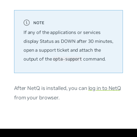
If any of the applications or services
display Status as DOWN after 30 minutes,
open a support ticket and attach the
output of the
command.
opta-support
After NetQ is installed, you can
log in to NetQ
from your browser.