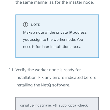
the same manner as for the master node.
Make a note of the private IP address
you assign to the worker node. You
need it for later installation steps.
Verify the worker node is ready for
installation. Fix any errors indicated before
installing the NetQ software.
cumulus@hostname:~$ sudo opta-check