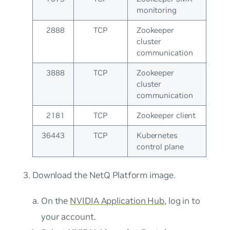
monitoring
2888
TCP
Zookeeper
cluster
communication
3888
TCP
Zookeeper
cluster
communication
2181
TCP
Zookeeper client
36443
TCP
Kubernetes
control plane
Download the NetQ Platform image.
On the
NVIDIA Application Hub
, log in to
your account.