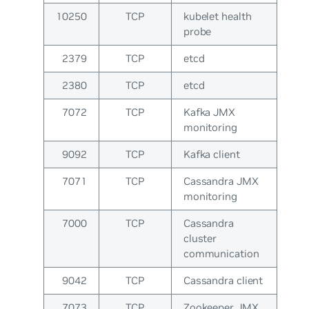
10250
TCP
kubelet health
probe
2379
TCP
etcd
2380
TCP
etcd
7072
TCP
Kafka JMX
monitoring
9092
TCP
Kafka client
7071
TCP
Cassandra JMX
monitoring
7000
TCP
Cassandra
cluster
communication
9042
TCP
Cassandra client
7073
TCP
Zookeeper JMX