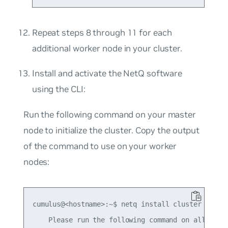
Repeat steps 8 through 11 for each
additional worker node in your cluster.
Install and activate the NetQ software
using the CLI:
Run the following command on your
master
node to initialize the cluster. Copy the output
of the command to use on your worker
nodes:
cumulus@<hostname>:~$ netq install cluster master
    Please run the following command on all worke