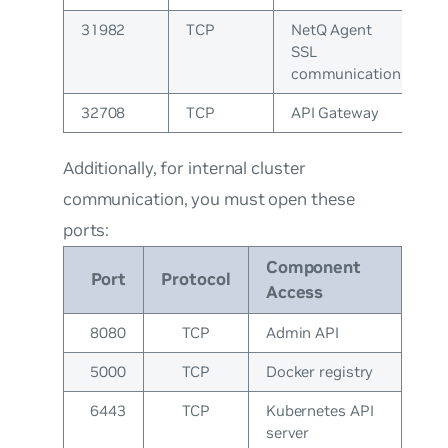
31982
TCP
NetQ Agent
SSL
communication
32708
TCP
API Gateway
Additionally, for internal cluster
communication, you must open these
ports:
Component
Port
Protocol
Access
8080
TCP
Admin API
5000
TCP
Docker registry
6443
TCP
Kubernetes API
server