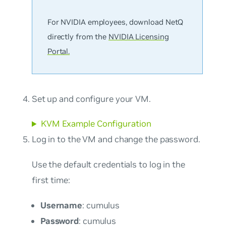
For NVIDIA employees, download NetQ
directly from the
NVIDIA Licensing
Portal.
Set up and configure your VM.
KVM Example Configuration
Log in to the VM and change the password.
Use the default credentials to log in the
first time:
Username
: cumulus
Password
: cumulus