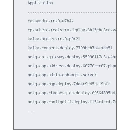
    Application                                  
    ---------------------------------------------
    cassandra-rc-0-w7h4z                         
    cp-schema-registry-deploy-6bf5cbc8cc-vwcsx   
    kafka-broker-rc-0-p9r2l                      
    kafka-connect-deploy-7799bcb7b4-xdm5l        
    netq-api-gateway-deploy-55996ff7c8-w4hrs     
    netq-app-address-deploy-66776ccc67-phpqk     
    netq-app-admin-oob-mgmt-server               
    netq-app-bgp-deploy-7dd4c9d45b-j9bfr         
    netq-app-clagsession-deploy-69564895b4-qhcpr 
    netq-app-configdiff-deploy-ff54c4cc4-7rz66   
    ...
