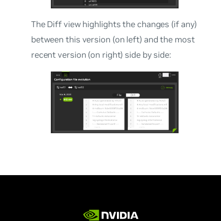
The Diff view highlights the changes (if any)
between this version (on left) and the most
recent version (on right) side by side: