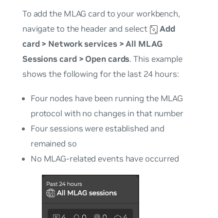
To add the MLAG card to your workbench,
navigate to the header and select
Add
card
>
Network services
>
All MLAG
Sessions card
>
Open cards
. This example
shows the following for the last 24 hours:
Four nodes have been running the MLAG
protocol with no changes in that number
Four sessions were established and
remained so
No MLAG-related events have occurred