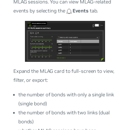
MLAG sessions. You can view MLAG-related
events by selecting the
Events
tab.
Expand the MLAG card to full-screen to view,
filter, or export:
the number of bonds with only a single link
(single bond)
the number of bonds with two links (dual
bonds)