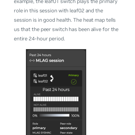
example, the leaf01 switch plays the primary
role in this session with leaf02 and the
session is in good health. The heat map tells
us that the peer switch has been alive for the
entire 24-hour period.