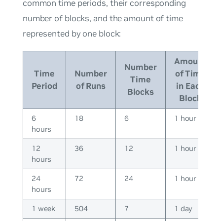
common time periods, their corresponding
number of blocks, and the amount of time
represented by one block:
Amount
Number
Time
Number
of Time
Time
Period
of Runs
in Each
Blocks
Block
6
18
6
1 hour
hours
12
36
12
1 hour
hours
24
72
24
1 hour
hours
1 week
504
7
1 day