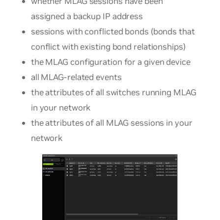
whether MLAG sessions have been
assigned a backup IP address
sessions with conflicted bonds (bonds that
conflict with existing bond relationships)
the MLAG configuration for a given device
all MLAG-related events
the attributes of all switches running MLAG
in your network
the attributes of all MLAG sessions in your
network