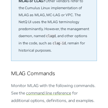
MLAG or CLAG?
Other vendors refer to
the Cumulus Linux implementation of
MLAG as MLAG, MC-LAG or VPC. The
NetQ UI uses the MLAG terminology
predominantly. However, the management
daemon, named
, and other options
clagd
in the code, such as
, remain for
clag-id
historical purposes.
MLAG Commands
Monitor MLAG with the following commands.
See the
command line reference
for
additional options, definitions, and examples.