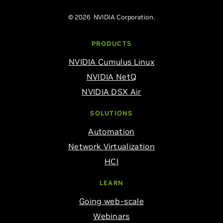
© 2026 NVIDIA Corporation.
PRODUCTS
NVIDIA Cumulus Linux
NVIDIA NetQ
NVIDIA DSX Air
SOLUTIONS
Automation
Network Virtualization
HCI
LEARN
Going web-scale
Webinars