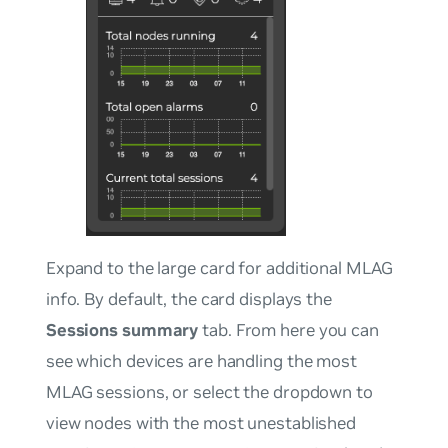
Expand to the large card for additional MLAG
info. By default, the card displays the
Sessions summary
tab. From here you can
see which devices are handling the most
MLAG sessions, or select the dropdown to
view nodes with the most unestablished