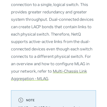
connection to a single, logical switch. This
provides greater redundancy and greater
system throughput. Dual-connected devices
can create LACP bonds that contain links to
each physical switch. Therefore, NetQ
supports active-active links from the dual-
connected devices even though each switch
connects to a different physical switch. For
an overview and how to configure MLAG in
your network, refer to
Multi-Chassis Link
Aggregation - MLAG
.