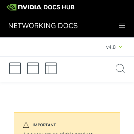
NETWORKING DOCS
v4.8