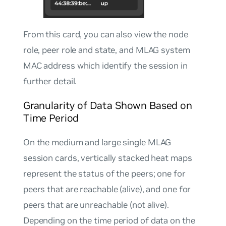
From this card, you can also view the node
role, peer role and state, and MLAG system
MAC address which identify the session in
further detail.
Granularity of Data Shown Based on
Time Period
On the medium and large single MLAG
session cards, vertically stacked heat maps
represent the status of the peers; one for
peers that are reachable (alive), and one for
peers that are unreachable (not alive).
Depending on the time period of data on the