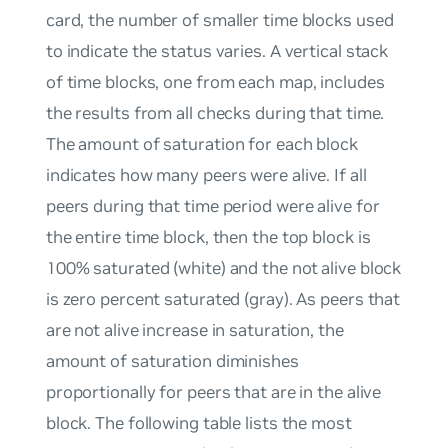
card, the number of smaller time blocks used
to indicate the status varies. A vertical stack
of time blocks, one from each map, includes
the results from all checks during that time.
The amount of saturation for each block
indicates how many peers were alive. If all
peers during that time period were alive for
the entire time block, then the top block is
100% saturated (white) and the not alive block
is zero percent saturated (gray). As peers that
are not alive increase in saturation, the
amount of saturation diminishes
proportionally for peers that are in the alive
block. The following table lists the most