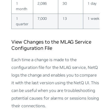
1
2,086
30
1 day
month
1
7,000
13
1 week
quarter
View Changes to the MLAG Service
Configuration File
Each time a change is made to the
configuration file for the MLAG service, NetQ
logs the change and enables you to compare
it with the last version using the NetQ UI. This
can be useful when you are troubleshooting
potential causes for alarms or sessions losing
their connections.