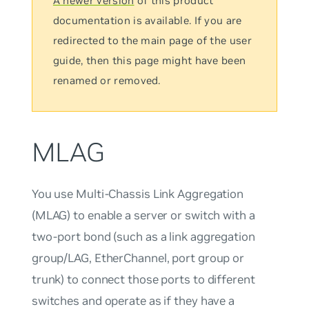
A newer version
of this product
documentation is available. If you are
redirected to the main page of the user
guide, then this page might have been
renamed or removed.
MLAG
You use Multi-Chassis Link Aggregation
(MLAG) to enable a server or switch with a
two-port bond (such as a link aggregation
group/LAG, EtherChannel, port group or
trunk) to connect those ports to different
switches and operate as if they have a