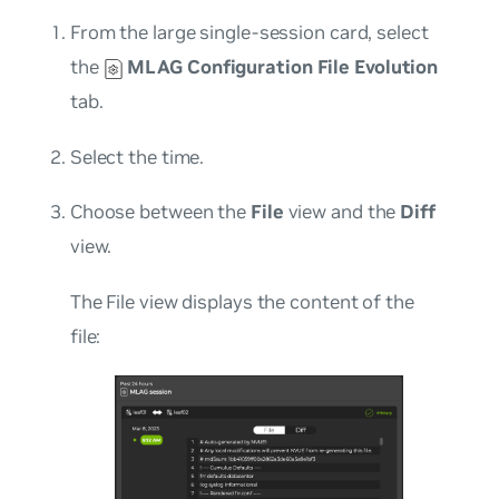
From the large single-session card, select
the
MLAG Configuration File Evolution
tab.
Select the time.
Choose between the
File
view and the
Diff
view.
The File view displays the content of the
file: