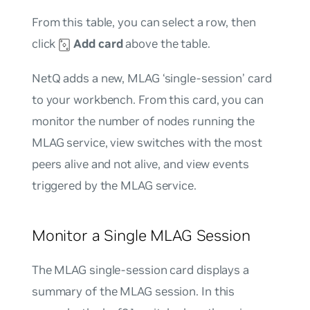
From this table, you can select a row, then
click
Add card
above the table.
NetQ adds a new, MLAG ‘single-session’ card
to your workbench. From this card, you can
monitor the number of nodes running the
MLAG service, view switches with the most
peers alive and not alive, and view events
triggered by the MLAG service.
Monitor a Single MLAG Session
The MLAG single-session card displays a
summary of the MLAG session. In this