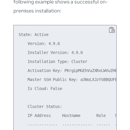
following example shows a successful on-
premises installation:
State: Active

    Version: 4.9.0

    Installer Version: 4.9.0

    Installation Type: Cluster

    Activation Key: PKrgipMGEhVuZXRxLWVuZHBvaW50
    Master SSH Public Key: a3NoLXJzYSBBQUFBQjNOe
    Is Cloud: False

    Cluster Status:

    IP Address     Hostname       Role    Status

    -------------  -------------  ------  -------