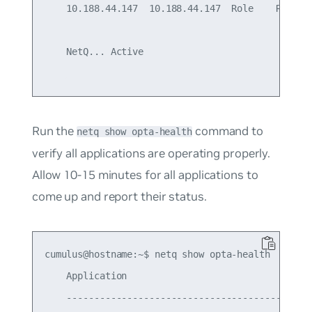
    10.188.44.147  10.188.44.147  Role    Ready

    NetQ... Active

Run the
command to
netq show opta-health
verify all applications are operating properly.
Allow 10-15 minutes for all applications to
come up and report their status.
cumulus@hostname:~$ netq show opta-health

    Application                                  
    ---------------------------------------------