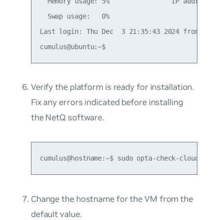
  Memory usage: 5%                IP address fo
  Swap usage:   0%

Last login: Thu Dec  3 21:35:43 2024 from <loca
Verify the platform is ready for installation.
Fix any errors indicated before installing
the NetQ software.
cumulus@hostname:~$ sudo opta-check-cloud
Change the hostname for the VM from the
default value.