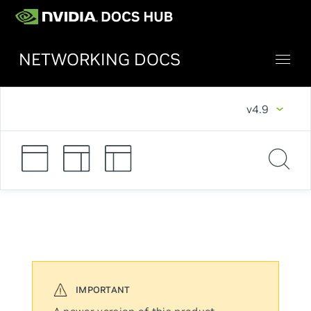
NETWORKING DOCS
v4.9