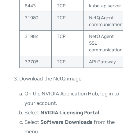
6443
TCP
kube-apiserver
31980
TCP
NetQ Agent
communication
31982
TCP
NetQ Agent
SSL
communication
32708
TCP
API Gateway
Download the NetQ image.
On the
NVIDIA Application Hub
, log in to
your account.
Select
NVIDIA Licensing Portal
.
Select
Software Downloads
from the
menu.