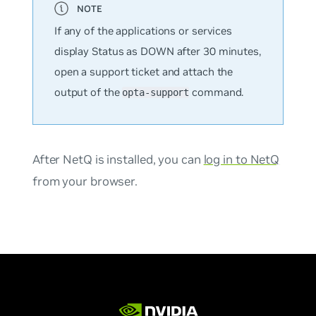
If any of the applications or services
display Status as DOWN after 30 minutes,
open a support ticket and attach the
output of the
command.
opta-support
After NetQ is installed, you can
log in to NetQ
from your browser.