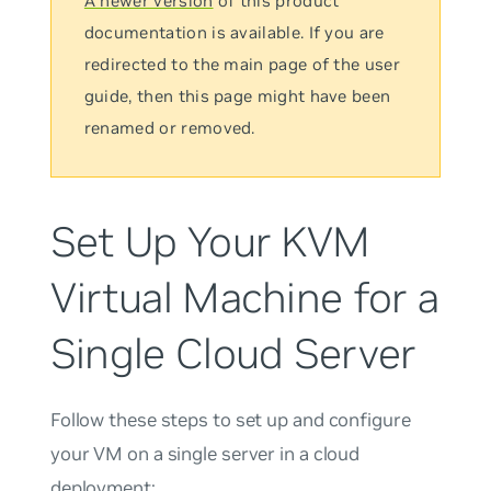
A newer version
of this product
documentation is available. If you are
redirected to the main page of the user
guide, then this page might have been
renamed or removed.
Set Up Your KVM
Virtual Machine for a
Single Cloud Server
Follow these steps to set up and configure
your VM on a single server in a cloud
deployment: