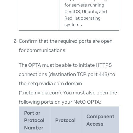
for servers running
CentOS, Ubuntu, and
RedHat operating
systems
Confirm that the required ports are open
for communications.
The OPTA must be able to initiate HTTPS
connections (destination TCP port 443) to
the
netq.nvidia.com
domain
(
*.netq.nvidia.com
). You must also open the
following ports on your NetQ OPTA:
Port or
Component
Protocol
Protocol
Access
Number