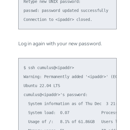
Retype new UNIX password:

passwd: password updated successfully

Log in again with your new password.
$ ssh cumulus@<ipaddr>

Warning: Permanently added '<ipaddr>' (ECDSA) t
Ubuntu 22.04 LTS

cumulus@<ipaddr>'s password:

  System information as of Thu Dec  3 21:35:59 
  System load:  0.07              Processes:   
  Usage of /:   8.1% of 61.86GB   Users logged 