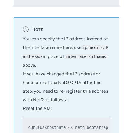
You can specify the IP address instead of
the interface name here: use
ip-addr <IP
in place of
address>
interface <ifname>
above.
If you have changed the IP address or
hostname of the NetQ OPTA after this
step, you need to re-register this address
with NetQ as follows:
Reset the VM:
cumulus@hostname:~$ netq bootstrap reset