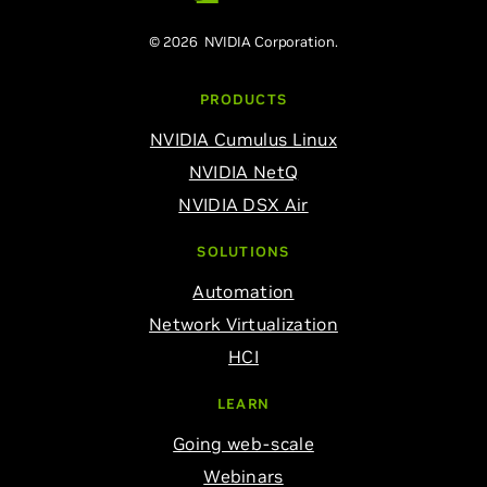
© 2026 NVIDIA Corporation.
PRODUCTS
NVIDIA Cumulus Linux
NVIDIA NetQ
NVIDIA DSX Air
SOLUTIONS
Automation
Network Virtualization
HCI
LEARN
Going web-scale
Webinars