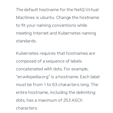
The default hostname for the NetQ Virtual
Machines is
ubuntu
. Change the hostname
to fit your naming conventions while
meeting Internet and Kubernetes naming
standards.
Kubernetes requires that hostnames are
composed of a sequence of labels
concatenated with dots. For example,
“en.wikipedia.org” is a hostname. Each label
must be from 1 to 63 characters long. The
entire hostname, including the delimiting
dots, has a maximum of 253 ASCII
characters.