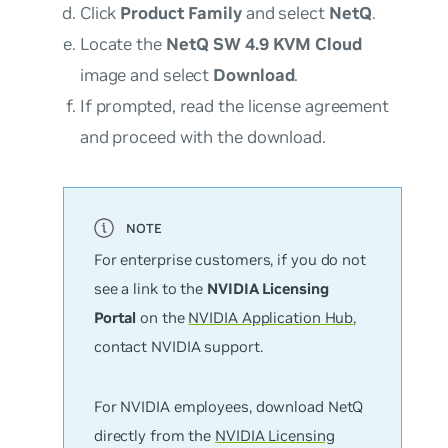
Click
Product Family
and select
NetQ
.
Locate the
NetQ SW 4.9 KVM Cloud
image and select
Download
.
If prompted, read the license agreement
and proceed with the download.
For enterprise customers, if you do not
see a link to the
NVIDIA Licensing
Portal
on the
NVIDIA Application Hub
,
contact NVIDIA support.
For NVIDIA employees, download NetQ
directly from the
NVIDIA Licensing