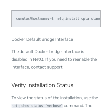
cumulus@hostname:~$ netq install opta standalone
Docker Default Bridge Interface
The default Docker bridge interface is
disabled in NetQ. If you need to reenable the
interface,
contact support
.
Verify Installation Status
To view the status of the installation, use the
command. The
netq show status [verbose]