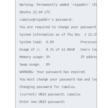
Warning: Permanently added '<ipaddr>' (ECDSA) t
Ubuntu 22.04 LTS

cumulus@<ipaddr>'s password:

You are required to change your password immedi
System information as of Thu Dec  3 21:35:42 UT
System load:  0.09              Processes:     
Usage of /:   8.1% of 61.86GB   Users logged in
Memory usage: 5%                IP address for 
Swap usage:   0%

WARNING: Your password has expired.

You must change your password now and login aga
Changing password for cumulus.

(current) UNIX password: cumulus

Enter new UNIX password:
