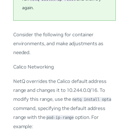
again.
Consider the following for container
environments, and make adjustments as
needed.
Calico Networking
NetQ overrides the Calico default address
range and changes it to 10.244.0.0/16. To
modify this range, use the
netq install opta
command, specifying the default address
range with the
option. For
pod-ip-range
example: