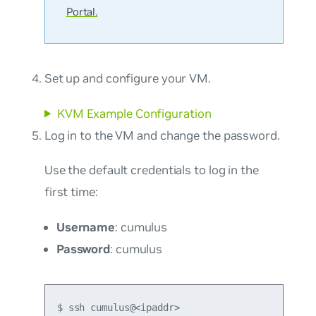
Portal.
Set up and configure your VM.
KVM Example Configuration
Log in to the VM and change the password.
Use the default credentials to log in the
first time:
Username
: cumulus
Password
: cumulus
$ ssh cumulus@<ipaddr>
