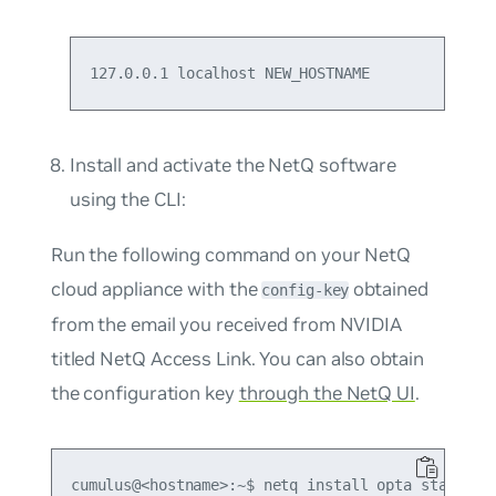
127.0.0.1 localhost NEW_HOSTNAME
Install and activate the NetQ software
using the CLI:
Run the following command on your NetQ
cloud appliance with the
obtained
config-key
from the email you received from NVIDIA
titled
NetQ Access Link
. You can also obtain
the configuration key
through the NetQ UI
.