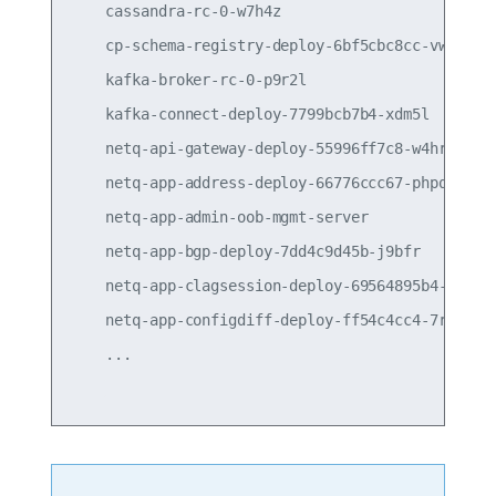
    cassandra-rc-0-w7h4z                         
    cp-schema-registry-deploy-6bf5cbc8cc-vwcsx   
    kafka-broker-rc-0-p9r2l                      
    kafka-connect-deploy-7799bcb7b4-xdm5l        
    netq-api-gateway-deploy-55996ff7c8-w4hrs     
    netq-app-address-deploy-66776ccc67-phpqk     
    netq-app-admin-oob-mgmt-server               
    netq-app-bgp-deploy-7dd4c9d45b-j9bfr         
    netq-app-clagsession-deploy-69564895b4-qhcpr 
    netq-app-configdiff-deploy-ff54c4cc4-7rz66   
    ...
