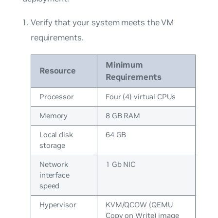
Verify that your system meets the VM
requirements.
Minimum
Resource
Requirements
Processor
Four (4) virtual CPUs
Memory
8 GB RAM
Local disk
64 GB
storage
Network
1 Gb NIC
interface
speed
Hypervisor
KVM/QCOW (QEMU
Copy on Write) image