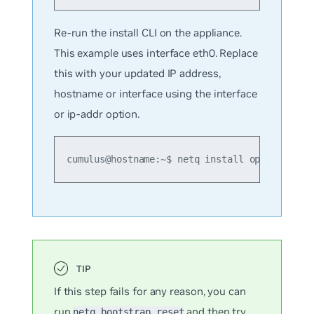
Re-run the install CLI on the appliance.
This example uses interface eth0. Replace
this with your updated IP address,
hostname or interface using the interface
or ip-addr option.
cumulus@hostname:~$ netq install opta standa
If this step fails for any reason, you can
run
and then try
netq bootstrap reset