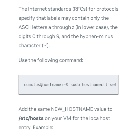
The Internet standards (RFCs) for protocols
specify that labels may contain only the
ASCII letters a through z (in lower case), the
digits 0 through 9, and the hyphen-minus
character ('-').
Use the following command:
cumulus@hostname:~$ sudo hostnamectl set-hostn
Add the same NEW_HOSTNAME value to
/etc/hosts
on your VM for the localhost
entry. Example: