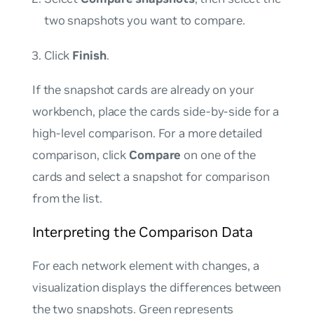
two snapshots you want to compare.
Click
Finish
.
If the snapshot cards are already on your
workbench, place the cards side-by-side for a
high-level comparison. For a more detailed
comparison, click
Compare
on one of the
cards and select a snapshot for comparison
from the list.
Interpreting the Comparison Data
For each network element with changes, a
visualization displays the differences between
the two snapshots. Green represents