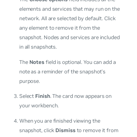
elements and services that may run on the
network. All are selected by default. Click
any element to remove it from the
snapshot. Nodes and services are included
in all snapshots.
The
Notes
field is optional. You can add a
note as a reminder of the snapshot’s
purpose.
Select
Finish
. The card now appears on
your workbench.
When you are finished viewing the
snapshot, click
Dismiss
to remove it from