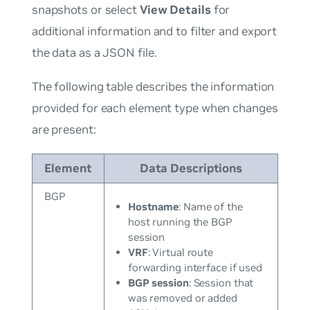
snapshots or select
View Details
for
additional information and to filter and export
the data as a JSON file.
The following table describes the information
provided for each element type when changes
are present:
Element
Data Descriptions
BGP
Hostname
: Name of the
host running the BGP
session
VRF
: Virtual route
forwarding interface if used
BGP session
: Session that
was removed or added