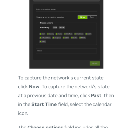
To capture the network’s current state,
click
Now
. To capture the network’s state
at a previous date and time, click
Past
, then
in the
Start Time
field, select the calendar
icon.
The
Choose options
field includes all the