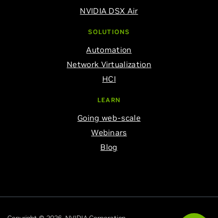
NVIDIA DSX Air
SOLUTIONS
Automation
Network Virtualization
HCI
LEARN
Going web-scale
Webinars
Blog