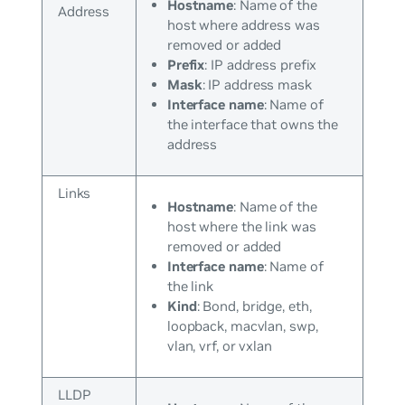
Hostname
: Name of the
Address
host where address was
removed or added
Prefix
: IP address prefix
Mask
: IP address mask
Interface name
: Name of
the interface that owns the
address
Links
Hostname
: Name of the
host where the link was
removed or added
Interface name
: Name of
the link
Kind
: Bond, bridge, eth,
loopback, macvlan, swp,
vlan, vrf, or vxlan
LLDP