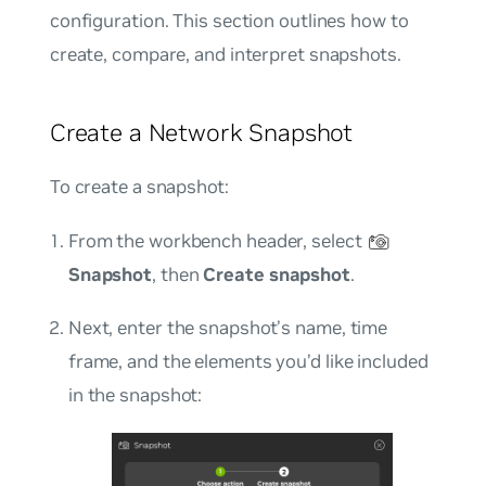
configuration. This section outlines how to
create, compare, and interpret snapshots.
Create a Network Snapshot
To create a snapshot:
From the workbench header, select
Snapshot
, then
Create snapshot
.
Next, enter the snapshot’s name, time
frame, and the elements you’d like included
in the snapshot: