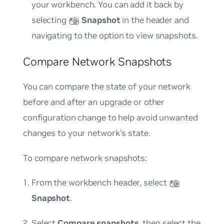
your workbench. You can add it back by
selecting
Snapshot
in the header and
navigating to the option to view snapshots.
Compare Network Snapshots
You can compare the state of your network
before and after an upgrade or other
configuration change to help avoid unwanted
changes to your network’s state.
To compare network snapshots:
From the workbench header, select
Snapshot
.
Select
Compare snapshots
, then select the