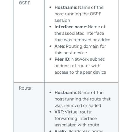
OSPF
Hostname
: Name of the
host running the OSPF
session
Interface name
: Name of
the associated interface
that was removed or added
Area
: Routing domain for
this host device
Peer ID
: Network subnet
address of router with
access to the peer device
Route
Hostname
: Name of the
host running the route that
was removed or added
VRF
: Virtual route
forwarding interface
associated with route
Prefix
: IP address prefix