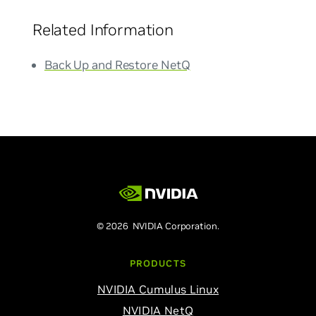
Related Information
Back Up and Restore NetQ
© 2026 NVIDIA Corporation.
PRODUCTS
NVIDIA Cumulus Linux
NVIDIA NetQ