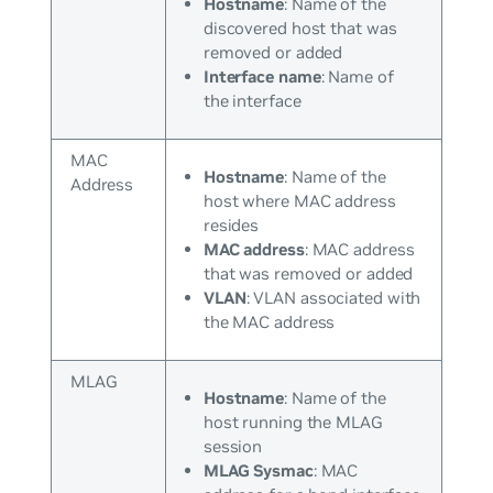
Hostname
: Name of the
discovered host that was
removed or added
Interface name
: Name of
the interface
MAC
Hostname
: Name of the
Address
host where MAC address
resides
MAC address
: MAC address
that was removed or added
VLAN
: VLAN associated with
the MAC address
MLAG
Hostname
: Name of the
host running the MLAG
session
MLAG Sysmac
: MAC