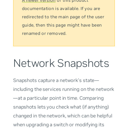
A newer version
of this product
documentation is available. If you are
redirected to the main page of the user
guide, then this page might have been
renamed or removed.
Network Snapshots
Snapshots capture a network’s state—
including the services running on the network
—at a particular point in time. Comparing
snapshots lets you check what (if anything)
changed in the network, which can be helpful
when upgrading a switch or modifying its