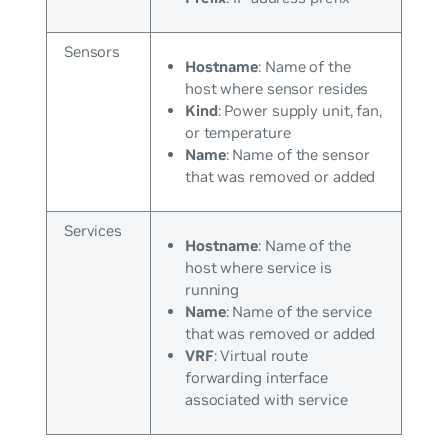
Sensors
Hostname
: Name of the
host where sensor resides
Kind
: Power supply unit, fan,
or temperature
Name
: Name of the sensor
that was removed or added
Services
Hostname
: Name of the
host where service is
running
Name
: Name of the service
that was removed or added
VRF
: Virtual route
forwarding interface
associated with service