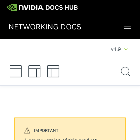
NETWORKING DOCS
v4.9