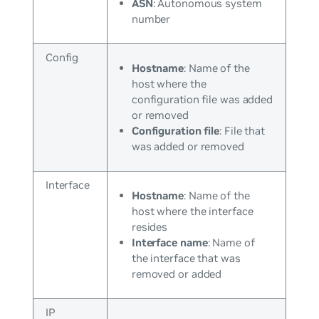
ASN
: Autonomous system
number
Config
Hostname
: Name of the
host where the
configuration file was added
or removed
Configuration file
: File that
was added or removed
Interface
Hostname
: Name of the
host where the interface
resides
Interface name
: Name of
the interface that was
removed or added
IP