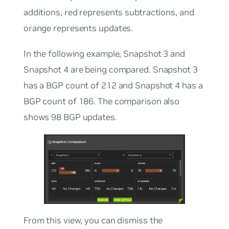
additions, red represents subtractions, and
orange represents updates.
In the following example, Snapshot 3 and
Snapshot 4 are being compared. Snapshot 3
has a BGP count of 212 and Snapshot 4 has a
BGP count of 186. The comparison also
shows 98 BGP updates.
From this view, you can dismiss the