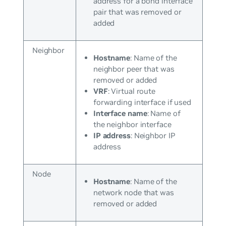
address for a bond interface
pair that was removed or
added
Neighbor
Hostname
: Name of the
neighbor peer that was
removed or added
VRF
: Virtual route
forwarding interface if used
Interface name
: Name of
the neighbor interface
IP address
: Neighbor IP
address
Node
Hostname
: Name of the
network node that was
removed or added