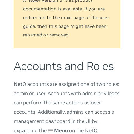
A newer version
of this product
documentation is available. If you are
redirected to the main page of the user
guide, then this page might have been
renamed or removed.
Accounts and Roles
NetQ accounts are assigned one of two roles:
admin or user. Accounts with admin privileges
can perform the same actions as user
accounts. Additionally, admins can access a
management dashboard in the UI by
expanding the
Menu
on the NetQ