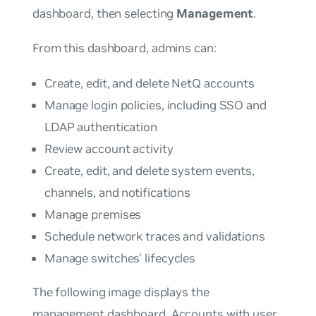
dashboard, then selecting
Management
.
From this dashboard, admins can:
Create, edit, and delete NetQ accounts
Manage login policies, including SSO and
LDAP authentication
Review account activity
Create, edit, and delete system events,
channels, and notifications
Manage premises
Schedule network traces and validations
Manage switches' lifecycles
The following image displays the
management dashboard. Accounts with
user