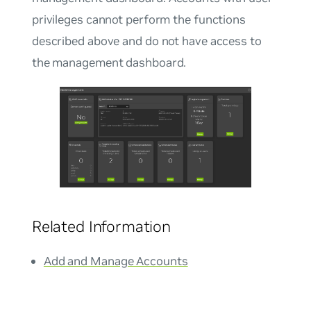
privileges cannot perform the functions
described above and do not have access to
the management dashboard.
Related Information
Add and Manage Accounts