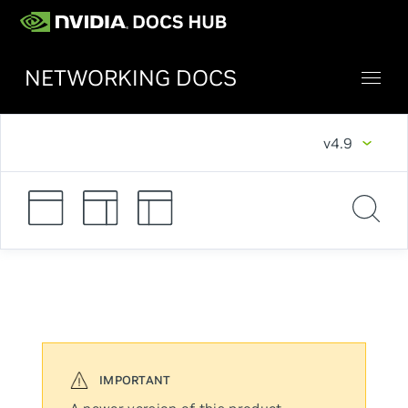
NETWORKING DOCS
v4.9