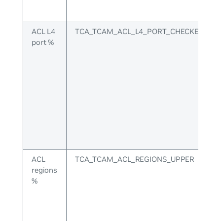
ACL L4
TCA_TCAM_ACL_L4_PORT_CHECKERS_U
port %
ACL
TCA_TCAM_ACL_REGIONS_UPPER
regions
%