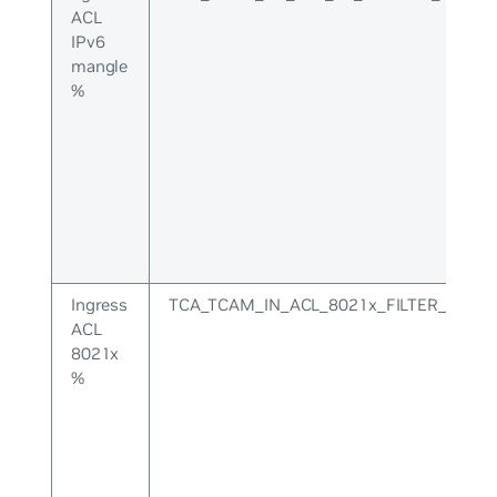
ACL
IPv6
mangle
%
Ingress
TCA_TCAM_IN_ACL_8021x_FILTER_UPPE
ACL
8021x
%