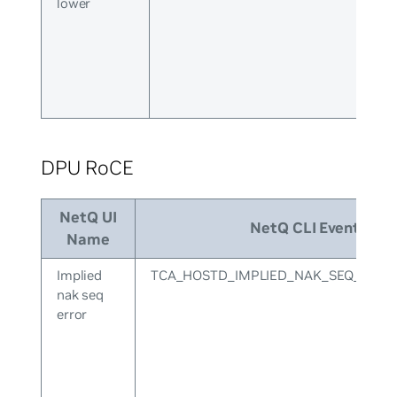
lower
DPU RoCE
NetQ UI
NetQ CLI Event ID
Name
Implied
TCA_HOSTD_IMPLIED_NAK_SEQ_ERR
nak seq
error