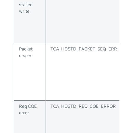
stalled
write
Packet
TCA_HOSTD_PACKET_SEQ_ERR
seq err
Req CQE
TCA_HOSTD_REQ_CQE_ERROR
error