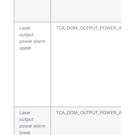
Laser
TCA_DOM_OUTPUT_POWER_ALARM
output
power alarm
upper
Laser
TCA_DOM_OUTPUT_POWER_ALARM
output
power alarm
lower