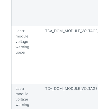
Laser
TCA_DOM_MODULE_VOLTAGE_WARN
module
voltage
warning
upper
Laser
TCA_DOM_MODULE_VOLTAGE_WAR
module
voltage
warning