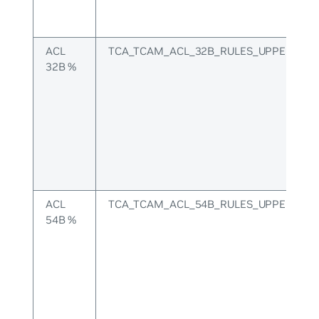
ACL
TCA_TCAM_ACL_32B_RULES_UPPER
32B %
ACL
TCA_TCAM_ACL_54B_RULES_UPPER
54B %