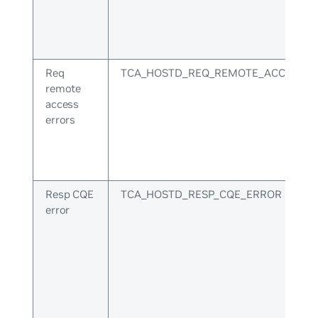
Req
TCA_HOSTD_REQ_REMOTE_ACCESS_E
remote
access
errors
Resp CQE
TCA_HOSTD_RESP_CQE_ERROR
error