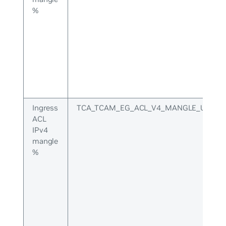
%
Ingress
TCA_TCAM_EG_ACL_V4_MANGLE_UPPER
ACL
IPv4
mangle
%