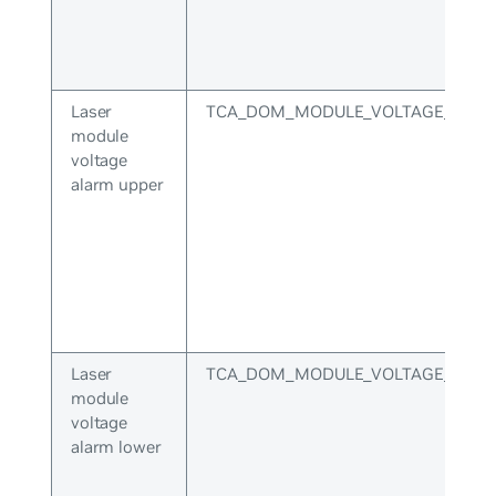
Laser
TCA_DOM_MODULE_VOLTAGE_ALA
module
voltage
alarm upper
Laser
TCA_DOM_MODULE_VOLTAGE_ALA
module
voltage
alarm lower