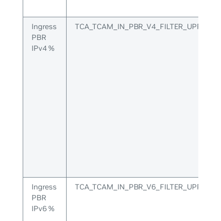
Ingress
TCA_TCAM_IN_PBR_V4_FILTER_UPPER
PBR
IPv4 %
Ingress
TCA_TCAM_IN_PBR_V6_FILTER_UPPER
PBR
IPv6 %