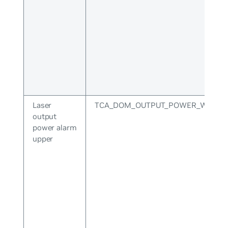
Laser
TCA_DOM_OUTPUT_POWER_WARNI
output
power alarm
upper