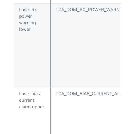
Laser Rx
TCA_DOM_RX_POWER_WARNING_L
power
warning
lower
Laser bias
TCA_DOM_BIAS_CURRENT_ALARM_
current
alarm upper