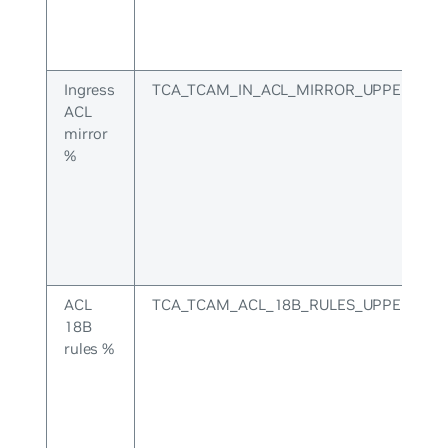
Ingress
TCA_TCAM_IN_ACL_MIRROR_UPPER
ACL
mirror
%
ACL
TCA_TCAM_ACL_18B_RULES_UPPER
18B
rules %