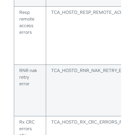
Resp
TCA_HOSTD_RESP_REMOTE_ACCESS_
remote
access
errors
RNR nak
TCA_HOSTD_RNR_NAK_RETRY_ERR
retry
error
Rx CRC
TCA_HOSTD_RX_CRC_ERRORS_PHY
errors