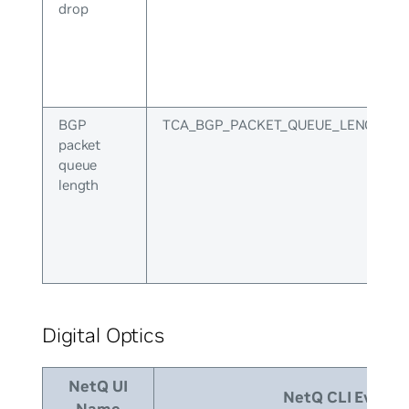
drop
BGP
TCA_BGP_PACKET_QUEUE_LENGTH
packet
queue
length
Digital Optics
NetQ UI
NetQ CLI Event I
Name