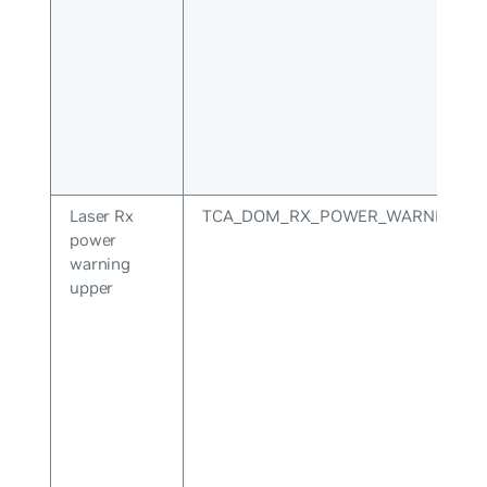
Laser Rx
TCA_DOM_RX_POWER_WARNING_U
power
warning
upper