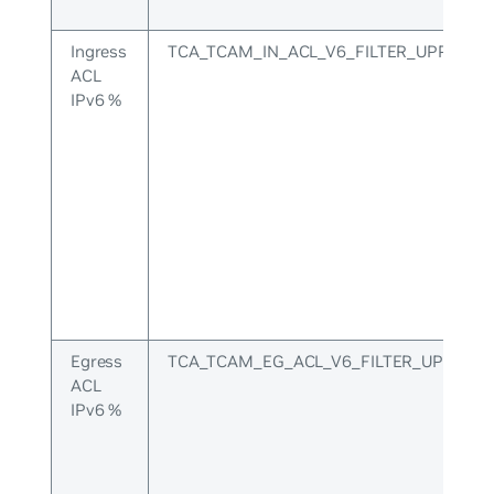
Ingress
TCA_TCAM_IN_ACL_V6_FILTER_UPPER
ACL
IPv6 %
Egress
TCA_TCAM_EG_ACL_V6_FILTER_UPPER
ACL
IPv6 %