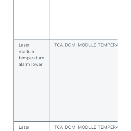
Laser
TCA_DOM_MODULE_TEMPERATURE
module
temperature
alarm lower
Laser
TCA_DOM_MODULE_TEMPERATURE