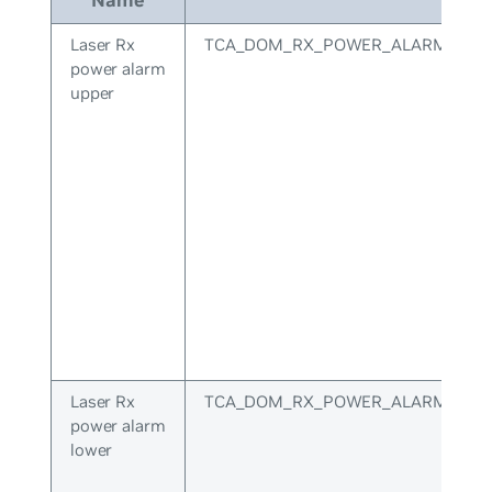
Laser Rx
TCA_DOM_RX_POWER_ALARM_UPP
power alarm
upper
Laser Rx
TCA_DOM_RX_POWER_ALARM_LOW
power alarm
lower