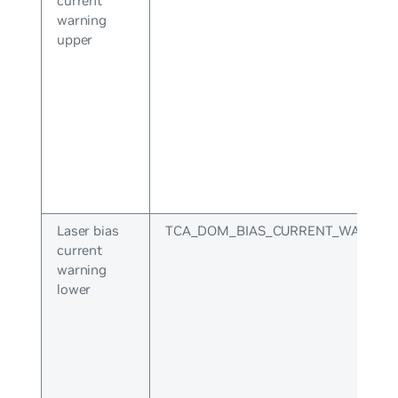
current
warning
upper
Laser bias
TCA_DOM_BIAS_CURRENT_WARNIN
current
warning
lower