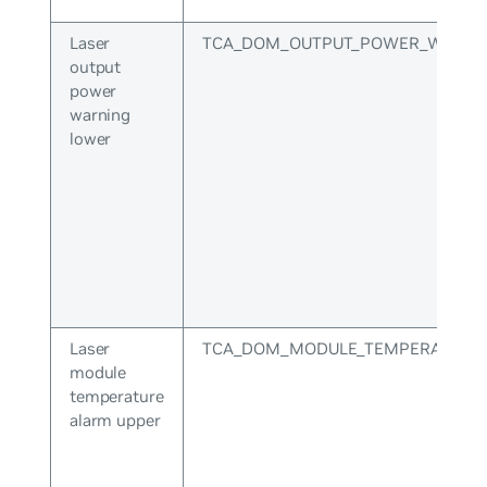
Laser
TCA_DOM_OUTPUT_POWER_WARNI
output
power
warning
lower
Laser
TCA_DOM_MODULE_TEMPERATURE
module
temperature
alarm upper