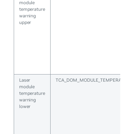
module
temperature
warning
upper
Laser
TCA_DOM_MODULE_TEMPERATURE
module
temperature
warning
lower