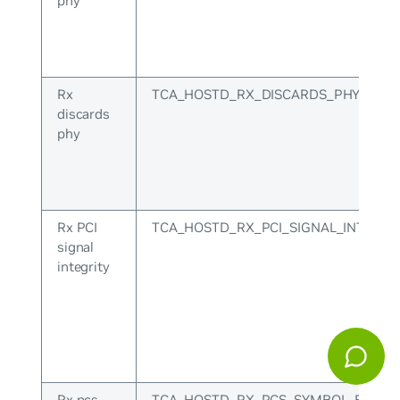
phy
Rx
TCA_HOSTD_RX_DISCARDS_PHY
discards
phy
Rx PCI
TCA_HOSTD_RX_PCI_SIGNAL_INTEGRI
signal
integrity
Rx pcs
TCA_HOSTD_RX_PCS_SYMBOL_ERR_P