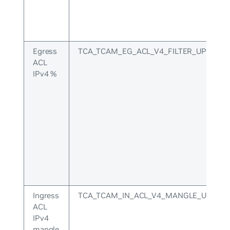
Egress
TCA_TCAM_EG_ACL_V4_FILTER_UPPER
ACL
IPv4 %
Ingress
TCA_TCAM_IN_ACL_V4_MANGLE_UPPER
ACL
IPv4
mangle