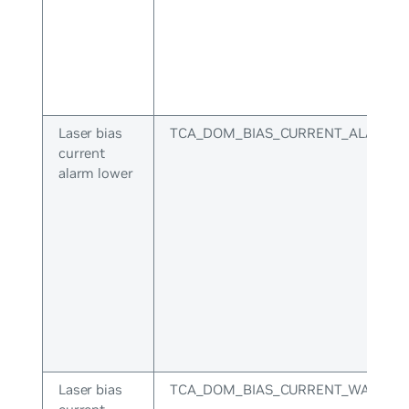
Laser bias
TCA_DOM_BIAS_CURRENT_ALARM_
current
alarm lower
Laser bias
TCA_DOM_BIAS_CURRENT_WARNIN