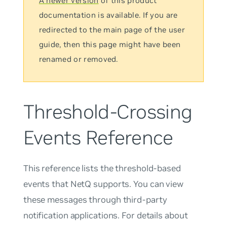
A newer version
of this product
documentation is available. If you are
redirected to the main page of the user
guide, then this page might have been
renamed or removed.
Threshold-Crossing
Events Reference
This reference lists the threshold-based
events that NetQ supports. You can view
these messages through third-party
notification applications. For details about