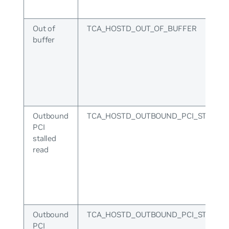
Out of
TCA_HOSTD_OUT_OF_BUFFER
buffer
Outbound
TCA_HOSTD_OUTBOUND_PCI_STALLE
PCI
stalled
read
Outbound
TCA_HOSTD_OUTBOUND_PCI_STALLE
PCI