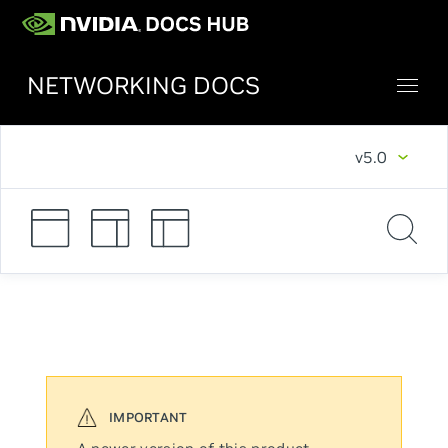
NETWORKING DOCS
v5.0