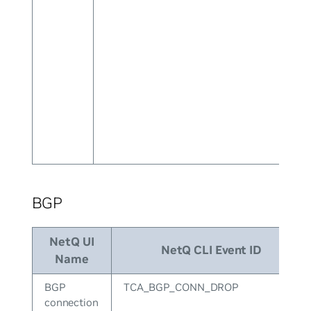
BGP
NetQ UI
NetQ CLI Event ID
Name
BGP
TCA_BGP_CONN_DROP
connection