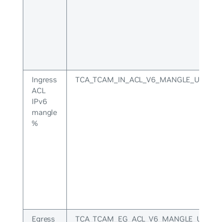
Ingress
TCA_TCAM_IN_ACL_V6_MANGLE_UPPER
ACL
IPv6
mangle
%
Egress
TCA_TCAM_EG_ACL_V6_MANGLE_UPPER