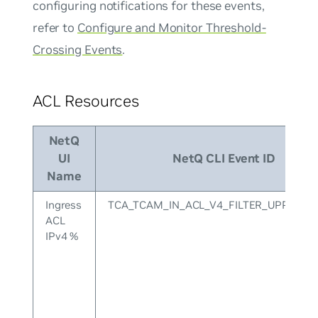
configuring notifications for these events,
refer to
Configure and Monitor Threshold-
Crossing Events
.
ACL Resources
NetQ
UI
NetQ CLI Event ID
Name
Ingress
TCA_TCAM_IN_ACL_V4_FILTER_UPPER
ACL
IPv4 %