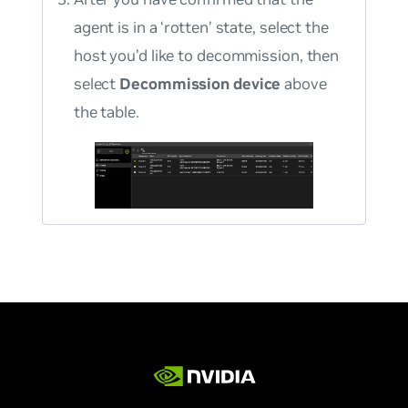
agent is in a ‘rotten’ state, select the
host you’d like to decommission, then
select
Decommission device
above
the table.