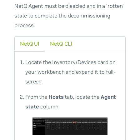
NetQ Agent must be disabled and in a ‘rotten’
state to complete the decommissioning
process.
NetQ UI
NetQ CLI
Locate the Inventory/Devices card on
your workbench and expand it to full-
screen.
From the
Hosts
tab, locate the
Agent
state
column.