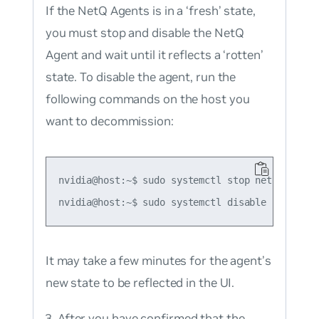
If the NetQ Agents is in a ‘fresh’ state,
you must stop and disable the NetQ
Agent and wait until it reflects a ‘rotten’
state. To disable the agent, run the
following commands on the host you
want to decommission:
nvidia@host:~$ sudo systemctl stop netq-agent

It may take a few minutes for the agent’s
new state to be reflected in the UI.
After you have confirmed that the