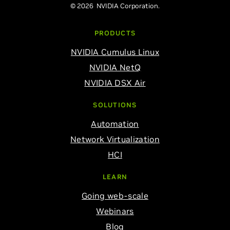
© 2026 NVIDIA Corporation.
PRODUCTS
NVIDIA Cumulus Linux
NVIDIA NetQ
NVIDIA DSX Air
SOLUTIONS
Automation
Network Virtualization
HCI
LEARN
Going web-scale
Webinars
Blog