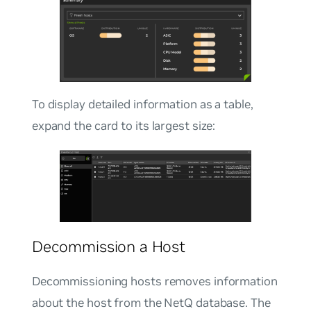
To display detailed information as a table,
expand the card to its largest size:
Decommission a Host
Decommissioning hosts removes information
about the host from the NetQ database. The