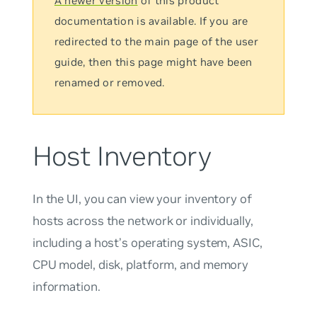
A newer version
of this product
documentation is available. If you are
redirected to the main page of the user
guide, then this page might have been
renamed or removed.
Host Inventory
In the UI, you can view your inventory of
hosts across the network or individually,
including a host’s operating system, ASIC,
CPU model, disk, platform, and memory
information.