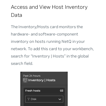
Access and View Host Inventory
Data
The Inventory/Hosts card monitors the
hardware- and software-component
inventory on hosts running NetQ in your
network. To add this card to your workbench,
search for “Inventory | Hosts” in the global
search field.