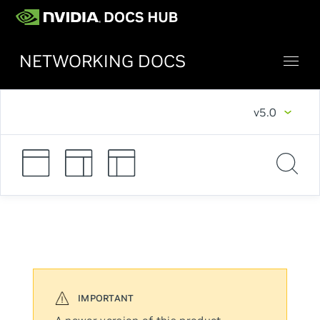
NETWORKING DOCS
v5.0