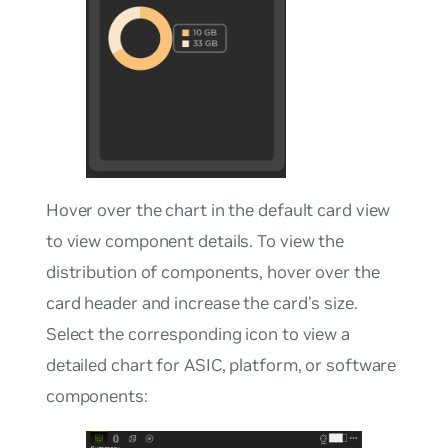
Hover over the chart in the default card view
to view component details. To view the
distribution of components, hover over the
card header and increase the card’s size.
Select the corresponding icon to view a
detailed chart for ASIC, platform, or software
components: