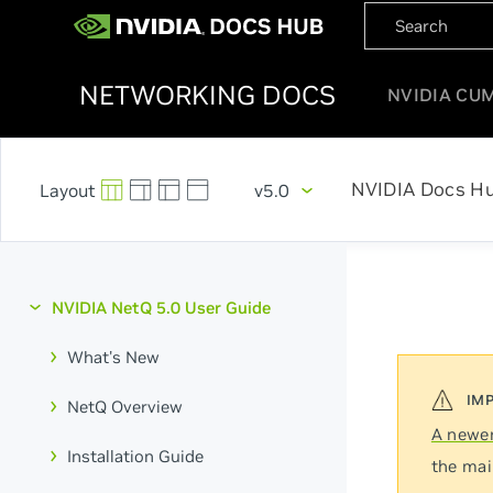
NETWORKING DOCS
NVIDIA CU
NVIDIA Docs H
v5.0
NVIDIA NetQ 5.0 User Guide
What's New
NetQ Overview
A newer
Installation Guide
the mai