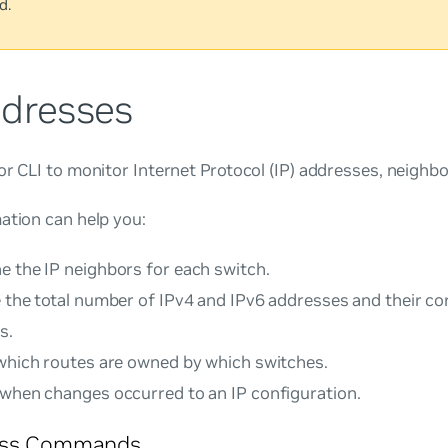
d.
ddresses
or CLI to monitor Internet Protocol (IP) addresses, neighbo
ation can help you:
e the IP neighbors for each switch.
e the total number of IPv4 and IPv6 addresses and their c
s.
 which routes are owned by which switches.
 when changes occurred to an IP configuration.
ess Commands