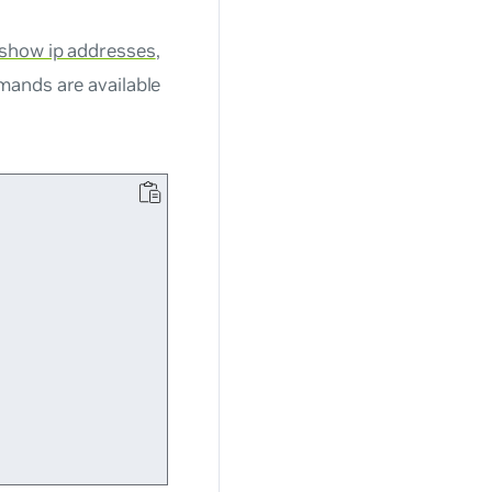
 show ip addresses
,
mands are available