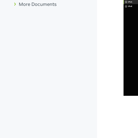
More Documents