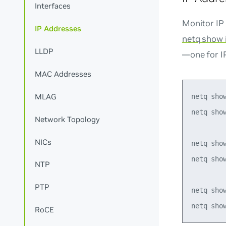
Interfaces
Monitor IP
IP Addresses
netq show 
LLDP
—one for I
MAC Addresses
MLAG
netq show
netq show
Network Topology
NICs
netq show
netq show
NTP
PTP
netq show
RoCE