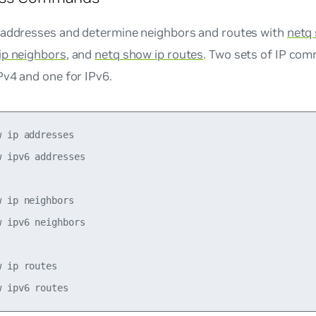
 addresses and determine neighbors and routes with
netq
ip neighbors
, and
netq show ip routes
. Two sets of IP com
Pv4 and one for IPv6.
 ip addresses

 ipv6 addresses

 ip neighbors

 ipv6 neighbors 

 ip routes    
