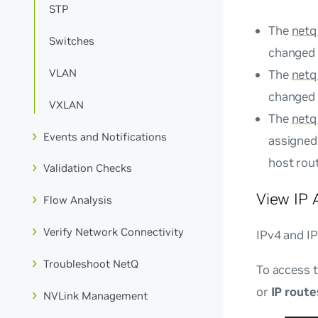
STP
The
netq
Switches
changed f
VLAN
The
netq
changed 
VXLAN
The
netq
Events and Notifications
assigned 
host rout
Validation Checks
View IP 
Flow Analysis
Verify Network Connectivity
IPv4 and IP
Troubleshoot NetQ
To access t
or
IP route
NVLink Management