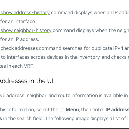
 show address-history
command displays when an IP addr
or an interface.
 show neighbor-history
command displays when the neigh
for an IP address.
 check addresses
command searches for duplicate IPv4 a
to interfaces across devices in the inventory, and checks 
es in each VRF.
Addresses in the UI
v6 address, neighbor, and route information is available in
his information, select the
Menu
, then enter
IP addres
s
in the search field. The following image displays a list of