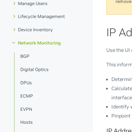
remove
Manage Users
Lifecycle Management
IP A
Device Inventory
Network Monitoring
Use the UI 
BGP
This inform
Digital Optics
Determin
DPUs
Calculat
ECMP
interface
Identify
EVPN
Pinpoint
Hosts
IP Addr