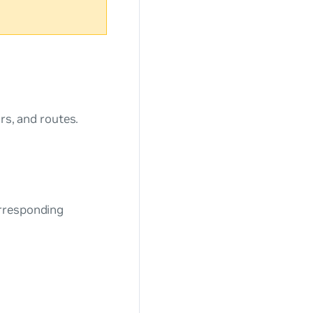
rs, and routes.
orresponding