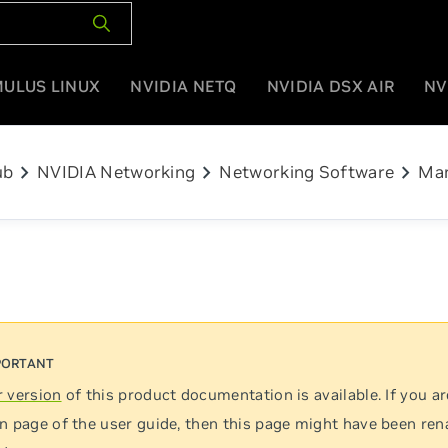
MULUS LINUX
NVIDIA NETQ
NVIDIA DSX AIR
NV
chevron_right
chevron_right
chevron_right
ub
NVIDIA Networking
Networking Software
Man
 version
of this product documentation is available. If you ar
n page of the user guide, then this page might have been re