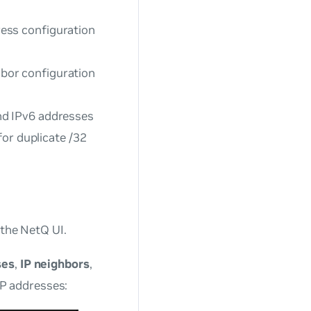
ess configuration
bor configuration
nd IPv6 addresses
for duplicate /32
 the NetQ UI.
ses
,
IP neighbors
,
 IP addresses: