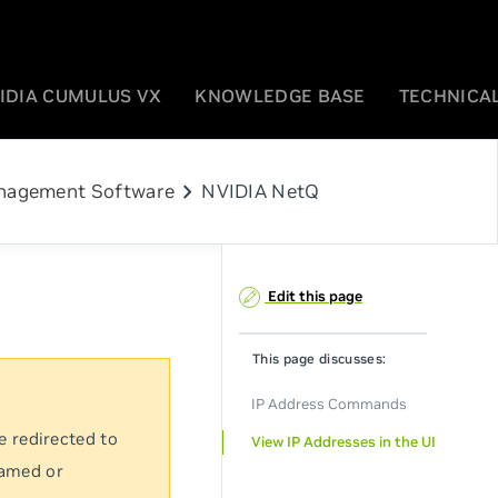
IDIA CUMULUS VX
KNOWLEDGE BASE
TECHNICAL
chevron_right
agement Software
NVIDIA NetQ
Edit this page
This page discusses:
IP Address Commands
e redirected to
View IP Addresses in the UI
named or