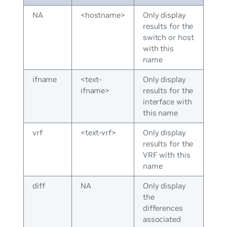
NA
<hostname>
Only display
results for the
switch or host
with this
name
ifname
<text-
Only display
ifname>
results for the
interface with
this name
vrf
<text-vrf>
Only display
results for the
VRF with this
name
diff
NA
Only display
the
differences
associated