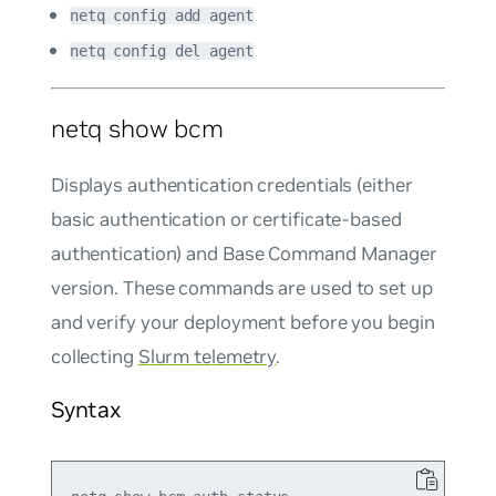
netq config add agent
netq config del agent
netq show bcm
Displays authentication credentials (either
basic authentication or certificate-based
authentication) and Base Command Manager
version. These commands are used to set up
and verify your deployment before you begin
collecting
Slurm telemetry
.
Syntax