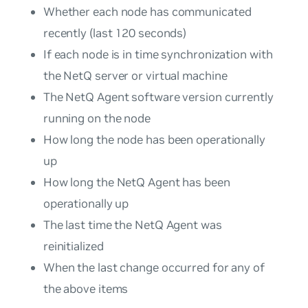
Whether each node has communicated
recently (last 120 seconds)
If each node is in time synchronization with
the NetQ server or virtual machine
The NetQ Agent software version currently
running on the node
How long the node has been operationally
up
How long the NetQ Agent has been
operationally up
The last time the NetQ Agent was
reinitialized
When the last change occurred for any of
the above items