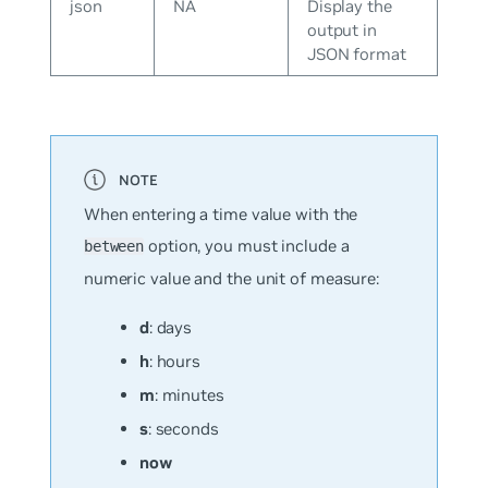
json
NA
Display the
output in
JSON format
When entering a time value with the
option, you must include a
between
numeric value
and
the unit of measure:
d
: days
h
: hours
m
: minutes
s
: seconds
now