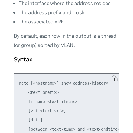
The interface where the address resides
The address prefix and mask
The associated VRF
By default, each row in the output is a thread
(or group) sorted by VLAN.
Syntax
netq [<hostname>] show address-history

    <text-prefix>

    [ifname <text-ifname>]

    [vrf <text-vrf>]

    [diff]

    [between <text-time> and <text-endtime>]
