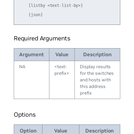
    [listby <text-list-by>]

Required Arguments
Argument
Value
Description
NA
<text-
Display results
prefix>
for the switches
and hosts with
this address
prefix
Options
Option
Value
Description