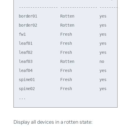
----------------- ---------------- -------- ----
border01          Rotten           yes      4.15
border02          Rotten           yes      4.15
fw1               Fresh            yes      4.15
leaf01            Fresh            yes      4.15
leaf02            Fresh            yes      4.15
leaf03            Rotten           no       4.15
leaf04            Fresh            yes      4.15
spine01           Fresh            yes      4.15
spine02           Fresh            yes      4.15
Display all devices in a rotten state: