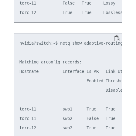
torc-11           False   True     Lossy     Wed 
nvidia@switch:~$ netq show adaptive-routing confi
Matching arconfig records:

Hostname          Interface Is AR   Link Util  Li
                            Enabled Threshold  Th
                                    Disabled

----------------- --------- ------- ---------- --
torc-11           swp1      True    True       70
torc-11           swp2      False   True       60
torc-12           swp2      True    True       70