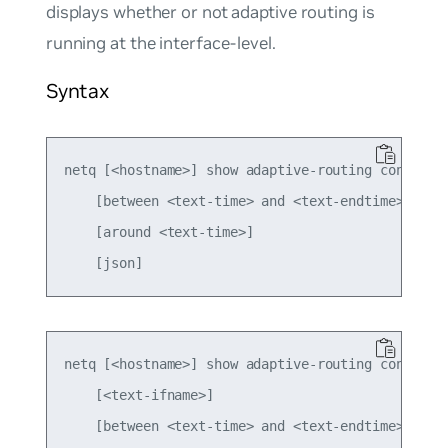
displays whether or not adaptive routing is
running at the interface-level.
Syntax
netq [<hostname>] show adaptive-routing config gl
    [between <text-time> and <text-endtime>] 

    [around <text-time>]

netq [<hostname>] show adaptive-routing config in
    [<text-ifname>] 

    [between <text-time> and <text-endtime>] 
