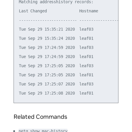
Matching addresshistory records:

Last Changed              Hostname          Ifnam
------------------------- ----------------- -----
Tue Sep 29 15:35:21 2020  leaf03            vlan1
Tue Sep 29 15:35:24 2020  leaf01            vlan1
Tue Sep 29 17:24:59 2020  leaf03            vlan1
Tue Sep 29 17:24:59 2020  leaf01            vlan1
Tue Sep 29 17:25:05 2020  leaf03            vlan1
Tue Sep 29 17:25:05 2020  leaf01            vlan1
Tue Sep 29 17:25:07 2020  leaf03            vlan1
Related Commands
netq show mac-history