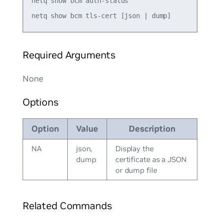
netq show bcm auth-status

Required Arguments
None
Options
Option
Value
Description
NA
json,
Display the
dump
certificate as a JSON
or dump file
Related Commands