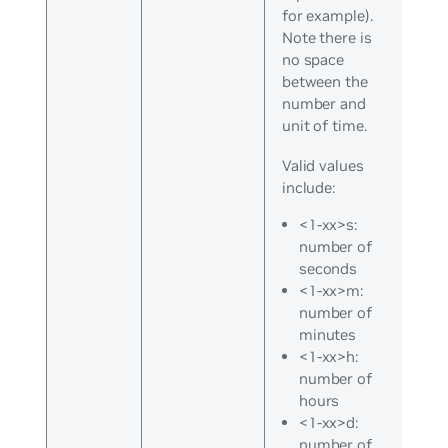
for example).
Note there is
no space
between the
number and
unit of time.
Valid values
include:
<1-xx>s:
number of
seconds
<1-xx>m:
number of
minutes
<1-xx>h:
number of
hours
<1-xx>d:
number of