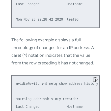
Last Changed              Hostname          Ifnam
------------------------- ----------------- -----
The following example displays a full
chronology of changes for an IP address. A
caret (^) notation indicates that the value
from the row preceding it has not changed.
nvidia@switch:~$ netq show address-history 10.1.1
Matching addresshistory records:

Last Changed              Hostname          Ifnam