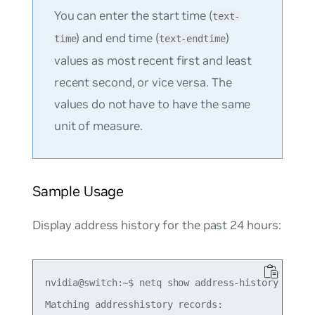
You can enter the start time (
text-
) and end time (
)
time
text-endtime
values as most recent first and least
recent second, or vice versa. The
values do not have to have the same
unit of measure.
Sample Usage
Display address history for the past 24 hours:
nvidia@switch:~$ netq show address-history 10.10.
Matching addresshistory records:
