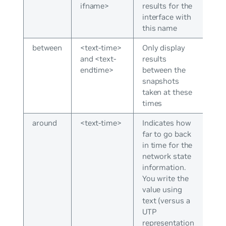
ifname>
results for the
interface with
this name
between
<text-time>
Only display
and <text-
results
endtime>
between the
snapshots
taken at these
times
around
<text-time>
Indicates how
far to go back
in time for the
network state
information.
You write the
value using
text (versus a
UTP
representation