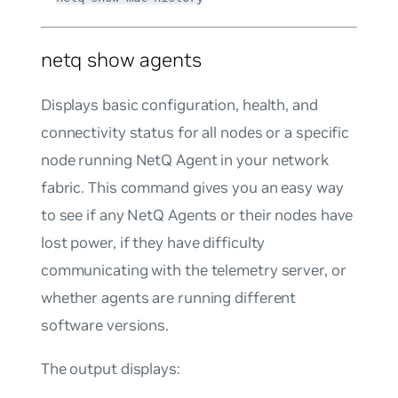
netq show agents
Displays basic configuration, health, and
connectivity status for all nodes or a specific
node running NetQ Agent in your network
fabric. This command gives you an easy way
to see if any NetQ Agents or their nodes have
lost power, if they have difficulty
communicating with the telemetry server, or
whether agents are running different
software versions.
The output displays: