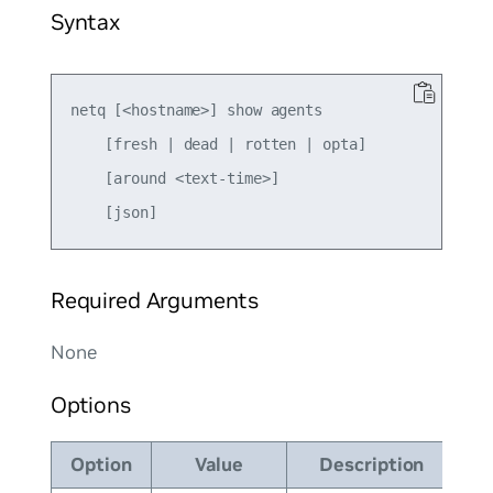
Syntax
netq [<hostname>] show agents

    [fresh | dead | rotten | opta]

    [around <text-time>]

Required Arguments
None
Options
Option
Value
Description