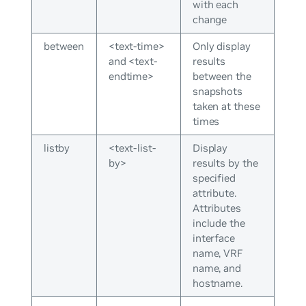
with each
change
between
<text-time>
Only display
and <text-
results
endtime>
between the
snapshots
taken at these
times
listby
<text-list-
Display
by>
results by the
specified
attribute.
Attributes
include the
interface
name, VRF
name, and
hostname.