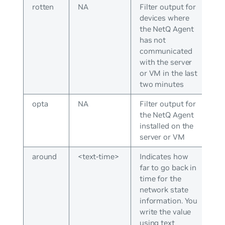
rotten
NA
Filter output for
devices where
the NetQ Agent
has not
communicated
with the server
or VM in the last
two minutes
opta
NA
Filter output for
the NetQ Agent
installed on the
server or VM
around
<text-time>
Indicates how
far to go back in
time for the
network state
information. You
write the value
using text