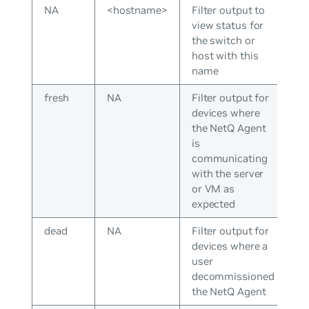
NA
<hostname>
Filter output to
view status for
the switch or
host with this
name
fresh
NA
Filter output for
devices where
the NetQ Agent
is
communicating
with the server
or VM as
expected
dead
NA
Filter output for
devices where a
user
decommissioned
the NetQ Agent