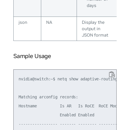
days
json
NA
Display the
output in
JSON format
Sample Usage
nvidia@switch:~$ netq show adaptive-routing confi
Matching arconfig records:

Hostname          Is AR   Is RoCE  RoCE Mode Last
                  Enabled Enabled

----------------- ------- -------- --------- ----