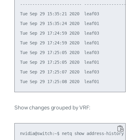
------------------------- ----------------- -----
Tue Sep 29 15:35:21 2020  leaf03            vlan1
Tue Sep 29 15:35:24 2020  leaf01            vlan1
Tue Sep 29 17:24:59 2020  leaf03            vlan1
Tue Sep 29 17:24:59 2020  leaf01            vlan1
Tue Sep 29 17:25:05 2020  leaf03            vlan1
Tue Sep 29 17:25:05 2020  leaf01            vlan1
Tue Sep 29 17:25:07 2020  leaf03            vlan1
Show changes grouped by VRF:
nvidia@switch:~$ netq show address-history 10.1.1