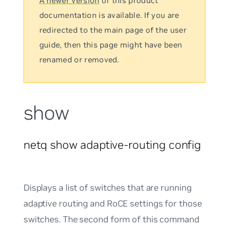
A newer version
of this product
documentation is available. If you are
redirected to the main page of the user
guide, then this page might have been
renamed or removed.
show
netq show adaptive-routing config
Displays a list of switches that are running
adaptive routing and RoCE settings for those
switches. The second form of this command