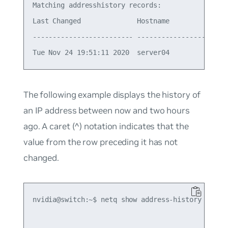
Matching addresshistory records:

Last Changed              Hostname          Ifnam
------------------------- ----------------- -----
The following example displays the history of
an IP address between now and two hours
ago. A caret (^) notation indicates that the
value from the row preceding it has not
changed.
nvidia@switch:~$ netq show address-history 10.1.1