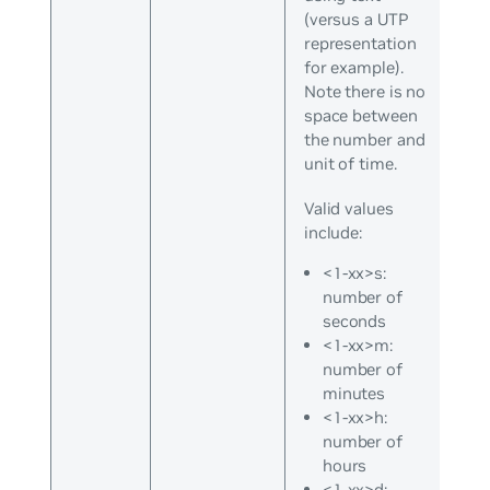
(versus a UTP
representation
for example).
Note there is no
space between
the number and
unit of time.
Valid values
include:
<1-xx>s:
number of
seconds
<1-xx>m:
number of
minutes
<1-xx>h:
number of
hours
<1-xx>d: