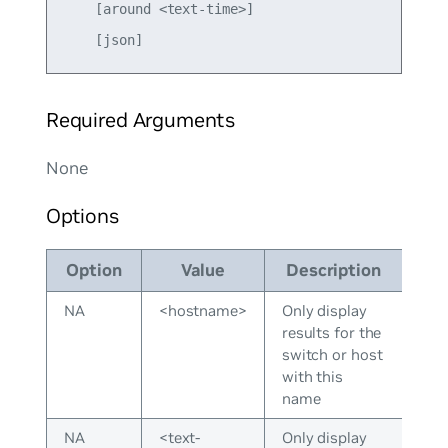
    [around <text-time>] 

Required Arguments
None
Options
Option
Value
Description
NA
<hostname>
Only display
results for the
switch or host
with this
name
NA
<text-
Only display