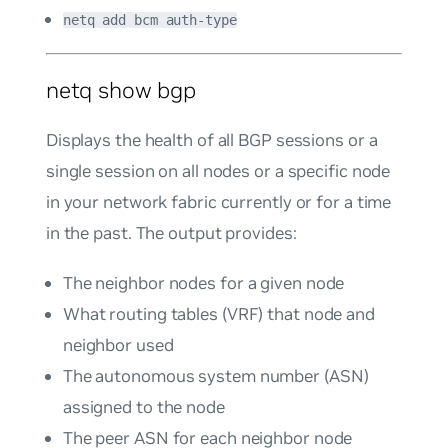
netq add bcm auth-type
netq show bgp
Displays the health of all BGP sessions or a
single session on all nodes or a specific node
in your network fabric currently or for a time
in the past. The output provides:
The neighbor nodes for a given node
What routing tables (VRF) that node and
neighbor used
The autonomous system number (ASN)
assigned to the node
The peer ASN for each neighbor node