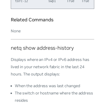
Related Commands
None
netq show address-history
Displays where an IPv4 or IPv6 address has
lived in your network fabric in the last 24
hours. The output displays:
When the address was last changed
The switch or hostname where the address
resides