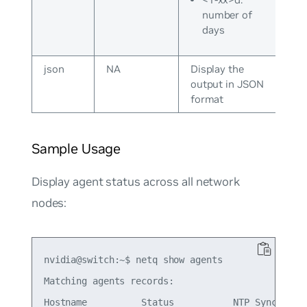
number of
days
json
NA
Display the
output in JSON
format
Sample Usage
Display agent status across all network
nodes:
nvidia@switch:~$ netq show agents

Matching agents records:

Hostname          Status           NTP Sync Vers