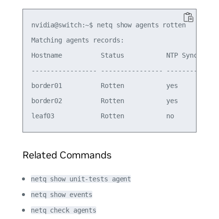
nvidia@switch:~$ netq show agents rotten

Matching agents records:

Hostname          Status           NTP Sync Vers
----------------- ---------------- -------- ----
border01          Rotten           yes      4.15
border02          Rotten           yes      4.15
Related Commands
netq show unit-tests agent
netq show events
netq check agents