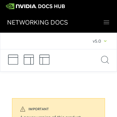
NETWORKING DOCS
v5.0