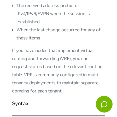
The received address prefix for
IPv4/IPv6/EVPN when the session is
established
When the last change occurred for any of
these items
If you have nodes that implement virtual
routing and forwarding (VRF), you can
request status based on the relevant routing
table. VRF is commonly configured in multi-
tenancy deployments to maintain separate
domains for each tenant.
Syntax