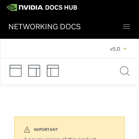
NETWORKING DOCS
v5.0