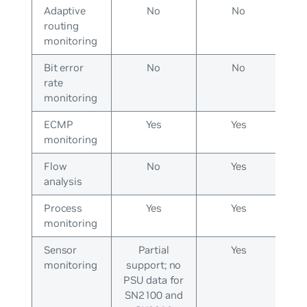
Adaptive
No
No
routing
monitoring
Bit error
No
No
rate
monitoring
ECMP
Yes
Yes
monitoring
Flow
No
Yes
analysis
Process
Yes
Yes
monitoring
Sensor
Partial
Yes
monitoring
support; no
PSU data for
SN2100 and