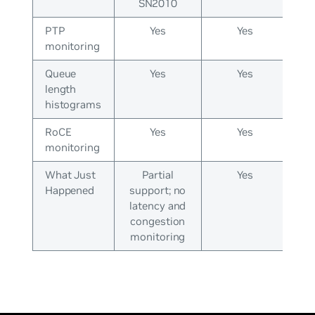
SN2010
PTP
Yes
Yes
monitoring
Queue
Yes
Yes
length
histograms
RoCE
Yes
Yes
monitoring
What Just
Partial
Yes
Happened
support; no
latency and
congestion
monitoring