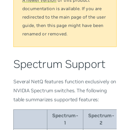
A newer version
of this product
documentation is available. If you are
redirected to the main page of the user
guide, then this page might have been
renamed or removed.
Spectrum Support
Several NetQ features function exclusively on
NVIDIA Spectrum switches. The following
table summarizes supported features:
Spectrum-
Spectrum-
Sp
1
2