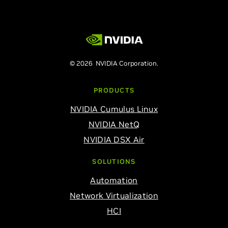
© 2026 NVIDIA Corporation.
PRODUCTS
NVIDIA Cumulus Linux
NVIDIA NetQ
NVIDIA DSX Air
SOLUTIONS
Automation
Network Virtualization
HCI