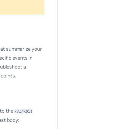
hat summarize your
ecific events in
oubleshoot a
points.
 to the
/v1/kpis
est body: