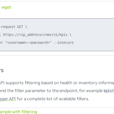
wget
-request GET \

l https://<ip_address>/nmx/v1/kpis \

rs
I supports filtering based on health or inventory informa
pend the filter parameter to the endpoint, for example
kpis?
ger API
for a complete list of available filters.
mple with filtering