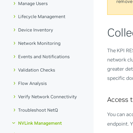
remove
Manage Users
Lifecycle Management
Colle
Device Inventory
Network Monitoring
The KPI RE
Events and Notifications
network clu
greater det
Validation Checks
specific d
Flow Analysis
Verify Network Connectivity
Access t
Troubleshoot NetQ
You can ac
NVLink Management
endpoint. 