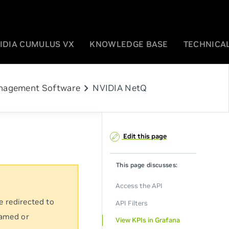
IDIA CUMULUS VX
KNOWLEDGE BASE
TECHNICAL
chevron_right
agement Software
NVIDIA NetQ
Edit this page
This page discusses:
Access the API
e redirected to
API Filters
named or
View KPIs in Grafana