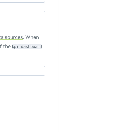
ta sources
. When
f the
kpi-dashboard