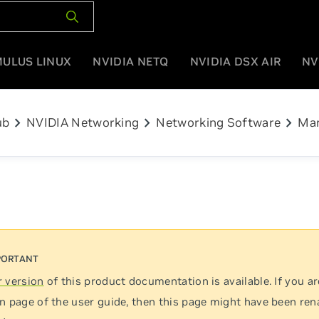
MULUS LINUX
NVIDIA NETQ
NVIDIA DSX AIR
NV
chevron_right
chevron_right
chevron_right
ub
NVIDIA Networking
Networking Software
Man
 version
of this product documentation is available. If you ar
n page of the user guide, then this page might have been re