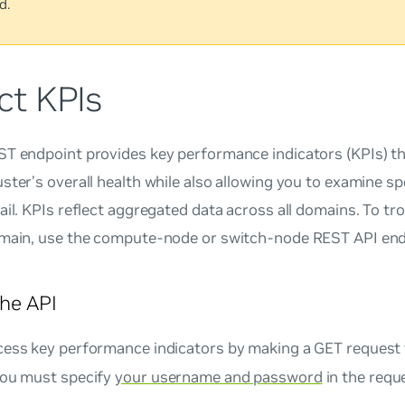
d.
ct KPIs
ST endpoint provides key performance indicators (KPIs) t
ster’s overall health while also allowing you to examine sp
ail. KPIs reflect aggregated data across all domains. To tr
omain, use the compute-node or switch-node REST API end
he API
cess key performance indicators by making a GET request
You must specify
your username and password
in the requ