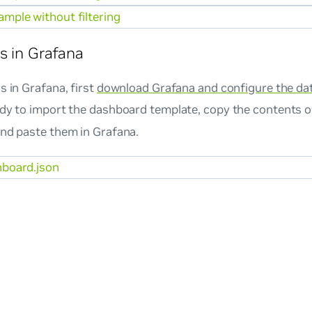
mple without filtering
s in Grafana
s in Grafana, first
download Grafana and configure the da
ady to import the dashboard template, copy the contents o
and paste them in Grafana.
board.json