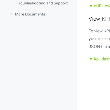
Troubleshooting and Support
▼
cURL exa
More Documents
View KPI
To view KPI
you are re
JSON file 
▼
kpi-dash