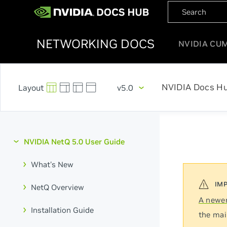
NETWORKING DOCS
NVIDIA CU
NVIDIA Docs H
v5.0
NVIDIA NetQ 5.0 User Guide
What's New
NetQ Overview
A newer
Installation Guide
the mai