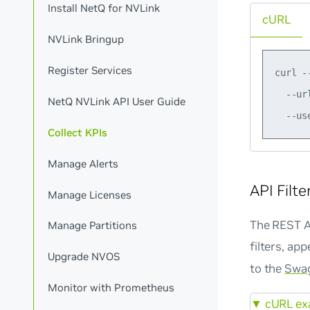
Install NetQ for NVLink
cURL
NVLink Bringup
Register Services
curl -
  --ur
NetQ NVLink API User Guide
Collect KPIs
Manage Alerts
API Filte
Manage Licenses
The REST AP
Manage Partitions
filters, ap
Upgrade NVOS
to the
Swag
Monitor with Prometheus
▼
cURL exa