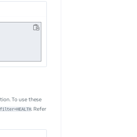
tion. To use these
. Refer
filter=HEALTH