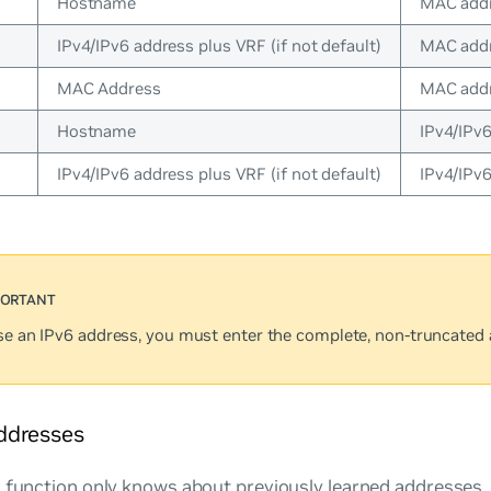
Hostname
MAC addr
IPv4/IPv6 address plus VRF (if not default)
MAC addr
MAC Address
MAC addr
Hostname
IPv4/IPv
IPv4/IPv6 address plus VRF (if not default)
IPv4/IPv
use an IPv6 address, you must enter the complete, non-truncated 
ddresses
 function only knows about previously learned addresses. I