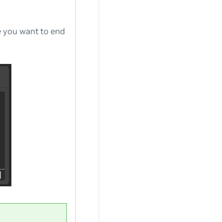
e you want to end