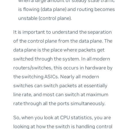
when a large amount of steady state traffic
is flowing (data plane) and routing becomes
unstable (control plane).
It is important to understand the separation
of the control plane from the data plane. The
data plane is the place where packets get
switched
through
the system. In all modern
routers/switches, this occurs in hardware by
the switching ASICs. Nearly all modern
switches can switch packets at essentially
line rate
, and most can switch at maximum
rate through all the ports simultaneously.
So, when you look at CPU statistics, you are
looking at how the switch is handling control