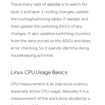
The primary task of
is to watch for
switchd
layer 2 and layer 3 routing changes, update
the routing/switching tables if needed, and
then update the switching ASICs of any
changes. It also updates switching counters
from the data stored on the ASICs and does
error checking. So it spends idle time doing
housekeeping activities.
Linux CPU Usage Basics
CPU measurement is an imprecise science,
especially at low CPU usage. Basically it is a
measurement of the work done divided by a