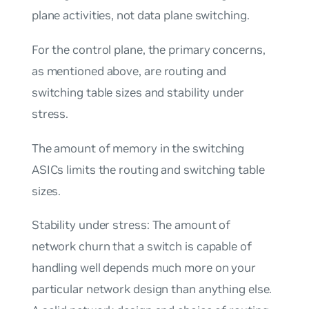
plane activities, not data plane switching.
For the control plane, the primary concerns,
as mentioned above, are
routing and
switching table sizes
and
stability under
stress
.
The amount of memory in the switching
ASICs limits the
routing and switching table
sizes
.
Stability under stress
: The amount of
network churn that a switch is capable of
handling well depends much more on your
particular network design than anything else.