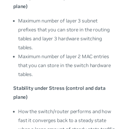
plane)
Maximum number of layer 3 subnet
prefixes that you can store in the routing
tables and layer 3 hardware switching
tables.
Maximum number of layer 2 MAC entries
that you can store in the switch hardware
tables.
Stability under Stress (control and data
plane)
How the switch/router performs and how
fast it converges back to a steady state