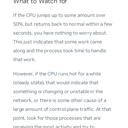
What to Watch for
If the CPU jumps up to some amount over
50%, but returns back to normal within a few
seconds, you have nothing to worry about.
This just indicates that some work came
along and the process took time to handle
that work.
However, if the CPU runs hot for a while
(steady state), that would indicate that
something is changing or unstable in the
network, or there is some other cause of a
large amount of control plane traffic. At that
point, look for those processes that are
receiving the most activity and try to