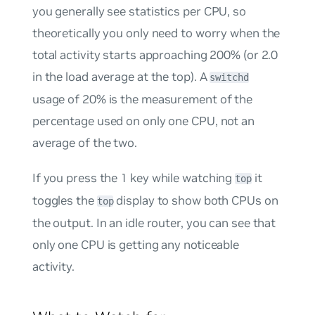
you generally see statistics
per CPU
, so
theoretically you only need to worry when the
total activity starts approaching 200% (or 2.0
in the load average at the top). A
switchd
usage of 20% is the measurement of the
percentage used on only one CPU, not an
average of the two.
If you press the
1
key while watching
it
top
toggles the
display to show both CPUs on
top
the output. In an idle router, you can see that
only one CPU is getting any noticeable
activity.