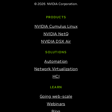
© 2026 NVIDIA Corporation.
PRODUCTS
NVIDIA Cumulus Linux
NVIDIA NetQ
NVIDIA DSX Air
SOLUTIONS
Automation
Network Virtualization
HCI
LEARN
Going web-scale
Webinars
Blog