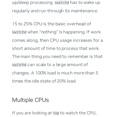
up/sleep processing.
has to wake up
switchd
regularly and run through its maintenance.
15 to 25% CPU is the basic overhead of
when “nothing” is happening. If work
switchd
comes along, then CPU usage increases for a
short amount of time to process that work.
The main thing you need to remember is that
can scale to a large amount of
switchd
changes. A 100% load is much more than 5
times the idle state of 20% load.
Multiple CPUs
If you are looking at
to watch the CPU,
top