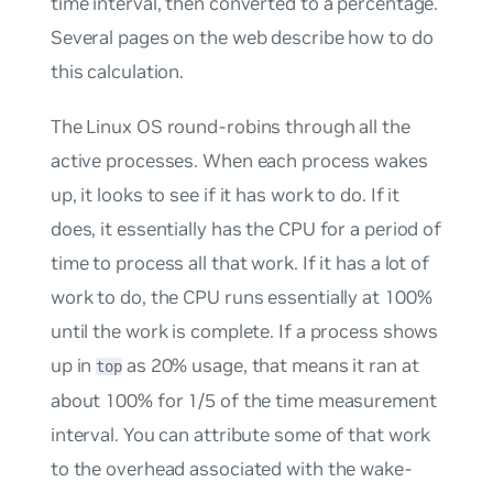
time interval, then converted to a percentage.
Several pages on the web describe how to do
this calculation.
The Linux OS round-robins through all the
active processes. When each process wakes
up, it looks to see if it has work to do. If it
does, it essentially has the CPU for a period of
time to process all that work. If it has a lot of
work to do, the CPU runs essentially at 100%
until the work is complete. If a process shows
up in
as 20% usage, that means it ran at
top
about 100% for 1/5 of the time measurement
interval. You can attribute some of that work
to the overhead associated with the wake-