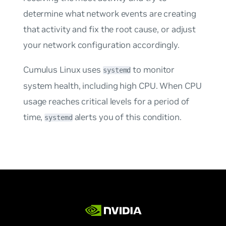
determine what network events are creating
that activity and fix the root cause, or adjust
your network configuration accordingly.
Cumulus Linux uses
to monitor
systemd
system health, including high CPU. When CPU
usage reaches critical levels for a period of
time,
alerts you of this condition.
systemd