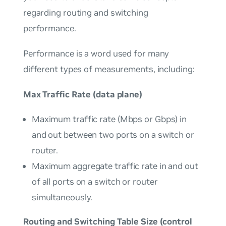
regarding routing and switching
performance.
Performance
is a word used for many
different types of measurements, including:
Max Traffic Rate (data plane)
Maximum traffic rate (Mbps or Gbps) in
and out between two ports on a switch or
router.
Maximum aggregate traffic rate in and out
of all ports on a switch or router
simultaneously.
Routing and Switching Table Size (control