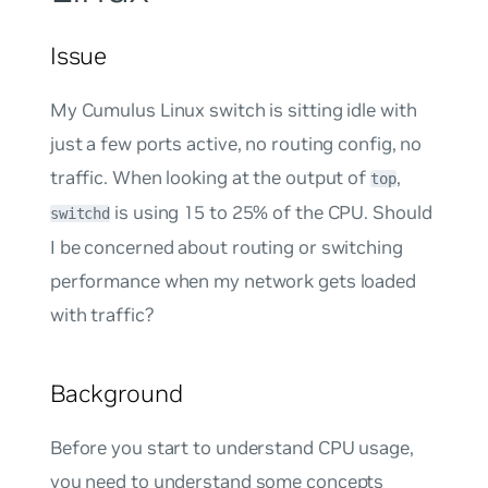
Issue
My Cumulus Linux switch is sitting idle with
just a few ports active, no routing config, no
traffic. When looking at the output of
,
top
is using 15 to 25% of the CPU. Should
switchd
I be concerned about routing or switching
performance when my network gets loaded
with traffic?
Background
Before you start to understand CPU usage,
you need to understand some concepts