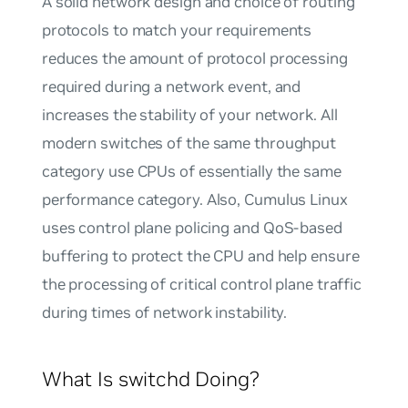
A solid network design and choice of routing
protocols to match your requirements
reduces the amount of protocol processing
required during a network event, and
increases the stability of your network. All
modern switches of the same throughput
category use CPUs of essentially the same
performance category. Also, Cumulus Linux
uses
control plane policing
and
QoS-based
buffering
to protect the CPU and help ensure
the processing of critical control plane traffic
during times of network instability.
What Is switchd Doing?