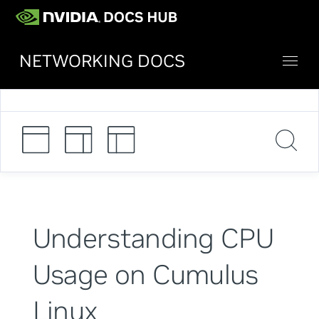
NETWORKING DOCS
Understanding CPU
Usage on Cumulus
Linux