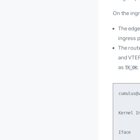
On the ing
The edge
ingress p
The rout
and VTEP
as
;
TX_OK
cumulus@v
Kernel In
Iface   