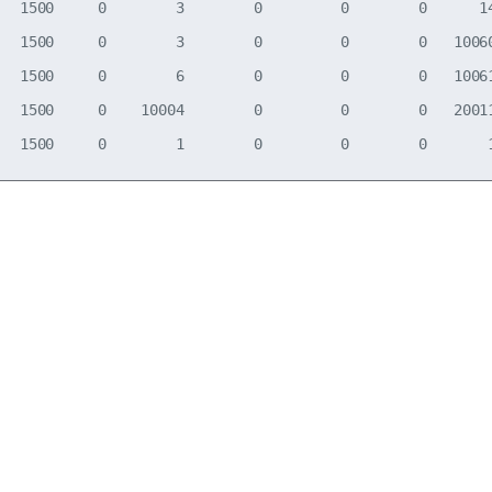
   1500     0        3        0         0        0      14
   1500     0        3        0         0        0   10060
   1500     0        6        0         0        0   10061
   1500     0    10004        0         0        0   20011