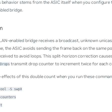
s behavior stems from the ASIC itself when you configure 
led bridge.
m
AN-enabled bridge receives a broadcast, unknown unicast
, the ASIC avoids sending the frame back on the same por
received to avoid loops. This split-horizon correction cause
transmit drop counter to increment twice for each c
Drops
e effects of this double count when you run these comman
tool -S swpX
 counters
at