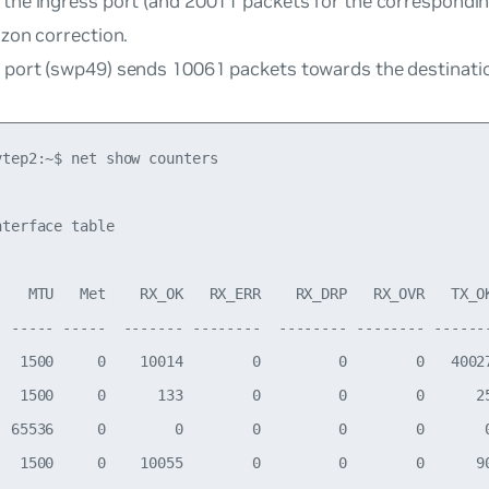
 the ingress port (and 20011 packets for the correspondi
izon correction.
 port (swp49) sends 10061 packets towards the destinati
tep2:~$ net show counters

terface table

    MTU   Met    RX_OK   RX_ERR    RX_DRP   RX_OVR   TX_OK
  ----- -----  ------- --------  -------- -------- -------
   1500     0    10014        0         0        0   40027
   1500     0      133        0         0        0      25
  65536     0        0        0         0        0       0
   1500     0    10055        0         0        0      90