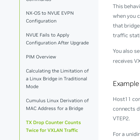
This behav
NX-OS to NVUE EVPN
when you co
Configuration
that bridge
NVUE Fails to Apply
traffic stat
Configuration After Upgrade
You also s
PIM Overview
receives V
Calculating the Limitation of
a Linux Bridge in Traditional
Example
Mode
Host11 con
Cumulus Linux Derivation of
MAC Address for a Bridge
connects d
VTEP2.
TX Drop Counter Counts
Twice for VXLAN Traffic
For a unidi