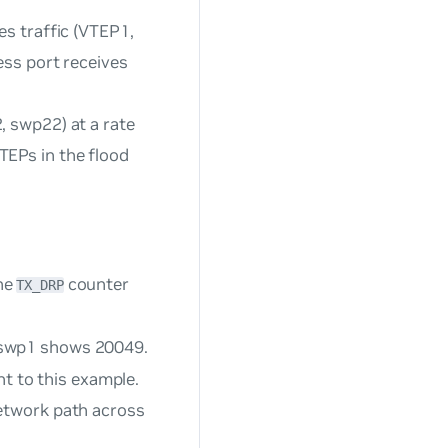
es traffic (VTEP1,
ess port receives
 swp22) at a rate
EPs in the flood
he
counter
TX_DRP
swp1 shows 20049.
nt to this example.
etwork path across