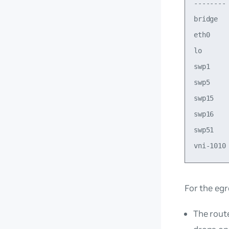
--------
bridge  
eth0    
lo      
swp1    
swp5    
swp15   
swp16   
swp51   
For the eg
The rout