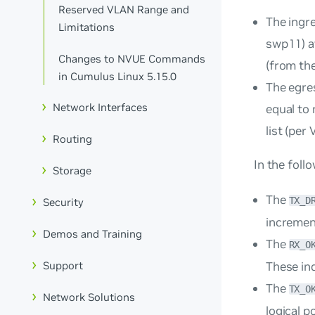
Reserved VLAN Range and
The ingr
Limitations
swp11) a
Changes to NVUE Commands
(from the
in Cumulus Linux 5.15.0
The egre
Network Interfaces
equal to
list (per 
Routing
In the foll
Storage
The
TX_D
Security
incremen
Demos and Training
The
RX_O
These ind
Support
The
TX_O
Network Solutions
logical p