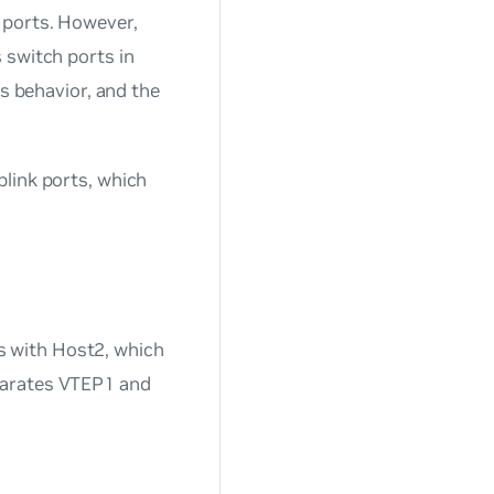
 ports. However,
 switch ports in
is behavior, and the
link ports, which
 with Host2, which
parates VTEP1 and