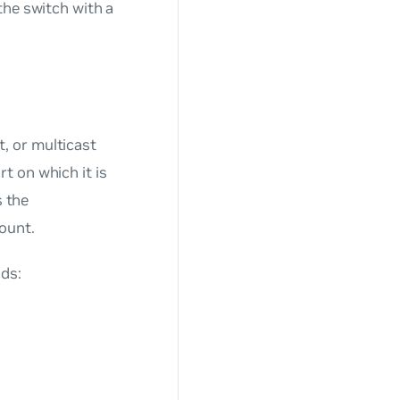
the switch with a
, or multicast
t on which it is
s the
ount.
ds: