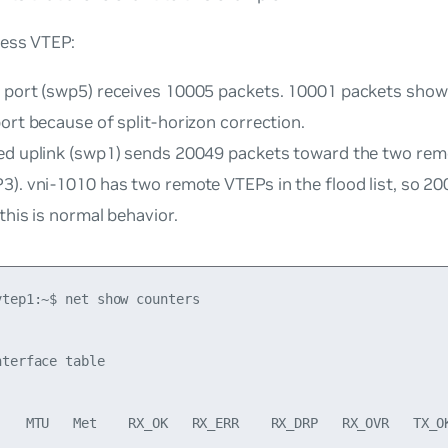
ress VTEP:
 port (swp5) receives 10005 packets. 10001 packets show
ort because of split-horizon correction.
ed uplink (swp1) sends 20049 packets toward the two re
3). vni-1010 has two remote VTEPs in the flood list, so 
 this is normal behavior.
tep1:~$ net show counters

terface table

    MTU   Met    RX_OK   RX_ERR    RX_DRP   RX_OVR   TX_OK