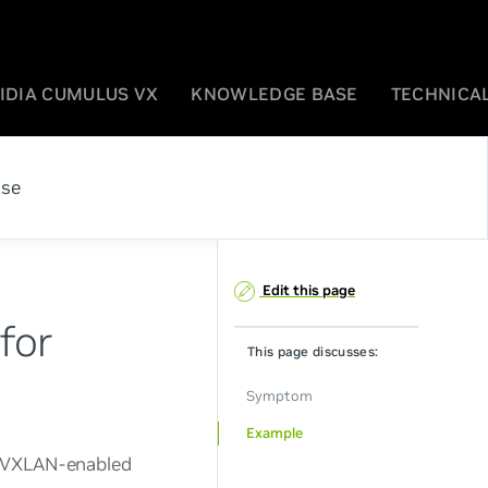
IDIA CUMULUS VX
KNOWLEDGE BASE
TECHNICAL
ase
Edit this page
for
This page discusses:
Symptom
Example
a VXLAN-enabled