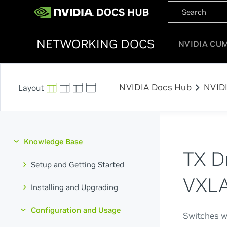
NETWORKING DOCS
NVIDIA CU
chevron_right
NVIDIA Docs Hub
NVID
Knowledge Base
TX D
Setup and Getting Started
VXLA
Installing and Upgrading
Configuration and Usage
Switches w