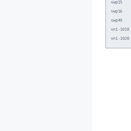
swp15   
swp16   
swp49   
vni-1010