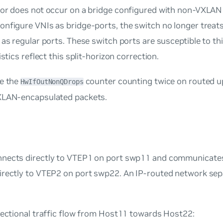
ior does not occur on a bridge configured with non-VXLAN
nfigure VNIs as bridge-ports, the switch no longer treats
 as regular ports. These switch ports are susceptible to th
istics reflect this split-horizon correction.
ee the
counter counting twice on routed up
HwIfOutNonQDrops
XLAN-encapsulated packets.
nects directly to VTEP1 on port swp11 and communicates
irectly to VTEP2 on port swp22. An IP-routed network se
rectional traffic flow from Host11 towards Host22: