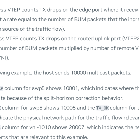
ess VTEP counts TX drops on the edge port where it receiv
t a rate equal to the number of BUM packets that the ingr
 source of the traffic flow).
ss VTEP counts TX drops on the routed uplink port (VTEP2,
 number of BUM packets multiplied by number of remote VT
VNI).
owing example, the host sends 10000 multicast packets:
column for swp5 shows 10001, which indicates where t
RP
ts because of the split-horizon correction behavior.
column for swp5 shows 10005 and the
column for 
K
TX_OK
icate the physical network path for the traffic flow releva
column for vni-1010 shows 20007, which indicates the n
K
orts that are relevant to this example.