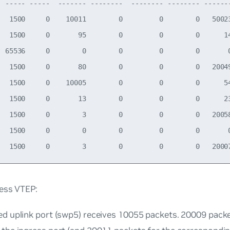
  ----- -----  ------- --------  -------- -------- -------
   1500     0    10011        0         0        0   50023
   1500     0       95        0         0        0      14
  65536     0        0        0         0        0       0
   1500     0       80        0         0        0   20049
   1500     0    10005        0         0        0      54
   1500     0       13        0         0        0      23
   1500     0        3        0         0        0   20058
   1500     0        0        0         0        0       0
ress VTEP:
ed uplink port (swp5) receives 10055 packets. 20009 pack