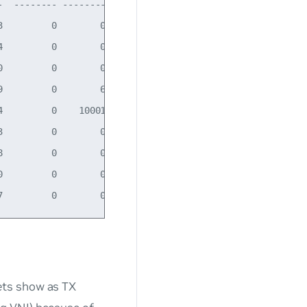
  -------- -------- -------- -----

         0        0        0 BMRU

         0        0        0 BMRU

         0        0        0 LRU

         0        6        0 BMRU

         0    10001        0 BMRU

         0        0        0 BMRU

         0        0        0 BMRU

         0        0        0 BMU

ets show as TX