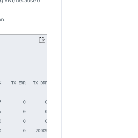
ng VNI) because of
on.
    TX_ERR   TX_DRP   TX_OVR Flg

  -------- -------- -------- -----

         0        0        0 BMRU

         0        0        0 BMRU

         0        0        0 LRU

         0    20009        0 BMRU
