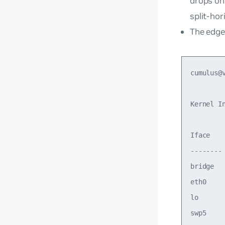
drops on
split-hor
The edge
cumulus@v
Kernel In
Iface   
--------
bridge  
eth0    
lo      
swp5    