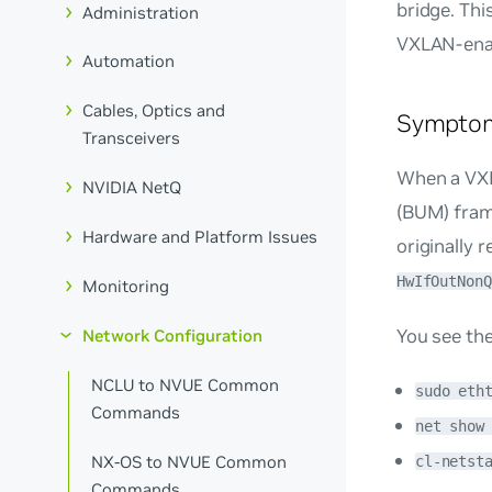
bridge. Thi
Administration
VXLAN-enab
Automation
Cables, Optics and
Sympto
Transceivers
When a VXL
NVIDIA NetQ
(BUM) frame
Hardware and Platform Issues
originally 
HwIfOutNonQ
Monitoring
You see th
Network Configuration
NCLU to NVUE Common
sudo eth
Commands
net show
NX-OS to NVUE Common
cl-netst
Commands