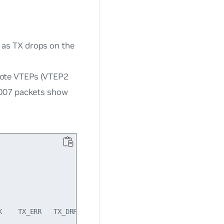
 as TX drops on the
mote VTEPs (VTEP2
20007 packets show
    TX_ERR   TX_DRP   TX_OVR Flg
