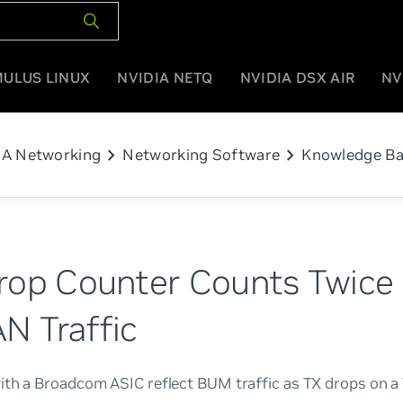
MULUS LINUX
NVIDIA NETQ
NVIDIA DSX AIR
NV
chevron_right
chevron_right
IA Networking
Networking Software
Knowledge B
rop Counter Counts Twice 
N Traffic
ith a Broadcom ASIC reflect BUM traffic as TX drops on 