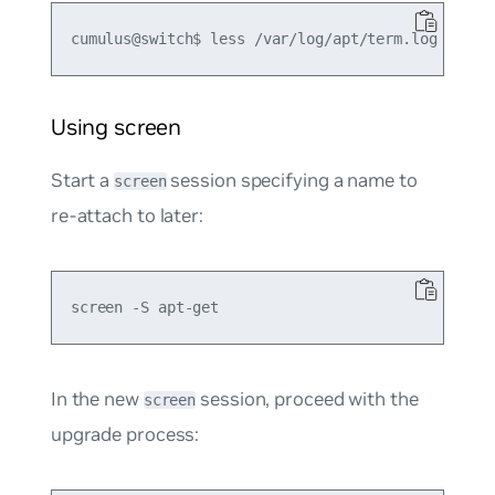
Using screen
Start a
session specifying a name to
screen
re-attach to later:
In the new
session, proceed with the
screen
upgrade process: