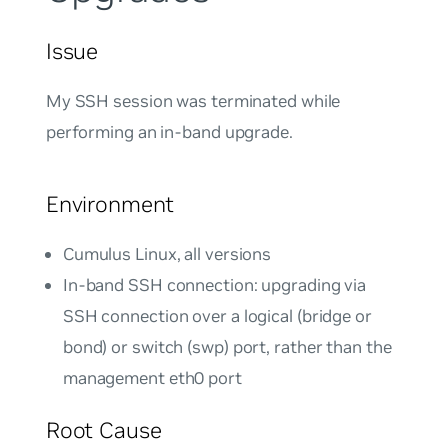
Issue
My SSH session was terminated while
performing an in-band upgrade.
Environment
Cumulus Linux, all versions
In-band SSH connection: upgrading via
SSH connection over a logical (bridge or
bond) or switch (swp) port, rather than the
management eth0 port
Root Cause