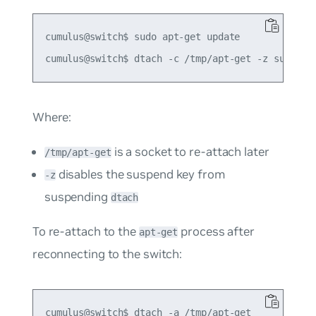
cumulus@switch$ sudo apt-get update

Where:
is a socket to re-attach later
/tmp/apt-get
disables the suspend key from
-z
suspending
dtach
To re-attach to the
process after
apt-get
reconnecting to the switch: