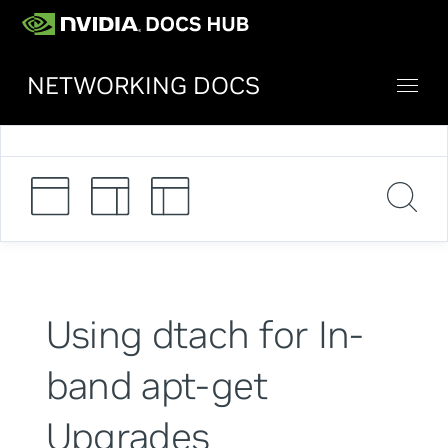
NETWORKING DOCS
Using dtach for In-
band apt-get
Upgrades