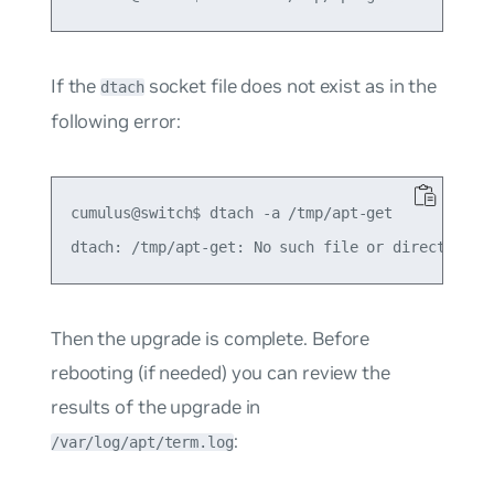
If the
socket file does not exist as in the
dtach
following error:
cumulus@switch$ dtach -a /tmp/apt-get

Then the upgrade is complete. Before
rebooting (if needed) you can review the
results of the upgrade in
:
/var/log/apt/term.log