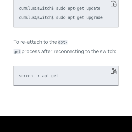
cumulus@switch$ sudo apt-get update

To re-attach to the
apt-
process after reconnecting to the switch:
get