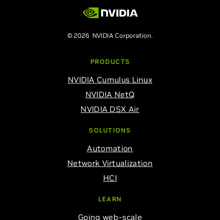
© 2026 NVIDIA Corporation.
PRODUCTS
NVIDIA Cumulus Linux
NVIDIA NetQ
NVIDIA DSX Air
SOLUTIONS
Automation
Network Virtualization
HCI
LEARN
Going web-scale