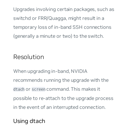
Upgrades involving certain packages, such as
switchd or FRR/Quagga, might result in a
temporary loss of in-band SSH connections
(generally a minute or two) to the switch.
Resolution
When upgrading in-band, NVIDIA
recommends running the upgrade with the
or
command. This makes it
dtach
screen
possible to re-attach to the upgrade process
in the event of an interrupted connection.
Using dtach