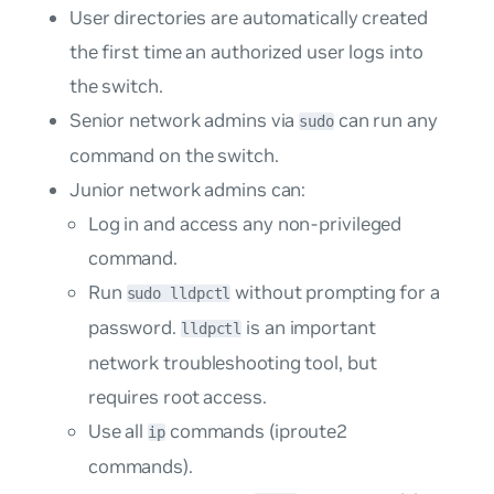
User directories are automatically created
the first time an authorized user logs into
the switch.
Senior network admins via
can run any
sudo
command on the switch.
Junior network admins can:
Log in and access any non-privileged
command.
Run
without prompting for a
sudo lldpctl
password.
is an important
lldpctl
network troubleshooting tool, but
requires root access.
Use all
commands (
iproute2
ip
commands
).