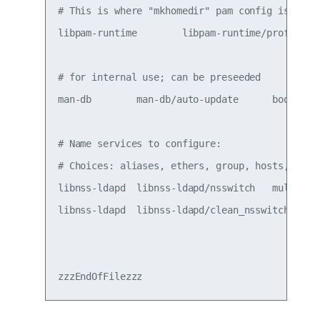
# This is where "mkhomedir" pam config is acti
libpam-runtime        libpam-runtime/profiles 
# for internal use; can be preseeded

man-db        man-db/auto-update      boolean t
# Name services to configure:

# Choices: aliases, ethers, group, hosts, netg
libnss-ldapd  libnss-ldapd/nsswitch   multisele
libnss-ldapd  libnss-ldapd/clean_nsswitch     b