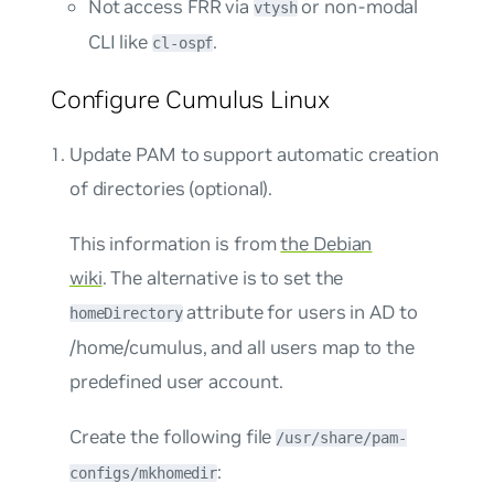
Not access
FRR
via
or non-modal
vtysh
CLI like
.
cl-ospf
Configure Cumulus Linux
Update PAM to support automatic creation
of directories (optional).
This information is from
the Debian
wiki
. The alternative is to set the
attribute for users in AD to
homeDirectory
/home/cumulus
, and all users map to the
predefined user account.
Create the following file
/usr/share/pam-
:
configs/mkhomedir