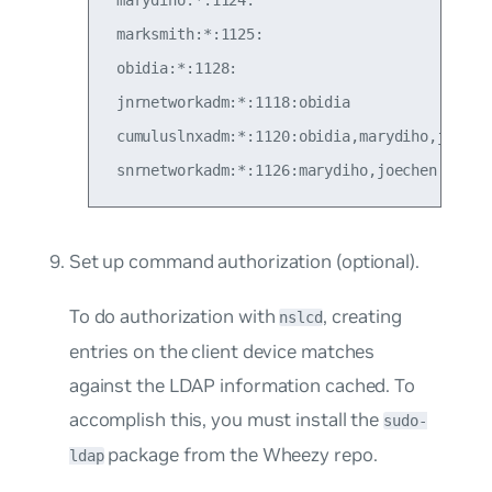
 marksmith:*:1125:

 obidia:*:1128:

 jnrnetworkadm:*:1118:obidia

 cumuluslnxadm:*:1120:obidia,marydiho,joechen
Set up command authorization (
optional
).
To do authorization with
, creating
nslcd
entries on the client device matches
against the LDAP information cached. To
accomplish this, you must install the
sudo-
package from the Wheezy repo.
ldap