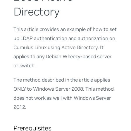
Directory
This article provides an example of how to set
up LDAP authentication and authorization on
Cumulus Linux using Active Directory. It
applies to any Debian Wheezy-based server
or switch.
The method described in the article applies
ONLY to Windows Server 2008. This method
does not work as well with Windows Server
2012.
Prerequisites