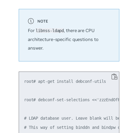
For
, there are CPU
libnss-ldapd
architecture-specific questions to
answer.
root# apt-get install debconf-utils

root# debconf-set-selections <<'zzzEndOfFilezzz
# LDAP database user. Leave blank will be popul
# This way of setting binddn and bindpw doesn't