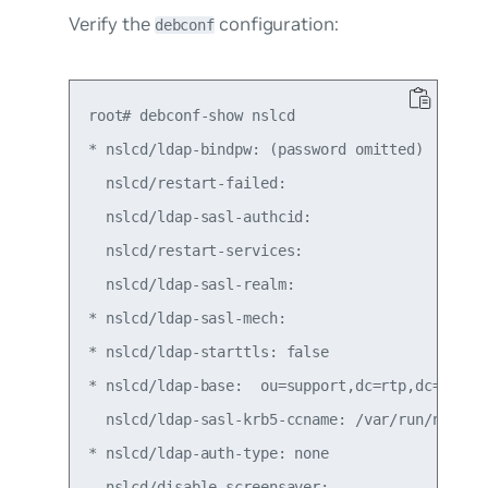
Verify the
configuration:
debconf
root# debconf-show nslcd

* nslcd/ldap-bindpw: (password omitted)

  nslcd/restart-failed:

  nslcd/ldap-sasl-authcid:

  nslcd/restart-services:

  nslcd/ldap-sasl-realm:

* nslcd/ldap-sasl-mech:

* nslcd/ldap-starttls: false

* nslcd/ldap-base:  ou=support,dc=rtp,dc=exampl
  nslcd/ldap-sasl-krb5-ccname: /var/run/nslcd/n
* nslcd/ldap-auth-type: none

  nslcd/disable-screensaver:
