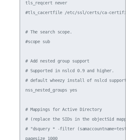
tls_reqcert never

#tls_cacertfile /etc/ssl/certs/ca-certificates.
# The search scope.

#scope sub

# Add nested group support

# Supported in nslcd 0.9 and higher.

# default wheezy install of nslcd supports on 0
nss_nested_groups yes

# Mappings for Active Directory

# (replace the SIDs in the objectSid mappings w
# "dsquery * -filter (samaccountname=testuser1)
pagesize 1000
