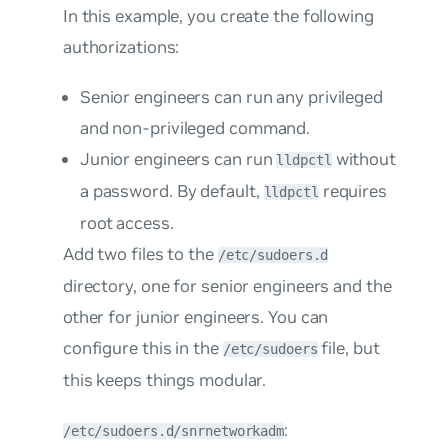
In this example, you create the following
authorizations:
Senior engineers can run any privileged
and non-privileged command.
Junior engineers can run
without
lldpctl
a password. By default,
requires
lldpctl
root access.
Add two files to the
/etc/sudoers.d
directory, one for senior engineers and the
other for junior engineers. You can
configure this in the
file, but
/etc/sudoers
this keeps things modular.
:
/etc/sudoers.d/snrnetworkadm