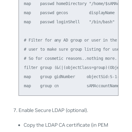
map    passwd homeDirectory "/home/$sAMAccountN
map    passwd gecos         displayName

map    passwd loginShell    "/bin/bash"

# Filter for any AD group or user in the baseDN
# user to make sure group listing for user fil
# So for cosmetic reasons..nothing more.

filter group (&(|(objectClass=group)(Objectclas
map    group gidNumber     objectSid:S-1-5-21-1
Enable Secure LDAP (optional).
Copy the LDAP CA certificate (in PEM