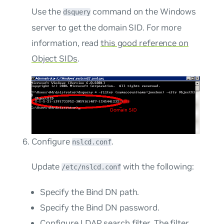
Use the
command on the Windows
dsquery
server to get the domain SID. For more
information, read
this good reference on
Object SIDs
.
Configure
.
nslcd.conf
Update
with the following:
/etc/nslcd.conf
Specify the Bind DN path.
Specify the Bind DN password.
Configure LDAP search filter. The filter