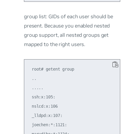
group list
: GIDs of each user should be
present. Because you enabled nested
group support, all nested groups get
mapped to the right users.
 root# getent group

 ..

 .....

 ssh:x:105:

 nslcd:x:106

 _lldpd:x:107:

 joechen:*:1121:

 marydiho:*:1124:
