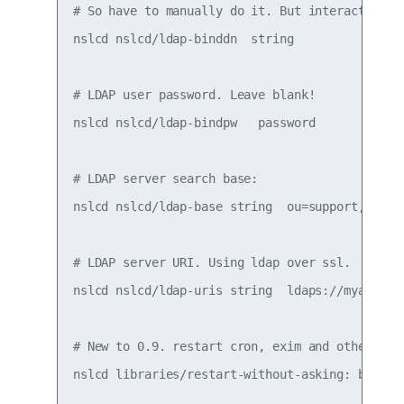
# So have to manually do it. But interactive ap
nslcd nslcd/ldap-binddn  string 

# LDAP user password. Leave blank!

nslcd nslcd/ldap-bindpw   password 

# LDAP server search base:

nslcd nslcd/ldap-base string  ou=support,dc=rtp
# LDAP server URI. Using ldap over ssl.

nslcd nslcd/ldap-uris string  ldaps://myadserve
# New to 0.9. restart cron, exim and others lib
nslcd libraries/restart-without-asking: boolean