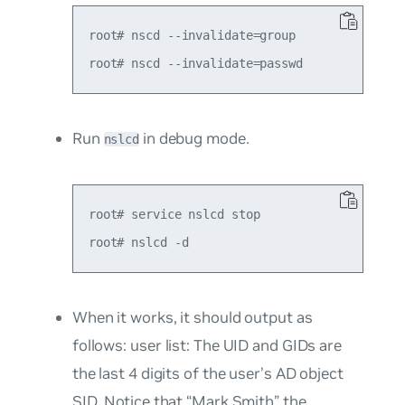
root# nscd --invalidate=group

Run
in debug mode.
nslcd
root# service nslcd stop

When it works, it should output as
follows:
user list
: The UID and GIDs are
the last 4 digits of the user’s AD object
SID. Notice that “Mark Smith” the