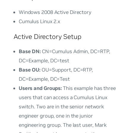
Windows 2008 Active Directory
Cumulus Linux 2.x
Active Directory Setup
Base DN:
CN=Cumulus Admin, DC=RTP,
DC=Example, DC=test
Base OU:
OU=Support, DC=RTP,
DC=Example, DC=Test
Users and Groups:
This example has three
users that can access a Cumulus Linux
switch. Two are in the senior network
engineer group, one in the junior
engineering group. The last user,
Mark