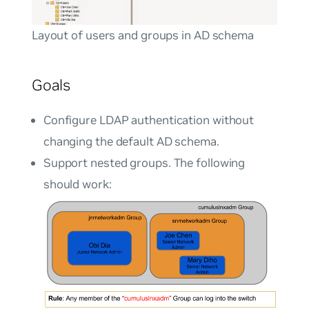
Layout of users and groups in AD schema
Goals
Configure LDAP authentication without
changing the default AD schema.
Support nested groups. The following
should work: