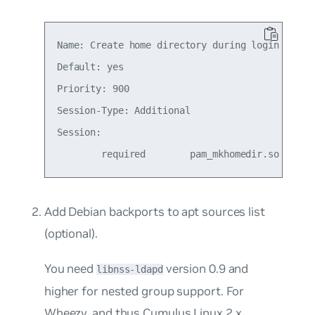
Name: Create home directory during login

Default: yes

Priority: 900

Session-Type: Additional

Session:

Add Debian backports to apt sources list
(optional).
You need
version 0.9 and
libnss-ldapd
higher for nested group support. For
Wheezy,
and thus Cumulus Linux 2.x
,