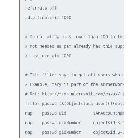
referrals off

idle_timelimit 1000

# Do not allow uids lower than 100 to login (ak
# not needed as pam already has this support

#  nss_min_uid 1000

# This filter says to get all users who are pa
# Example, mary is part of the snrnetworkadm gr
# Ref: http://msdn.microsoft.com/en-us/library
filter passwd (&(Objectclass=user)(!(objectCla
map    passwd uid           sAMAccountName

map    passwd uidNumber     objectSid:S-1-5-21-
map    passwd gidNumber     objectSid:S-1-5-21-