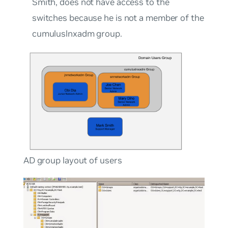
Smith
, does not have access to the
switches because he is not a member of the
cumuluslnxadm
group.
AD group layout of users