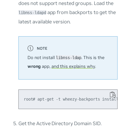
does not support nested groups. Load the
app from backports to get the
libnss-ldapd
latest available version.
Do not install
. This is the
libnss-ldap
wrong
app,
and this explains why
.
Get the Active Directory Domain SID.