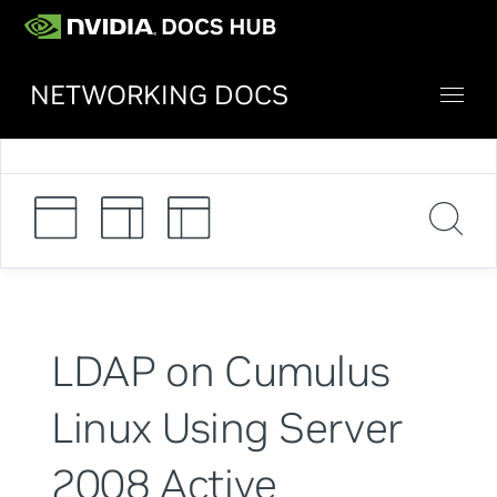
NETWORKING DOCS
LDAP on Cumulus
Linux Using Server
2008 Active