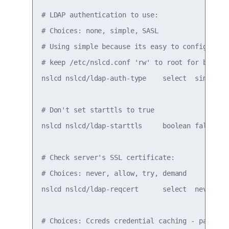
# LDAP authentication to use:

# Choices: none, simple, SASL

# Using simple because its easy to configure. S
# keep /etc/nslcd.conf 'rw' to root for basic s
nslcd nslcd/ldap-auth-type    select  simple

# Don't set starttls to true

nslcd nslcd/ldap-starttls     boolean false

# Check server's SSL certificate:

# Choices: never, allow, try, demand

nslcd nslcd/ldap-reqcert      select  never

# Choices: Ccreds credential caching - passwor