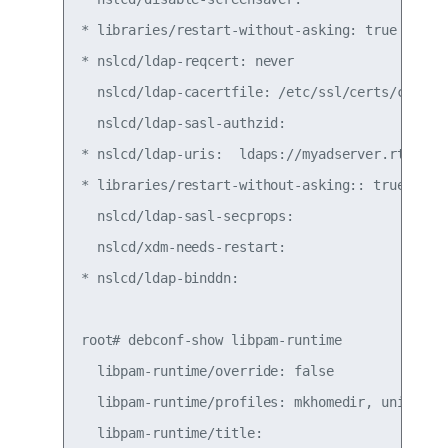
* libraries/restart-without-asking: true

* nslcd/ldap-reqcert: never

  nslcd/ldap-cacertfile: /etc/ssl/certs/ca-cert
  nslcd/ldap-sasl-authzid:

* nslcd/ldap-uris:  ldaps://myadserver.rtp.exam
* libraries/restart-without-asking:: true

  nslcd/ldap-sasl-secprops:

  nslcd/xdm-needs-restart:

* nslcd/ldap-binddn:

root# debconf-show libpam-runtime

  libpam-runtime/override: false

  libpam-runtime/profiles: mkhomedir, unix, lda
  libpam-runtime/title:
