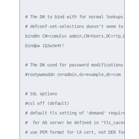
# The DN to bind with for normal lookups.

# defconf-set-selections doesn't seem to set th
binddn CN=cumulus admin,CN=Users,DC=rtp,DC=exam
bindpw 1Q2w3e4r!

# The DN used for password modifications by roo
#rootpwmoddn cn=admin,dc=example,dc=com

# SSL options

#ssl off (default)

# default tls setting of 'demand' requires CA p
#  for AD server be defined in "tls_cacertfile"
# use PEM format for CA cert, not DER format.
