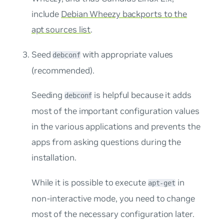
include
Debian Wheezy backports to the
apt sources list
.
Seed
with appropriate values
debconf
(
recommended
).
Seeding
is helpful because it adds
debconf
most of the important configuration values
in the various applications and prevents the
apps from asking questions during the
installation.
While it is possible to execute
in
apt-get
non-interactive mode, you need to change
most of the necessary configuration later.