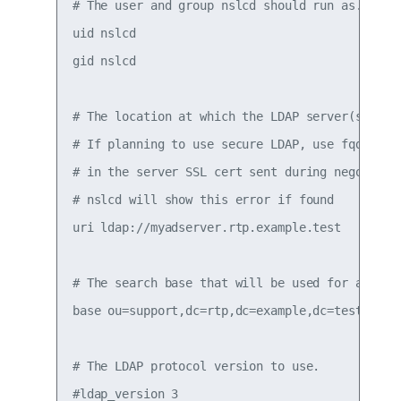
# The user and group nslcd should run as.

uid nslcd

gid nslcd

# The location at which the LDAP server(s) shou
# If planning to use secure LDAP, use fqdn that
# in the server SSL cert sent during negotiatio
# nslcd will show this error if found

uri ldap://myadserver.rtp.example.test

# The search base that will be used for all que
base ou=support,dc=rtp,dc=example,dc=test

# The LDAP protocol version to use.

#ldap_version 3
