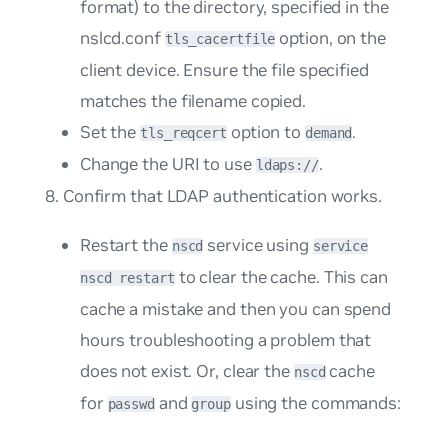
format) to the directory, specified in the
nslcd.conf
option, on the
tls_cacertfile
client device. Ensure the file specified
matches the filename copied.
Set the
option to
.
tls_reqcert
demand
Change the URI to use
.
ldaps://
Confirm that LDAP authentication works.
Restart the
service using
nscd
service
to clear the cache. This can
nscd restart
cache a mistake and then you can spend
hours troubleshooting a problem that
does not exist. Or, clear the
cache
nscd
for
and
using the commands:
passwd
group