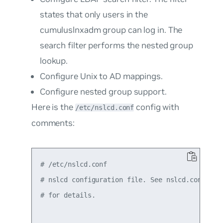
states that only users in the
cumuluslnxadm
group can log in. The
search filter performs the nested group
lookup.
Configure Unix to AD mappings.
Configure nested group support.
Here is the
config with
/etc/nslcd.conf
comments:
# /etc/nslcd.conf

# nslcd configuration file. See nslcd.conf(5)

# for details.
