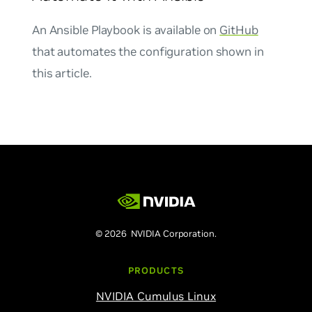
An Ansible Playbook is available on
GitHub
that automates the configuration shown in
this article.
© 2026 NVIDIA Corporation.
PRODUCTS
NVIDIA Cumulus Linux