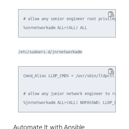
# allow any senior engineer root privilege afte
:
/etc/sudoers.d/jnrnetworkadm
Cmnd_Alias LLDP_CMDS = /usr/sbin/lldpctl

# allow any junior network engineer to run lldp
Automate It with Ansible