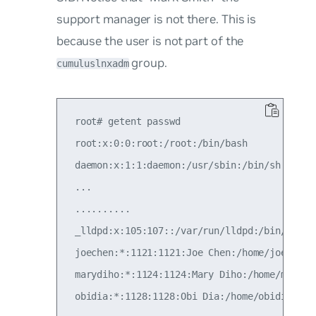
support manager is not there. This is
because the user is not part of the
group.
cumuluslnxadm
 root# getent passwd

 root:x:0:0:root:/root:/bin/bash

 daemon:x:1:1:daemon:/usr/sbin:/bin/sh

 ...

 ..........

 _lldpd:x:105:107::/var/run/lldpd:/bin/false

 joechen:*:1121:1121:Joe Chen:/home/joechen:/
 marydiho:*:1124:1124:Mary Diho:/home/marydih