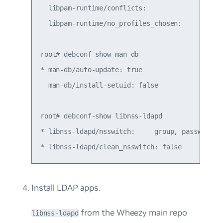
  libpam-runtime/conflicts:

  libpam-runtime/no_profiles_chosen:

root# debconf-show man-db

* man-db/auto-update: true

  man-db/install-setuid: false

root# debconf-show libnss-ldapd

* libnss-ldapd/nsswitch:     group, passwd, sha
Install LDAP apps.
from the Wheezy main repo
libnss-ldapd